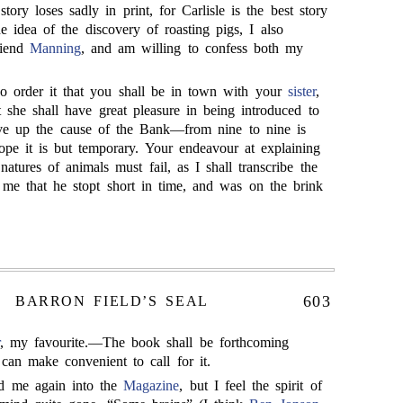
tory loses sadly in print, for Carlisle is the best story
he idea of the discovery of roasting pigs, I also
riend
Manning
, and am willing to confess both my
so order it that you shall be in town with your
sister
,
 she shall have great pleasure in being introduced to
ive up the cause of the Bank—from nine to nine is
hope it is but temporary. Your endeavour at explaining
natures of animals must fail, as I shall transcribe the
o me that he stopt short in time, and was on the brink
603
BARRON FIELD’S SEAL
, my favourite.—The book shall be forthcoming
can make convenient to call for it.
d me again into the
Magazine
, but I feel the spirit of