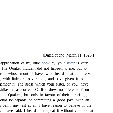
[Dated at end: March 11, 1823.]
pprobation of my little
book
by your
sister
is very
. The Quaker incident did not happen to me, but to
rom whose mouth I have twice heard it, at an interval
, with little or no variation, and have given it as
member it. The gloss which your sister, or you, have
trike me as correct. Carlisle drew no inference from it
 the Quakers, but only in favour of their surprising
hould be capable of committing a good joke, with an
its being any jest at all. I have reason to believe in the
as I have said, I heard him repeat it without variation at