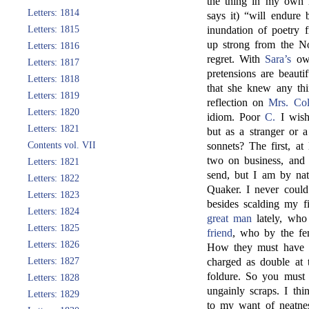
the thing in my own 
Letters: 1814
says it) “will endure
Letters: 1815
inundation of poetry
up strong from the No
Letters: 1816
regret. With
Sara’s
own
Letters: 1817
pretensions are beaut
Letters: 1818
that she knew any thi
Letters: 1819
reflection on
Mrs. Col
Letters: 1820
idiom. Poor
C.
I wish
Letters: 1821
but as a stranger or 
Contents vol. VII
sonnets? The first, at 
two on business, and 
Letters: 1821
send, but I am by na
Letters: 1822
Quaker. I never could
Letters: 1823
besides scalding my f
Letters: 1824
great man
lately, who
Letters: 1825
friend
, who by the fem
Letters: 1826
How they must have p
Letters: 1827
charged as double at t
foldure. So you must n
Letters: 1828
ungainly scraps. I th
Letters: 1829
to my want of neatne