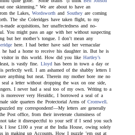
mind quite gone. “Some brains” (I think
Ben Jonson
 but one skimming.” We are about to have an
 from the Lakes,
Wordsworth
and
Southey
are coming
rth. The she Coleridges have taken flight, to my
-made acquisitions, her unaffectedness and no-
iful. You might pass an age with her without suspecting
ng but her mother’s tongue. I don’t mean any
eridge
here. I had better have said her vernacular
 he had a home to receive his daughter in. But he is
a visitor in this world. How did you like
Hartley’s
least, is vastly fine.
Lloyd
has been in town a day or
is perfectly well. I am ashamed of the shabby letters I
ture anything but neat. Therein my mother bore me no
 seal a letter without dropping the wax on one side,
ingers. I never had a seal too of my own. Writing to a
 is moreover very Heraldic, I borrowed a seal of a
ale side quarters the Protectorial Arms of
Cromwell
.
uzzled my correspondent!—My letters are generally
he Post office, from their inveterate clumsiness of
ot take it disrespectful to your self if I send you such
ink I lose £100 a year at the India House, owing solely
ss in making up Accounts. How I puzzle ’em out at