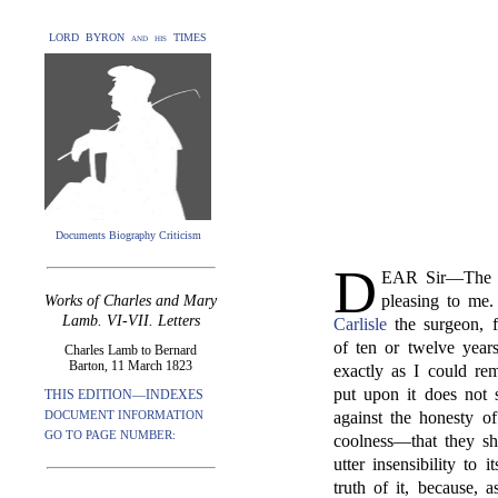
LORD BYRON and his TIMES
Documents Biography Criticism
D
EAR Sir—The a
pleasing to me
Works of Charles and Mary
Lamb. VI-VII. Letters
Carlisle
the surgeon, f
of ten or twelve years
Charles Lamb to Bernard
Barton, 11 March 1823
exactly as I could re
put upon it does not s
THIS EDITION—INDEXES
DOCUMENT INFORMATION
against the honesty of
GO TO PAGE NUMBER:
coolness—that they s
utter insensibility to 
truth of it, because, 