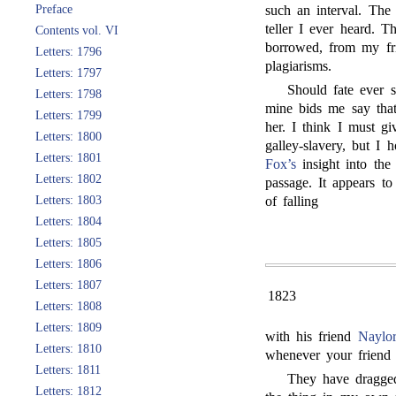
Preface
such an interval. The s
teller I ever heard. T
Contents vol. VI
borrowed, from my f
Letters: 1796
plagiarisms.
Letters: 1797
Should fate ever 
Letters: 1798
mine bids me say that
Letters: 1799
her. I think I must g
Letters: 1800
galley-slavery, but I 
Letters: 1801
Fox’s
insight into the 
Letters: 1802
passage. It appears t
Letters: 1803
of falling
Letters: 1804
Letters: 1805
Letters: 1806
Letters: 1807
1823
Letters: 1808
Letters: 1809
with his friend
Naylor
Letters: 1810
whenever your friend 
Letters: 1811
They have dragge
Letters: 1812