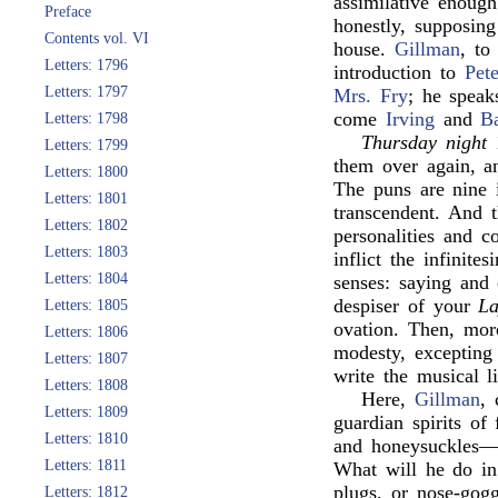
assimilative enoug
Preface
honestly, supposing
Contents vol. VI
house.
Gillman
, to
Letters: 1796
introduction to
Pete
Letters: 1797
Mrs. Fry
; he speak
come
Irving
and
B
Letters: 1798
Thursday night
Letters: 1799
them over again, 
Letters: 1800
The puns are nine
Letters: 1801
transcendent. And 
Letters: 1802
personalities and c
Letters: 1803
inflict the infinit
Letters: 1804
senses: saying and 
despiser of your
La
Letters: 1805
ovation. Then, mor
Letters: 1806
modesty, excepting
Letters: 1807
write the musical l
Letters: 1808
Here,
Gillman
,
Letters: 1809
guardian spirits of
Letters: 1810
and honeysuckles—(
Letters: 1811
What will he do in
plugs, or nose-gogg
Letters: 1812