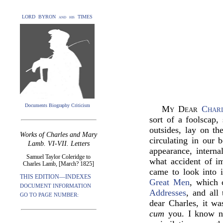
LORD BYRON and his TIMES
Documents Biography Criticism
My Dear
Char
sort of a foolscap,
outsides, lay on t
Works of Charles and Mary
circulating in our 
Lamb. VI-VII. Letters
appearance, interna
Samuel Taylor Coleridge to
what accident of i
Charles Lamb, [March? 1825]
came to look into it
THIS EDITION—INDEXES
Great Men
, which 
DOCUMENT INFORMATION
Addresses
, and all
GO TO PAGE NUMBER:
dear Charles, it wa
cum
you. I know no