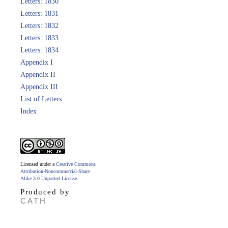
Letters: 1830
Letters: 1831
Letters: 1832
Letters: 1833
Letters: 1834
Appendix I
Appendix II
Appendix III
List of Letters
Index
Licensed under a
Creative Commons
Attribution-Noncommercial-Share
Alike 3.0 Unported License
.
Produced by
CATH