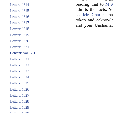
reading that to
M’
Letters: 1814
admits the facts. 
Letters: 1815
so,
Mr. Charles
! h
Letters: 1816
token and acknowl
Letters: 1817
and your Unshamab
Letters: 1818
Letters: 1819
Letters: 1820
Letters: 1821
Contents vol. VII
Letters: 1821
Letters: 1822
Letters: 1823
Letters: 1824
Letters: 1825
Letters: 1826
Letters: 1827
Letters: 1828
Letters: 1829