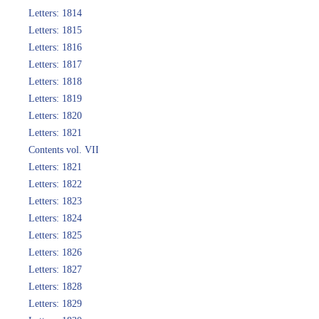
Letters: 1814
Letters: 1815
Letters: 1816
Letters: 1817
Letters: 1818
Letters: 1819
Letters: 1820
Letters: 1821
Contents vol. VII
Letters: 1821
Letters: 1822
Letters: 1823
Letters: 1824
Letters: 1825
Letters: 1826
Letters: 1827
Letters: 1828
Letters: 1829