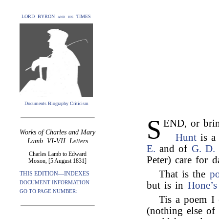
LORD BYRON and his TIMES
Documents Biography Criticism
S
END, or bri
Works of Charles and Mary
Hunt
is a
Lamb. VI-VII. Letters
E.
and of
G. D.
Charles Lamb to Edward
Peter) care for d
Moxon, [5 August 1831]
That is the
p
THIS EDITION—INDEXES
DOCUMENT INFORMATION
but is in
Hone’s
GO TO PAGE NUMBER:
Tis a poem 
(nothing else of 