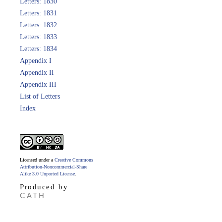
Letters: 1830
Letters: 1831
Letters: 1832
Letters: 1833
Letters: 1834
Appendix I
Appendix II
Appendix III
List of Letters
Index
Licensed under a
Creative Commons
Attribution-Noncommercial-Share
Alike 3.0 Unported License
.
Produced by
CATH