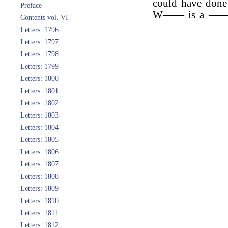
could have done
Preface
W—— is a ———
Contents vol. VI
Letters: 1796
Letters: 1797
Letters: 1798
Letters: 1799
Letters: 1800
Letters: 1801
Letters: 1802
Letters: 1803
Letters: 1804
Letters: 1805
Letters: 1806
Letters: 1807
Letters: 1808
Letters: 1809
Letters: 1810
Letters: 1811
Letters: 1812