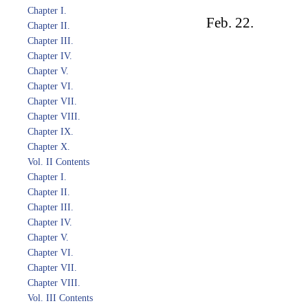
Chapter I.
Feb. 22.
Chapter II.
Chapter III.
Chapter IV.
Chapter V.
Chapter VI.
Chapter VII.
Chapter VIII.
Chapter IX.
Chapter X.
Vol. II Contents
Chapter I.
Chapter II.
Chapter III.
Chapter IV.
Chapter V.
Chapter VI.
Chapter VII.
Chapter VIII.
Vol. III Contents