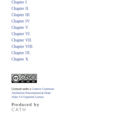
Chapter I.
Chapter II.
Chapter III.
Chapter IV.
Chapter V.
Chapter VI.
Chapter VII.
Chapter VIII.
Chapter IX.
Chapter X.
Licensed under a
Creative Commons
Attribution-Noncommercial-Share
Alike 3.0 Unported License
.
Produced by
CATH