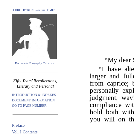
LORD BYRON and his TIMES
“My dear S
Documents Biography Criticism
“I have alt
larger and ful
Fifty Years’ Recollections,
from caprice; 
Literary and Personal
personally exp
INTRODUCTION & INDEXES
judgment, wavi
DOCUMENT INFORMATION
compliance wit
GO TO PAGE NUMBER:
hold both wit
you will on t
Preface
Vol. I Contents