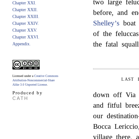
two large felu
Chapter XXI.
Chapter XXII.
before, and en
Chapter XXIII.
Shelley’s
boat 
Chapter XXIV.
Chapter XXV.
of the felucca
Chapter XXVI.
the fatal squa
Appendix.
Licensed under a
Creative Commons
LAST 
Attribution-Noncommercial-Share
Alike 3.0 Unported License
.
Produced by
down off Via R
CATH
and fitful bre
our destinatio
Bocca Lericcio
village there,