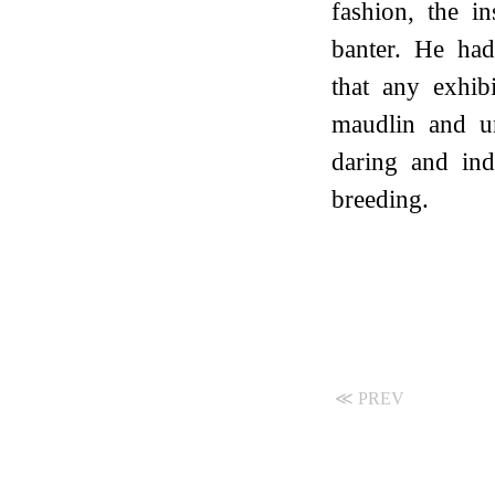
fashion, the i
banter. He had
that any exhib
maudlin and u
daring and ind
breeding.
≪ PREV