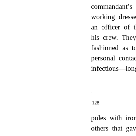
commandant’s b
working dress
an officer of 
his crew. They
fashioned as t
personal conta
infectious—lon
128
poles with iro
others that ga