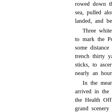
rowed down the
sea, pulled al
landed, and be
Three whit
to mark the Po
some distance
trench thirty y
sticks, to asce
nearly an hou
In the mea
arrived in the 
the Health Off
grand scenery 