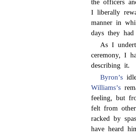
the officers an
I liberally re
manner in whi
days they had
As I undert
ceremony, I ha
describing it.
Byron’s
idle
Williams’s
rema
feeling, but f
felt from othe
racked by spas
have heard hi