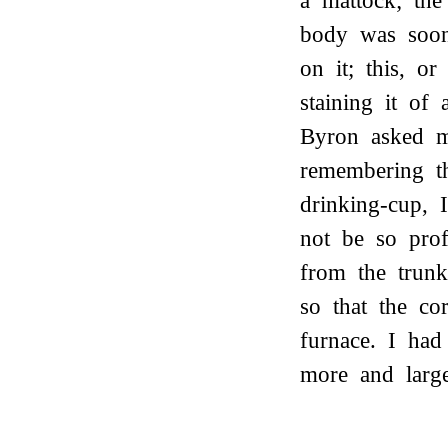
a mattock; the
body was soon
on it; this, o
staining it of
Byron asked me
remembering t
drinking-cup, 
not be so prof
from the trun
so that the co
furnace. I had
more and large