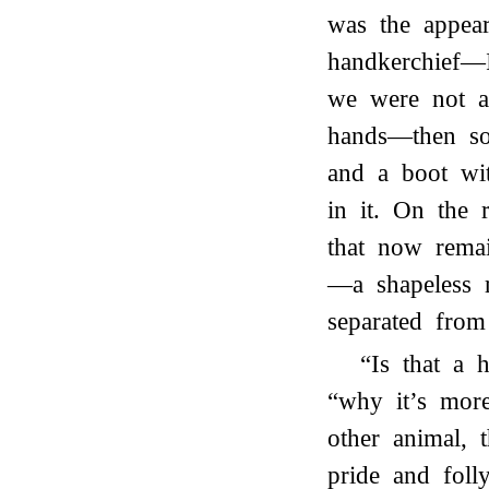
was the appear
handkerchief—I
we were not a
hands—then so
and a boot wi
in it. On the 
that now rema
—a shapeless 
separated from
“Is that a
“why it’s more
other animal, 
pride and folly