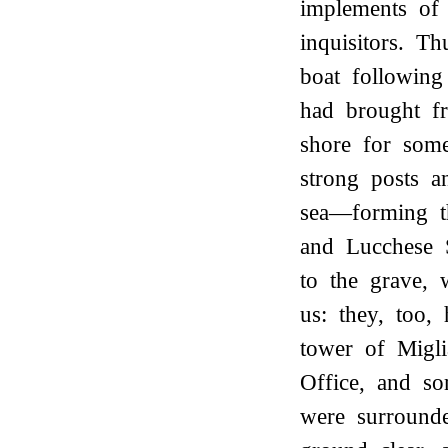
implements of 
inquisitors. T
boat following
had brought f
shore for some
strong posts a
sea—forming t
and Lucchese 
to the grave,
us: they, too,
tower of Migli
Office, and s
were surrounde