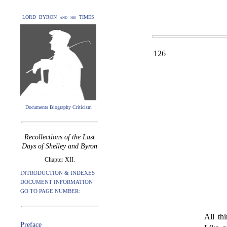
LORD BYRON and his TIMES
126
Documents Biography Criticism
Recollections of the Last
Days of Shelley and Byron
Chapter XII.
INTRODUCTION & INDEXES
DOCUMENT INFORMATION
GO TO PAGE NUMBER:
All th
Preface