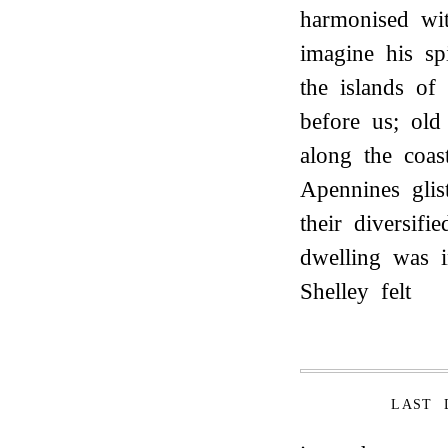
harmonised w
imagine his sp
the islands of
before us; old
along the coas
Apennines glis
their diversif
dwelling was i
Shelley felt
LAST 