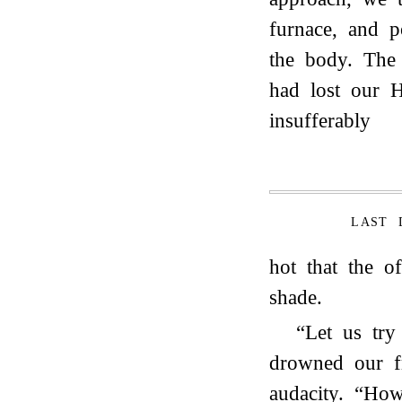
furnace, and p
the body. The
had lost our H
insufferably
LAST 
hot that the of
shade.
“Let us try
drowned our f
audacity. “Ho