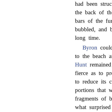
had been struc
the back of th
bars of the fur
bubbled, and b
long time.
Byron
could
to the beach 
Hunt
remained 
fierce as to p
to reduce its 
portions that
fragments of b
what surprised