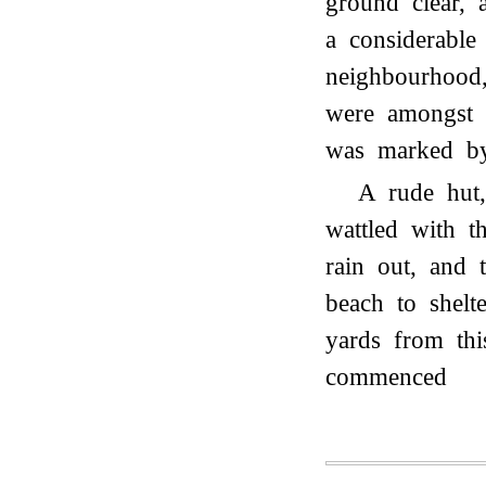
ground clear, 
a considerable
neighbourhood,
were amongst 
was marked by 
A rude hut,
wattled with t
rain out, and 
beach to shel
yards from th
commenced