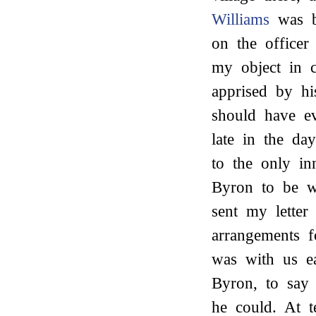
Williams
was bu
on the office
my object in 
apprised by h
should have e
late in the d
to the only in
Byron to be w
sent my lette
arrangements f
was with us e
Byron, to say
he could. At 