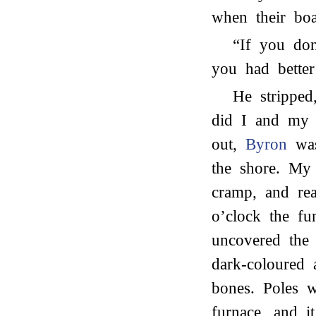
when their boa
“If you don
you had better
He stripped
did I and my 
out,
Byron
was
the shore. My
cramp, and re
o’clock the f
uncovered the 
dark-coloured 
bones. Poles 
furnace, and i