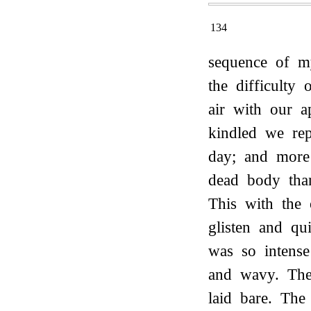
134
sequence of m
the difficulty
air with our a
kindled we re
day; and more
dead body tha
This with the 
glisten and qu
was so intense
and wavy. The
laid bare. The