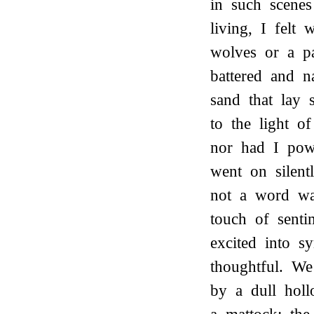
in such scenes
living, I felt
wolves or a pa
battered and 
sand that lay 
to the light o
nor had I pow
went on silent
not a word was
touch of sentim
excited into 
thoughtful. We
by a dull hol