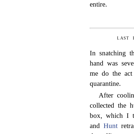
entire.
LAST 
In snatching t
hand was seve
me do the act
quarantine.
After cooli
collected the
box, which I 
and
Hunt
retra