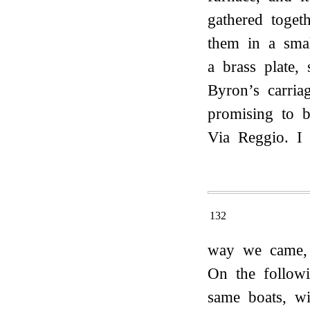
gathered toget
them in a smal
a brass plate,
Byron’s carri
promising to 
Via Reggio. I
132
way we came, 
On the follow
same boats, wi