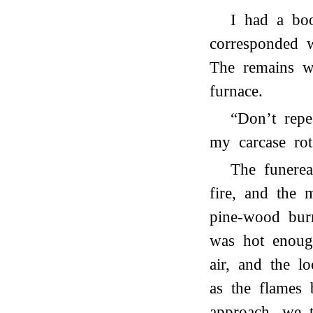
I had a bo
corresponded w
The remains w
furnace.
“Don’t repe
my carcase rot
The funerea
fire, and the 
pine-wood burn
was hot enoug
air, and the l
as the flames 
approach, we t