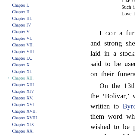
Like o
Chapter I.
Such i
Chapter II.
Love i
Chapter III.
Chapter IV.
I
got
a fur
Chapter V.
Chapter VI.
and strong she
Chapter VII.
Chapter VIII.
laid in a stoc
Chapter IX.
said to be us
Chapter X.
Chapter XI.
on their funera
‣
Chapter XII.
On the 13t
Chapter XIII.
Chapter XIV.
the ‘Bolivar,’
Chapter XV.
Chapter XVI.
written to
Byr
Chapter XVII.
them word whe
Chapter XVIII.
Chapter XIX.
wished to be p
Chapter XX.