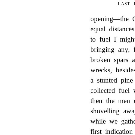
LAST 
opening—the G
equal distance
to fuel I migh
bringing any, 
broken spars 
wrecks, beside
a stunted pine
collected fuel 
then the men o
shovelling aw
while we gath
first indicati