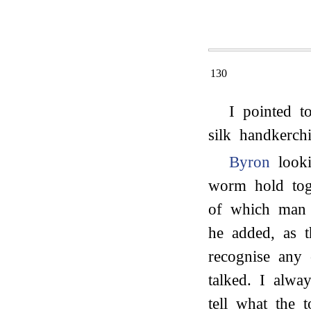
130
I pointed t
silk handkerchi
Byron
looki
worm hold toge
of which man 
he added, as t
recognise any
talked. I alwa
tell what the 