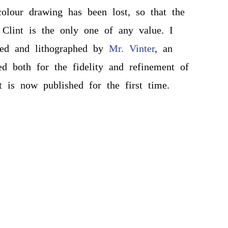
olour drawing has been lost, so that the
 Clint is the only one of any value. I
ied and lithographed by
Mr. Vinter
, an
hed both for the fidelity and refinement of
t is now published for the first time.