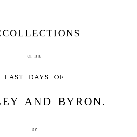
ECOLLECTIONS
OF THE
LAST DAYS OF
LEY AND BYRON.
BY