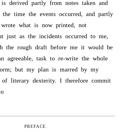
is derived partly from notes taken and
at the time the events occurred, and partly
wrote what is now printed, not
but just as the incidents occurred to me,
th the rough draft before me it would be
an agreeable, task to re-write the whole
form; but my plan is marred by my
 of literary dexterity. I therefore commit
to
PREFACE.