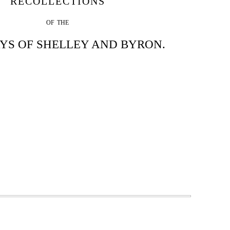
RECOLLECTIONS
OF THE
YS OF SHELLEY AND BYRON.