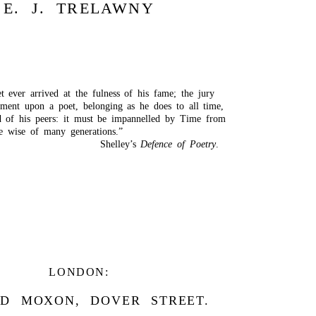
E. J. TRELAWNY
t ever arrived at the fulness of his fame; the jury
gment upon a poet, belonging as he does to all time,
 of his peers: it must be impannelled by Time from
he wise of many generations.”
Shelley’s
Defence of Poetry
.
LONDON:
D MOXON, DOVER STREET.