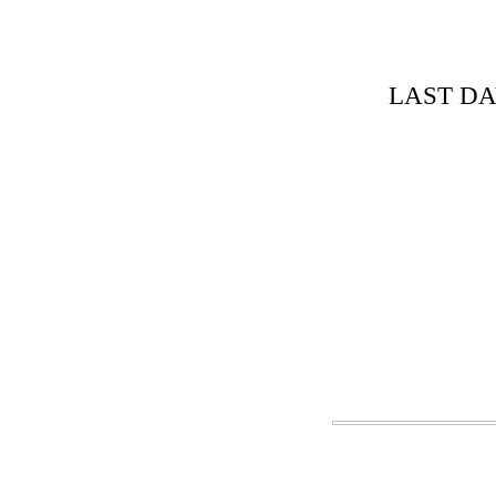
LAST DA