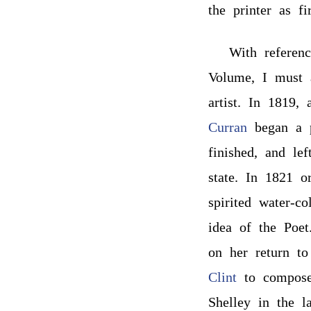
the printer as fi
With referen
Volume, I must a
artist. In 1819,
Curran
began a p
finished, and le
state. In 1821 o
spirited water-c
idea of the Poet
on her return to
Clint
to compose
Shelley in the l