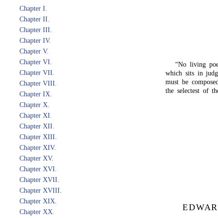
Chapter I.
Chapter II.
Chapter III.
Chapter IV.
Chapter V.
Chapter VI.
“No living poe
Chapter VII.
which sits in jud
must be composed
Chapter VIII.
the selectest of t
Chapter IX.
Chapter X.
Chapter XI.
Chapter XII.
Chapter XIII.
Chapter XIV.
Chapter XV.
Chapter XVI.
Chapter XVII.
Chapter XVIII.
Chapter XIX.
EDWAR
Chapter XX.