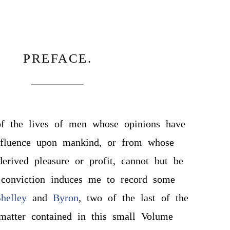
PREFACE.
of the lives of men whose opinions have
fluence upon mankind, or from whose
rived pleasure or profit, cannot but be
s conviction induces me to record some
helley
and
Byron
, two of the last of the
matter contained in this small Volume