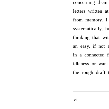
concerning them 
letters written 
from memory. I 
systematically, 
thinking that wi
an easy, if not 
in a connected 
idleness or want
the rough draft 
viii