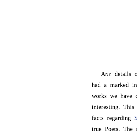
Any
details 
had a marked in
works we have de
interesting. Thi
facts regarding
S
true Poets. The 