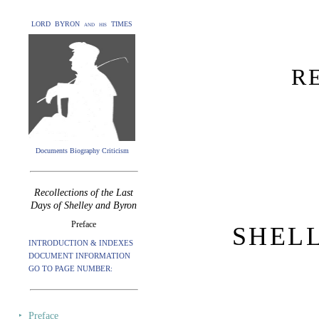
LORD BYRON and his TIMES
R
Documents Biography Criticism
Recollections of the Last
Days of Shelley and Byron
Preface
SHEL
INTRODUCTION & INDEXES
DOCUMENT INFORMATION
GO TO PAGE NUMBER:
‣
Preface