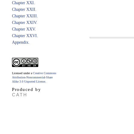
Chapter XXI.
Chapter XXII.
Chapter XXIII.
Chapter XXIV.
Chapter XXV.
Chapter XXVI.
Appendix.
Licensed under a
Creative Commons
Attribution-Noncommercial-Share
Alike 3.0 Unported License
.
Produced by
CATH