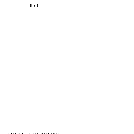
1858.