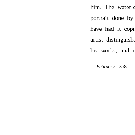
him. The water-c
portrait done by
have had it cop
artist distinguis
his works, and i
February
, 1858.