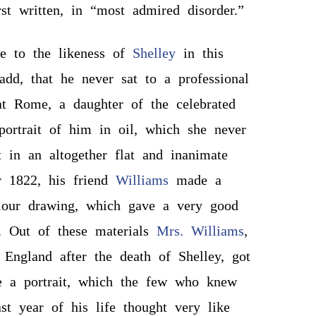
rst written, in “most admired disorder.”
ce to the likeness of
Shelley
in this
dd, that he never sat to a professional
 at Rome, a daughter of the celebrated
ortrait of him in oil, which she never
ft in an altogether flat and inanimate
r 1822, his friend
Williams
made a
olour drawing, which gave a very good
. Out of these materials
Mrs. Williams
,
 England after the death of Shelley, got
 a portrait, which the few who knew
ast year of his life thought very like