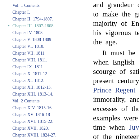
and grandeur o
Vol. 1 Contents
Chapter I.
to make the gr
Chapter II. 1794-1807.
majority of En
‣
Chapter III. 1807-1808.
his vigorous t
Chapter IV. 1808.
Chapter V. 1808-1809.
the age.
Chapter VI. 1810.
It must be 
Chapter VII. 1811.
Chapter VIII. 1811.
when English 
Chapter IX. 1811.
scourge of sat
Chapter X. 1811-12.
present centur
Chapter XI. 1812.
Chapter XII. 1812-13.
Prince Regent
w
Chapter XIII. 1813-14.
immorality, a
Vol. 2 Contents
excesses of t
Chapter XIV. 1815-16.
Chapter XV. 1816-18.
examples were 
Chapter XVI. 1815-22.
time when
Juv
Chapter XVII. 1820.
of the ninetee
Chapter XVIII. 1824-27.