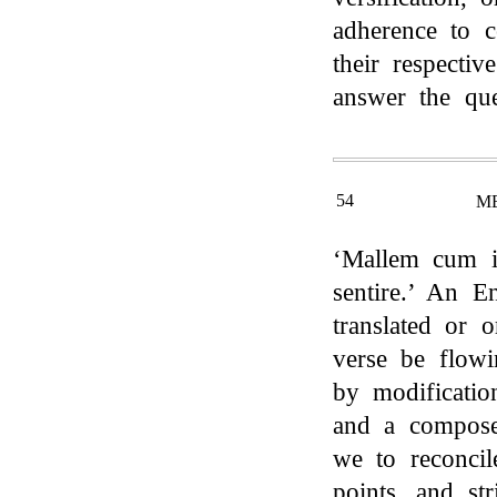
adherence to c
their respectiv
answer the que
54
M
‘Mallem cum i
sentire.’ An 
translated or o
verse be flowi
by modificatio
and a compose
we to reconcil
points, and st