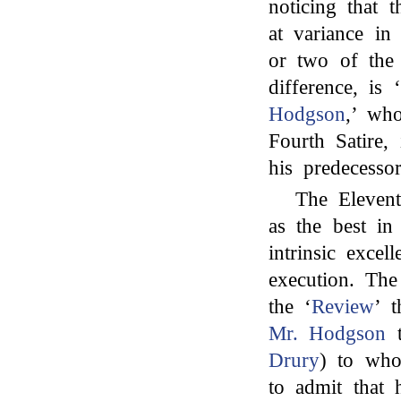
noticing that 
at variance i
or two of the
difference, is
Hodgson
,’ wh
Fourth Satire,
his predecessor
The Elevent
as the best in 
intrinsic excel
execution. The
the ‘
Review
’ t
Mr. Hodgson
t
Drury
) to who
to admit that