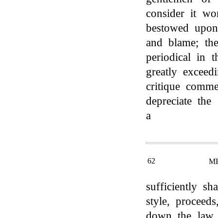
consider it wo
bestowed upon
and blame; the
periodical in t
greatly exceed
critique comme
depreciate the
a
62
M
sufficiently sh
style, proceed
down the law u