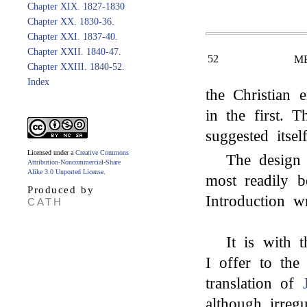
Chapter XIX. 1827-1830
Chapter XX. 1830-36.
Chapter XXI. 1837-40.
Chapter XXII. 1840-47.
52
M
Chapter XXIII. 1840-52.
Index
the Christian
in the first. 
suggested itsel
Licensed under a
Creative Commons
The design 
Attribution-Noncommercial-Share
Alike 3.0 Unported License
.
most readily 
Produced by
Introduction wr
CATH
It is with t
I offer to the
translation of
although irreg