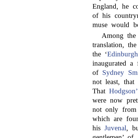
England, he c
of his country
muse would b
Among the c
translation, th
the ‘
Edinburg
inaugurated a 
of
Sydney Smi
not least, that
That
Hodgson’
were now prett
not only from
which are foun
his
Juvenal
, b
gentlemen’ of 