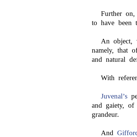
Further on
to have been t
An object, 
namely, that o
and natural de
With refere
Juvenal’s
pec
and gaiety, of
grandeur.
And
Giffor