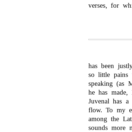
verses, for wh
has been justl
so little pain
speaking (as M
he has made, I
Juvenal has a
flow. To my ea
among the Lati
sounds more m