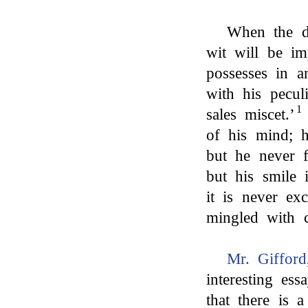
When the d
wit will be im
possesses in a
with his peculi
1
sales miscet.’
of his mind; h
but he never f
but his smile 
it is never ex
mingled with c
Mr. Gifford
interesting es
that there is 