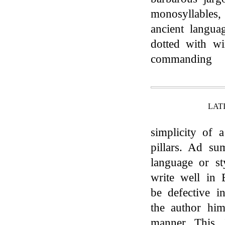
monosyllables,
ancient langua
dotted with wi
commanding
LAT
simplicity of 
pillars. Ad s
language or st
write well in 
be defective i
the author him
manner. This, 