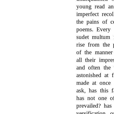
young read an
imperfect reco
the pains of c
poems. Every t
sudet multum fr
rise from the 
of the manner 
all their impre
and often the 
astonished at 
made at once s
ask, has this 
has not one of
prevailed? has 
versification,