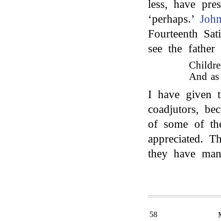
less, have pre
‘perhaps.’
Joh
Fourteenth Sat
see the father 
Childre
And as 
I have given t
coadjutors, be
of some of th
appreciated. T
they have many
58