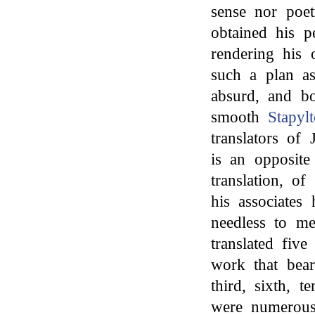
sense nor poe
obtained his p
rendering his o
such a plan as
absurd, and bo
smooth
Stapyl
translators of
is an opposite
translation, o
his associates 
needless to me
translated five
work that bear
third, sixth, t
were numerous