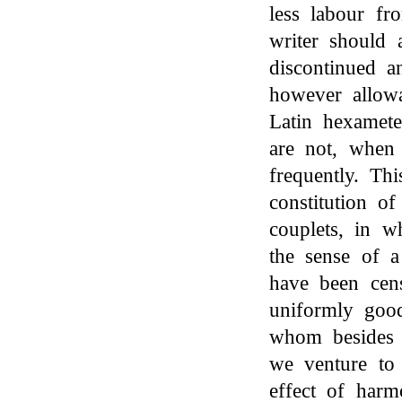
less labour fr
writer should 
discontinued a
however allowa
Latin hexamete
are not, when 
frequently. Th
constitution o
couplets, in w
the sense of a
have been cen
uniformly goo
whom besides 
we venture to
effect of har