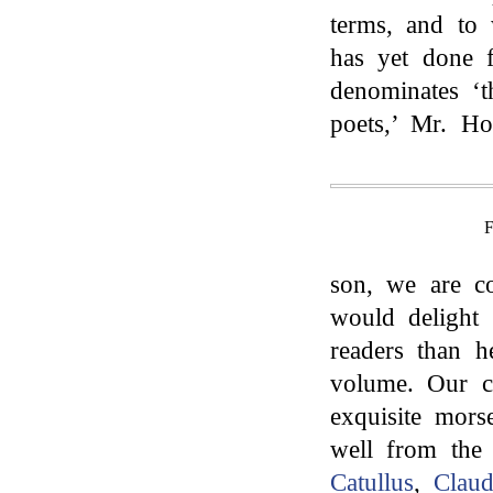
terms, and to 
has yet done f
denominates ‘t
poets,’ Mr. Ho
son, we are co
would delight
readers than h
volume. Our c
exquisite mors
well from the
Catullus
,
Claud