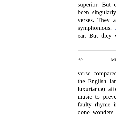
superior. But 
been singularl
verses. They a
symphonious.
ear. But they w
60
M
verse compare
the English la
luxuriance) aff
music to preve
faulty rhyme 
done wonders i