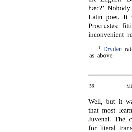
hæc?’ Nobody e
Latin poet. It
Procrustes; fi
inconvenient re
1
Dryden
rat
as above.
56
M
Well, but it 
that most lear
Juvenal. The 
for literal tra