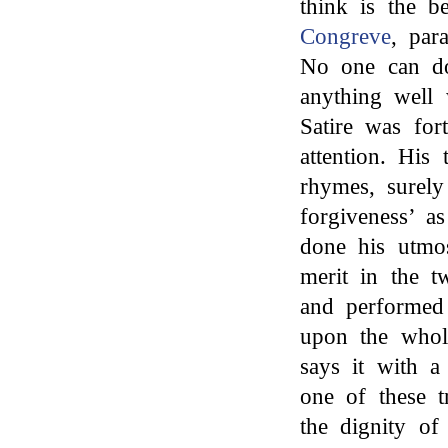
think is the 
Congreve
, par
No one can do
anything well
Satire was for
attention. His 
rhymes, surel
forgiveness’ a
done his utmos
merit in the t
and performed 
upon the whol
says it with a
one of these t
the dignity of