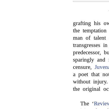
grafting his o
the temptation
man of talent
transgresses in
predecessor, bu
sparingly and 
censure,
Juven
a poet that n
without injury
the original o
The ‘
Revie