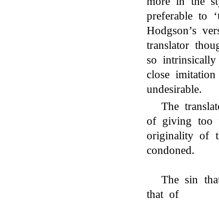
more in the s
preferable to 
Hodgson’s vers
translator tho
so intrinsicall
close imitation
undesirable.
The transla
of giving too 
originality of 
condoned.
The sin that
that of