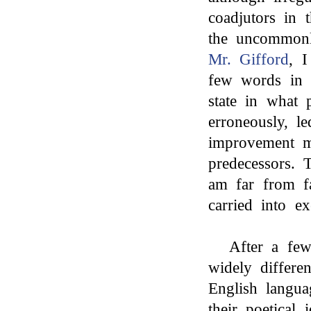
coadjutors in 
the uncommonl
Mr. Gifford
, I
few words in 
state in what 
erroneously, l
improvement 
predecessors. T
am far from fa
carried into ex
After a few
widely differe
English langua
their poetical