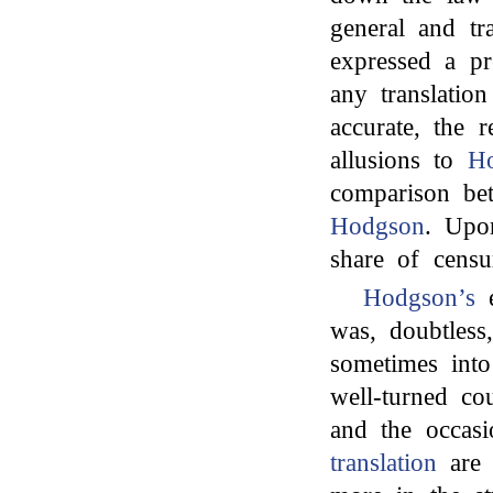
general and tra
expressed a p
any translatio
accurate, the 
allusions to
Ho
comparison b
Hodgson
. Upo
share of censu
Hodgson’s
e
was, doubtless
sometimes into
well-turned cou
and the occas
translation
are 