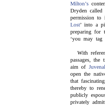
Milton’s
contem
Dryden called
permission to 
Lost
’ into a 
preparing for t
‘you may tag 
With refere
passages, the t
aim of
Juvena
open the nativ
that fascinati
thereby to ren
publicly espou
privately admi