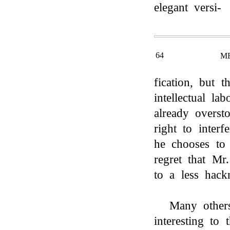
elegant versi-
64
M
fication, but t
intellectual l
already overst
right to inter
he chooses to 
regret that Mr
to a less hack
Many other
interesting to 