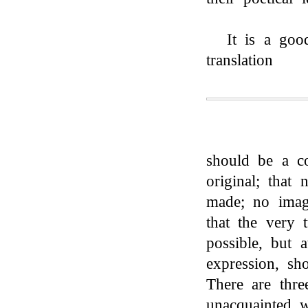
It is a goo
translation
should be a c
original; that
made; no image
that the very t
possible, but 
expression, sh
There are thre
unacquainted 