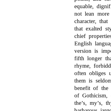
equable, digni
not lean more 
character, tha
that exalted st
chief properti
English langua
version is imp
fifth longer t
rhyme, forbidd
often obliges u
them is seldom
benefit of the
of Gothicism, 
the’s, my’s, t
barbarous jarg