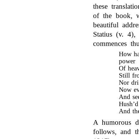
these translati
of the book, 
beautiful addre
Statius (v. 4),
commences th
How hav
power
Of heav
Still f
Nor dri
Now eve
And se
Hush’d 
And the
A humorous des
follows, and t