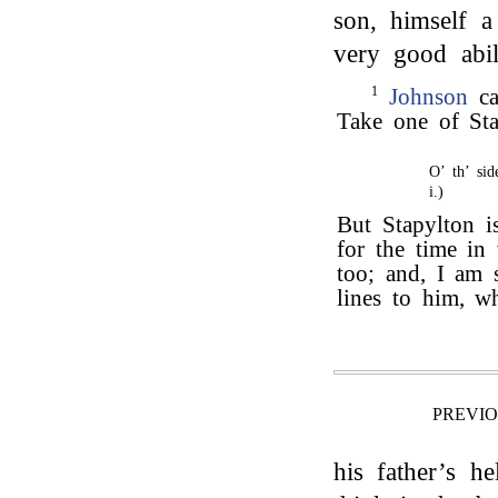
son, himself a
very good abil
1
Johnson
ca
Take one of Sta
O’ th’ sid
i.)
But Stapylton i
for the time in
too; and, I am 
lines to him, w
PREVI
his father’s h