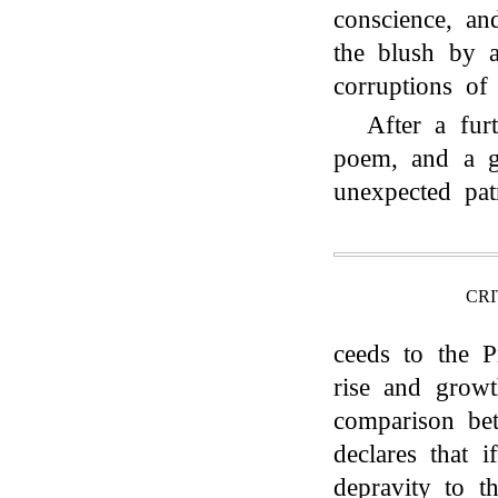
conscience, an
the blush by a
corruptions of
After a fur
poem, and a gr
unexpected pat
CRI
ceeds to the P
rise and growt
comparison b
declares that 
depravity to t