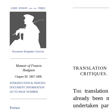
LORD BYRON and his TIMES
Documents Biography Criticism
Memoir of Francis
TRANSLATION
Hodgson
CRITIQUES.
Chapter III. 1807-1808.
INTRODUCTION & INDEXES
DOCUMENT INFORMATION
The
translatio
GO TO PAGE NUMBER:
already been 
undertaken par
Preface