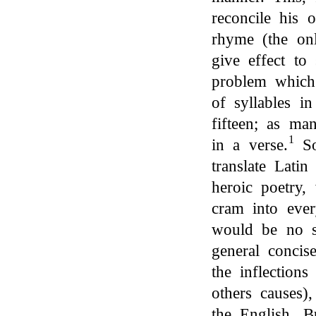
reconcile his 
rhyme (the on
give effect to 
problem which
of syllables i
fifteen; as ma
1
in a verse.
So
translate Latin
heroic poetry,
cram into ever
would be no s
general concis
the inflection
others causes)
the English. B