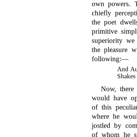
own powers. Th
chiefly percept
the poet dwell
primitive simp
superiority we
the pleasure w
following:—
And Aus
Shakes 
Now, there 
would have op
of this peculia
where he woul
jostled by co
of whom he sp