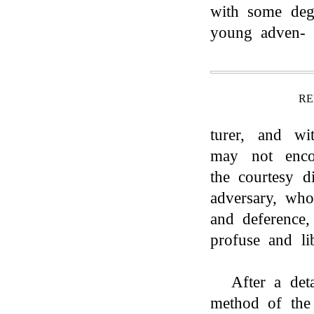
with some degr
young adven-
RE
turer, and wi
may not encou
the courtesy d
adversary, wh
and deference
profuse and lib
After a det
method of the r