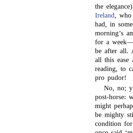
the elegance
Ireland
, who 
had, in some
morning’s a
for a week—
be after all
all this ease
reading, to 
pro pudor!
No, no; 
post-horse: 
might perhap
be mighty sti
condition fo
once said ‘m