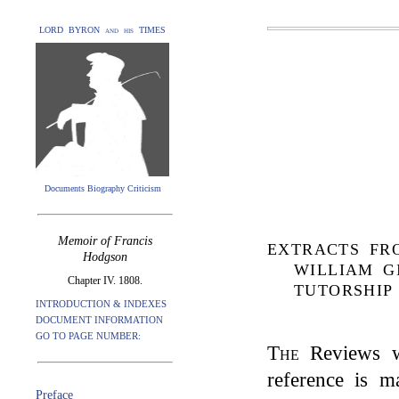
LORD BYRON and his TIMES
Documents Biography Criticism
Memoir of Francis
EXTRACTS FR
Hodgson
WILLIAM G
Chapter IV. 1808.
TUTORSHIP 
INTRODUCTION & INDEXES
DOCUMENT INFORMATION
GO TO PAGE NUMBER:
The
Reviews wh
reference is m
Preface