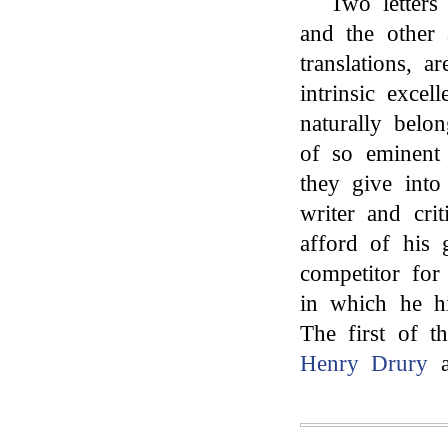
Two letter
and the other a
translations, a
intrinsic exce
naturally belo
of so eminent
they give into 
writer and cri
afford of his 
competitor for
in which he h
The first of t
Henry Drury
a