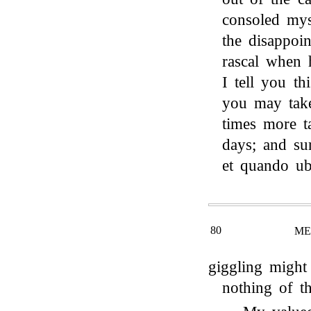
consoled mys
the disappoin
rascal when 
I tell you th
you may tak
times more t
days; and su
et quando u
80
ME
giggling might
nothing of t