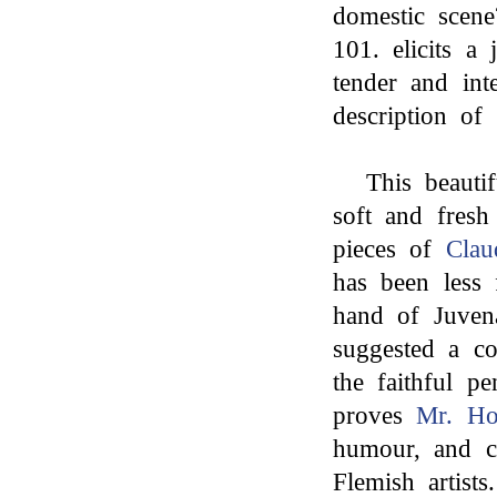
domestic scene
101. elicits a 
tender and int
description of 
This beauti
soft and fresh 
pieces of
Clau
has been less 
hand of Juvena
suggested a co
the faithful p
proves
Mr. Ho
humour, and co
Flemish artists.