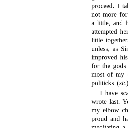
proceed. I ta
not more fort
a little, and 
attempted he
little togeth
unless, as S
improved his 
for the gods
most of my o
politicks (
sic
I have sc
wrote last. 
my elbow cha
proud and h
meditating a