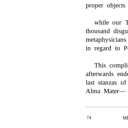
proper object
while our T
thousand disgu
metaphysicians
in regard to P
This compli
afterwards en
last stanzas of
Alma Mater—
74
M