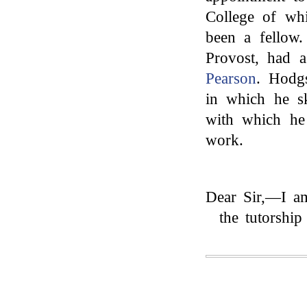
College of whi
been a fellow
Provost, had 
Pearson
. Hodgs
in which he s
with which he
work.
Dear Sir,—I am
the tutorshi