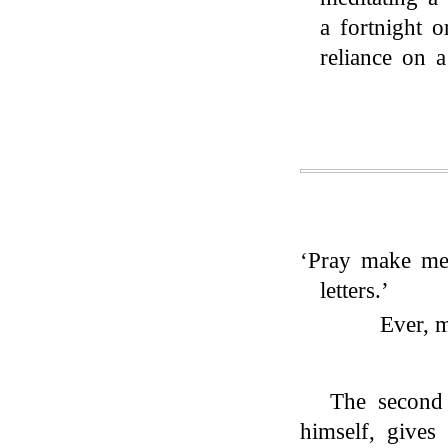
a fortnight 
reliance on 
‘Pray make me 
letters.’
Ever, m
The second 
himself, gives