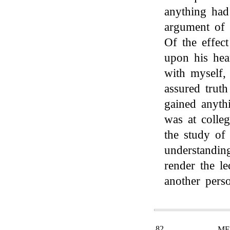
anything had
argument of 
Of the effec
upon his hea
with myself,
assured trut
gained anyth
was at colle
the study of 
understandin
render the le
another perso
82
ME