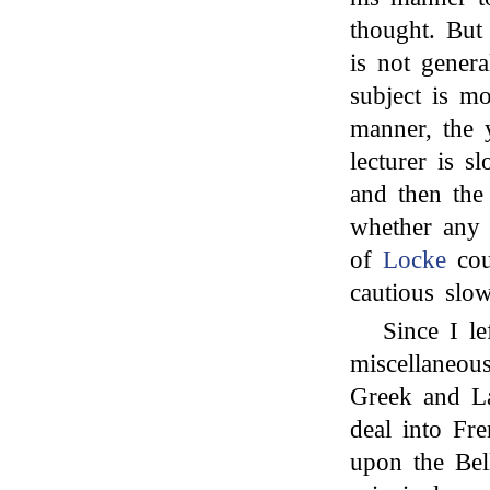
thought. But
is not genera
subject is m
manner, the y
lecturer is s
and then the
whether any 
of
Locke
cou
cautious slow
Since I l
miscellaneous
Greek and La
deal into Fre
upon the Bel