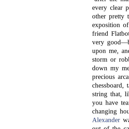
every clear 
other pretty 
exposition o
friend Flatb
very good—bu
upon me, and
storm or rob
down my mel
precious arc
chessboard, 
string that, 
you have tea
changing hous
Alexander
wa
out of the ca