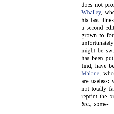
does not pro
Whalley
, wh
his last illn
a second edi
grown to fou
unfortunatel
might be swe
has been put
find, have 
Malone
, who
are useless: 
not totally f
reprint the o
&c., some-