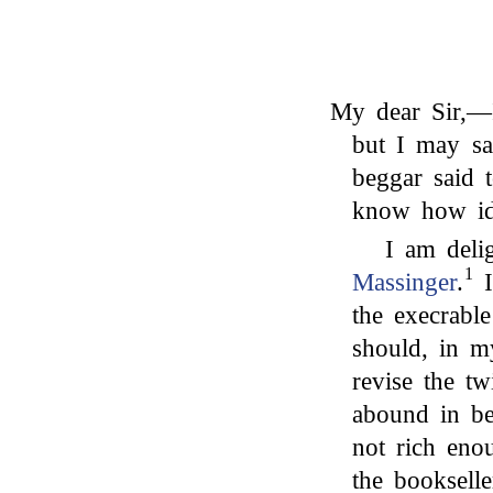
My dear Sir,—I
but I may sa
beggar said
know how id
I am deli
1
Massinger
.
I
the execrable
should, in m
revise the t
abound in be
not rich eno
the booksell