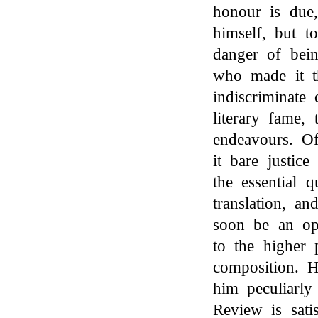
honour is due,
himself, but t
danger of bein
who made it th
indiscriminate
literary fame,
endeavours. O
it bare justice
the essential 
translation, a
soon be an opp
to the higher 
composition. H
him peculiarly 
Review is sati