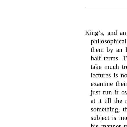
King’s, and an
philosophica
them by an h
half terms. 
take much tr
lectures is n
examine thei
just run it o
at it till th
something, t
subject is int
his manner to