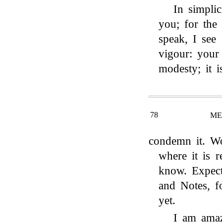
In simpli
you; for the
speak, I see 
vigour: your 
modesty; it i
78
ME
condemn it. Wo
where it is r
know. Expect
and Notes, f
yet.
I am amaz