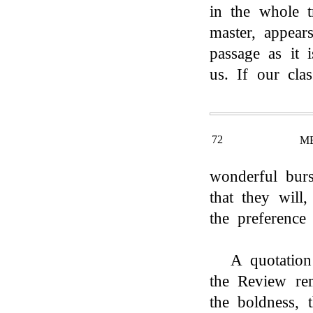
in the whole t
master, appear
passage as it 
us. If our cla
72
M
wonderful burs
that they will,
the preference
A quotation
the Review re
the boldness, t