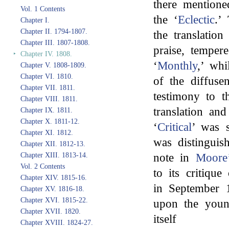
there mentione
Vol. 1 Contents
the ‘
Eclectic
.’
Chapter I.
Chapter II. 1794-1807.
the translation
Chapter III. 1807-1808.
praise, temper
‣
Chapter IV. 1808.
‘
Monthly
,’ whi
Chapter V. 1808-1809.
Chapter VI. 1810.
of the diffuse
Chapter VII. 1811.
testimony to t
Chapter VIII. 1811.
translation an
Chapter IX. 1811.
Chapter X. 1811-12.
‘
Critical
’ was s
Chapter XI. 1812.
was distinguish
Chapter XII. 1812-13.
note in
Moore
Chapter XIII. 1813-14.
Vol. 2 Contents
to its critique
Chapter XIV. 1815-16.
in September 
Chapter XV. 1816-18.
Chapter XVI. 1815-22.
upon the youn
Chapter XVII. 1820.
itself
Chapter XVIII. 1824-27.