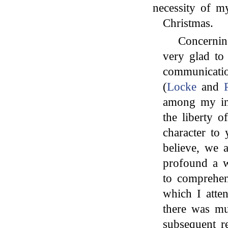
necessity of m
Christmas.
Concernin
very glad to
communicati
(
Locke
and
among my int
the liberty o
character to
believe, we a
profound a w
to comprehen
which I atte
there was m
subsequent re