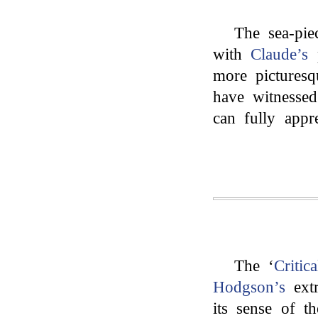
The sea-pie
with
Claude’s
p
more picturesq
have witnessed
can fully appre
The ‘
Critica
Hodgson’s
extr
its sense of 