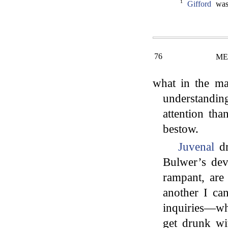
1
Gifford
was 
76
ME
what in the m
understandin
attention tha
bestow.
Juvenal
dr
Bulwer’s devi
rampant, are
another I ca
inquiries—wh
get drunk wi