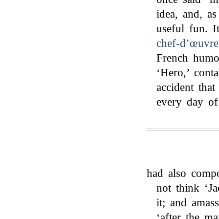
idea, and, a
useful fun. 
chef-d’œuvr
French humou
‘Hero,’ cont
accident tha
every day of 
had also comp
not think ‘J
it; and amass
‘after the ma