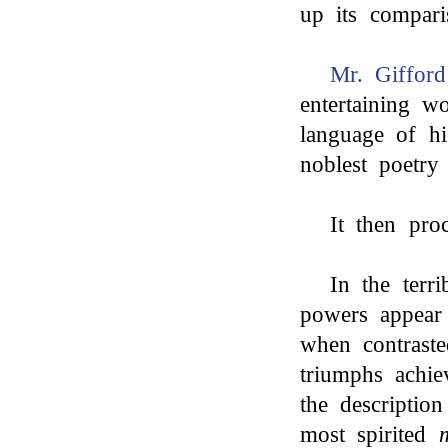
up its compar
Mr. Gifford
entertaining w
language of h
noblest poetry
It then proc
In the terr
powers appear 
when contrast
triumphs achi
the descriptio
most spirited