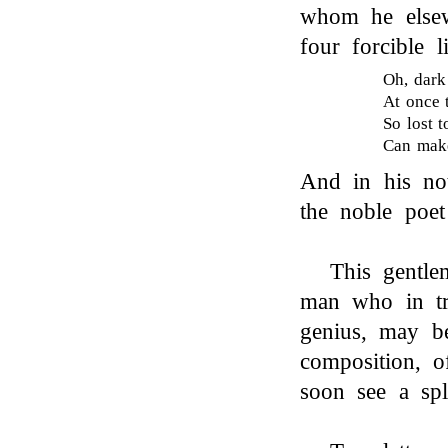
whom he else
four forcible l
Oh, dark
At once 
So lost 
Can make
And in his no
the noble poet
This gentle
man who in tra
genius, may be
composition, o
soon see a spl