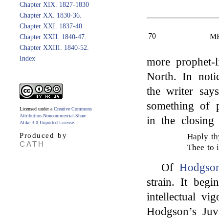
Chapter XIX. 1827-1830
Chapter XX. 1830-36.
Chapter XXI. 1837-40.
70
M
Chapter XXII. 1840-47.
Chapter XXIII. 1840-52.
Index
more prophet-l
North. In not
the writer say
something of 
Licensed under a
Creative Commons
Attribution-Noncommercial-Share
in the closing
Alike 3.0 Unported License
.
Produced by
Haply th
CATH
Thee to i
Of
Hodgson
strain. It begi
intellectual v
Hodgson’s Juv