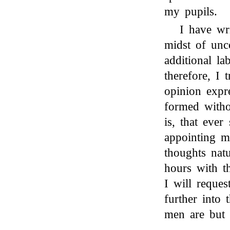
my pupils.
I have wri
midst of unc
additional la
therefore, I 
opinion expr
formed witho
is, that eve
appointing m
thoughts nat
hours with t
I will reques
further into 
men are but 