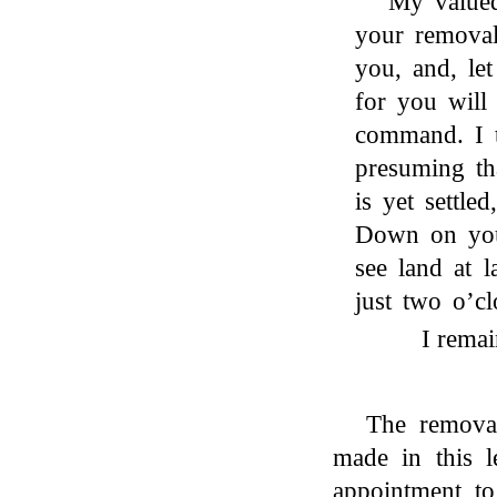
My valued
your removal 
you, and, le
for you will
command. I t
presuming th
is yet settle
Down on you
see land at 
just two o’cl
I remai
The removal
made in this l
appointment to