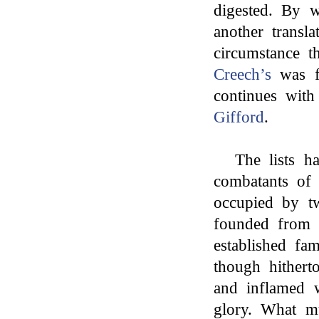
digested. By w
another transl
circumstance t
Creech’s
was fa
continues wit
Gifford
.
The lists h
combatants of 
occupied by tw
founded from 
established fam
though hithert
and inflamed w
glory. What mu