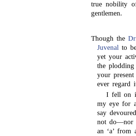
true nobility 
gentlemen.
Though the
Dr
Juvenal
to be
yet your acti
the plodding 
your present 
ever regard 
I fell on
my eye for a
say devoured
not do—nor d
an ‘a’ from 