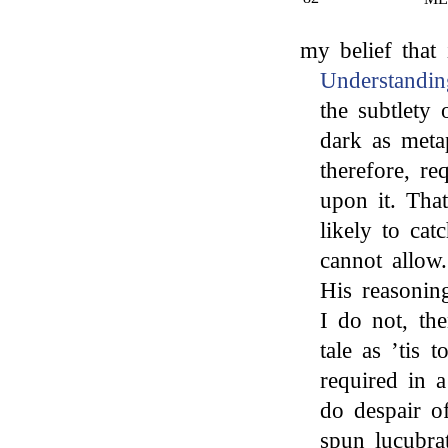
my belief that 
Understandin
the subtlety
dark as meta
therefore, re
upon it. Tha
likely to cat
cannot allow.
His reasoning
I do not, the
tale as ’tis 
required in a
do despair o
spun lucubra