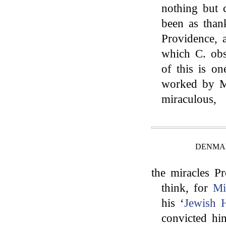
nothing but
been as than
Providence, 
which C. obs
of this is on
worked by Mo
miraculous,
DENMAN
the miracles Pr
think, for
Mi
his ‘
Jewish H
convicted hi