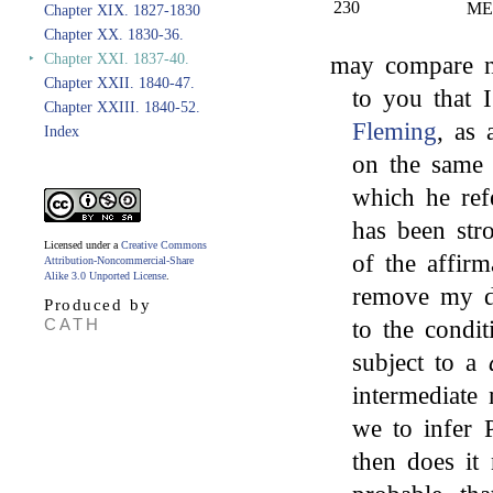
230
ME
Chapter XIX. 1827-1830
Chapter XX. 1830-36.
‣
Chapter XXI. 1837-40.
may compare no
Chapter XXII. 1840-47.
to you that 
Chapter XXIII. 1840-52.
Fleming
, as
Index
on the same 
which he ref
has been str
Licensed under a
Creative Commons
of the affirm
Attribution-Noncommercial-Share
Alike 3.0 Unported License
.
remove my di
Produced by
CATH
to the condi
subject to a
intermediate
we to infer P
then does it 