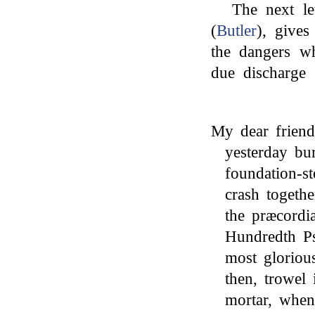
The next le
(
Butler
), gives
the dangers wh
due discharge 
My dear friend
yesterday bu
foundation-s
crash togeth
the præcordi
Hundredth Ps
most gloriou
then, trowel
mortar, when 