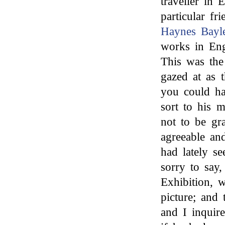
traveller in 
particular fr
Haynes Bayl
works in Eng
This was the
gazed at as 
you could ha
sort to his 
not to be gra
agreeable an
had lately s
sorry to say,
Exhibition, 
picture; and
and I inquire