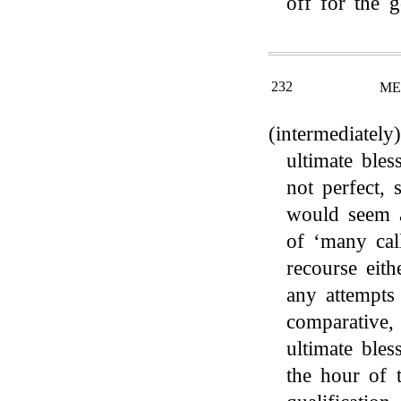
off for the 
232
ME
(intermediately
ultimate bles
not perfect, s
would seem a
of ‘many cal
recourse eith
any attempts
comparative,
ultimate ble
the hour of 