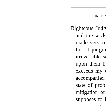
INTE
Righteous Judge
and the wick
made very mi
for of judgm
irreversible 
upon them be
exceeds my c
accompanied 
state of prob
mitigation or
supposes to