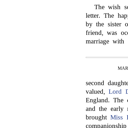
The wish so
letter. The h
by the sister o
friend, was oc
marriage with 
MAR
second daughte
valued,
Lord 
England. The 
and the early 
brought
Miss 
companionship