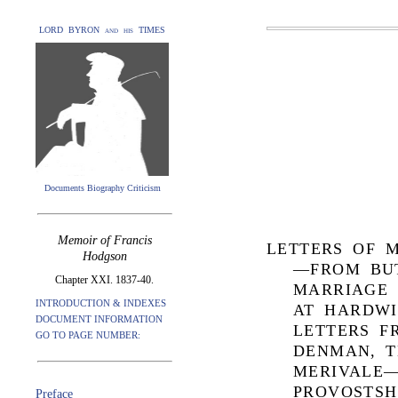
LORD BYRON and his TIMES
Documents Biography Criticism
Memoir of Francis
LETTERS OF M
Hodgson
—FROM BU
Chapter XXI. 1837-40.
MARRIAGE
INTRODUCTION & INDEXES
AT HARDW
DOCUMENT INFORMATION
LETTERS F
GO TO PAGE NUMBER:
DENMAN, T
MERIVALE—
PROVOSTSH
Preface