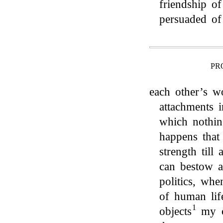
friendship o
persuaded of
PR
each other’s w
attachments i
which nothin
happens that
strength till
can bestow 
politics, wh
of human lif
1
objects
my o