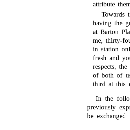
attribute the
Towards t
having the 
at Barton Pla
me, thirty-f
in station o
fresh and you
respects, th
of both of 
third at this
In the fol
previously exp
be exchanged 