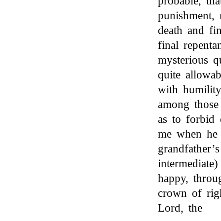
probable, tha
punishment,
death and fi
final repent
mysterious q
quite allowa
with humility
among thos
as to forbid
me when he 
grandfather’s 
intermediate
happy, throug
crown of rig
Lord, the