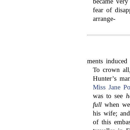
became very 
fear of disa
arrange-
ments induced 
To crown all
Hunter’s man
Miss Jane Po
was to see
h
full
when we a
his wife; a
of this emba