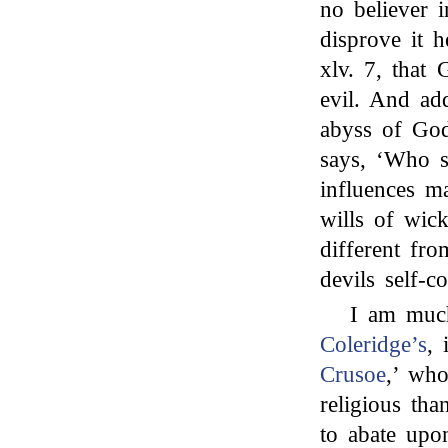
no believer i
disprove it h
xlv. 7, that 
evil. And ad
abyss of God
says, ‘Who s
influences ma
wills of wic
different fro
devils self-c
I am much
Coleridge’s
, 
Crusoe
,’ wh
religious th
to abate upon