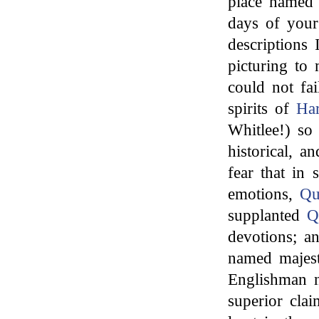
place named a
days of your
descriptions 
picturing to
could not fa
spirits of
Har
Whitlee!) so 
historical, an
fear that in 
emotions,
Q
supplanted
Q
devotions; an
named majest
Englishman n
superior cla