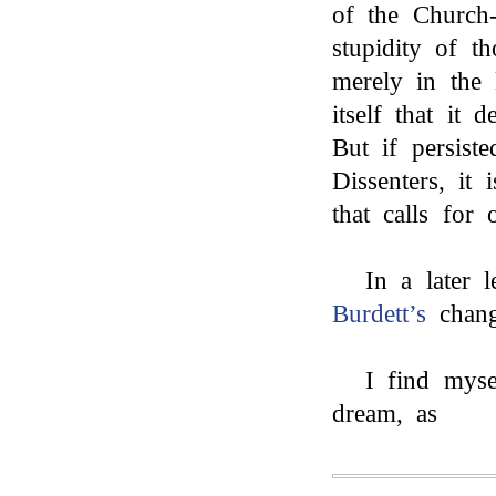
of the Church-
stupidity of t
merely in the 
itself that it 
But if persist
Dissenters, it
that calls for 
In a later l
Burdett’s
chang
I find myse
dream, as