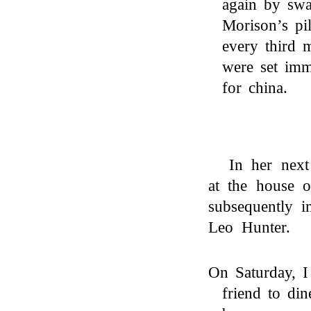
again by swa
Morison’s pil
every third 
were set imm
for china.
In her next
at the house
subsequently i
Leo Hunter.
On Saturday, 
friend to di