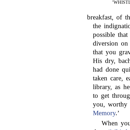
’WHIST
breakfast, of 
the indignat
possible tha
diversion on
that you grav
His dry, bac
had done qui
taken care, e
library, as 
to get throu
you, worthy 
Memory
.’
When you 