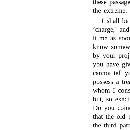
these passag
the extreme.
I shall b
‘charge,’ an
it me as soo
know somewh
by your proj
you have giv
cannot tell 
possess a tr
whom I consi
but, so exact
Do you coin
that the old
the third par