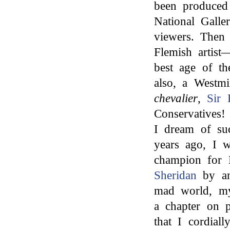
been produced
National Galle
viewers. Then
Flemish artis
best age of t
also, a Westmi
chevalier
,
Sir 
Conservatives!
I dream of suc
years ago, I w
champion for 
Sheridan
by an
mad world, my
a chapter on p
that I cordial