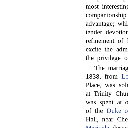
most interesti
companionship
advantage; whi
tender devotio
refinement of 
excite the adm
the privilege o
The marria
1838, from
L
Place, was so
at Trinity Ch
was spent at o
of the
Duke o
Hall, near Ches
Merivale
despat