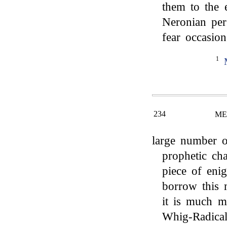
them to the e
Neronian per
fear occasio
1
234
ME
large number of
prophetic ch
piece of eni
borrow this 
it is much m
Whig-Radical