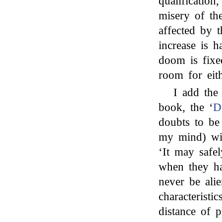
qualificatio
misery of the
affected by 
increase is h
doom is fixe
room for ei
I add the
book, the ‘
D
doubts to b
my mind) wit
‘It may safe
when they h
never be alie
characterist
distance of p