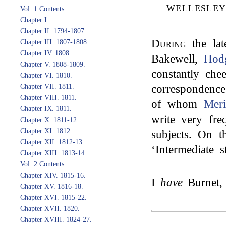
WELLESLEY
Vol. 1 Contents
Chapter I.
Chapter II. 1794-1807.
During
the lat
Chapter III. 1807-1808.
Chapter IV. 1808.
Bakewell,
Hod
Chapter V. 1808-1809.
constantly che
Chapter VI. 1810.
correspondence
Chapter VII. 1811.
Chapter VIII. 1811.
of whom
Meri
Chapter IX. 1811.
write very fre
Chapter X. 1811-12.
Chapter XI. 1812.
subjects. On t
Chapter XII. 1812-13.
‘Intermediate s
Chapter XIII. 1813-14.
Vol. 2 Contents
Chapter XIV. 1815-16.
I
have
Burnet,
Chapter XV. 1816-18.
Chapter XVI. 1815-22.
Chapter XVII. 1820.
Chapter XVIII. 1824-27.