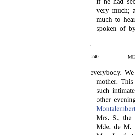
if he had se
very much; a
much to hear
spoken of b
240
ME
everybody. We 
mother. This
such intimate
other evenin
Montalembert
Mrs. S., the
Mde. de M. 