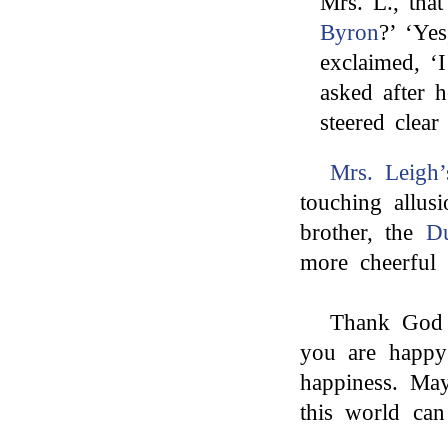
Mrs. L., tha
Byron
?’ ‘Ye
exclaimed, ‘
asked after 
steered clea
Mrs. Leigh’
touching allus
brother, the
D
more cheerful 
Thank God (
you are happy
happiness. May
this world can