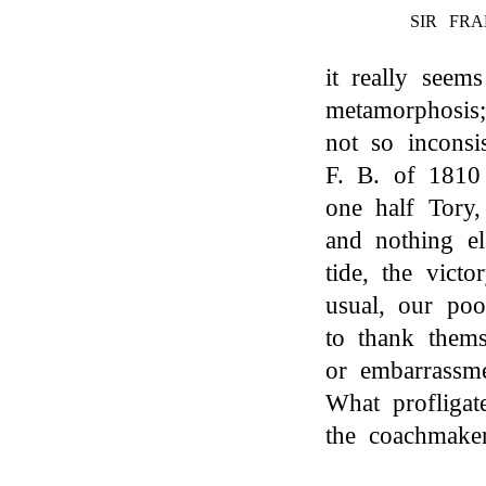
SIR FRA
it really seem
metamorphosis;
not so inconsi
F. B. of 1810 
one half Tory
and nothing el
tide, the victo
usual, our poo
to thank thems
or embarrassm
What profligat
the coachmaker