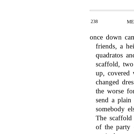
238
ME
once down came
friends, a h
quadratos a
scaffold, two
up, covered 
changed dres
the worse fo
send a plain
somebody els
The scaffold
of the party 