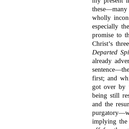
my present i
these—many 
wholly incons
especially t
promise to th
Christ’s thre
Departed Spi
already adver
sentence—the
first; and w
got over by 
being still r
and the resu
purgatory—w
implying the 