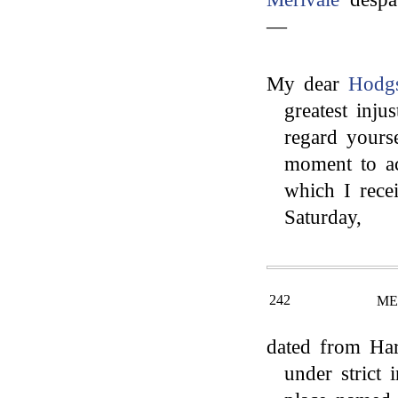
—
My dear
Hodg
greatest inju
regard yourse
moment to ac
which I rece
Saturday,
242
ME
dated from Har
under strict 