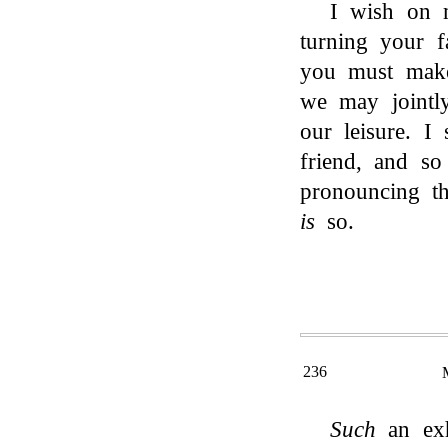
I wish on 
turning your 
you must make
we may jointly
our leisure. I
friend, and s
pronouncing th
is
so.
236
Such
an exh