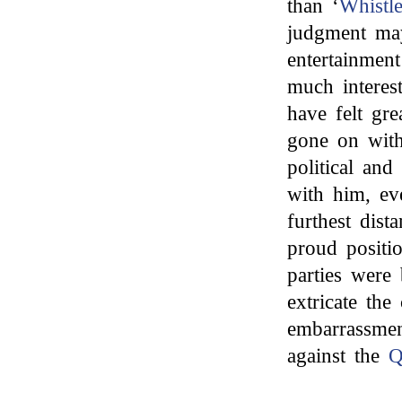
than ‘
Whistle
judgment may
entertainmen
much interest
have felt gre
gone on with
political and 
with him, ev
furthest dis
proud positi
parties were 
extricate th
embarrassmen
against the
Q