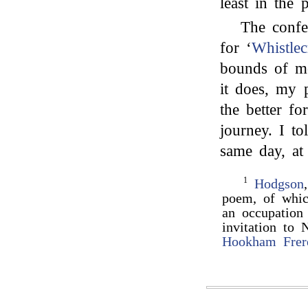
least in the 
The confe
for ‘
Whistlec
bounds of mo
it does, my 
the better f
journey. I t
same day, at
1
Hodgson
poem, of whic
an occupatio
invitation to
Hookham Frer