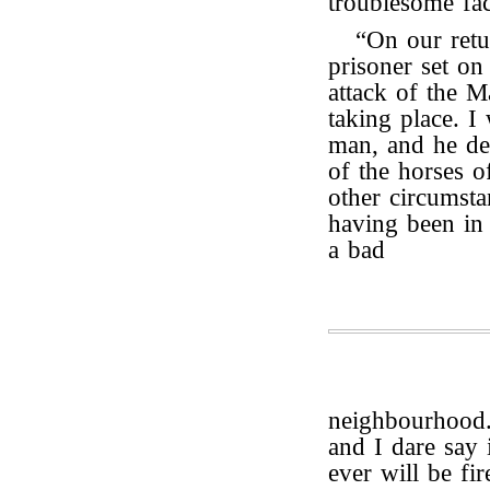
troublesome fac
“On our ret
prisoner set on
attack of the M
taking place. I
man, and he de
of the horses of
other circumsta
having been in 
a bad
neighbourhood
and I dare say
ever will be fir