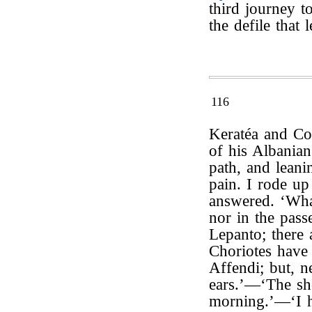
third journey 
the defile that
116
Keratéa and Co
of his Albanian
path, and leani
pain. I rode up
answered. ‘Wha
nor in the pass
Lepanto; there 
Choriotes have
Affendi; but, n
ears.’—‘The sho
morning.’—‘I 