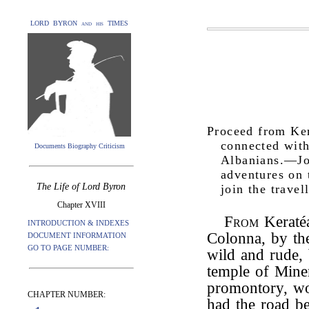
LORD BYRON and his TIMES
Proceed from Ke
connected with
Documents Biography Criticism
Albanians.—Jo
adventures on 
The Life of Lord Byron
join the trave
Chapter XVIII
From
Keratéa
INTRODUCTION & INDEXES
Colonna, by th
DOCUMENT INFORMATION
GO TO PAGE NUMBER:
wild and rude, 
temple of Miner
promontory, wo
CHAPTER NUMBER:
had the road b