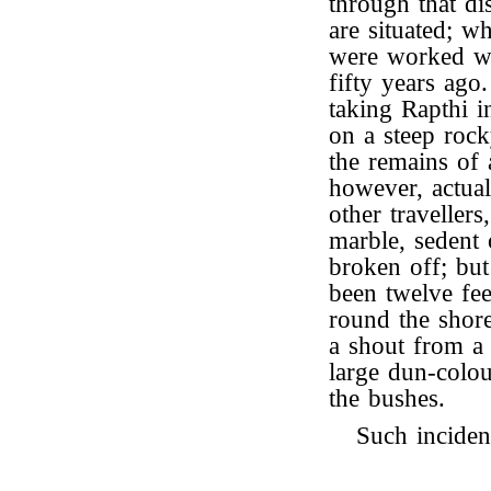
through that di
are situated; w
were worked wi
fifty years ago
taking Rapthi i
on a steep rock
the remains of 
however, actuall
other traveller
marble, sedent 
broken off; but
been twelve fee
round the shor
a shout from a
large dun-colo
the bushes.
Such inciden