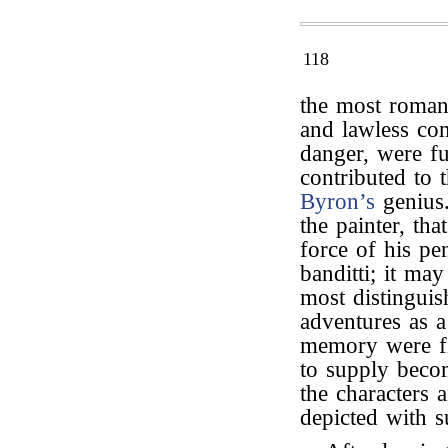
118
the most romant
and lawless co
danger, were fu
contributed to 
Byron’s
genius.
the painter, tha
force of his pe
banditti; it ma
most distinguis
adventures as a
memory were fil
to supply beco
the characters 
depicted with s