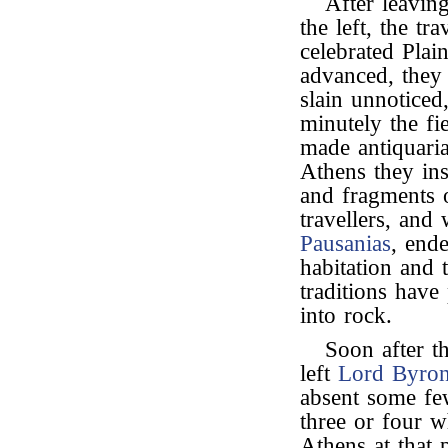
After leavin
the left, the tr
celebrated Pla
advanced, they
slain unnotice
minutely the fi
made antiquaria
Athens they ins
and fragments of
travellers, and
Pausanias
, end
habitation and
traditions have
into rock.
Soon after th
left
Lord Byro
absent some fe
three or four w
Athens at that 