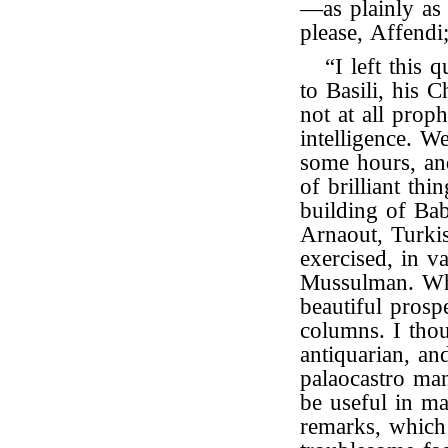
—as plainly as
please, Affendi; 
“I left this 
to Basili, his 
not at all prop
intelligence. W
some hours, and
of brilliant th
building of Bab
Arnaout, Turkis
exercised, in v
Mussulman. Whi
beautiful prosp
columns. I tho
antiquarian, a
palaocastro man.
be useful in m
remarks, which 