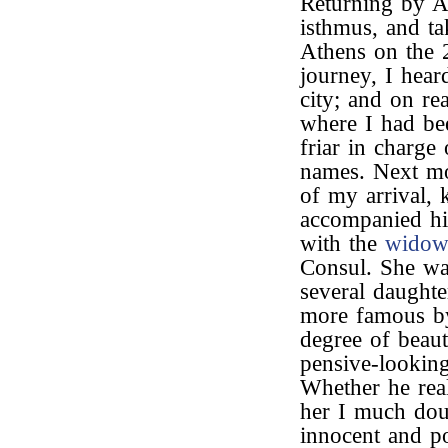
Returning by A
isthmus, and t
Athens on the 2
journey, I hear
city; and on re
where I had be
friar in charge
names. Next m
of my arrival, 
accompanied h
with the
wido
Consul. She was
several daught
more famous by
degree of beau
pensive-looking
Whether he real
her I much doub
innocent and p