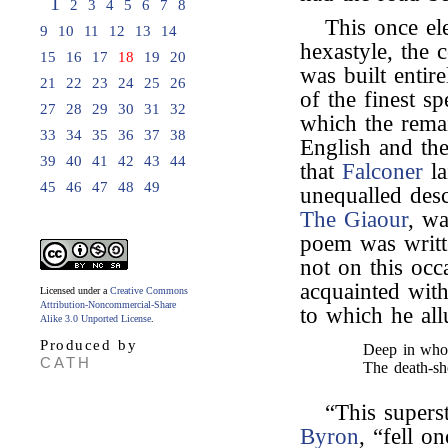
1
2
3
4
5
6
7
8
This once el
9
10
11
12
13
14
hexastyle, the 
15
16
17
18
19
20
was built entir
21
22
23
24
25
26
of the finest s
27
28
29
30
31
32
which the remai
33
34
35
36
37
38
English and th
39
40
41
42
43
44
that
Falconer
la
45
46
47
48
49
unequalled desc
The Giaour
, wa
poem was writt
not on this occ
acquainted with
Licensed under a
Creative Commons
Attribution-Noncommercial-Share
to which he al
Alike 3.0 Unported License
.
Produced by
Deep in whos
CATH
The death-sh
“This supers
Byron
, “fell 