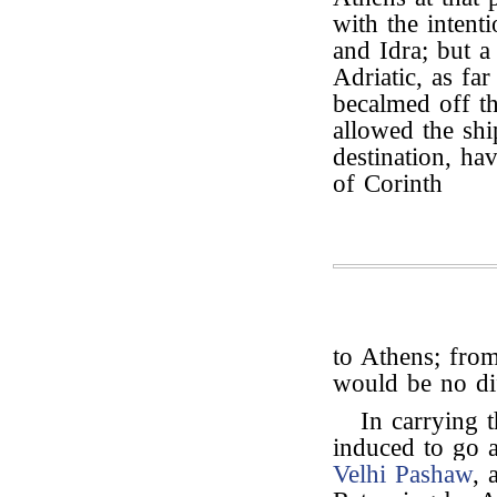
with the intent
and Idra; but a
Adriatic, as fa
becalmed off th
allowed the shi
destination, ha
of Corinth
to Athens; from
would be no dif
In carrying t
induced to go a
Velhi Pashaw
, 