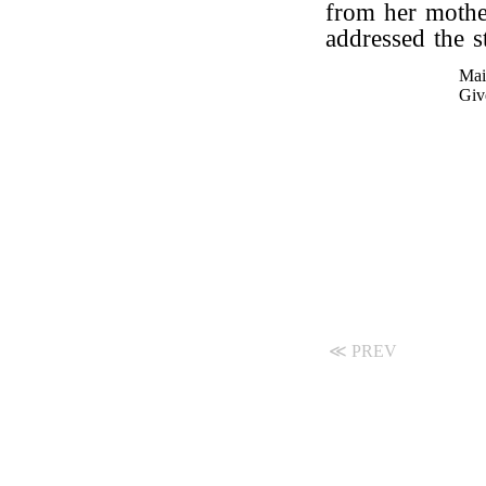
from her mother
addressed the s
Mai
Giv
≪ PREV