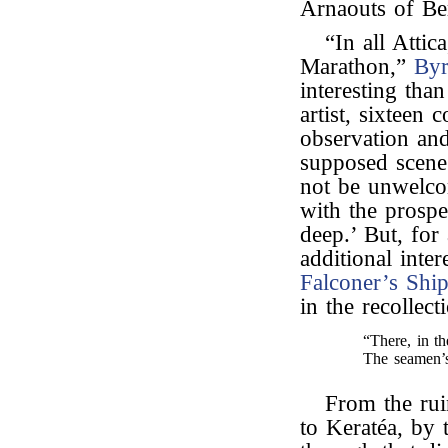
Arnaouts of Ber
“In all Attic
Marathon,”
By
interesting tha
artist, sixteen
observation and
supposed scen
not be unwelcom
with the prospe
deep.’ But, fo
additional inter
Falconer’s
Shi
in the recollec
“There, in t
The seamen’s
From the ruin
to Keratéa, by 