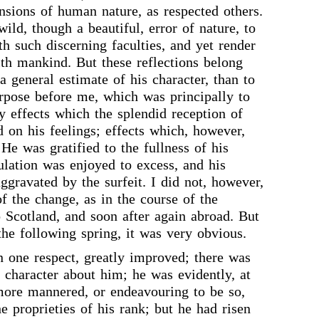
nsions of human nature, as respected others.
wild, though a beautiful, error of nature, to
th such discerning faculties, and yet render
with mankind. But these reflections belong
a general estimate of his character, than to
rpose before me, which was principally to
y effects which the splendid reception of
 on his feelings; effects which, however,
 He was gratified to the fullness of his
ulation was enjoyed to excess, and his
ggravated by the surfeit. I did not, however,
of the change, as in the course of the
Scotland, and soon after again abroad. But
the following spring, it was very obvious.
n one respect, greatly improved; there was
character about him; he was evidently, at
 more mannered, or endeavouring to be so,
e proprieties of his rank; but he had risen