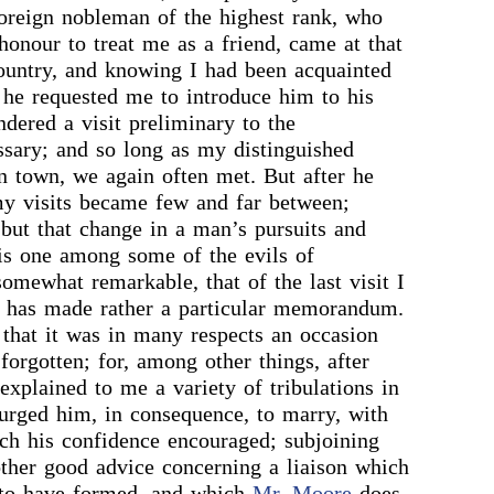
foreign nobleman of the highest rank, who
onour to treat me as a friend, came at that
country, and knowing I had been acquainted
 he requested me to introduce him to his
ndered a visit preliminary to the
ssary; and so long as my distinguished
n town, we again often met. But after he
my visits became few and far between;
but that change in a man’s pursuits and
is one among some of the evils of
somewhat remarkable, that of the last visit I
e has made rather a particular memorandum.
that it was in many respects an occasion
forgotten; for, among other things, after
 explained to me a variety of tribulations in
I urged him, in consequence, to marry, with
ch his confidence encouraged; subjoining
other good advice concerning a liaison which
to have formed, and which
Mr. Moore
does