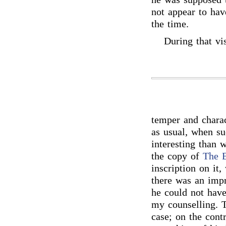
not appear to hav
the time.
During that vis
temper and charac
as usual, when s
interesting than 
the copy of
The 
inscription on it,
there was an imp
he could not have
my counselling. T
case; on the contr