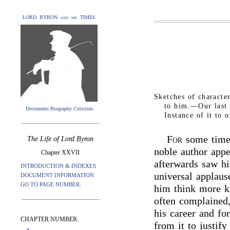
LORD BYRON and his TIMES
Sketches of charact
to him.—Our last
Documents Biography Criticism
Instance of it to 
For
some time 
The Life of Lord Byron
noble author appe
Chapter XXVII
afterwards saw h
INTRODUCTION & INDEXES
universal applau
DOCUMENT INFORMATION
GO TO PAGE NUMBER:
him think more ki
often complained,
his career and fo
CHAPTER NUMBER:
from it to justify