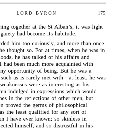
175
LORD BYRON
ing together at the St Alban’s, it was light
f gaiety had become its habitude.
rded him too curiously, and more than once
 he thought so. For at times, when he was in
oods, he has talked of his affairs and
f I had been much more acquainted with
ny opportunity of being. But he was a
, such as is rarely met with—at least, he was
 weaknesses were as interesting as his
ften indulged in expressions which would
es in the reflections of other men, but
en proved the germs of philosophical
s the least qualified for any sort of
en I have ever known; so skinless in
pected himself, and so distrustful in his