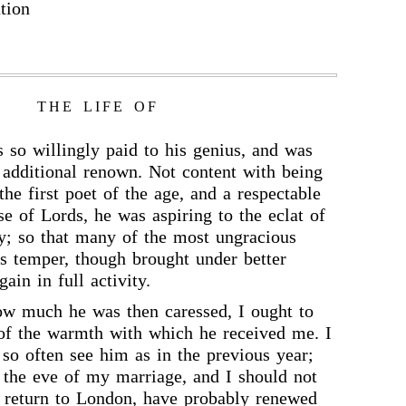
tion
THE LIFE OF
 so willingly paid to his genius, and was
 additional renown. Not content with being
he first poet of the age, and a respectable
se of Lords, he was aspiring to the eclat of
y; so that many of the most ungracious
his temper, though brought under better
gain in full activity.
ow much he was then caressed, I ought to
of the warmth with which he received me. I
 so often see him as in the previous year;
 the eve of my marriage, and I should not
y return to London, have probably renewed