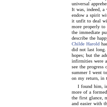
universal apprehe
It was, indeed, a 
endow a spirit wi
it unfit to deal 
more properly to 
the immediate pu
describe the happ
Childe Harold
had
did not last long.
hopes; but the ad
infirmities were a
see the progress 
summer I went to 
on my return, in 
I found him, i
more of a formed 
the first glance,
and easier with th