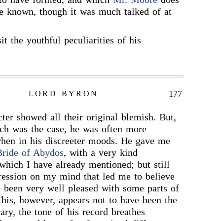
e known, though it was much talked of at
it the youthful peculiarities of his
177
LORD BYRON
ter showed all their original blemish. But,
uch was the case, he was often more
when in his discreeter moods. He gave me
Bride of Abydos
, with a very kind
 which I have already mentioned; but still
ression on my mind that led me to believe
 been very well pleased with some parts of
his, however, appears not to have been the
ary, the tone of his record breathes