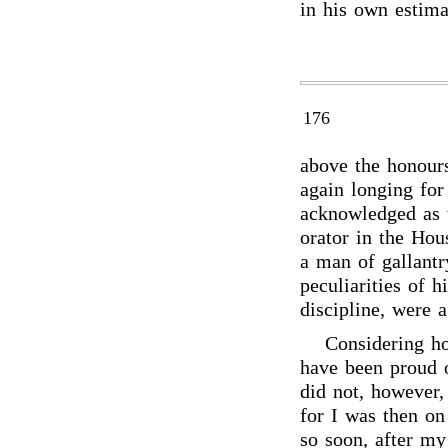
in his own estima
176
above the honours
again longing for
acknowledged as t
orator in the Hou
a man of gallantr
peculiarities of 
discipline, were a
Considering h
have been proud 
did not, however,
for I was then on
so soon, after m