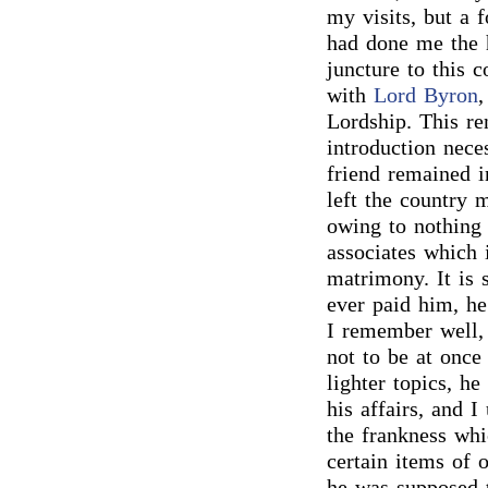
my visits, but a 
had done me the h
juncture to this 
with
Lord Byron
,
Lordship. This re
introduction nece
friend remained i
left the country 
owing to nothing 
associates which 
matrimony. It is 
ever paid him, h
I remember well, 
not to be at once 
lighter topics, he
his affairs, and 
the frankness whi
certain items of 
he was supposed 