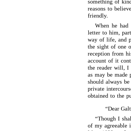
something of kind
reasons to believ
friendly.
When he had r
letter to him, par
way of life, and 
the sight of one
reception from hi
account of it cont
the reader will, 
as may be made p
should always be 
private intercour
obtained to the pu
“Dear Galt
“Though I shal
of my agreeable 