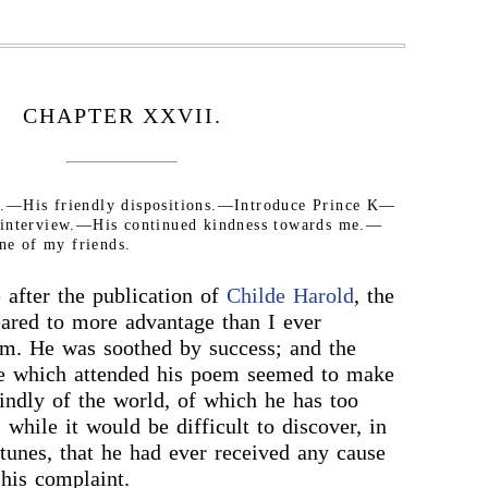
CHAPTER XXVII.
er.—His friendly dispositions.—Introduce Prince K—
 interview.—His continued kindness towards me.—
one of my friends.
after the publication of
Childe Harold
, the
ared to more advantage than I ever
im. He was soothed by success; and the
se which attended his poem seemed to make
ndly of the world, of which he has too
 while it would be difficult to discover, in
rtunes, that he had ever received any cause
 his complaint.