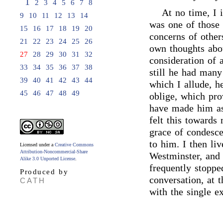
1
2
3
4
5
6
7
8
At no time, I 
9
10
11
12
13
14
was one of those
15
16
17
18
19
20
concerns of other
21
22
23
24
25
26
own thoughts abou
27
28
29
30
31
32
consideration of 
33
34
35
36
37
38
still he had many 
39
40
41
42
43
44
which I allude, h
45
46
47
48
49
oblige, which pro
have made him as 
felt this towards
grace of condesce
to him. I then liv
Licensed under a
Creative Commons
Attribution-Noncommercial-Share
Westminster, and 
Alike 3.0 Unported License
.
frequently stoppe
Produced by
conversation, at 
CATH
with the single e