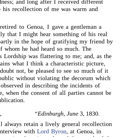
ness; and long after I received different
e his recollection of me was warm and
etired to Genoa, I gave a gentleman a
tly that I might hear something of his real
partly in the hope of gratifying my friend by
 of whom he had heard so much. The
s Lordship was flattering to me; and, as the
ains what I think a characteristic picture,
I doubt not, be pleased to see so much of it
ublic without violating the decorum which
observed in describing the incidents of
se, when the consent of all parties cannot be
blication.
,
“
Edinburgh, June
3, 1830.
l always retain a lively general recollection
interview with
Lord Byron
, at Genoa, in