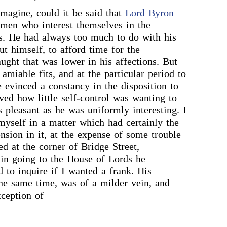
imagine, could it be said that
Lord Byron
 men who interest themselves in the
s. He had always too much to do with his
t himself, to afford time for the
aught that was lower in his affections. But
amiable fits, and at the particular period to
e evinced a constancy in the disposition to
ved how little self-control was wanting to
pleasant as he was uniformly interesting. I
 myself in a matter which had certainly the
nsion in it, at the expense of some trouble
ed at the corner of Bridge Street,
in going to the House of Lords he
d to inquire if I wanted a frank. His
the same time, was of a milder vein, and
xception of