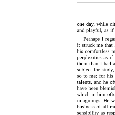
one day, while din
and playful, as i
Perhaps I rega
it struck me that
his comfortless m
perplexities as i
them than I had a
subject for study
so to me; for his
talents, and he o
have been blemish
which in him oft
imaginings. He wa
business of all m
sensibility as res