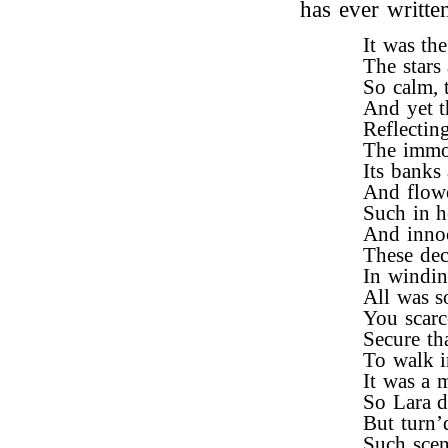
has ever writte
It was th
The stars
So calm, 
And yet t
Reflectin
The immor
Its banks
And flower
Such in h
And innoc
These dec
In windin
All was so
You scarce
Secure th
To walk i
It was a 
So Lara d
But turn’d
Such scen