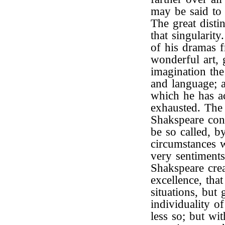
may be said to 
The great distin
that singularity
of his dramas f
wonderful art,
imagination the
and language; a
which he has a
exhausted. The
Shakspeare cons
be so called, b
circumstances w
very sentiments
Shakspeare crea
excellence, tha
situations, but 
individuality o
less so; but wi