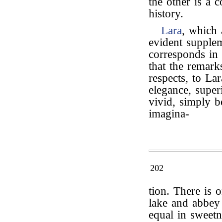
the other is a
history.
Lara
, which
evident supplem
corresponds in
that the remark
respects, to La
elegance, super
vivid, simply b
imagina-
202
tion. There is 
lake and abbey
equal in sweetn