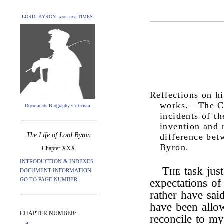
LORD BYRON and his TIMES
Reflections on h
works.—The Cor
Documents Biography Criticism
incidents of t
invention and 
The Life of Lord Byron
difference bet
Byron.
Chapter XXX
INTRODUCTION & INDEXES
The
task jus
DOCUMENT INFORMATION
GO TO PAGE NUMBER:
expectations o
rather have sai
have been allow
CHAPTER NUMBER:
reconcile to my