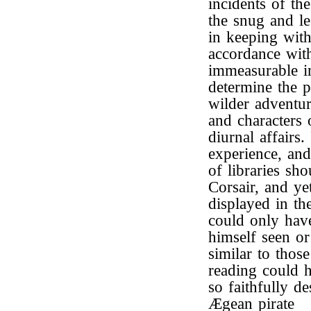
incidents of th
the snug and le
in keeping with
accordance with
immeasurable in
determine the p
wilder adventur
and characters 
diurnal affairs
experience, and 
of libraries sh
Corsair, and y
displayed in th
could only hav
himself seen or
similar to thos
reading could h
so faithfully d
Ægean pirate