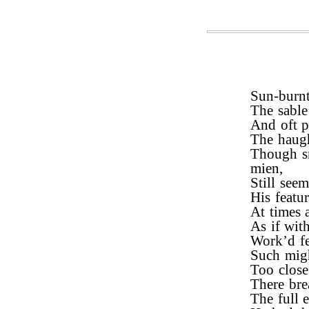
Sun-burnt
The sable
And oft pe
The haugh
Though sm
mien,
Still see
His featu
At times a
As if wit
Work’d fe
Such migh
Too close
There bre
The full 