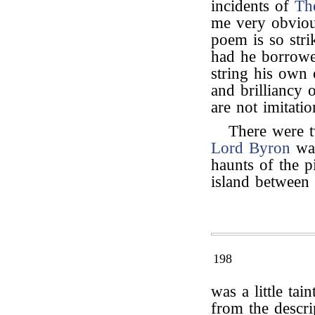
incidents of
Th
me very obvious
poem is so stri
had he borrowed
string his own 
and brilliancy
are not imitatio
There were t
Lord Byron
was
haunts of the p
island between
198
was a little tai
from the descrip