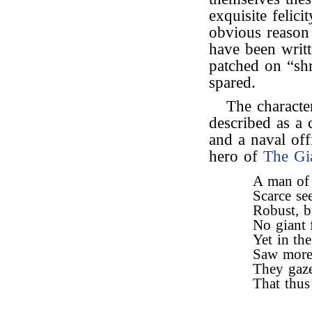
exquisite felic
obvious reason 
have been writ
patched on “sh
spared.
The characte
described as a 
and a naval of
hero of
The Gi
A man of 
Scarce se
Robust, b
No giant 
Yet in th
Saw more 
They gaze
That thus