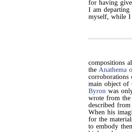
for having give
I am departing 
myself, while I
compositions a
the
Anathema o
corroborations 
main object of t
Byron
was only
wrote from the 
described from 
When his imagin
for the materia
to embody them