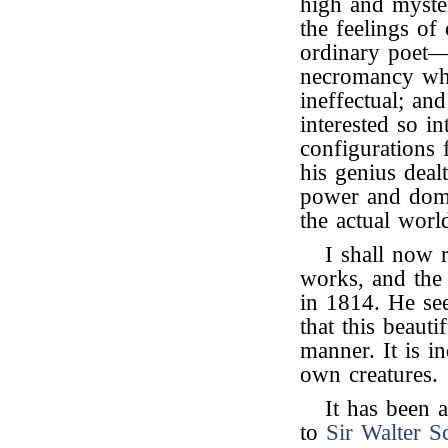
high and myster
the feelings of
ordinary poet—
necromancy whi
ineffectual; an
interested so i
configurations f
his genius dealt
power and domi
the actual worl
I shall now r
works, and the 
in 1814. He see
that this beaut
manner. It is in
own creatures.
It has been 
to
Sir Walter Sc