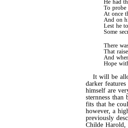
He had th
To probe 
At once t
And on hi
Lest he t
Some secr
There was
That rais
And where
Hope with
It will be al
darker features
himself are ver
sternness than 
fits that he co
however, a hig
previously descr
Childe Harold, 