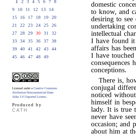
1
2
3
4
5
6
7
8
domestic conce
9
10
11
12
13
14
to know, and ca
15
16
17
18
19
20
desiring to see
undertaking co
21
22
23
24
25
26
intellectual cha
27
28
29
30
31
32
I have found it
33
34
35
36
37
38
affairs has bee
39
40
41
42
43
44
I have touched s
45
46
47
48
49
consequences ha
conceptions.
There is, ho
conjugal diffe
Licensed under a
Creative Commons
Attribution-Noncommercial-Share
noticed withou
Alike 3.0 Unported License
.
himself in besp
Produced by
lady. It is true
CATH
never have seen
occasion; and 
about him at t