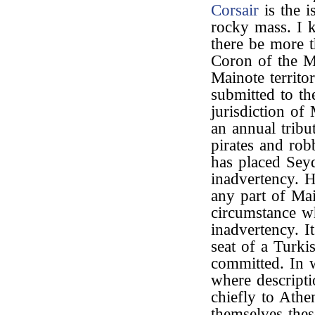
Corsair
is the i
rocky mass. I k
there be more t
Coron of the Mo
Mainote territo
submitted to t
jurisdiction of
an annual tribu
pirates and rob
has placed Seyd
inadvertency. H
any part of Mai
circumstance wh
inadvertency. I
seat of a Turki
committed. In 
where descripti
chiefly to Athe
themselves thes