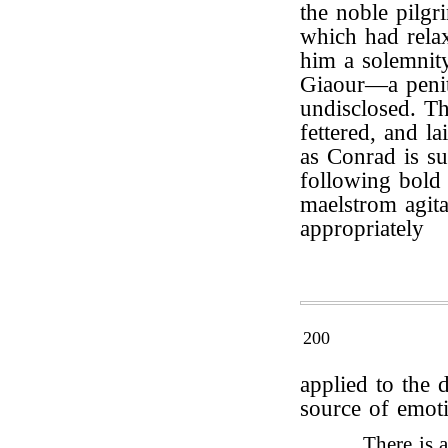
the noble pilgr
which had relax
him a solemnity
Giaour—a penite
undisclosed. T
fettered, and l
as Conrad is su
following bold a
maelstrom agita
appropriately
200
applied to the 
source of emot
There is 