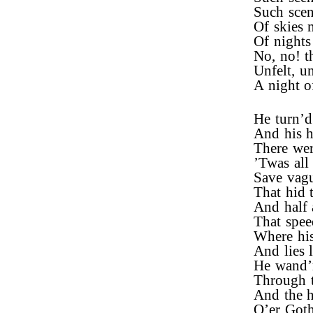
Such scen
Of skies 
Of nights
No, no! t
Unfelt, un
A night o
He turn’d 
And his h
There wer
’Twas all 
Save vagu
That hid t
And half 
That spee
Where his
And lies l
He wand’
Through th
And the hi
O’er Goth