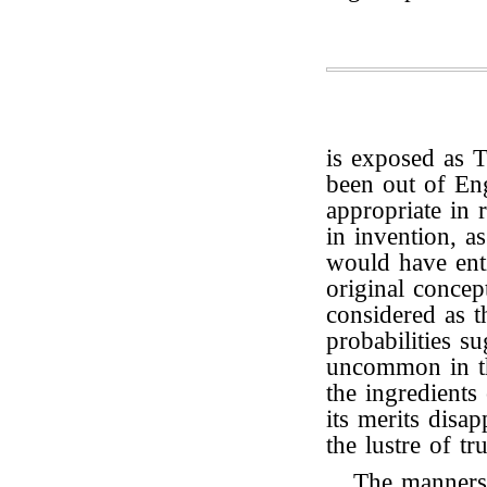
is exposed as 
been out of En
appropriate in r
in invention, a
would have enti
original concep
considered as t
probabilities s
uncommon in th
the ingredients 
its merits disap
the lustre of tru
The manners,