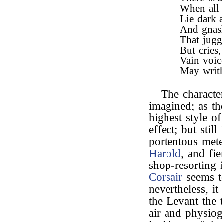
When all 
Lie dark 
And gnash
That jugg
But cries
Vain voice
May writh
The characte
imagined; as the
highest style o
effect; but stil
portentous met
Harold
, and fi
shop-resorting
Corsair
seems to
nevertheless, it
the Levant the 
air and physi