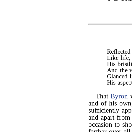
Reflected 
Like life,
His brist
And the w
Glanced li
His aspect
That
Byron
w
and of his own
sufficiently app
and apart from 
occasion to sho
farther over al