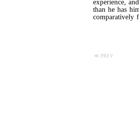
experience, an
than he has hi
comparatively f
≪ PREV