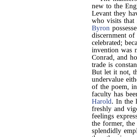
new to the Engl
Levant they hav
who visits that
Byron
possessed
discernment of
celebrated; beca
invention was 
Conrad, and how
trade is consta
But let it not,
undervalue eith
of the poem, in
faculty has bee
Harold
. In the 
freshly and vig
feelings expres
the former, the
splendidly emp