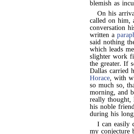
blemish as incu
On his arriv
called on him, a
conversation h
written a
parap
said nothing t
which leads me 
slighter work fi
the greater. If 
Dallas carried
Horace
, with w
so much so, tha
morning, and be
really thought,
his noble frien
during his long
I can easily 
my conjecture 