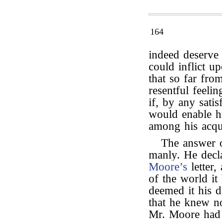
164
indeed deserve 
could inflict 
that so far fro
resentful feeli
if, by any sati
would enable h
among his acqu
The answer
manly. He decl
Moore’s
letter,
of the world i
deemed it his d
that he knew n
Mr. Moore had 