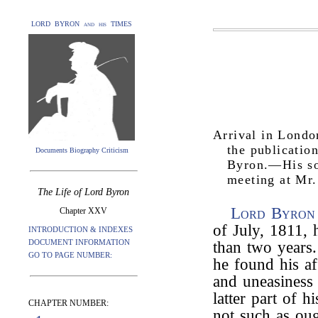
LORD BYRON and his TIMES
Arrival in Lond
the publicatio
Documents Biography Criticism
Byron.—His so
meeting at Mr.
The Life of Lord Byron
Lord Byron
Chapter XXV
of July, 1811,
INTRODUCTION & INDEXES
DOCUMENT INFORMATION
than two years
GO TO PAGE NUMBER:
he found his aff
and uneasiness 
latter part of h
CHAPTER NUMBER:
not such as oug