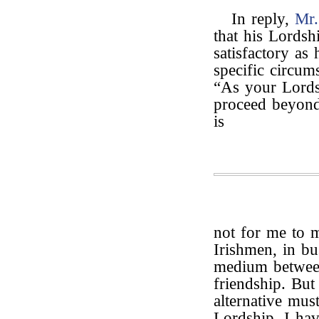
In reply,
Mr
that his Lordsh
satisfactory as 
specific circum
“As your Lords
proceed beyond 
is
not for me to 
Irishmen, in b
medium between
friendship. But
alternative mu
Lordship, I hav