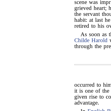
scene was impr
grieved heart; h
the servant tho
habit: at last 
retired to his 
As soon as t
Childe Harold
w
through the pre
occurred to hi
it is one of th
given rise to 
advantage.