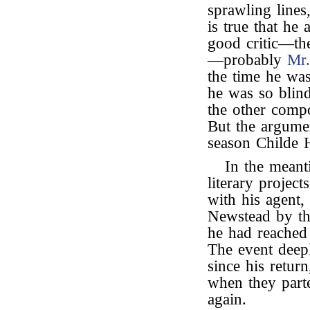
sprawling lines
is true that he
good critic—th
—probably
Mr
the time he was 
he was so blind 
the other compo
But the argume
season Childe H
In the meant
literary projec
with his agent
Newstead by th
he had reached 
The event deepl
since his retur
when they parte
again.