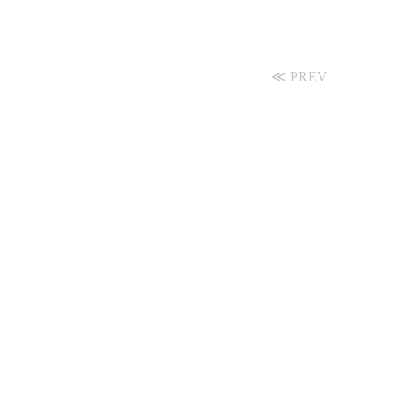
≪ PREV