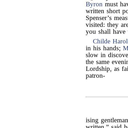
Byron
must hav
written short p
Spenser’s measu
visited: they a
you shall have 
Childe Harol
in his hands;
M
slow in discove
the same evenin
Lordship, as fa
patron-
ising gentlema
written,” said 