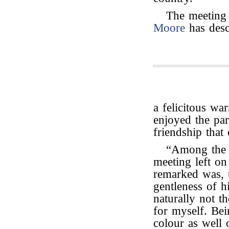
The meeting 
Moore
has desc
a felicitous w
enjoyed the par
friendship that
“Among the i
meeting left o
remarked was, t
gentleness of 
naturally not t
for myself. Bei
colour as well o