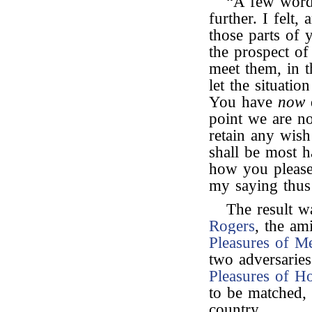
“A few words
further. I felt,
those parts of
the prospect of
meet them, in t
let the situati
You have
now
point we are no 
retain any wish
shall be most 
how you please,
my saying thus
The result w
Rogers
, the am
Pleasures of 
two adversarie
Pleasures of H
to be matched,
country.