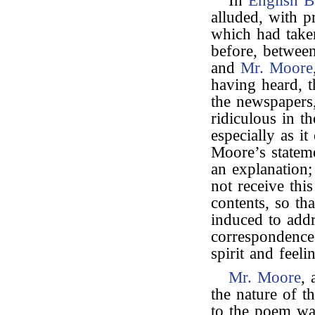
In
English B
alluded, with p
which had take
before, betwe
and
Mr. Moore
having heard, 
the newspapers
ridiculous in th
especially as it
Moore’s statem
an explanation
not receive this
contents, so th
induced to addr
correspondence
spirit and feeli
Mr. Moore
, 
the nature of t
to the poem was