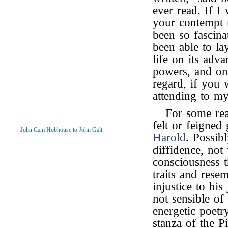
ever read. If I 
your contempt r
been so fascina
been able to l
life on its adv
powers, and on
regard, if you 
attending to my
For some re
felt or feigned
John Cam Hobhouse to John Galt
Harold
. Possib
diffidence, not 
consciousness t
traits and rese
injustice to hi
not sensible of 
energetic poetr
stanza of the P