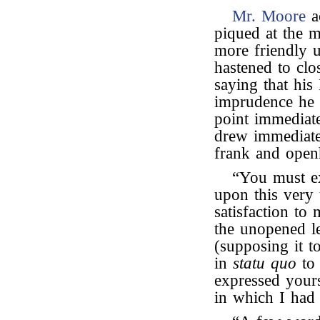
Mr. Moore
a
piqued at the m
more friendly 
hastened to clo
saying that his
imprudence he 
point immediat
drew immediat
frank and openh
“You must e
upon this very 
satisfaction to 
the unopened le
(supposing it 
in
statu quo
to 
expressed yours
in which I had 