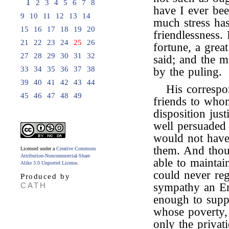
1
2
3
4
5
6
7
8
have I ever be
9
10
11
12
13
14
much stress ha
15
16
17
18
19
20
friendlessness. 
21
22
23
24
25
26
fortune, a grea
27
28
29
30
31
32
said; and the m
33
34
35
36
37
38
by the puling.
39
40
41
42
43
44
His correspo
45
46
47
48
49
friends to who
disposition just
well persuaded 
would not have
them. And thoug
Licensed under a
Creative Commons
Attribution-Noncommercial-Share
able to maintain
Alike 3.0 Unported License
.
could never reg
Produced by
CATH
sympathy an En
enough to supp
whose poverty,
only the privat