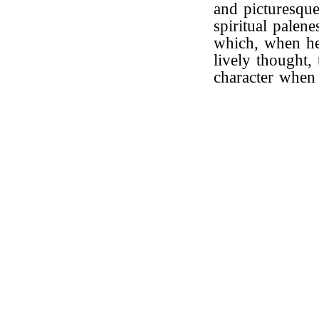
and picturesque
spiritual palene
which, when he
lively thought,
character when 