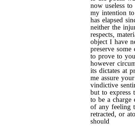
now useless to 
my intention to
has elapsed sin
neither the inju
respects, mater
object I have n
preserve some c
to prove to you 
however circum
its dictates at 
me assure your 
vindictive sen
but to express 
to be a charge
of any feeling t
retracted, or at
should