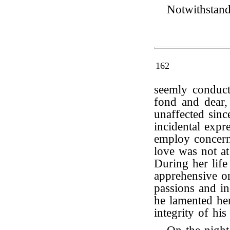
Notwithstand
162
seemly conduct
fond and dear,
unaffected sin
incidental expr
employ concerni
love was not at
During her life
apprehensive o
passions and in
he lamented her
integrity of hi