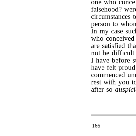
one who concei
falsehood? wer
circumstances t
person to whom
In my case such
who conceived 
are satisfied th
not be difficul
I have before s
have felt proud
commenced unde
rest with you 
after so
auspic
166