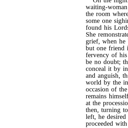
On the night 
waiting-woman
the room where
some one sighi
found his Lords
She remonstrat
grief, when he 
but one friend 
fervency of his
be no doubt; t
conceal it by i
and anguish, th
world by the i
occasion of the
remains himself
at the processi
then, turning t
left, he desire
proceeded with 