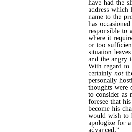
have had the sli
address which 
name to the pro
has occasioned
responsible to 
where it requir
or too sufficien
situation leaves
and the angry t
With regard to 
certainly
not
th
personally host
thoughts were 
to consider as 
foresee that hi
become his cha
would wish to h
apologize for a
advanced.”