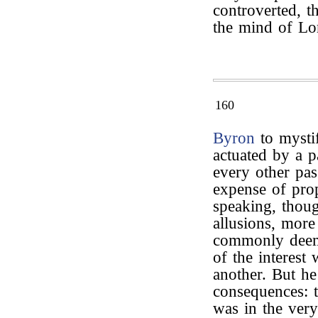
controverted, t
the mind of Lo
160
Byron
to mysti
actuated by a pa
every other pas
expense of prop
speaking, thou
allusions, more
commonly deeme
of the interest
another. But he
consequences: t
was in the very