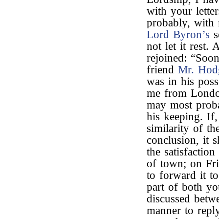
with your lette
probably, with 
Lord Byron’s
s
not let it rest
rejoined: “Soo
friend
Mr. Hod
was in his poss
me from London 
may most proba
his keeping. If
similarity of t
conclusion, it 
the satisfaction
of town; on Fri
to forward it t
part of both you
discussed betwe
manner to reply