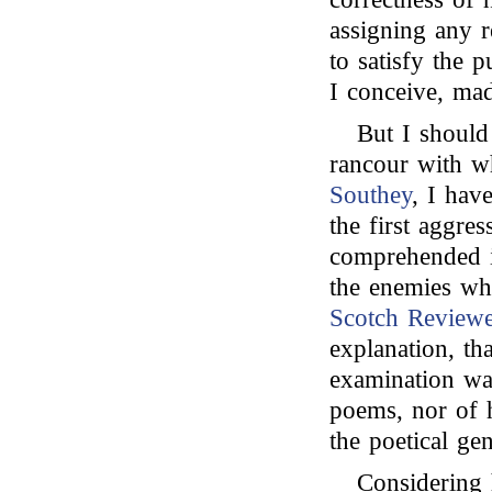
assigning any r
to satisfy the 
I conceive, mad
But I should 
rancour with 
Southey
, I hav
the first aggres
comprehended i
the enemies wh
Scotch Reviewe
explanation, th
examination wa
poems, nor of h
the poetical ge
Considering