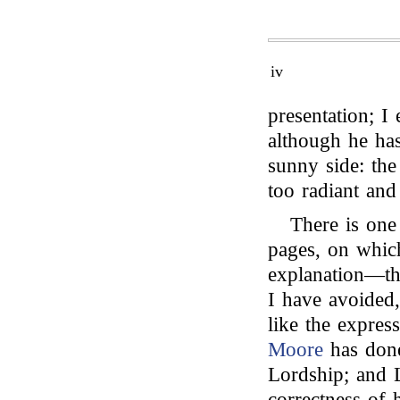
iv
presentation; I 
although he has
sunny side: the 
too radiant and 
There is one
pages, on which
explanation—th
I have avoided,
like the expres
Moore
has done
Lordship; and 
correctness of 