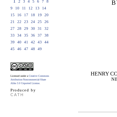
1
2
3
4
5
6
7
8
B
9
10
11
12
13
14
15
16
17
18
19
20
21
22
23
24
25
26
27
28
29
30
31
32
33
34
35
36
37
38
39
40
41
42
43
44
45
46
47
48
49
HENRY CO
Licensed under a
Creative Commons
N
Attribution-Noncommercial-Share
Alike 3.0 Unported License
.
Produced by
CATH