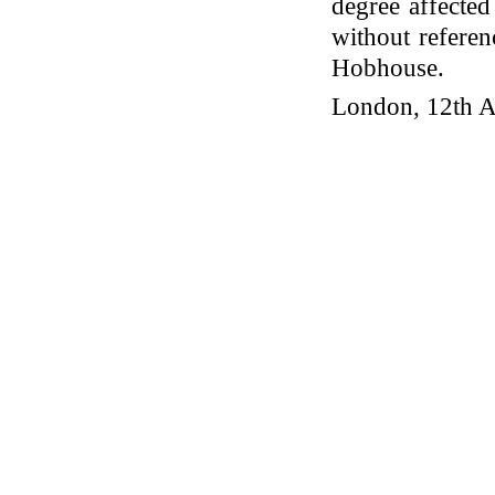
degree affecte
without referen
Hobhouse.
London, 12th A