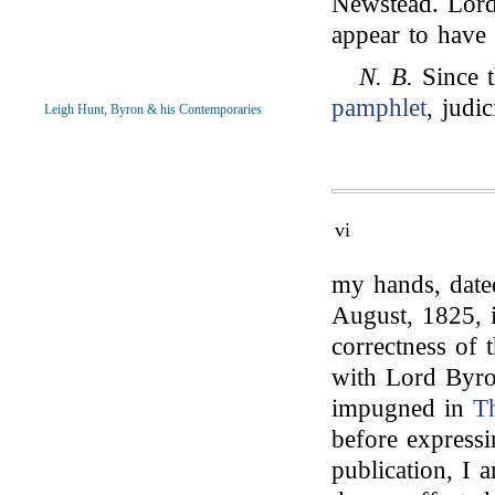
Newstead. Lord 
appear to have 
N. B.
Since t
pamphlet
, judi
Leigh Hunt, Byron & his Contemporaries
vi
my hands, date
August, 1825,
correctness of 
with Lord Byr
impugned in
T
before express
publication, I 