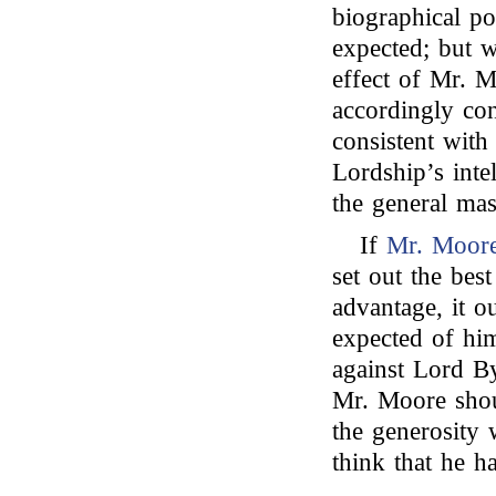
biographical po
expected; but wi
effect of Mr. 
accordingly con
consistent with
Lordship’s inte
the general mas
If
Mr. Moor
set out the best
advantage, it o
expected of him
against Lord By
Mr. Moore shoul
the generosity 
think that he h