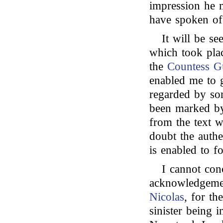
impression he m
have spoken of
It will be se
which took pla
the
Countess Gu
enabled me to g
regarded by som
been marked by
from the text w
doubt the authe
is enabled to f
I cannot con
acknowledgemen
Nicolas
, for th
sinister being 