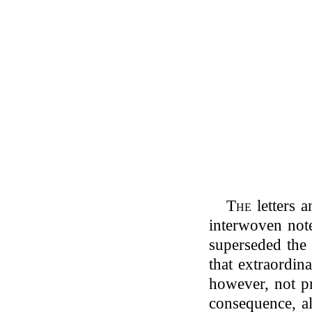
The
letters 
interwoven not
superseded the 
that extraordin
however, not pr
consequence, al