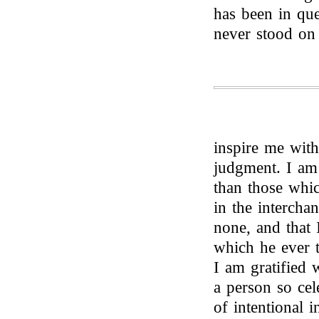
has been in que
never stood on 
inspire me with
judgment. I am
than those whi
in the intercha
none, and that 
which he ever t
I am gratified 
a person so cel
of intentional i