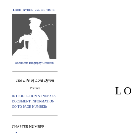
LORD BYRON and his TIMES
Documents Biography Criticism
The Life of Lord Byron
L
Preface
INTRODUCTION & INDEXES
DOCUMENT INFORMATION
GO TO PAGE NUMBER:
CHAPTER NUMBER: