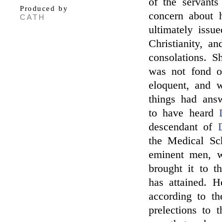
of the servants
Produced by
concern about h
CATH
ultimately issu
Christianity, a
consolations. 
was not fond 
eloquent, and 
things had ans
to have heard
descendant of
the Medical Sc
eminent men, wh
brought it to t
has attained. H
according to th
prelections to 