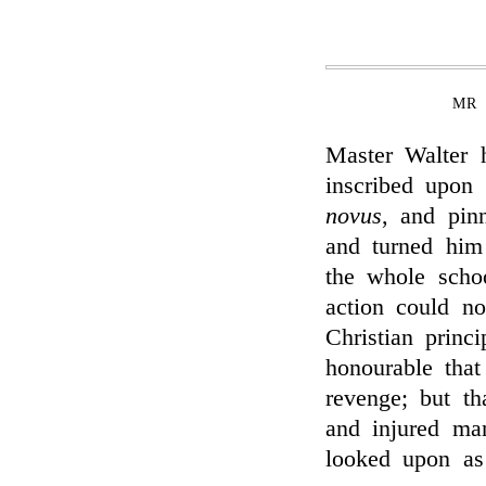
MR 
Master Walter 
inscribed upon 
novus
, and pinn
and turned him 
the whole schoo
action could no
Christian princi
honourable that
revenge; but th
and injured ma
looked upon as