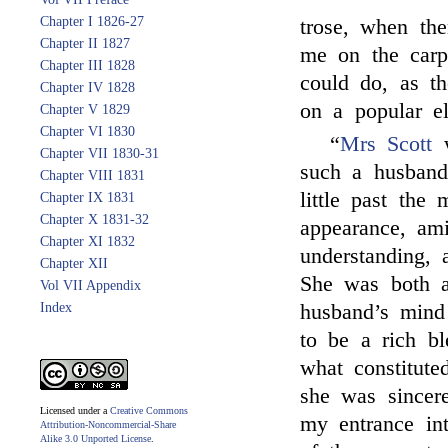
Chapter I 1826-27
trose, when th
Chapter II 1827
me on the carp
Chapter III 1828
could do, as th
Chapter IV 1828
on a popular el
Chapter V 1829
Chapter VI 1830
“
Mrs Scott
w
Chapter VII 1830-31
such a husband
Chapter VIII 1831
little past the 
Chapter IX 1831
Chapter X 1831-32
appearance, ami
Chapter XI 1832
understanding, a
Chapter XII
She was both a
Vol VII Appendix
Index
husband’s mind 
to be a rich b
what constitute
she was sincere
Licensed under a
Creative Commons
my entrance in
Attribution-Noncommercial-Share
Alike 3.0 Unported License
.