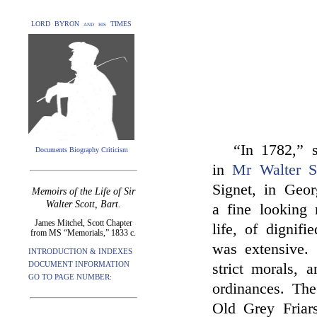
LORD BYRON and his TIMES
“In 1782,”
Documents Biography Criticism
in
Mr Walter Sc
Signet, in Geo
Memoirs of the Life of Sir
Walter Scott, Bart.
a fine looking 
James Mitchel, Scott Chapter
life, of dignif
from MS “Memorials,” 1833 c.
was extensive. 
INTRODUCTION & INDEXES
DOCUMENT INFORMATION
strict morals, 
GO TO PAGE NUMBER:
ordinances. Th
Old Grey Friar