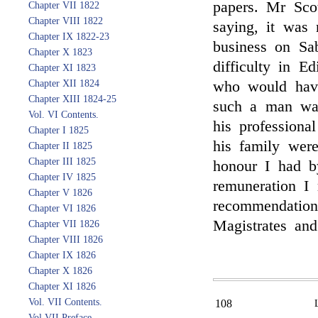
papers. Mr Sco
Chapter VII 1822
Chapter VIII 1822
saying, it was 
Chapter IX 1822-23
business on Sa
Chapter X 1823
difficulty in E
Chapter XI 1823
Chapter XII 1824
who would have
Chapter XIII 1824-25
such a man was
Vol. VI Contents.
his professiona
Chapter I 1825
his family wer
Chapter II 1825
Chapter III 1825
honour I had b
Chapter IV 1825
remuneration I 
Chapter V 1826
recommendation
Chapter VI 1826
Magistrates an
Chapter VII 1826
Chapter VIII 1826
Chapter IX 1826
Chapter X 1826
Chapter XI 1826
Vol. VII Contents.
108
Vol VII Preface