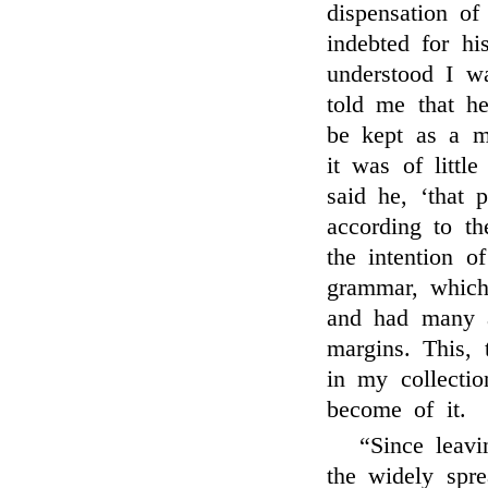
dispensation of
indebted for hi
understood I w
told me that h
be kept as a m
it was of litt
said he, ‘that 
according to th
the intention o
grammar, which
and had many a
margins. This, 
in my collecti
become of it.
“Since leavi
the widely spr