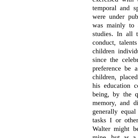
temporal and s
were under pub
was mainly to a
studies. In all
conduct, talent
children indivi
since the celeb
preference be a
children, place
his education c
being, by the q
memory, and dil
generally equal
tasks I or othe
Walter might b
mine, but as a