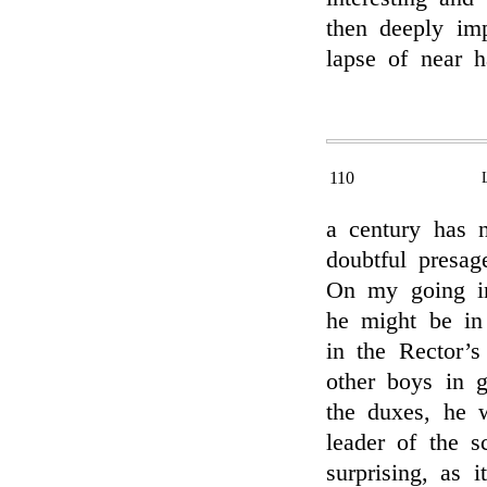
then deeply im
lapse of near h
110
a century has n
doubtful presag
On my going in
he might be in 
in the Rector’
other boys in g
the duxes, he w
leader of the 
surprising, as 