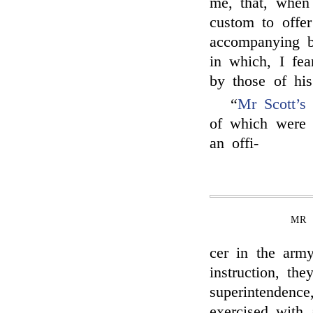
me, that, when 
custom to offe
accompanying bl
in which, I fea
by those of his
“
Mr Scott’s
f
of which were
an offi-
MR 
cer in the arm
instruction, th
superintendenc
exercised with 