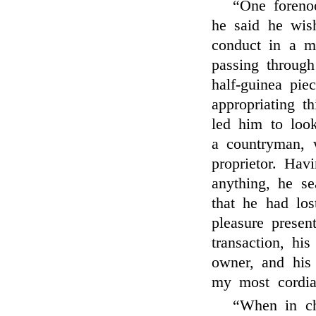
“One foreno
he said he wis
conduct in a m
passing throug
half-guinea pie
appropriating t
led him to loo
a countryman, 
proprietor. Hav
anything, he se
that he had los
pleasure presen
transaction, hi
owner, and his 
my most cordia
“When in c