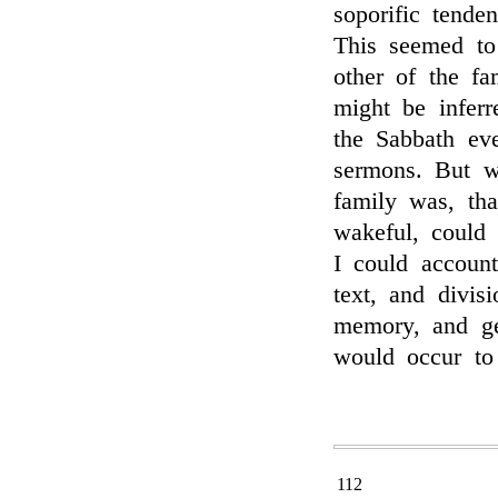
soporific tende
This seemed to
other of the fa
might be infer
the Sabbath ev
sermons. But w
family was, tha
wakeful, could
I could accoun
text, and divis
memory, and ge
would occur to 
112