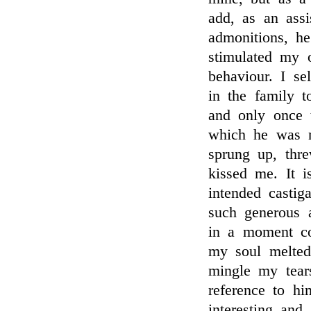
add, as an assi
admonitions, h
stimulated my 
behaviour. I s
in the family t
and only once t
which he was n
sprung up, thr
kissed me. It i
intended castig
such generous 
in a moment co
my soul melted
mingle my tear
reference to hi
interesting and