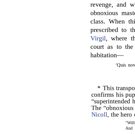
revenge, and w
obnoxious mast
class. When thi
prescribed to 
Virgil
, where t
court as to the
habitation—
‘Quis nov
* This transpo
confirms his pup
“superintended hi
The “obnoxious 
Nicoll
, the hero
“Will
And 