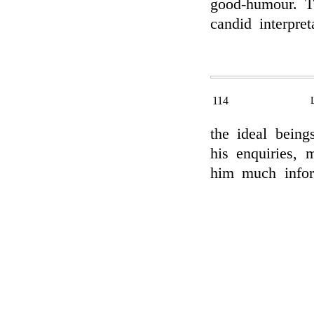
good-humour. T
candid interpret
114
the ideal being
his enquiries, 
him much infor