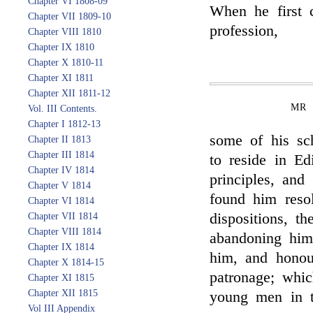
Chapter VI 1808-09
When he first 
Chapter VII 1809-10
profession,
Chapter VIII 1810
Chapter IX 1810
Chapter X 1810-11
Chapter XI 1811
Chapter XII 1811-12
MR 
Vol. III Contents.
Chapter I 1812-13
some of his sc
Chapter II 1813
Chapter III 1814
to reside in Ed
Chapter IV 1814
principles, and
Chapter V 1814
found him resol
Chapter VI 1814
dispositions, t
Chapter VII 1814
Chapter VIII 1814
abandoning him
Chapter IX 1814
him, and honou
Chapter X 1814-15
patronage; whic
Chapter XI 1815
Chapter XII 1815
young men in th
Vol III Appendix