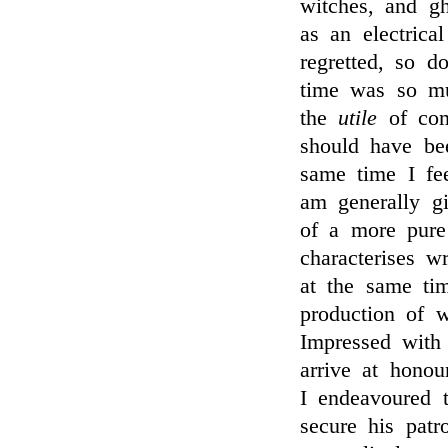
witches, and gh
as an electrica
regretted, so do
time was so m
the
utile
of comp
should have be
same time I fee
am generally gi
of a more pure
characterises wr
at the same ti
production of w
Impressed with
arrive at honou
I endeavoured t
secure his patr