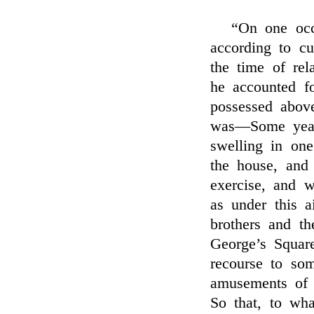
“On one occ
according to c
the time of re
he accounted f
possessed above
was—Some year
swelling in on
the house, and
exercise, and 
as under this 
brothers and th
George’s Squar
recourse to som
amusements of 
So that, to wh