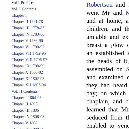
Vol I Preface
Robertson
and
Vol. I Contents.
went Mr and
M
Chapter I
and at home, a
Chapter II 1771-78
children, and t
Chapter III 1778-83
Chapter IV 1783-86
amiable and ex
Chapter V 1786-90
breast a glow o
Chapter VI 1790-92
an established 
Chapter VII 1792-96
Chapter VIII 1796-97
the heads of it
Chapter IX 1798-99
assembled on S
Chapter X 1800-02
and examined o
Chapter XI 1802-03
they had heard 
Chapter XII 1803-04
Vol. II Contents.
day; on which 
Chapter I 1804-05
chaplain, and 
Chapter II 1805
learned that M
Chapter III 1806
seduced from t
Chapter IV 1806-08
Chapter V 1808
enabled to ven