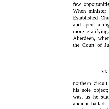
few opportuniti
When minister 
Established Ch
and spent a ni
more gratifyin
Aberdeen, wher
the Court of Jus
MR 
northern circui
his sole object
was, as he stat
ancient ballads 