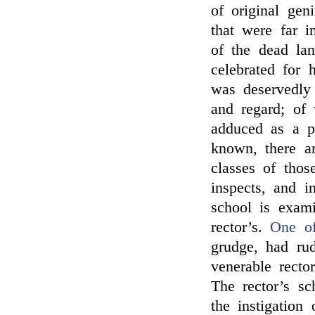
of original gen
that were far i
of the dead la
celebrated for 
was deservedly
and regard; of
adduced as a p
known, there a
classes of thos
inspects, and 
school is exami
rector’s.
One of
grudge, had rud
venerable rect
The rector’s sc
the instigation