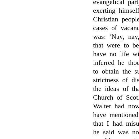
evangelical par
exerting himsel
Christian peopl
cases of vacan
was: ‘Nay, na
that were to b
have no life w
inferred he tho
to obtain the s
strictness of d
the ideas of th
Church of Scot
Walter had no
have mentioned 
that I had mis
he said was not