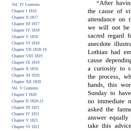
“After havin
Vol. IV Contents.
the cause of vi
Chapter I 1816
Chapter II 1817
attendance on th
Chapter III 1817
we will not be 
Chapter IV 1818
sacred regard f
Chapter V 1818
anecdote illust
Chapter VI 1818
Chapter VII 1818-19
Lothian had e
Chapter VIII 1819
cause dependin
Chapter IX 1819
a curiosity to 
Chapter X 1819
Chapter XI 1820
the process, w
Chapter XII 1820
hands, this wo
Vol. V Contents.
Sunday to have
Chapter I 1820
no immediate n
Chapter II 1820-21
Chapter III 1821
asked the farm
Chapter IV 1821
answer equally
Chapter V 1821
take this advic
Chapter VI 1821