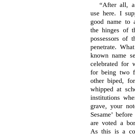
“After all, a
use here. I su
good name to a
the hinges of t
possessors of t
penetrate. Wha
known name se
celebrated for 
for being two f
other biped, f
whipped at scho
institutions wh
grave, your no
Sesame’ before
are voted a bor
As this is a c