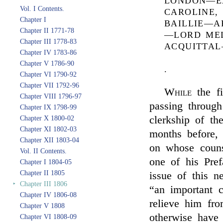
LONDON—E
Vol. I Contents.
CAROLINE,
Chapter I
BAILLIE—A
Chapter II 1771-78
—LORD MEL
Chapter III 1778-83
ACQUITTA
Chapter IV 1783-86
Chapter V 1786-90
.
Chapter VI 1790-92
Chapter VII 1792-96
While
the fi
Chapter VIII 1796-97
passing through
Chapter IX 1798-99
clerkship of th
Chapter X 1800-02
Chapter XI 1802-03
months before,
Chapter XII 1803-04
on whose couns
Vol. II Contents.
one of his Pref
Chapter I 1804-05
Chapter II 1805
issue of this n
‣
Chapter III 1806
“an important c
Chapter IV 1806-08
relieve him fr
Chapter V 1808
otherwise have 
Chapter VI 1808-09