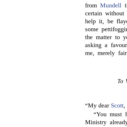
from
Mundell
t
certain without
help it, be fla
some pettifoggi
the matter to y
asking a favour
me, merely fair
To 
“My dear
Scott
,
“You must h
Ministry alread