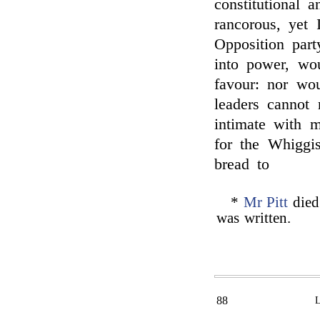
constitutional 
rancorous, yet 
Opposition part
into power, wo
favour: nor wou
leaders cannot
intimate with 
for the Whiggis
bread to
*
Mr Pitt
died 
was written.
88