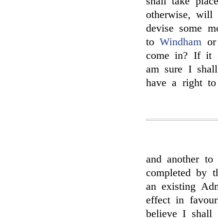
shall take place
otherwise, wil
devise some m
to
Windham
o
come in? If it 
am sure I shall
have a right to
and another to 
completed by th
an existing Adm
effect in favou
believe I shall