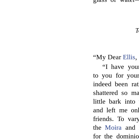
T
“My Dear
Ellis
,
“I have your
to you for your
indeed been rat
shattered so m
little bark int
and left me on
friends. To var
the
Moira
and
for the domini