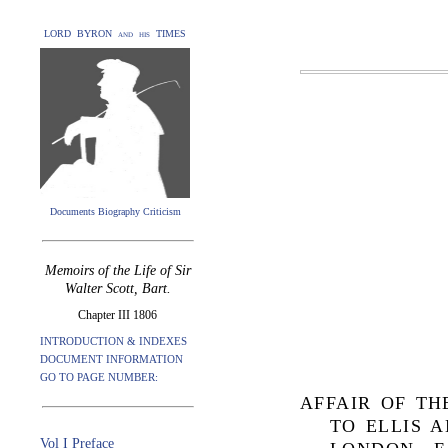
LORD BYRON and his TIMES
Documents Biography Criticism
Memoirs of the Life of Sir
Walter Scott, Bart.
Chapter III 1806
INTRODUCTION & INDEXES
DOCUMENT INFORMATION
GO TO PAGE NUMBER:
AFFAIR OF TH
TO ELLIS 
Vol I Preface