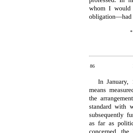
professed. In h
whom I would 
obligation—had 
*
86
In January,
means measured 
the arrangement
standard with 
subsequently fu
as far as politi
concerned, the