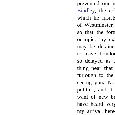
prevented our 
Bindley
, the co
which he insist
of Westminster
so that the for
occupied by ex
may be detaine
to leave Londo
so delayed as 
thing near that
furlough to th
seeing you. No
politics, and i
want of new br
have heard ve
my arrival her