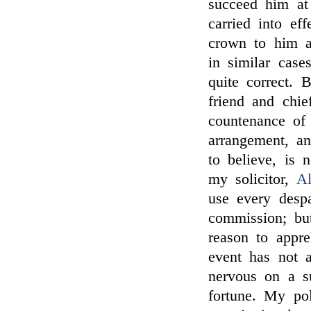
succeed him at
carried into e
crown to him a
in similar case
quite correct. 
friend and chie
countenance of
arrangement, an
to believe, is 
my solicitor,
Al
use every despa
commission; bu
reason to app
event has not 
nervous on a su
fortune. My pol