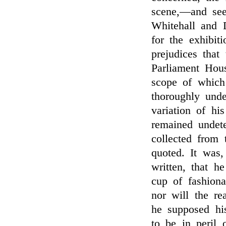
scene,—and see
Whitehall and 
for the exhibiti
prejudices that
Parliament Hou
scope of which
thoroughly unde
variation of his
remained undete
collected from 
quoted. It was,
written, that he
cup of fashion
nor will the re
he supposed hi
to be in peril