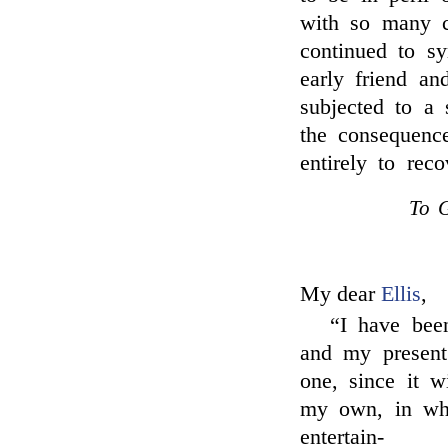
with so many ca
continued to sy
early friend a
subjected to a 
the consequence
entirely to reco
To G
My dear
Ellis
,
“I have bee
and my present 
one, since it w
my own, in whi
entertain-