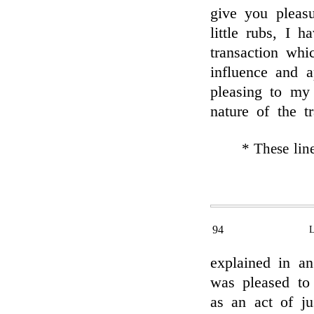
give you pleasu
little rubs, I 
transaction whi
influence and 
pleasing to my
nature of the t
* These lin
94
explained in a
was pleased to
as an act of jus