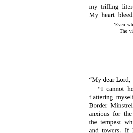
my trifling lit
My heart bleed
‘Even whe
The vi
“My dear Lord,
“I cannot he
flattering myse
Border Minstrel
anxious for the
the tempest wh
and towers. If 