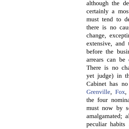
although the d
certainly a mos
must tend to de
there is no ca
change, excepti
extensive, and
before the bus
arrears can be 
There is no ch
yet judge) in 
Cabinet has no 
Grenville
,
Fox
the four nomina
must now by s
amalgamated; al
peculiar habits