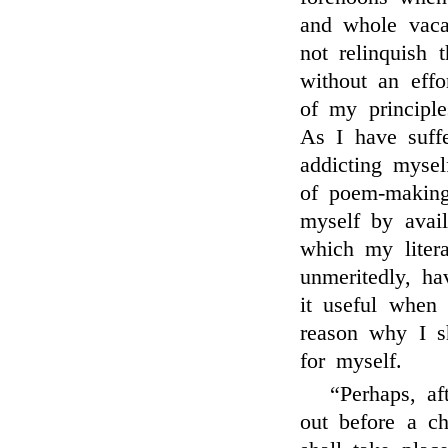
and whole vacat
not relinquish 
without an effor
of my principle
As I have suff
addicting mysel
of poem-making
myself by avai
which my liter
unmeritedly, h
it useful when 
reason why I s
for myself.
“Perhaps, a
out before a ch