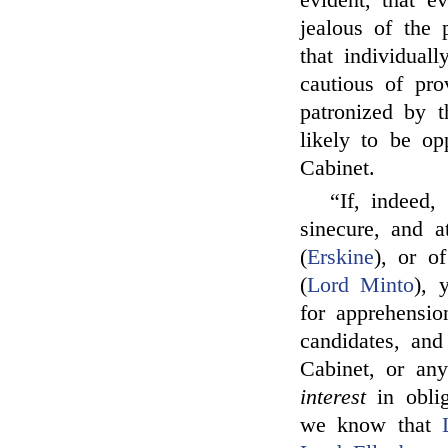
evident, that e
jealous of the 
that individual
cautious of pr
patronized by 
likely to be o
Cabinet.
“If, indeed,
sinecure, and a
(
Erskine
), or o
(
Lord Minto
), 
for apprehensi
candidates, an
Cabinet, or any
interest
in oblig
we know that