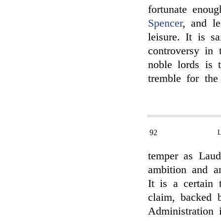
fortunate enou
Spencer
, and le
leisure. It is 
controversy in
noble lords is
tremble for the
92
temper as Laude
ambition and an
It is a certain
claim, backed b
Administration 