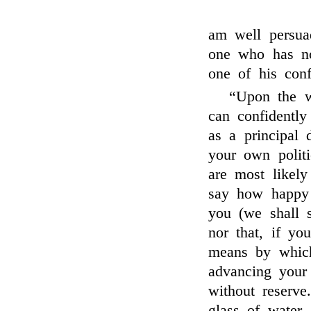
am well persua
one who has no
one of his conf
“Upon the wh
can confidently
as a principal d
your own politi
are most likely
say how happ
you (we shall 
nor that, if yo
means by which
advancing your
without reserv
glass of water