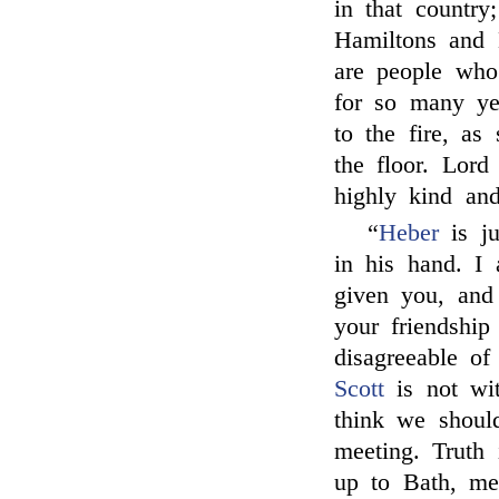
in that country;
Hamiltons and 
are people who
for so many yea
to the fire, as
the floor. Lor
highly kind an
“
Heber
is ju
in his hand. I
given you, and 
your friendship
disagreeable of 
Scott
is not wi
think we shoul
meeting. Truth
up to Bath, me