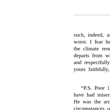
such, indeed, 
worst. I fear h
the climate re
departs from w
and respectfull
yours faithfully,
“P.S. Poor
L
have had miser
He was the arch
circumstances o