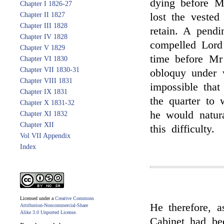
dying before M
Chapter I 1826-27
Chapter II 1827
lost the vested
Chapter III 1828
retain. A pendi
Chapter IV 1828
compelled Lord 
Chapter V 1829
time before Mr 
Chapter VI 1830
Chapter VII 1830-31
obloquy under 
Chapter VIII 1831
impossible that
Chapter IX 1831
the quarter to 
Chapter X 1831-32
he would natura
Chapter XI 1832
Chapter XII
this difficulty.
Vol VII Appendix
Index
Licensed under a
Creative Commons
He therefore, 
Attribution-Noncommercial-Share
Alike 3.0 Unported License
.
Cabinet had be