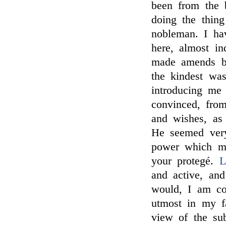
been from the 
doing the thin
nobleman. I ha
here, almost in
made amends b
the kindest w
introducing me
convinced, from
and wishes, as
He seemed very
power which mi
your protegé.
L
and active, and
would, I am co
utmost in my f
view of the sub