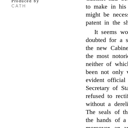
Produced by
to make in his
CATH
might be necess
patent in the s
It seems wo
doubted for a s
the new Cabine
the most notori
neither of whi
been not only v
evident officia
Secretary of St
refused to rect
without a derel
The seals of t
the hands of a