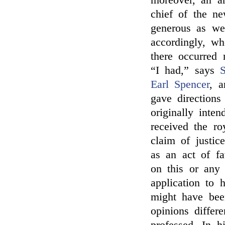
moreover, an ar
chief of the n
generous as wel
accordingly, wh
there occurred 
“I had,” says
S
Earl Spencer
, 
gave directions
originally inte
received the ro
claim of justi
as an act of f
on this or any
application to 
might have been
opinions diffe