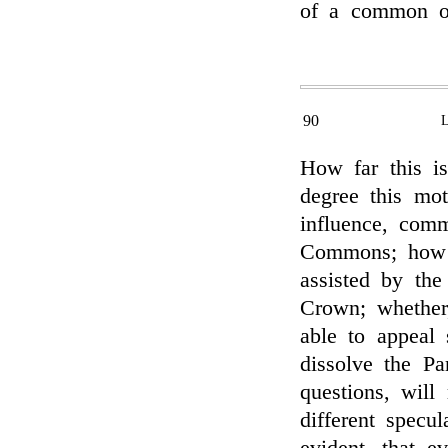
of a common ob
90
How far this is
degree this mot
influence, com
Commons; how 
assisted by the
Crown; whether
able to appeal
dissolve the P
questions, will
different specu