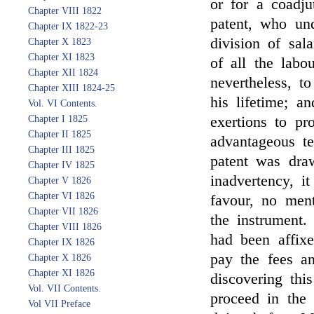
or for a coadju
Chapter VIII 1822
patent, who un
Chapter IX 1822-23
division of sal
Chapter X 1823
Chapter XI 1823
of all the labo
Chapter XII 1824
nevertheless, t
Chapter XIII 1824-25
his lifetime; a
Vol. VI Contents.
Chapter I 1825
exertions to pr
Chapter II 1825
advantageous t
Chapter III 1825
patent was draw
Chapter IV 1825
inadvertency, i
Chapter V 1826
Chapter VI 1826
favour, no men
Chapter VII 1826
the instrument.
Chapter VIII 1826
had been affix
Chapter IX 1826
pay the fees a
Chapter X 1826
Chapter XI 1826
discovering thi
Vol. VII Contents.
proceed in the 
Vol VII Preface