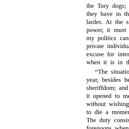
the Tory dogs;
they have in th
larder. At the
power, it must
my politics can
private individ
excuse for inte
when it is in 
“The situati
year, besides b
sheriffdom; and
it opened to m
without wishin
to die a momen
The duty consis
forenoons when 