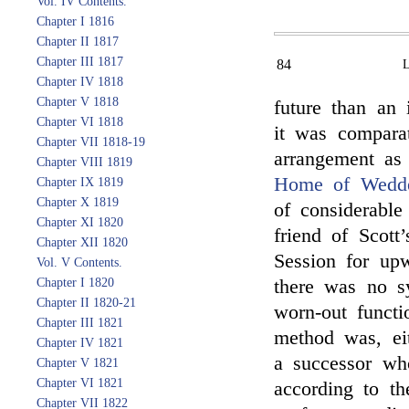
Vol. IV Contents.
Chapter I 1816
Chapter II 1817
Chapter III 1817
84
Chapter IV 1818
Chapter V 1818
future than an 
Chapter VI 1818
it was compara
Chapter VII 1818-19
arrangement as
Chapter VIII 1819
Home of Wedde
Chapter IX 1819
Chapter X 1819
of considerable
Chapter XI 1820
friend of Scott
Chapter XII 1820
Session for upw
Vol. V Contents.
Chapter I 1820
there was no sy
Chapter II 1820-21
worn-out functi
Chapter III 1821
method was, eit
Chapter IV 1821
a successor w
Chapter V 1821
Chapter VI 1821
according to th
Chapter VII 1822