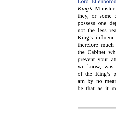
Lord Ellenboro
King’s
Minister
they, or some o
possess one de
not the less re
King’s influenc
therefore much
the Cabinet who
prevent your a
we know, was i
of the King’s p
am by no means
be that as it ma