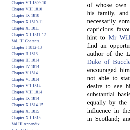
Chapter VII 1809-10
of whose own li
Chapter VIII 1810
his family, an
Chapter IX 1810
necessarily so
Chapter X 1810-11
capricious fav
Chapter XI 1811
Chapter XII 1811-12
hint to
Mr Wil
Vol. III Contents.
find an opportu
Chapter I 1812-13
author of the 
Chapter II 1813
Chapter III 1814
Duke of Buccl
Chapter IV 1814
encouraged him 
Chapter V 1814
not able to stat
Chapter VI 1814
desire to see 
Chapter VII 1814
Chapter VIII 1814
substantial bas
Chapter IX 1814
equally by the 
Chapter X 1814-15
influence in th
Chapter XI 1815
in Scotland; an
Chapter XII 1815
Vol III Appendix