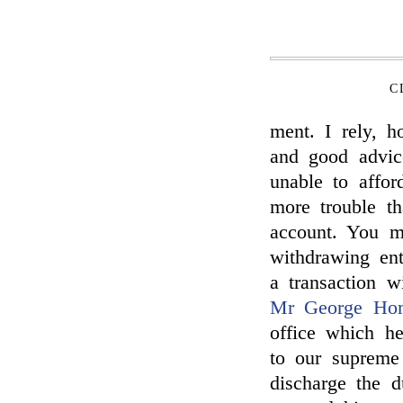
C
ment. I rely, 
and good advic
unable to affor
more trouble t
account. You m
withdrawing ent
a transaction w
Mr George Ho
office which he
to our supreme
discharge the d