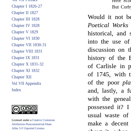
Here Scot
Chapter I 1826-27
But Corby
Chapter II 1827
Would it not b
Chapter III 1828
Poetical Work
Chapter IV 1828
Chapter V 1829
historical, and
Chapter VI 1830
into the use of
Chapter VII 1830-31
discussion on t
Chapter VIII 1831
history of the 
Chapter IX 1831
Chapter X 1831-32
of Carlisle in p
Chapter XI 1832
of 1745, with t
Chapter XII
of the poor
pla
Vol VII Appendix
and, lastly, a f
Index
with the genea
possessed it? I
usual waste of
Licensed under a
Creative Commons
make a decent t
Attribution-Noncommercial-Share
Alike 3.0 Unported License
.