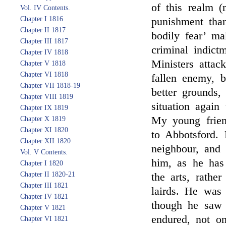
of this realm (
Vol. IV Contents.
Chapter I 1816
punishment than
Chapter II 1817
bodily fear’ ma
Chapter III 1817
criminal indict
Chapter IV 1818
Ministers attac
Chapter V 1818
Chapter VI 1818
fallen enemy, 
Chapter VII 1818-19
better grounds,
Chapter VIII 1819
situation again 
Chapter IX 1819
My young fri
Chapter X 1819
Chapter XI 1820
to Abbotsford. 
Chapter XII 1820
neighbour, and
Vol. V Contents.
him, as he has
Chapter I 1820
Chapter II 1820-21
the arts, rath
Chapter III 1821
lairds. He was 
Chapter IV 1821
though he saw 
Chapter V 1821
endured, not o
Chapter VI 1821