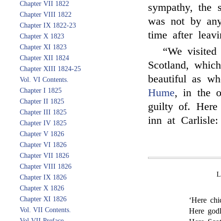
Chapter VII 1822
sympathy, the s
Chapter VIII 1822
was not by a
Chapter IX 1822-23
time after leav
Chapter X 1823
Chapter XI 1823
“We visited
Chapter XII 1824
Scotland, which
Chapter XIII 1824-25
beautiful as w
Vol. VI Contents.
Chapter I 1825
Hume
, in the
Chapter II 1825
guilty of. Here
Chapter III 1825
inn at Carlisle:
Chapter IV 1825
Chapter V 1826
Chapter VI 1826
Chapter VII 1826
Chapter VIII 1826
Chapter IX 1826
Chapter X 1826
Chapter XI 1826
‘Here chi
Vol. VII Contents.
Here godl
Vol VII Preface