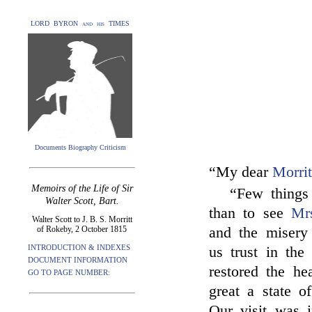
LORD BYRON and his TIMES
Documents Biography Criticism
“My dear
Morrit
Memoirs of the Life of Sir
“Few things
Walter Scott, Bart.
than to see
Mr
Walter Scott to J. B. S. Morritt
of Rokeby, 2 October 1815
and the misery 
INTRODUCTION & INDEXES
us trust in the
DOCUMENT INFORMATION
restored the he
GO TO PAGE NUMBER:
great a state o
Our visit was 