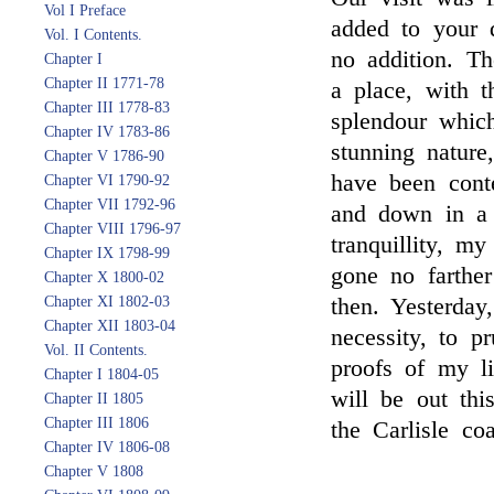
Vol I Preface
added to your 
Vol. I Contents.
no addition. Th
Chapter I
Chapter II 1771-78
a place, with t
Chapter III 1778-83
splendour whic
Chapter IV 1783-86
stunning nature,
Chapter V 1786-90
have been cont
Chapter VI 1790-92
Chapter VII 1792-96
and down in a s
Chapter VIII 1796-97
tranquillity, m
Chapter IX 1798-99
gone no farthe
Chapter X 1800-02
Chapter XI 1802-03
then. Yesterday
Chapter XII 1803-04
necessity, to p
Vol. II Contents.
proofs of my li
Chapter I 1804-05
will be out th
Chapter II 1805
Chapter III 1806
the Carlisle co
Chapter IV 1806-08
Chapter V 1808