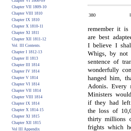
Chapter VI 1808-09
Chapter VII 1809-10
Chapter VIII 1810
380
Chapter IX 1810
Chapter X 1810-11
remember it is
Chapter XI 1811
are best adapte
Chapter XII 1811-12
I believe I sha
Vol. III Contents.
Chapter I 1812-13
Whigs, by not
Chapter II 1813
sentence of tra
Chapter III 1814
wonderfully co
Chapter IV 1814
hanged him, th
Chapter V 1814
Chapter VI 1814
Adonis. Every r
Chapter VII 1814
Ministers woul
Chapter VIII 1814
if they had lef
Chapter IX 1814
the loss of 10,
Chapter X 1814-15
Chapter XI 1815
thirty millions
Chapter XII 1815
frights which 
Vol III Appendix