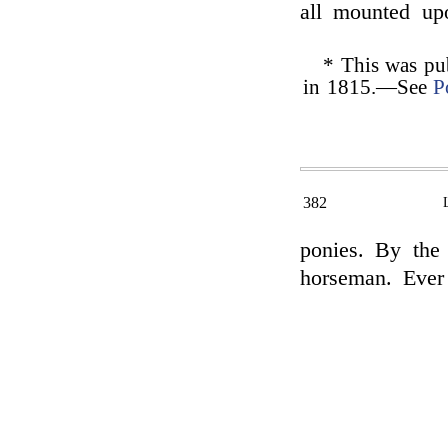
all mounted up
* This was pu
in 1815.—See
P
382
ponies. By th
horseman. Ever