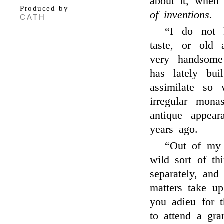
about it, whe
Produced by
of inventions
.
CATH
“I do not 
taste, or old 
very handsom
has lately bu
assimilate so
irregular mona
antique appear
years ago.
“Out of m
wild sort of th
separately, and
matters take u
you adieu for 
to attend a gr