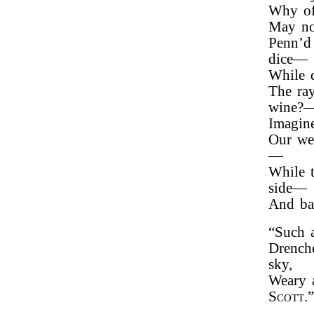
Why of
May not
Penn’d 
dice—
While d
The ray
wine?
Imagin
Our we
—
While t
side—
And ba
“Such a
Drench
sky,
Weary 
Scott
.”