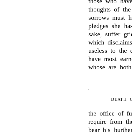
those who have
thoughts of the
sorrows must h
pledges she has
sake, suffer gr
which disclaims
useless to the 
have most earn
whose are both 
DEATH 
the office of f
require from th
bear his burthe