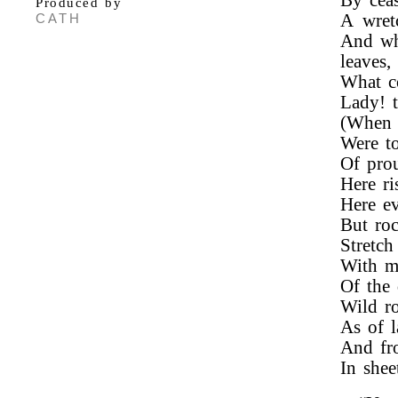
By ceas
Produced by
CATH
A wret
And wh
leaves,
What c
Lady! t
(When 
Were t
Of pro
Here ri
Here ev
But roc
Stretch
With m
Of the 
Wild ro
As of l
And fro
In she