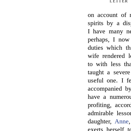
LETTER
on account of m
spirits by a d
I have many ne
perhaps, I now 
duties which t
wife rendered l
to with less th
taught a sever
useful one. I f
accompanied by 
have a numerou
profiting, accor
admirable less
daughter,
Anne
exerts herself 