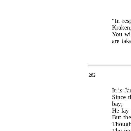
“In res
Kraken
You wil
are tak
282
It is J
Since t
bay;
He lay 
But the
Though 
The mo