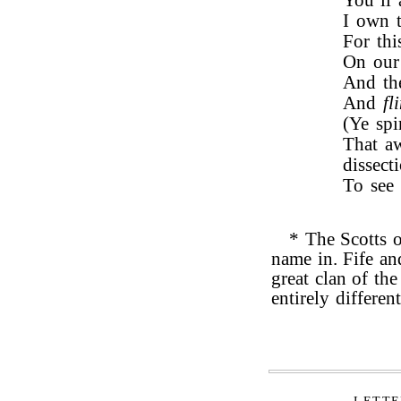
You’ll 
I own t
For thi
On our 
And the
And
fl
(Ye spi
That aw
dissecti
To see 
* The Scotts o
name in. Fife an
great clan of the
entirely different