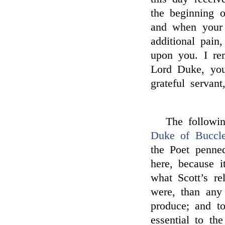
the beginning o
and when your 
additional pain
upon you. I re
Lord Duke, you
grateful servant
The followi
Duke of Buccl
the Poet penne
here, because i
what Scott’s re
were, than any
produce; and to 
essential to th