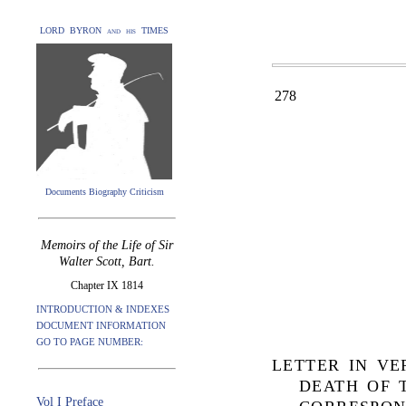
LORD BYRON and his TIMES
278
Documents Biography Criticism
Memoirs of the Life of Sir
Walter Scott, Bart.
Chapter IX 1814
INTRODUCTION & INDEXES
DOCUMENT INFORMATION
GO TO PAGE NUMBER:
LETTER IN V
DEATH OF 
Vol I Preface