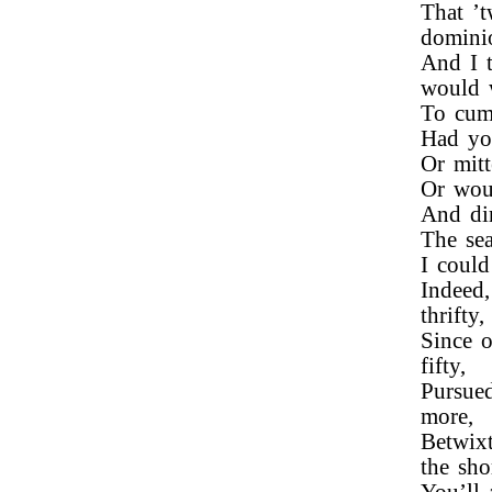
That ’
domin
And I 
would 
To cumb
Had you
Or mitt
Or wou
And di
The sea
I could
Indeed,
thrifty,
Since o
fifty,
Pursue
more,
Betwix
the sho