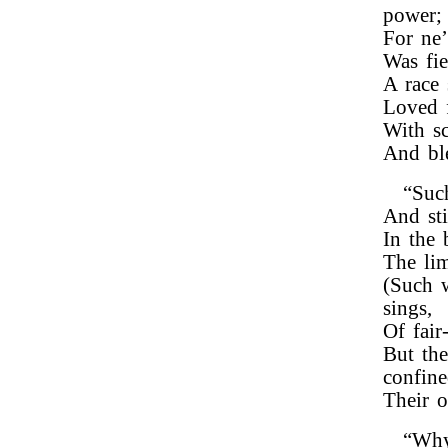
power;
For ne’
Was fie
A race 
Loved f
With sc
And ble
“Such
And sti
In the 
The lim
(Such w
sings,
Of fair
But the
confine
Their o
“Why