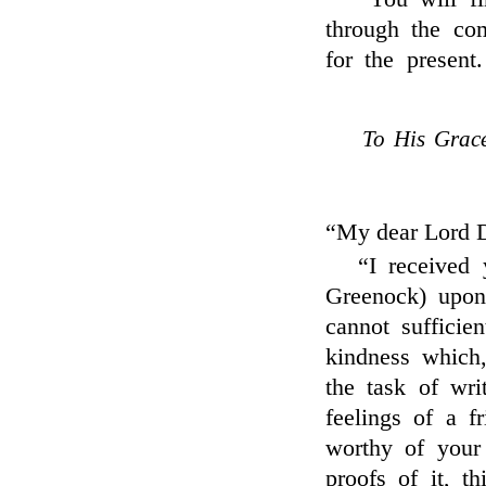
through the co
for the present
To His Grace
“My dear Lord 
“I received
Greenock) upon 
cannot sufficie
kindness which
the task of wri
feelings of a f
worthy of your
proofs of it, t