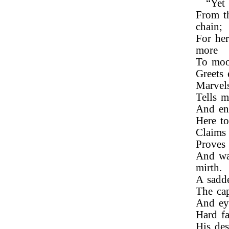
“Yet
From t
chain;
For he
more
To moor
Greets 
Marvel
Tells m
And en
Here to
Claims 
Proves 
And wa
mirth.
A sadd
The cap
And eye
Hard fa
His des