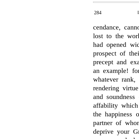
284
cendance, canno
lost to the wor
had opened wid
prospect of the
precept and ex
an example! fo
whatever rank,
rendering virtu
and soundness 
affability whic
the happiness o
partner of who
deprive your G