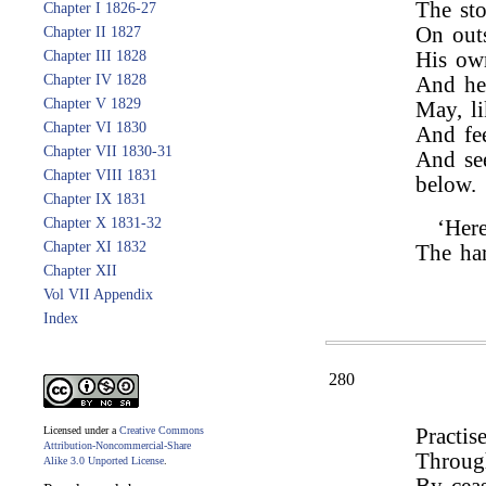
The sto
Chapter I 1826-27
On outs
Chapter II 1827
Chapter III 1828
His own
Chapter IV 1828
And he 
Chapter V 1829
May, li
Chapter VI 1830
And fee
Chapter VII 1830-31
And see
Chapter VIII 1831
below.
Chapter IX 1831
Chapter X 1831-32
‘Her
Chapter XI 1832
The har
Chapter XII
Vol VII Appendix
Index
280
Licensed under a
Creative Commons
Practis
Attribution-Noncommercial-Share
Through
Alike 3.0 Unported License
.