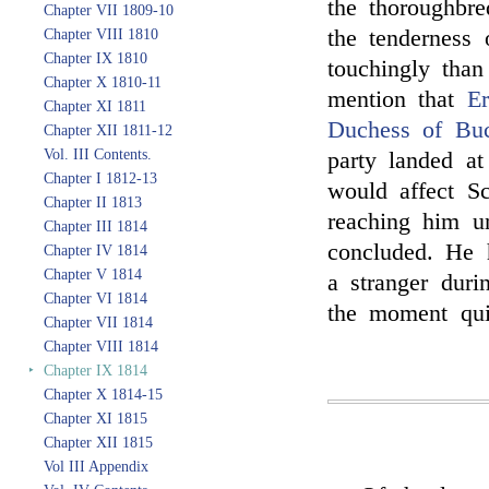
the thoroughbr
Chapter VII 1809-10
the tenderness
Chapter VIII 1810
Chapter IX 1810
touchingly than
Chapter X 1810-11
mention that
Er
Chapter XI 1811
Duchess of Buc
Chapter XII 1811-12
Vol. III Contents.
party landed a
Chapter I 1812-13
would affect Sc
Chapter II 1813
reaching him un
Chapter III 1814
concluded. He 
Chapter IV 1814
Chapter V 1814
a stranger duri
Chapter VI 1814
the moment qui
Chapter VII 1814
Chapter VIII 1814
‣
Chapter IX 1814
Chapter X 1814-15
Chapter XI 1815
Chapter XII 1815
Vol III Appendix