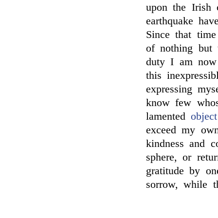
upon the Irish 
earthquake hav
Since that time
of nothing but
duty I am now t
this inexpressi
expressing myse
know few whose
lamented
object
exceed my own,
kindness and c
sphere, or retu
gratitude by o
sorrow, while t