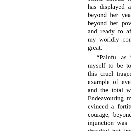
has displayed a
beyond her year
beyond her pow
and ready to a
my worldly com
great.
“Painful as 
myself to be to
this cruel tra
example of eve
and the total w
Endeavouring to
evinced a fortit
courage, beyond
injunction was 