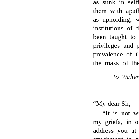
as sunk in self
them with apath
as upholding, w
institutions of
been taught to 
privileges and 
prevalence of 
the mass of th
To Walter
“My dear Sir,
“It is not w
my griefs, in o
address you at