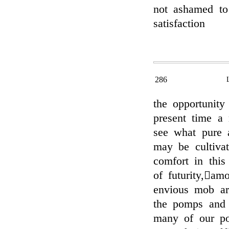
not ashamed to
satisfaction
286
the opportunity
present time a 
see what pure 
may be cultivat
comfort in this
of futurity,𔃊a
envious mob are
the pomps and 
many of our pop