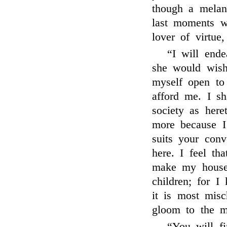
though a melan
last moments w
lover of virtue
“I will end
she would wish
myself open to
afford me. I sh
society as here
more because I
suits your con
here. I feel tha
make my house
children; for I
it is most misc
gloom to the m
“You will f