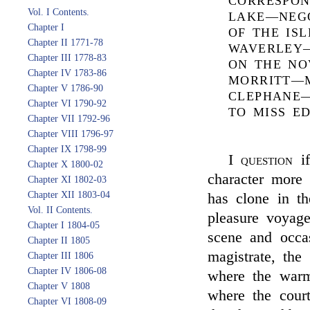
CORRESPON
Vol. I Contents.
LAKE—NEGO
Chapter I
OF THE IS
Chapter II 1771-78
WAVERLEY—
Chapter III 1778-83
ON THE NO
Chapter IV 1783-86
MORRITT—
Chapter V 1786-90
CLEPHANE—
Chapter VI 1790-92
TO MISS E
Chapter VII 1792-96
Chapter VIII 1796-97
Chapter IX 1798-99
I
question
if
Chapter X 1800-02
character more
Chapter XI 1802-03
Chapter XII 1803-04
has clone in th
Vol. II Contents.
pleasure voyag
Chapter I 1804-05
scene and occas
Chapter II 1805
magistrate, the 
Chapter III 1806
Chapter IV 1806-08
where the warm
Chapter V 1808
where the court
Chapter VI 1808-09