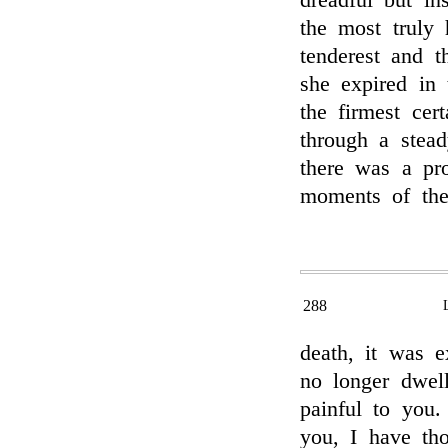
dreadful but in
the most truly 
tenderest and t
she expired in 
the firmest cer
through a stead
there was a pro
moments of the 
288
death, it was e
no longer dwel
painful to you.
you, I have th