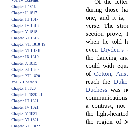
Vol. IV Contents.
Of the lett
Chapter I 1816
during those h
Chapter II 1817
one, and it is,
Chapter III 1817
verse. The stro
Chapter IV 1818
Chapter V 1818
section prove, 
Chapter VI 1818
when he told h
Chapter VII 1818-19
even
Dryden’s
c
Chapter VIII 1819
the dancing an
Chapter IX 1819
Chapter X 1819
could with equa
Chapter XI 1820
of
Cotton
,
Anst
Chapter XII 1820
reach the
Duke
Vol. V Contents.
Chapter I 1820
Duchess
was no
Chapter II 1820-21
communications 
Chapter III 1821
a contrast, not
Chapter IV 1821
the light-heart
Chapter V 1821
Chapter VI 1821
the region of M
Chapter VII 1822