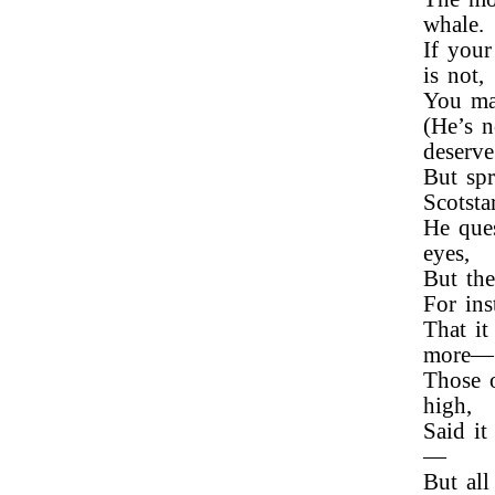
whale.
If your
is not,
You ma
(He’s n
deserve 
But spr
Scotsta
He ques
eyes,
But the
For ins
That it
more—
Those o
high,
Said it
—
But all