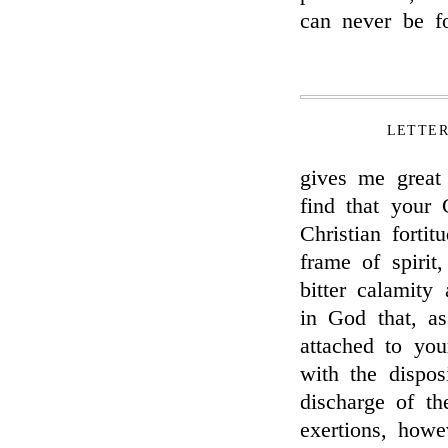
can never be fo
LETTE
gives me great 
find that your
Christian forti
frame of spirit
bitter calamity
in God that, a
attached to you
with the dispos
discharge of th
exertions, howe