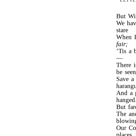
LETTE
But Wil
We hav
stare
When I 
fair;
’Tis a 
—
There i
be seen
Save a 
harang
And a p
hanged
But fa
The anc
blowin
Our Com
places,