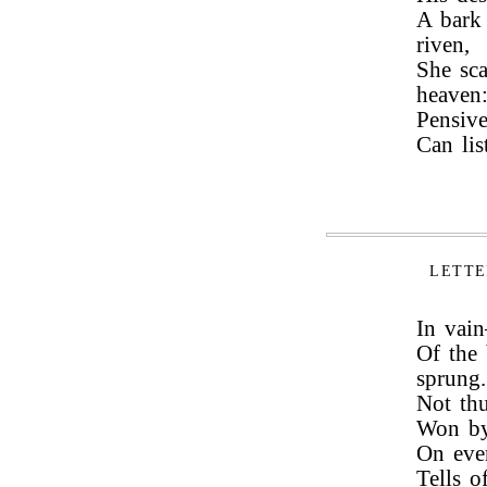
A bark
riven,
She sca
heaven
Pensive
Can lis
LETTE
In vai
Of the
sprung.
Not thu
Won by
On ever
Tells o