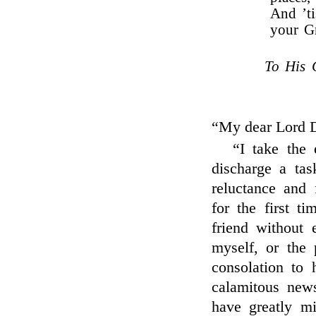
And ’t
your G
To His 
“My dear Lord 
“I take the e
discharge a tas
reluctance and
for the first t
friend without 
myself, or the 
consolation to h
calamitous new
have greatly mi