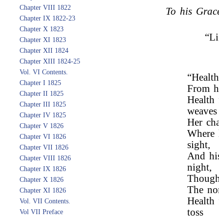
Chapter VIII 1822
To his Grac
Chapter IX 1822-23
Chapter X 1823
“Li
Chapter XI 1823
Chapter XII 1824
Chapter XIII 1824-25
Vol. VI Contents.
“Health
Chapter I 1825
From he
Chapter II 1825
Health
Chapter III 1825
weaves
Chapter IV 1825
Her cha
Chapter V 1826
Where l
Chapter VI 1826
sight,
Chapter VII 1826
And his
Chapter VIII 1826
night,
Chapter IX 1826
Though
Chapter X 1826
The nor
Chapter XI 1826
Health
Vol. VII Contents.
toss
Vol VII Preface