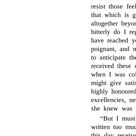
resist those fe
that which is g
altogether beyo
bitterly do I r
have reached y
poignant, and m
to anticipate t
received these
when I was coll
might give sat
highly honoure
excellencies, n
she knew was m
“But I must
written too mu
this day receiv