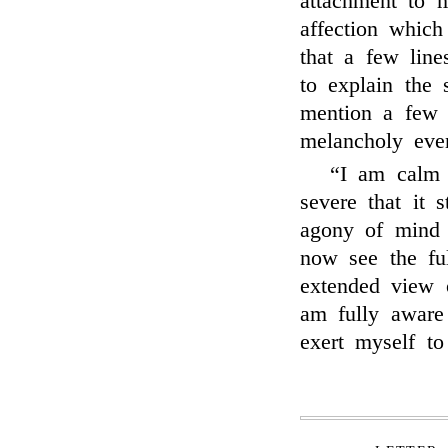
attachment to m
affection whic
that a few lin
to explain the 
mention a few 
melancholy eve
“I am calm 
severe that it 
agony of mind 
now see the ful
extended view 
am fully aware
exert myself to