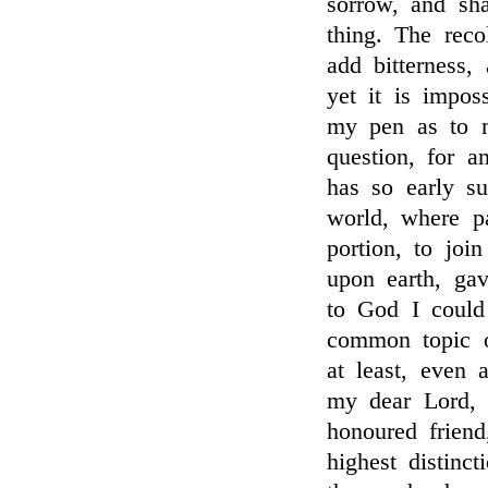
sorrow, and sh
thing. The reco
add bitterness, 
yet it is imposs
my pen as to my
question, for a
has so early s
world, where p
portion, to joi
upon earth, ga
to God I coul
common topic o
at least, even a
my dear Lord,
honoured friend
highest distinc