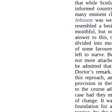
that while Scotl
informed countr
many eminent cl
Johnson
was well
resembled a bes
mouthful, but no
answer to this, 
divided into mo
of some favoure
left to starve. 
not more attache
be admitted tha
Doctor’s remark
this reproach, 
provision in th
to the course a
case had they m
of change. It wa
foundation for 