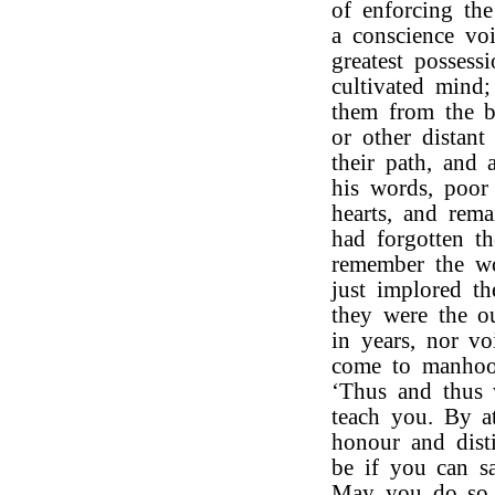
of enforcing the
a conscience vo
greatest posses
cultivated mind;
them from the be
or other distant
their path, and 
his words, poor
hearts, and rema
had forgotten t
remember the wo
just implored th
they were the o
in years, nor v
come to manhood
‘Thus and thus 
teach you. By a
honour and disti
be if you can sa
May you do so a