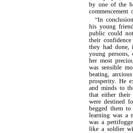
by one of the 
commencement of
“In conclusio
his young frien
public could no
their confidence
they had done, i
young persons, 
her most precio
was sensible mo
beating, anxious
prosperity. He e
and minds to the
that either their
were destined fo
begged them to 
learning was a 
was a pettifogg
like a soldier 