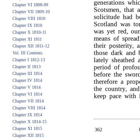
generations whi
Chapter VI 1808-09
Scotsmen, that 
Chapter VII 1809-10
solicitude had 
Chapter VIII 1810
Scotland was tor
Chapter IX 1810
was yet red, our
Chapter X 1810-11
means of spread
Chapter XI 1811
their posterity,
Chapter XII 1811-12
those dark and 
Vol. III Contents.
lately sheathed
Chapter I 1812-13
period of profo
Chapter II 1813
before the swor
Chapter III 1814
Chapter IV 1814
therefore a prop
Chapter V 1814
the country, and
Chapter VI 1814
keep pace with i
Chapter VII 1814
Chapter VIII 1814
Chapter IX 1814
Chapter X 1814-15
Chapter XI 1815
362
Chapter XII 1815