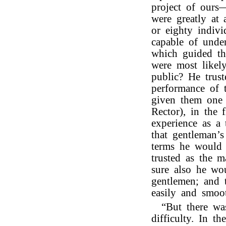
project of ours—
were greatly at
or eighty indivi
capable of under
which guided th
were most likely
public? He trust
performance of 
given them one o
Rector), in the 
experience as a 
that gentleman’
terms he would 
trusted as the m
sure also he wo
gentlemen; and
easily and smoot
“But there wa
difficulty. In t