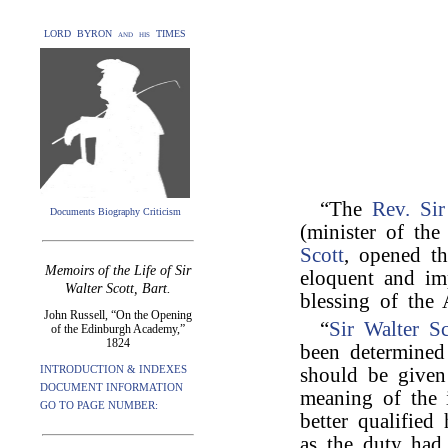
LORD BYRON and his TIMES
“The
Rev. Si
Documents Biography Criticism
(minister of the
Scott
, opened th
Memoirs of the Life of Sir
eloquent and im
Walter Scott, Bart.
blessing of the 
John Russell, “On the Opening
“
Sir Walter Sc
of the Edinburgh Academy,”
1824
been determined
INTRODUCTION & INDEXES
should be given
DOCUMENT INFORMATION
meaning of the 
GO TO PAGE NUMBER:
better qualified
as the duty had