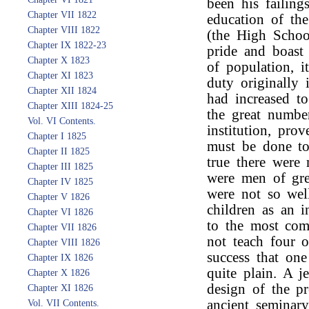
been his failing
Chapter VII 1822
education of th
Chapter VIII 1822
(the High Schoo
Chapter IX 1822-23
pride and boast 
Chapter X 1823
of population, 
Chapter XI 1823
duty originally 
Chapter XII 1824
had increased to
Chapter XIII 1824-25
the great number
Vol. VI Contents.
institution, pro
Chapter I 1825
must be done to
Chapter II 1825
true there were 
Chapter III 1825
were men of grea
Chapter IV 1825
were not so well
Chapter V 1826
children as an in
Chapter VI 1826
to the most com
Chapter VII 1826
not teach four o
Chapter VIII 1826
success that on
Chapter IX 1826
quite plain. A j
Chapter X 1826
design of the pr
Chapter XI 1826
ancient seminar
Vol. VII Contents.