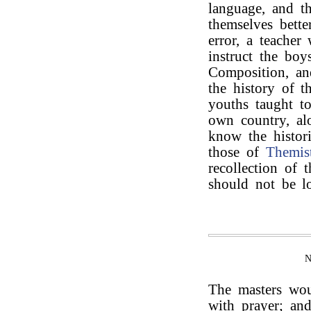
language, and t
themselves bette
error, a teacher
instruct the boy
Composition, an
the history of 
youths taught to
own country, al
know the histor
those of
Themist
recollection of
should not be l
The masters wou
with prayer; an