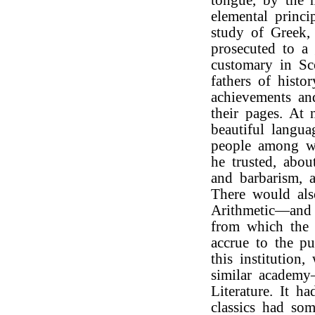
tongue, by the m
elemental princi
study of Greek, 
prosecuted to a 
customary in Sc
fathers of histo
achievements an
their pages. At
beautiful langua
people among wh
he trusted, abou
and barbarism, a
There would als
Arithmetic—and 
from which the 
accrue to the pu
this institution
similar academy
Literature. It h
classics had so