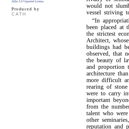
Alike 3.0 Unported License
.
would not slumb
Produced by
vessel striving 
CATH
“In appropria
been placed at t
the strictest e
Architect, whose
buildings had b
observed, that 
the beauty of la
and proportion 
architecture tha
more difficult a
rearing of ston
were to carry in
important beyon
from the number
talent who were 
other seminaries
reputation and p