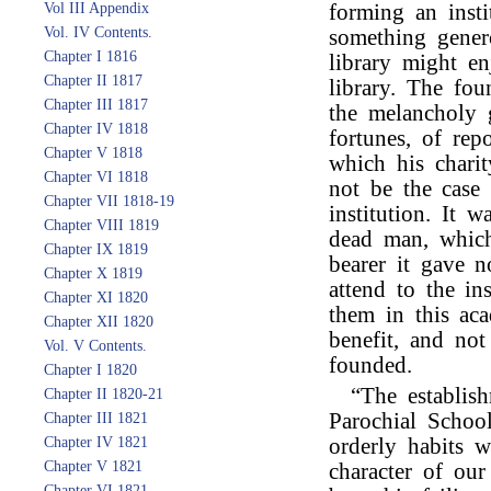
Vol III Appendix
forming an insti
Vol. IV Contents.
something gener
Chapter I 1816
library might en
Chapter II 1817
library. The fo
Chapter III 1817
the melancholy g
Chapter IV 1818
fortunes, of rep
Chapter V 1818
which his charit
Chapter VI 1818
not be the case
Chapter VII 1818-19
institution. It 
Chapter VIII 1819
dead man, which
Chapter IX 1819
bearer it gave 
Chapter X 1819
attend to the in
Chapter XI 1820
them in this aca
Chapter XII 1820
benefit, and no
Vol. V Contents.
founded.
Chapter I 1820
“The establish
Chapter II 1820-21
Parochial Schoo
Chapter III 1821
Chapter IV 1821
orderly habits 
Chapter V 1821
character of ou
Chapter VI 1821