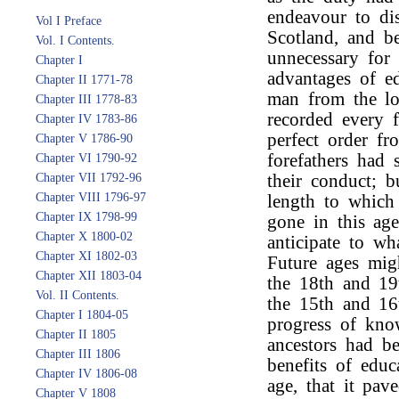
endeavour to dis
Vol I Preface
Scotland, and b
Vol. I Contents.
unnecessary for
Chapter I
advantages of ed
Chapter II 1771-78
man from the lo
Chapter III 1778-83
recorded every f
Chapter IV 1783-86
perfect order fr
Chapter V 1786-90
forefathers had 
Chapter VI 1790-92
Chapter VII 1792-96
their conduct; b
Chapter VIII 1796-97
length to which 
Chapter IX 1798-99
gone in this age
Chapter X 1800-02
anticipate to wh
Chapter XI 1802-03
Future ages mig
Chapter XII 1803-04
the 18th and 19
Vol. II Contents.
the 15th and 16
Chapter I 1804-05
progress of kno
Chapter II 1805
ancestors had b
Chapter III 1806
benefits of educ
Chapter IV 1806-08
age, that it pa
Chapter V 1808