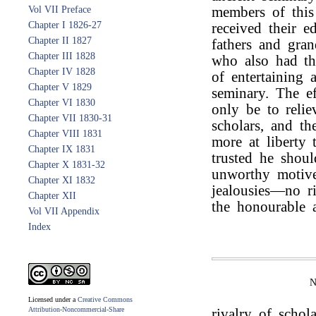
Vol VII Preface
members of thi
Chapter I 1826-27
received their 
Chapter II 1827
fathers and gran
Chapter III 1828
who also had the
Chapter IV 1828
of entertaining 
Chapter V 1829
seminary. The ef
Chapter VI 1830
only be to reli
Chapter VII 1830-31
scholars, and th
Chapter VIII 1831
more at liberty 
Chapter IX 1831
trusted he shou
Chapter X 1831-32
unworthy motive
Chapter XI 1832
jealousies—no ri
Chapter XII
the honourable a
Vol VII Appendix
Index
Licensed under a
Creative Commons
Attribution-Noncommercial-Share
rivalry of schol