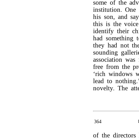
some of the adv
institution. On
his son, and say
this is the voi
identify their c
had something to
they had not th
sounding galler
association was
free from the pr
‘rich windows 
lead to nothing
novelty. The att
364
of the directors