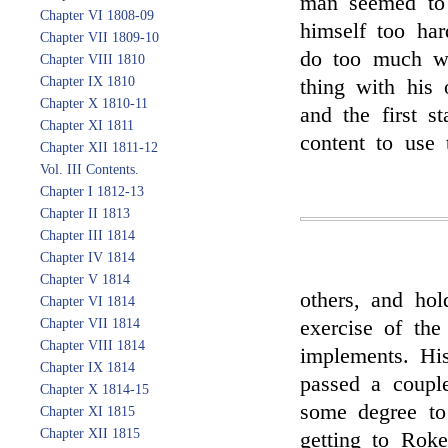
man seemed to 
Chapter VI 1808-09
himself too har
Chapter VII 1809-10
do too much wi
Chapter VIII 1810
Chapter IX 1810
thing with his 
Chapter X 1810-11
and the first s
Chapter XI 1811
content to use 
Chapter XII 1811-12
Vol. III Contents.
Chapter I 1812-13
Chapter II 1813
Chapter III 1814
Chapter IV 1814
Chapter V 1814
others, and hol
Chapter VI 1814
Chapter VII 1814
exercise of the
Chapter VIII 1814
implements. His
Chapter IX 1814
passed a coupl
Chapter X 1814-15
some degree t
Chapter XI 1815
Chapter XII 1815
getting to Rok