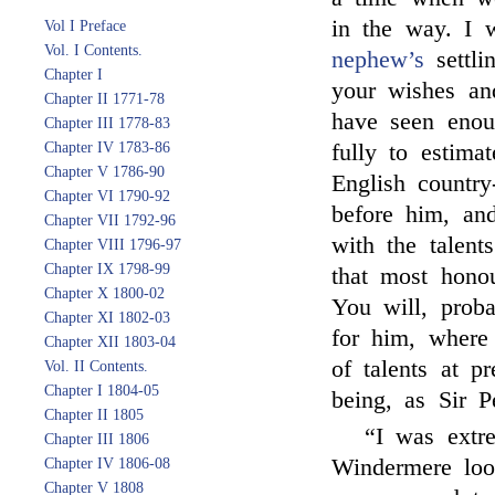
in the way. I 
Vol I Preface
Vol. I Contents.
nephew’s
settli
Chapter I
your wishes a
Chapter II 1771-78
have seen enou
Chapter III 1778-83
Chapter IV 1783-86
fully to estima
Chapter V 1786-90
English countr
Chapter VI 1790-92
before him, and
Chapter VII 1792-96
with the talent
Chapter VIII 1796-97
Chapter IX 1798-99
that most honou
Chapter X 1800-02
You will, proba
Chapter XI 1802-03
for him, where
Chapter XII 1803-04
of talents at pr
Vol. II Contents.
Chapter I 1804-05
being, as Sir P
Chapter II 1805
“I was extr
Chapter III 1806
Windermere look
Chapter IV 1806-08
Chapter V 1808