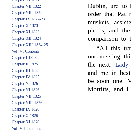
Dublin, are to 
Chapter VII 1822
Chapter VIII 1822
order that Pa
Chapter IX 1822-23
muskets, assist
Chapter X 1823
pieces, and th
Chapter XI 1823
comparison to 
Chapter XII 1824
Chapter XIII 1824-25
“All this tr
Vol. VI Contents.
our meeting th
Chapter I 1825
the next.
Lady 
Chapter II 1825
Chapter III 1825
and me in best
Chapter IV 1825
be soon one. M
Chapter V 1826
Morritts, and I
Chapter VI 1826
Chapter VII 1826
Chapter VIII 1826
Chapter IX 1826
Chapter X 1826
Chapter XI 1826
Vol. VII Contents.