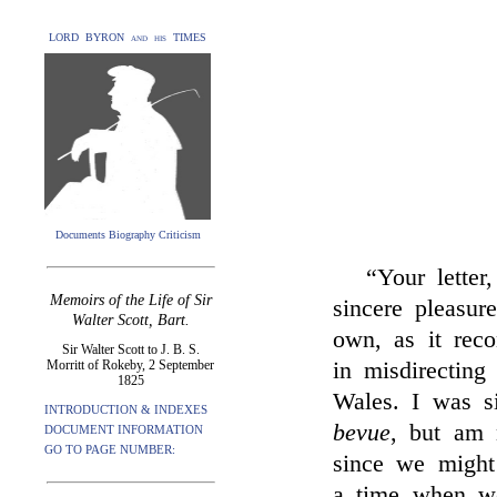
LORD BYRON and his TIMES
Documents Biography Criticism
“Your lette
Memoirs of the Life of Sir
sincere pleasu
Walter Scott, Bart.
own, as it rec
Sir Walter Scott to J. B. S.
Morritt of Rokeby, 2 September
in misdirecting
1825
Wales. I was s
INTRODUCTION & INDEXES
bevue
, but am 
DOCUMENT INFORMATION
GO TO PAGE NUMBER:
since we might
a time when we