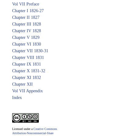
Vol VII Preface
Chapter I 1826-27
Chapter II 1827
Chapter III 1828
Chapter IV 1828
Chapter V 1829
Chapter VI 1830
Chapter VII 1830-31
Chapter VIII 1831
Chapter IX 1831
Chapter X 1831-32
Chapter XI 1832
Chapter XII
Vol VII Appendix
Index
Licensed under a
Creative Commons
Attribution-Noncommercial-Share