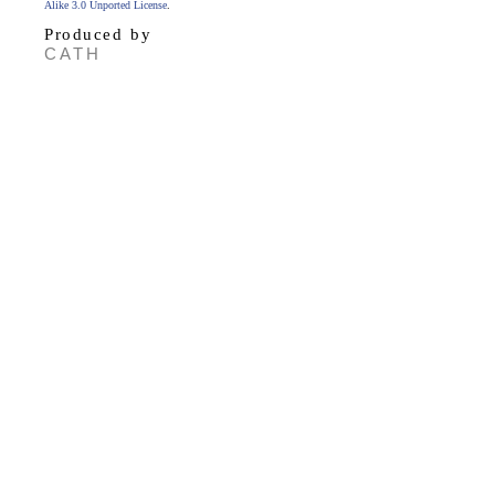
Alike 3.0 Unported License
.
Produced by
CATH