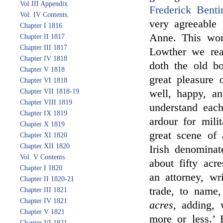
Vol III Appendix
Frederick Benti
Vol. IV Contents.
very agreeable
Chapter I 1816
Anne. This wor
Chapter II 1817
Chapter III 1817
Lowther we rea
Chapter IV 1818
doth the old bo
Chapter V 1818
great pleasure 
Chapter VI 1818
Chapter VII 1818-19
well, happy, an
Chapter VIII 1819
understand each
Chapter IX 1819
ardour for mili
Chapter X 1819
great scene of 
Chapter XI 1820
Chapter XII 1820
Irish denominat
Vol. V Contents.
about fifty acr
Chapter I 1820
an attorney, wr
Chapter II 1820-21
trade, to name
Chapter III 1821
Chapter IV 1821
acres
, adding, 
Chapter V 1821
more or less.’
Chapter VI 1821