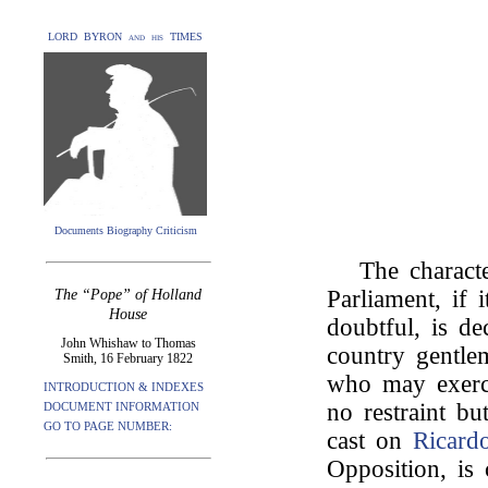
LORD BYRON and his TIMES
Documents Biography Criticism
The charact
Parliament, if 
The “Pope” of Holland
House
doubtful, is de
John Whishaw to Thomas
country gentlem
Smith, 16 February 1822
who may exerci
INTRODUCTION & INDEXES
no restraint b
DOCUMENT INFORMATION
GO TO PAGE NUMBER:
cast on
Ricard
Opposition, is