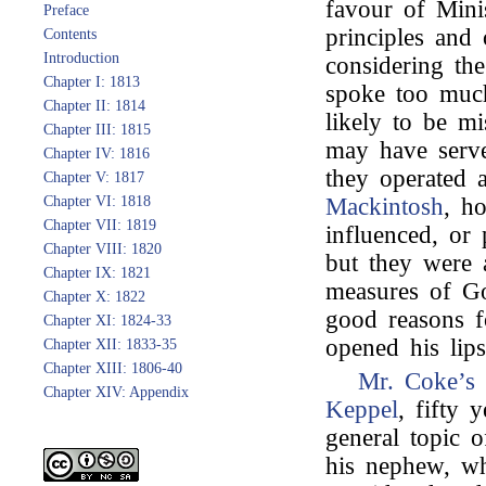
favour of Mini
Preface
principles and 
Contents
Introduction
considering th
Chapter I: 1813
spoke too much
Chapter II: 1814
likely to be m
Chapter III: 1815
may have serve
Chapter IV: 1816
they operated 
Chapter V: 1817
Chapter VI: 1818
Mackintosh
, h
Chapter VII: 1819
influenced, or 
Chapter VIII: 1820
but they were a
Chapter IX: 1821
measures of G
Chapter X: 1822
good reasons f
Chapter XI: 1824-33
opened his lips
Chapter XII: 1833-35
Chapter XIII: 1806-40
Mr. Coke’s
Chapter XIV: Appendix
Keppel
, fifty 
general topic 
his nephew, w