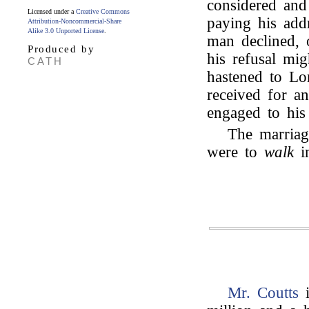
considered and 
Licensed under a
Creative Commons
paying his add
Attribution-Noncommercial-Share
Alike 3.0 Unported License
.
man declined, or
Produced by
his refusal mig
CATH
hastened to Lo
received for a
engaged to his
The marriage
were to
walk
in
Mr. Coutts
i