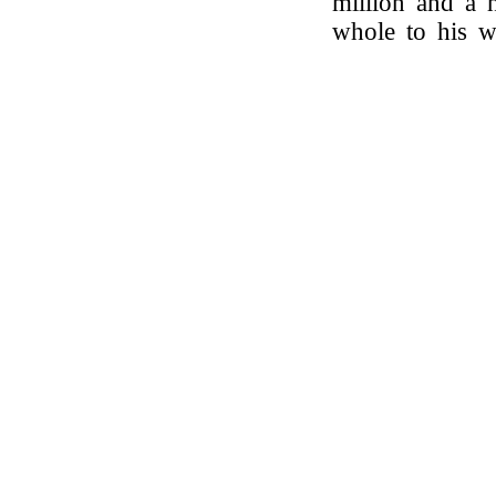
million and a h
whole to his 