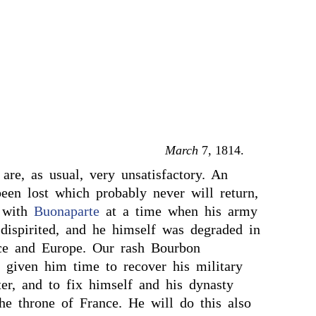
March
7, 1814.
 are, as usual, very unsatisfactory. An
been lost which probably never will return,
 with
Buonaparte
at a time when his army
dispirited, and he himself was degraded in
ce and Europe. Our rash Bourbon
e given him time to recover his military
er, and to fix himself and his dynasty
he throne of France. He will do this also