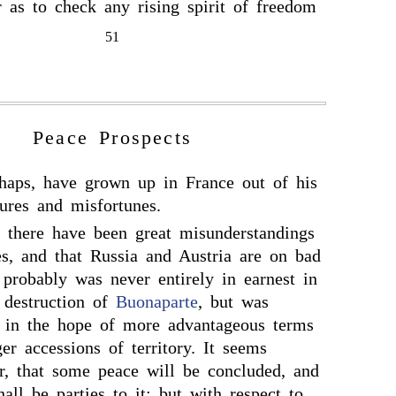
 as to check any rising spirit of freedom
51
Peace Prospects
haps, have grown up in France out of his
lures and misfortunes.
at there have been great misunderstandings
es, and that Russia and Austria are on bad
 probably was never entirely in earnest in
l destruction of
Buonaparte
, but was
, in the hope of more advantageous terms
er accessions of territory. It seems
r, that some peace will be concluded, and
all be parties to it; but with respect to