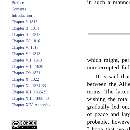
in such a manner
Preface
Contents
Introduction
Chapter I: 1813
Chapter II: 1814
Chapter III: 1815
Chapter IV: 1816
Chapter V: 1817
Chapter VI: 1818
which might, per
Chapter VII: 1819
uninterrupted fai
Chapter VIII: 1820
Chapter IX: 1821
It is said th
Chapter X: 1822
between the Alli
Chapter XI: 1824-33
terms. The latter
Chapter XII: 1833-35
wishing the tota
Chapter XIII: 1806-40
Chapter XIV: Appendix
gradually led on
of peace and larg
probable, howeve
I hope that we sh