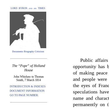
LORD BYRON and his TIMES
Documents Biography Criticism
Public affairs
opportunity has 
The “Pope” of Holland
House
of making peace
John Whishaw to Thomas
and people were 
Smith, 7 March 1814
the eyes of Fran
INTRODUCTION & INDEXES
speculations hav
DOCUMENT INFORMATION
GO TO PAGE NUMBER:
name and charact
permanently on t