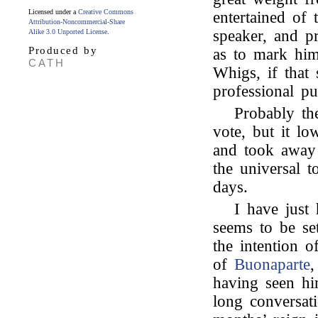
Licensed under a
Creative Commons
entertained of 
Attribution-Noncommercial-Share
speaker, and p
Alike 3.0 Unported License
.
Produced by
as to mark him
CATH
Whigs, if that 
professional pu
Probably th
vote, but it l
and took away 
the universal t
days.
I have just
seems to be se
the intention o
of
Buonaparte
,
having seen h
long conversat