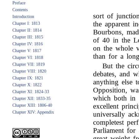
Preface
Contents
sort of juncti
Introduction
the apparent i
Chapter I: 1813
Chapter II: 1814
Bourbons, made
Chapter III: 1815
of 40 in the 
Chapter IV: 1816
on the whole v
Chapter V: 1817
than for a lon
Chapter VI: 1818
Chapter VII: 1819
But the cir
Chapter VIII: 1820
debates, and w
Chapter IX: 1821
anything else t
Chapter X: 1822
Opposition, wa
Chapter XI: 1824-33
which both in 
Chapter XII: 1833-35
excellent prin
Chapter XIII: 1806-40
Chapter XIV: Appendix
universally ac
completest per
Parliament for
great weight fr