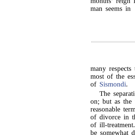
months’ reign 
man seems in
many respects 
most of the ess
of
Sismondi
.
The separat
on; but as the
reasonable term
of divorce in t
of ill-treatmen
be somewhat dif