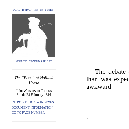
LORD BYRON and his TIMES
Documents Biography Criticism
The debate o
than was expec
The “Pope” of Holland
House
awkward
John Whishaw to Thomas
Smith, 28 February 1816
INTRODUCTION & INDEXES
DOCUMENT INFORMATION
GO TO PAGE NUMBER: