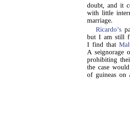
doubt, and it 
with little int
marriage.
Ricardo’s
pa
but I am still 
I find that
Mal
A seignorage o
prohibiting the
the case would
of guineas on 