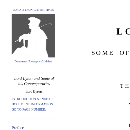
LORD BYRON and his TIMES
L
SOME OF
Documents Biography Criticism
Lord Byron and Some of
his Contemporaries
TH
Lord Byron.
INTRODUCTION & INDEXES
DOCUMENT INFORMATION
GO TO PAGE NUMBER:
Preface