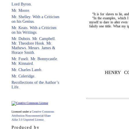
Lord Byron.
Mr. Moore.
“It is for slaves to lie, a
Mr. Shelley. With a Criticism
“In the examples, which I 
on his Genius.
myself to dare to alter even
falsify one tittle. What 
Mr. Keats. With a Criticism
on his Writings.
Mr. Dubois. Mr. Campbell.
Mr. Theodore Hook. Mr.
Mathews. Messrs. James &
Horace Smith.
Mr. Fuseli. Mr. Bonnycastle.
Mr. Kinnaird.
Mr. Charles Lamb.
HENRY C
Mr. Coleridge.
Recollections of the Author’s
Life.
Licensed under a
Creative Commons
Attribution-Noncommercial-Share
Alike 3.0 Unported License
.
Produced by