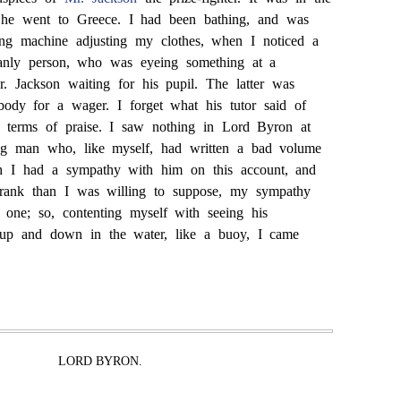
 he went to Greece. I had been bathing, and was
ting machine adjusting my clothes, when I noticed a
manly person, who was eyeing something at a
. Jackson waiting for his pupil. The latter was
dy for a wager. I forget what his tutor said of
 terms of praise. I saw nothing in Lord Byron at
ng man who, like myself, had written a bad volume
h I had a sympathy with him on this account, and
 rank than I was willing to suppose, my sympathy
 one; so, contenting myself with seeing his
 up and down in the water, like a buoy, I came
LORD BYRON.