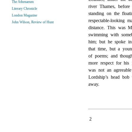
The Athenaeum
river Thames, before
Literary Chronicle
standing on the floa
London Magazine
respectable-looking 
John Wilson, Review of Hunt
distance. This was Mr
swimming with somebo
him; but he spoke in
that time, but a you
of poems; and thoug
more respect for his
was not an agreeable
Lordship’s head bob
away.
2