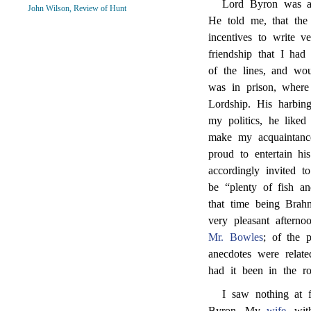
Lord Byron was aft
John Wilson, Review of Hunt
He told me, that th
incentives to write v
friendship that I ha
of the lines, and wo
was in prison, where 
Lordship. His harbi
my politics, he liked
make my acquaintance.
proud to entertain h
accordingly invited to
be “plenty of fish an
that time being Brah
very pleasant aftern
Mr. Bowles
; of the 
anecdotes were relat
had it been in the r
I saw nothing at f
Byron. My
wife
, wi