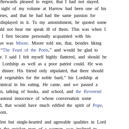
erwards pleased to regret, that I had not stayed.
e sight of my volume at Harrow had been one of his
erses, and that he had had the same passion for
d displayed in it. To my astonishment, he quoted some
uld not hear me speak ill of them. This was when I
I first became personally acquainted with his
nger was
Moore
. Moore told me, that, besides liking
 “
The Feast of the Poets
,” and would be glad to
 I said I felt myself highly flattered, and should be
is Lordship as well as a poor patriot could. He was
 dinner. His friend only stipulated, that there should
d vegetables for the noble bard,” his Lordship at
minical in his eating. He came, and we passed a
oon, talking of books, and school, and
the Reverend
pastoral innocence of whose conversation some
ed, that would have much edified the spirit of
Pope
,
oom.
irst but single-hearted and agreeable qualities in Lord
th the quicker eyes of a woman, was inclined to