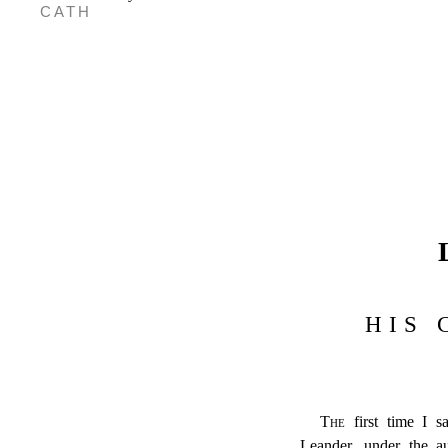
CATH
HIS 
The
first time I 
Leander, under the a