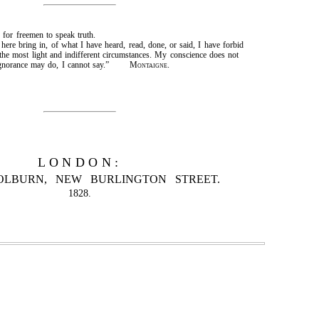
nd for freemen to speak truth.
here bring in, of what I have heard, read, done, or said, I have forbid
 the most light and indifferent circumstances. My conscience does not
my ignorance may do, I cannot say.”
Montaigne.
LONDON:
OLBURN, NEW BURLINGTON STREET.
1828.