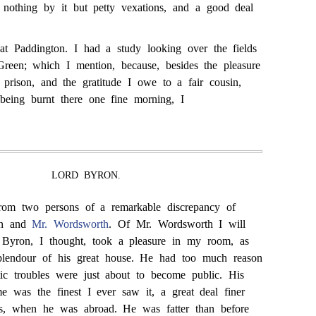
nothing by it but petty vexations, and a good deal
at Paddington. I had a study looking over the fields
reen; which I mention, because, besides the pleasure
 prison, and the gratitude I owe to a fair cousin,
eing burnt there one fine morning, I
LORD BYRON.
 from two persons of a remarkable discrepancy of
on and
Mr. Wordsworth
. Of Mr. Wordsworth I will
d Byron, I thought, took a pleasure in my room, as
splendour of his great house. He had too much reason
ic troubles were just about to become public. His
me was the finest I ever saw it, a great deal finer
ds, when he was abroad. He was fatter than before