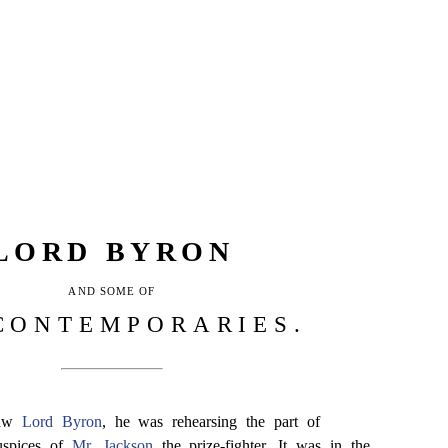
LORD BYRON
AND SOME OF
CONTEMPORARIES.
saw
Lord Byron
, he was rehearsing the part of
uspices of
Mr. Jackson
the prize-fighter. It was in the