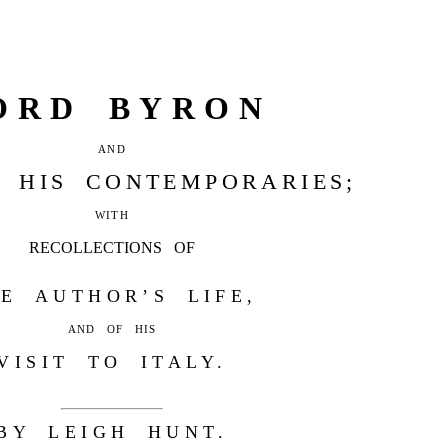
ORD BYRON
AND
 HIS CONTEMPORARIES;
WITH
RECOLLECTIONS OF
E AUTHOR’S LIFE,
AND OF HIS
VISIT TO ITALY.
BY LEIGH HUNT.