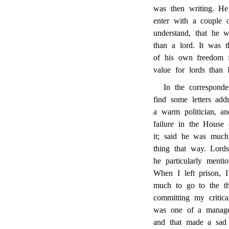
was then writing. H
enter with a couple 
understand, that he 
than a lord.
It was t
of his own freedom f
value for lords than 
In the corresponde
find some letters ad
a warm politician, an
failure in the House
it; said he was much
thing that way. Lord
he particularly ment
When I left prison, I
much to go to the th
committing my critic
was one of a managem
and that made a sad 