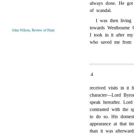
always done. He got 
of scandal.
I was then living 
towards Westbourne G
John Wilson, Review of Hunt
I took in it after my
who saved me from b
4
received visits in it
character—Lord Byr
speak hereafter. Lor
contrasted with the 
to do so. His domest
appearance at that ti
than it was afterwar