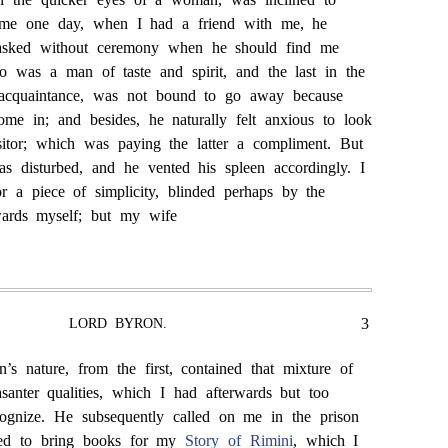
g me one day, when I had a friend with me, he
asked without ceremony when he should find me
o was a man of taste and spirit, and the last in the
 acquaintance, was not bound to go away because
me in; and besides, he naturally felt anxious to look
isitor; which was paying the latter a compliment. But
as disturbed, and he vented his spleen accordingly. I
or a piece of simplicity, blinded perhaps by the
owards myself; but my wife
3
LORD BYRON.
’s nature, from the first, contained that mixture of
asanter qualities, which I had afterwards but too
ognize. He subsequently called on me in the prison
used to bring books for my
Story of Rimini
, which I