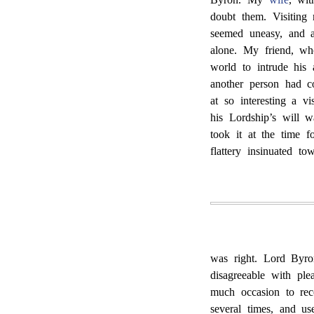
doubt them. Visitin
seemed uneasy, and 
alone. My friend, wh
world to intrude his
another person had co
at so interesting a v
his Lordship’s will w
took it at the time f
flattery insinuated t
was right. Lord Byron
disagreeable with ple
much occasion to rec
several times, and 