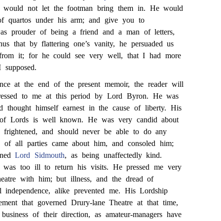
e would not let the footman bring them in. He would
of quartos under his arm; and give you to
was prouder of being a friend and a man of letters,
hus that by flattering one’s vanity, he persuaded us
rom it; for he could see very well, that I had more
I supposed.
nce at the end of the present memoir, the reader will
dressed to me at this period by Lord Byron. He was
d thought himself earnest in the cause of liberty. His
 of Lords is well known. He was very candid about
 frightened, and should never be able to do any
s of all parties came about him, and consoled him;
ioned
Lord Sidmouth
, as being unaffectedly kind.
 was too ill to return his visits. He pressed me very
eatre with him; but illness, and the dread of
al independence, alike prevented me. His Lordship
ent that governed Drury-lane Theatre at that time,
business of their direction, as amateur-managers have