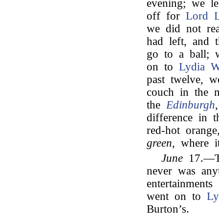
evening; we le
off for
Lord L
we did not rea
had left, and 
go to a ball; 
on to
Lydia W
past twelve, w
couch in the 
the
Edinburgh
difference in 
red-hot orang
green
, where 
June
17.—To
never was anyt
entertainment
went on to
Ly
Burton’s.