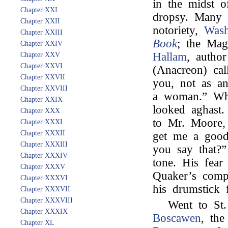
in the midst o
Chapter XXI
dropsy. Many 
Chapter XXII
notoriety,
Wash
Chapter XXIII
Book
; the Ma
Chapter XXIV
Hallam
, autho
Chapter XXV
Chapter XXVI
(Anacreon) cal
Chapter XXVII
you, not as a
Chapter XXVIII
a woman.” Whe
Chapter XXIX
looked aghast.
Chapter XXX
to Mr. Moore,
Chapter XXXI
Chapter XXXII
get me a good
Chapter XXXIII
you say that?”
Chapter XXXIV
tone. His fear 
Chapter XXXV
Quaker’s comp
Chapter XXXVI
his drumstick
Chapter XXXVII
Chapter XXXVIII
Went to St.
Chapter XXXIX
Boscawen
, the
Chapter XL