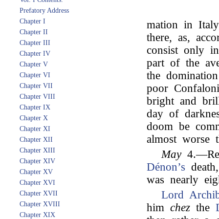
Prefatory Address
Chapter I
mation in Ital
Chapter II
there, as, acco
Chapter III
consist only in
Chapter IV
part of the ave
Chapter V
the domination
Chapter VI
Chapter VII
poor Confaloni
Chapter VIII
bright and bril
Chapter IX
day of darknes
Chapter X
doom be comm
Chapter XI
almost worse t
Chapter XII
Chapter XIII
May
4.—Rec
Chapter XIV
Dénon’s
death,
Chapter XV
was nearly eig
Chapter XVI
Lord Archi
Chapter XVII
Chapter XVIII
him
chez
the
Chapter XIX