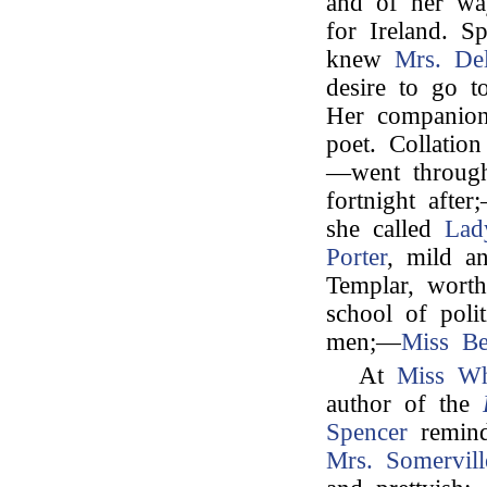
and of her wa
for Ireland. 
knew
Mrs. De
desire to go 
Her companio
poet. Collatio
—went through
fortnight afte
she called
Lad
Porter
, mild an
Templar, worth
school of polit
men;—
Miss Be
At
Miss Wh
author of the
Spencer
remind
Mrs. Somervill