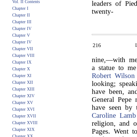
Vol. II Contents
leaders of Pi
Chapter I
twenty-
Chapter II
Chapter III
Chapter IV
Chapter V
Chapter IV
216
Chapter VII
Chapter VIII
nine,—with me 
Chapter IX
a statue to me
Chapter X
Robert Wilson
Chapter XI
looking; speak
Chapter XII
Chapter XIII
have been, and
Chapter XIV
General Pepe m
Chapter XV
have seen by t
Chapter XVI
Caroline Lamb
Chapter XVII
religion, and 
Chapter XVIII
Chapter XIX
Pages. Went 
Chapter XX