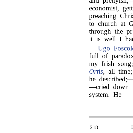
and prettyish;
economist, ge
preaching Chri
to church at G
through the p
it is well I h
Ugo Foscol
full of parado
my Irish song
Ortis
, all tim
he described;—
—cried down t
system. He
218