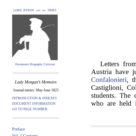
LORD BYRON and his TIMES
Letters from
Documents Biography Criticism
Austria have 
Confalonieri
, t
Lady Morgan’s Memoirs
Castiglioni, C
Journal entries: May-June 1825
students. The 
INTRODUCTION & INDEXES
who are held i
DOCUMENT INFORMATION
GO TO PAGE NUMBER:
Preface
Vol. I Contents.