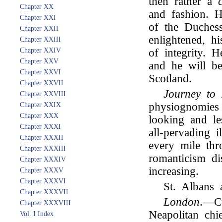
then rather a
Chapter XX
and fashion. H
Chapter XXI
of the Duches
Chapter XXII
enlightened, h
Chapter XXIII
Chapter XXIV
of integrity. 
Chapter XXV
and he will be
Chapter XXVI
Scotland.
Chapter XXVII
Journey to
Chapter XXVIII
physiognomies 
Chapter XXIX
Chapter XXX
looking and le
Chapter XXXI
all-pervading i
Chapter XXXII
every mile th
Chapter XXXIII
romanticism di
Chapter XXXIV
increasing.
Chapter XXXV
Chapter XXXVI
St. Albans 
Chapter XXXVII
London
.—Cu
Chapter XXXVIII
Neapolitan chi
Vol. I Index