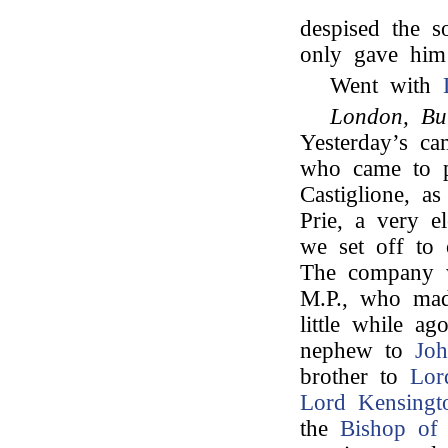
despised the s
only gave him 
Went with
London, Bu
Yesterday’s ca
who came to 
Castiglione, 
Prie, a very 
we set off to 
The company 
M.P., who mad
little while a
nephew to
Jo
brother to
Lor
Lord Kensingt
the
Bishop of