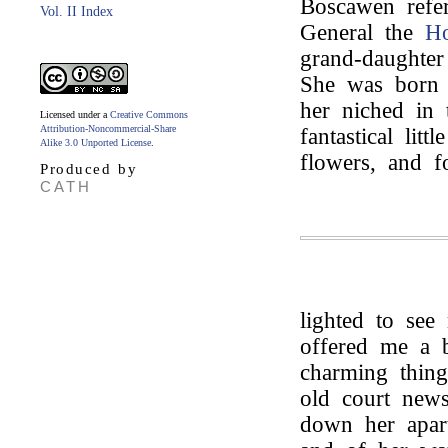
Boscawen refe
Vol. II Index
General the
Ho
grand-daughte
She was born 
her niched in 
Licensed under a
Creative Commons
Attribution-Noncommercial-Share
fantastical litt
Alike 3.0 Unported License
.
flowers, and f
Produced by
CATH
lighted to see
offered me a b
charming thin
old court new
down her apart