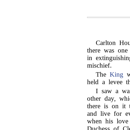
Carlton Hou
there was one
in extinguishi
mischief.
The
King
wa
held a levee t
I saw a war
other day, wh
there is on it
and live for 
when his lov
Duchess of Cle