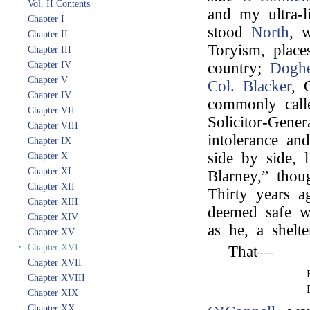
Vol. II Contents
and my ultra-l
Chapter I
stood
North
, 
Chapter II
Toryism, place
Chapter III
Chapter IV
country;
Doghe
Chapter V
Col. Blacker
, 
Chapter IV
commonly call
Chapter VII
Solicitor-Gene
Chapter VIII
intolerance and
Chapter IX
side by side, 
Chapter X
Chapter XI
Blarney,” thou
Chapter XII
Thirty years 
Chapter XIII
deemed safe w
Chapter XIV
as he, a shelte
Chapter XV
‣
Chapter XVI
That—
Chapter XVII
Chapter XVIII
Chapter XIX
Chapter XX