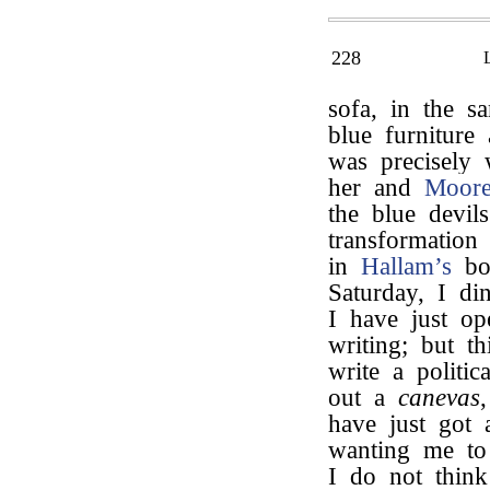
228
sofa, in the 
blue furniture
was precisely
her and
Moor
the blue devil
transformation
in
Hallam’s
boo
Saturday, I di
I have just o
writing; but th
write a polit
out a
canevas
have just got
wanting me to 
I do not think