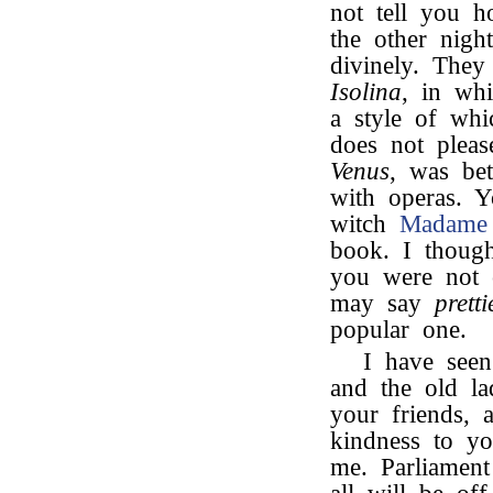
not tell you
the other nigh
divinely. They
Isolina
, in wh
a style of whi
does not plea
Venus
, was be
with operas. 
witch
Madame 
book. I though
you were not 
may say
pretti
popular one.
I have see
and the old la
your friends, 
kindness to yo
me. Parliamen