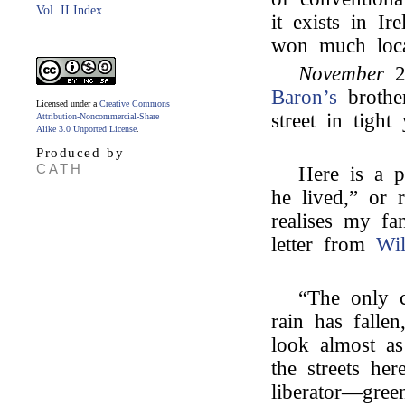
Vol. II Index
it exists in I
won much local
November
2
Baron’s
brothe
Licensed under a
Creative Commons
street in tigh
Attribution-Noncommercial-Share
Alike 3.0 Unported License
.
Produced by
CATH
Here is a p
he lived,” or 
realises my fa
letter from
Wi
“The only 
rain has falle
look almost a
the streets her
liberator—gre