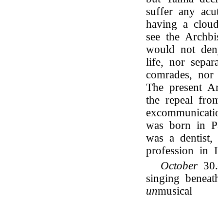
suffer any acu
having a cloud
see the Archbi
would not deny
life, nor separ
comrades, nor
The present A
the repeal fr
excommunicati
was born in Pa
was a dentist,
profession in 
October
30.
singing benea
un
musical