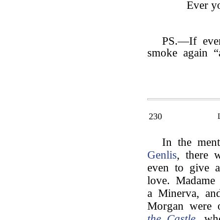
Ever yo
PS.—If ever
smoke again “
230
In the men
Genlis
, there 
even to give a
love. Madame d
a Minerva, an
Morgan were 
the Castle
, wh