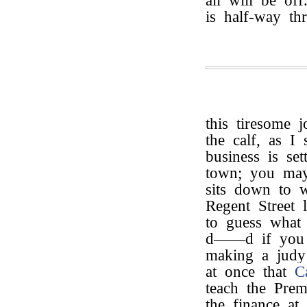
all will be of
is half-way th
this tiresome 
the calf, as I
business is se
town; you ma
sits down to w
Regent Street 
to guess what 
d——d if you d
making a judy 
at once that
C
teach the Prem
the finance at 