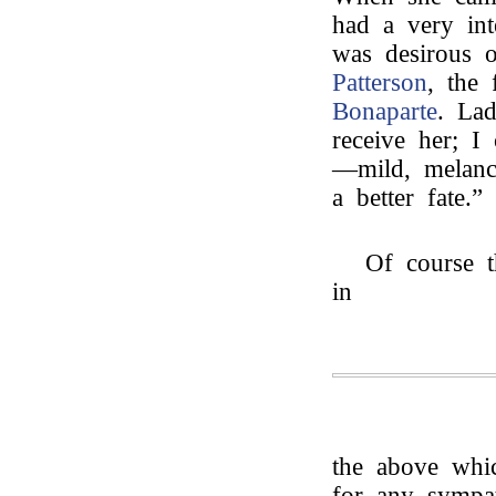
had a very int
was desirous 
Patterson
, the 
Bonaparte
. La
receive her; I
—mild, melanc
a better fate.”
Of course t
in
the above whic
for any sympat