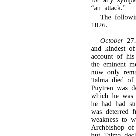
“an attack.”
The followi
1826.
October
27
and kindest o
account of his
the eminent m
now only rem
Talma died of 
Puytren was de
which he was 
he had had st
was deterred f
weakness to w
Archbishop of 
but Talma decl