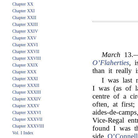
Chapter XX
Chapter XXI
Chapter XXII
Chapter XXIII
Chapter XXIV
Chapter XXV
Chapter XXVI
Chapter XXVII
March
13.—
Chapter XXVIII
O’Flaherties
, 
Chapter XXIX
than it really i
Chapter XXX
Chapter XXXI
I was last n
Chapter XXXII
I was (as of l
Chapter XXXIII
centre of a cir
Chapter XXXIV
often, at first
Chapter XXXV
aides-de-camps
Chapter XXXVI
Vice-Regal ent
Chapter XXXVII
Chapter XXXVIII
found I was th
Vol. I Index
side
O’Connell