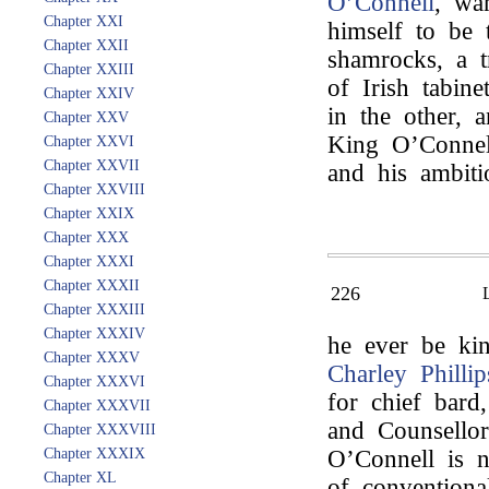
O’Connell
, wa
Chapter XXI
himself to be
Chapter XXII
shamrocks, a t
Chapter XXIII
of Irish tabin
Chapter XXIV
in the other, 
Chapter XXV
King O’Connell
Chapter XXVI
Chapter XXVII
and his ambiti
Chapter XXVIII
Chapter XXIX
Chapter XXX
Chapter XXXI
Chapter XXXII
226
Chapter XXXIII
Chapter XXXIV
he ever be kin
Chapter XXXV
Charley Phillip
Chapter XXXVI
for chief bard
Chapter XXXVII
and Counsellor 
Chapter XXXVIII
Chapter XXXIX
O’Connell is 
Chapter XL
of conventiona