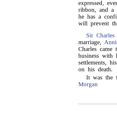
expressed, eve
ribbon, and a 
he has a confi
will prevent t
Sir Charles
marriage,
Anni
Charles came t
business with 
settlements, h
on his death.
It was the 
Morgan