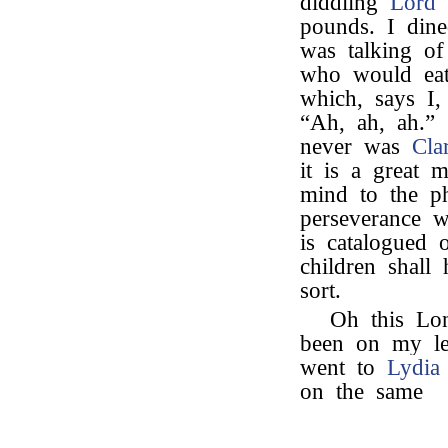
diddling
Lord 
pounds. I din
was talking o
who would eat
which, says I,
“Ah, ah, ah.”
never was
Cla
it is a great 
mind to the ph
perseverance w
is catalogued
children shall
sort.
Oh this Lo
been on my leg
went to
Lydia
on the same