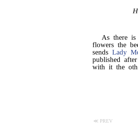
H
As there is
flowers the be
sends
Lady M
published after
with it the ot
≪ PREV