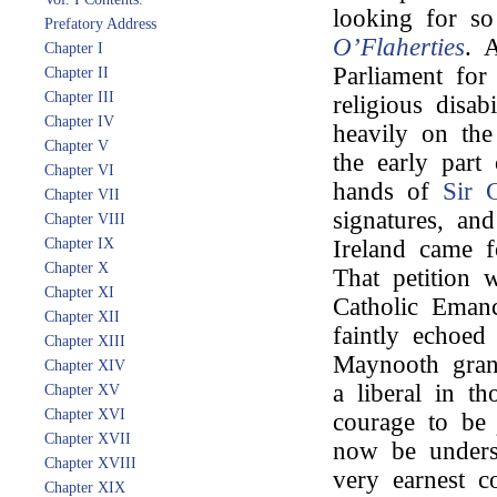
looking for s
Prefatory Address
O’Flaherties
. A
Chapter I
Parliament for 
Chapter II
Chapter III
religious disab
Chapter IV
heavily on th
Chapter V
the early part 
Chapter VI
hands of
Sir 
Chapter VII
signatures, an
Chapter VIII
Chapter IX
Ireland came f
Chapter X
That petition w
Chapter XI
Catholic Emanc
Chapter XII
faintly echoed
Chapter XIII
Maynooth gran
Chapter XIV
a liberal in t
Chapter XV
Chapter XVI
courage to b
Chapter XVII
now be underst
Chapter XVIII
very earnest c
Chapter XIX