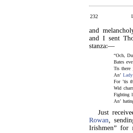
232
and melanchol
and I sent Th
stanza:—
“Och, Dub
Bates eve
Tis there
An’
Lady
For ’tis t
Wid charm
Fighting l
An’ hatin
Just receiv
Rowan
, sendi
Irishmen” for