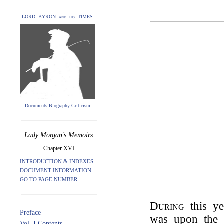
LORD BYRON and his TIMES
Documents Biography Criticism
Lady Morgan’s Memoirs
Chapter XVI
INTRODUCTION & INDEXES
DOCUMENT INFORMATION
GO TO PAGE NUMBER:
During
this y
Preface
was upon the 
Vol. I Contents.