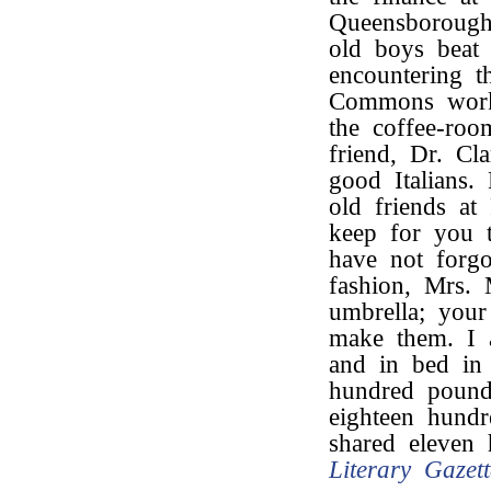
Queensborough
old boys beat 
encountering t
Commons work?
the coffee-roo
friend, Dr. Cl
good Italians
old friends at
keep for you t
have not forgo
fashion, Mrs.
umbrella; your
make them. I
and in bed in
hundred poun
eighteen hund
shared eleven
Literary Gazett