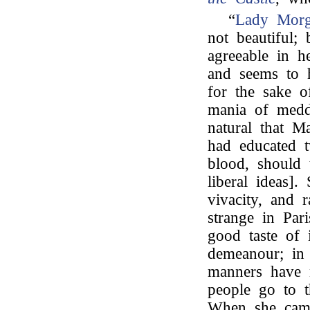
“
Lady Mor
not beautiful;
agreeable in h
and seems to h
for the sake o
mania of meddl
natural that M
had educated t
blood, should
liberal ideas].
vivacity, and 
strange in Pari
good taste of 
demeanour; in 
manners have 
people go to t
When she came