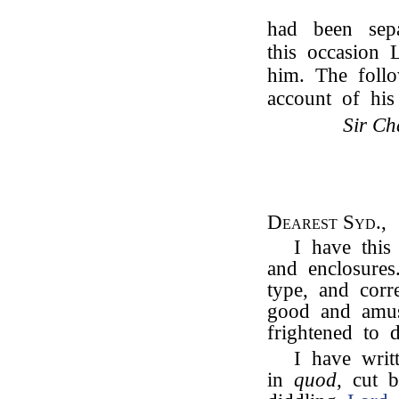
had been separ
this occasion
him. The follo
account of hi
Sir Ch
Dearest Syd.,
I have this
and enclosures
type, and corr
good and amus
frightened to d
I have wri
in
quod
, cut 