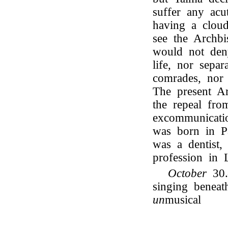
suffer any acu
having a cloud
see the Archbi
would not deny
life, nor separ
comrades, nor
The present A
the repeal fr
excommunicati
was born in Pa
was a dentist,
profession in 
October
30.
singing benea
un
musical