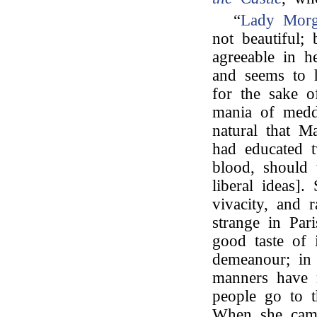
“
Lady Mor
not beautiful;
agreeable in h
and seems to h
for the sake o
mania of meddl
natural that M
had educated t
blood, should
liberal ideas].
vivacity, and 
strange in Pari
good taste of 
demeanour; in 
manners have 
people go to t
When she came