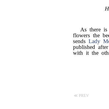
H
As there is
flowers the be
sends
Lady M
published after
with it the ot
≪ PREV