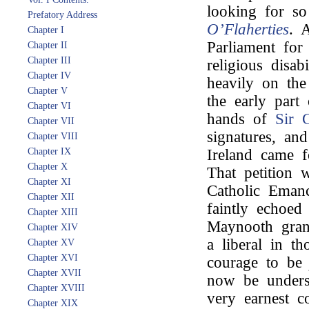
looking for s
Prefatory Address
O’Flaherties
. A
Chapter I
Parliament for 
Chapter II
Chapter III
religious disab
Chapter IV
heavily on th
Chapter V
the early part 
Chapter VI
hands of
Sir 
Chapter VII
signatures, an
Chapter VIII
Chapter IX
Ireland came f
Chapter X
That petition w
Chapter XI
Catholic Emanc
Chapter XII
faintly echoed
Chapter XIII
Maynooth gran
Chapter XIV
a liberal in t
Chapter XV
Chapter XVI
courage to b
Chapter XVII
now be underst
Chapter XVIII
very earnest c
Chapter XIX