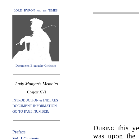
LORD BYRON and his TIMES
Documents Biography Criticism
Lady Morgan’s Memoirs
Chapter XVI
INTRODUCTION & INDEXES
DOCUMENT INFORMATION
GO TO PAGE NUMBER:
During
this y
Preface
was upon the 
Vol. I Contents.