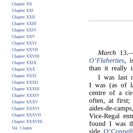
Chapter XX
Chapter XXI
Chapter XXII
Chapter XXIII
Chapter XXIV
Chapter XXV
Chapter XXVI
Chapter XXVII
March
13.—
Chapter XXVIII
O’Flaherties
, 
Chapter XXIX
than it really i
Chapter XXX
Chapter XXXI
I was last n
Chapter XXXII
I was (as of l
Chapter XXXIII
centre of a cir
Chapter XXXIV
often, at first
Chapter XXXV
aides-de-camps
Chapter XXXVI
Vice-Regal ent
Chapter XXXVII
Chapter XXXVIII
found I was th
Vol. I Index
side
O’Connell