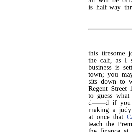
all will be of
is half-way th
this tiresome 
the calf, as I
business is se
town; you ma
sits down to w
Regent Street 
to guess what 
d——d if you d
making a judy 
at once that
C
teach the Prem
the finance at 