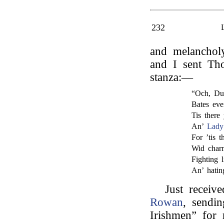
232
and melanchol
and I sent Th
stanza:—
“Och, Dub
Bates eve
Tis there
An’
Lady
For ’tis t
Wid charm
Fighting l
An’ hatin
Just receiv
Rowan
, sendi
Irishmen” for