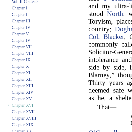
Vol. II Contents
and my ultra-l
Chapter I
stood
North
, 
Chapter II
Toryism, place
Chapter III
Chapter IV
country;
Doghe
Chapter V
Col. Blacker
, 
Chapter IV
commonly call
Chapter VII
Solicitor-Gene
Chapter VIII
intolerance and
Chapter IX
side by side, 
Chapter X
Chapter XI
Blarney,” thou
Chapter XII
Thirty years 
Chapter XIII
deemed safe w
Chapter XIV
as he, a shelte
Chapter XV
‣
Chapter XVI
That—
Chapter XVII
Chapter XVIII
Chapter XIX
Chapter XX