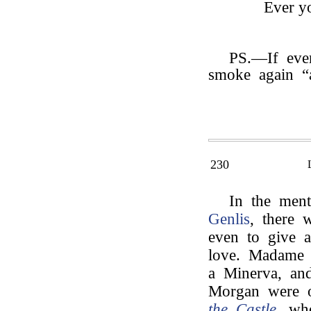
Ever yo
PS.—If ever
smoke again “
230
In the men
Genlis
, there 
even to give a
love. Madame d
a Minerva, an
Morgan were 
the Castle
, wh