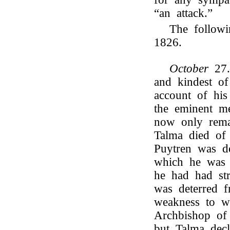
“an attack.”
The followi
1826.
October
27
and kindest o
account of his
the eminent m
now only rem
Talma died of 
Puytren was de
which he was 
he had had st
was deterred f
weakness to w
Archbishop of 
but Talma decl