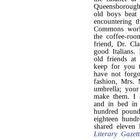
Queensborough
old boys beat 
encountering t
Commons work?
the coffee-roo
friend, Dr. Cl
good Italians
old friends at
keep for you t
have not forgo
fashion, Mrs.
umbrella; your
make them. I
and in bed in
hundred poun
eighteen hund
shared eleven
Literary Gazett