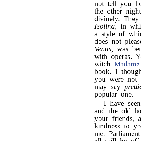
not tell you
the other nigh
divinely. They
Isolina
, in wh
a style of whi
does not plea
Venus
, was be
with operas. 
witch
Madame 
book. I though
you were not 
may say
pretti
popular one.
I have see
and the old la
your friends, 
kindness to yo
me. Parliamen