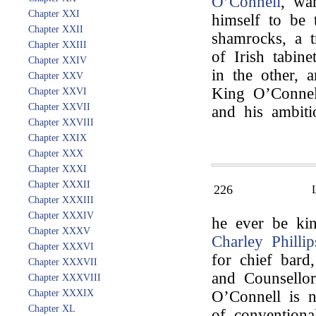
O’Connell
, wa
Chapter XXI
himself to be
Chapter XXII
shamrocks, a t
Chapter XXIII
of Irish tabin
Chapter XXIV
in the other, 
Chapter XXV
King O’Connell
Chapter XXVI
Chapter XXVII
and his ambiti
Chapter XXVIII
Chapter XXIX
Chapter XXX
Chapter XXXI
Chapter XXXII
226
Chapter XXXIII
Chapter XXXIV
he ever be kin
Chapter XXXV
Charley Phillip
Chapter XXXVI
for chief bard
Chapter XXXVII
and Counsellor 
Chapter XXXVIII
Chapter XXXIX
O’Connell is 
Chapter XL
of conventiona