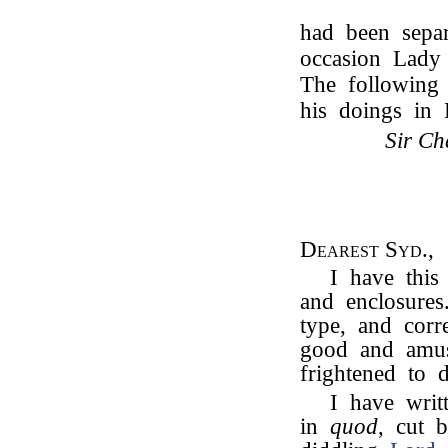
had been separ
occasion Lady
The following 
his doings in
Sir Ch
Dearest Syd.,
I have this
and enclosures
type, and corr
good and amus
frightened to d
I have wri
in
quod
, cut 