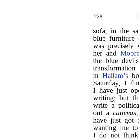
228
sofa, in the 
blue furniture
was precisely
her and
Moor
the blue devil
transformation
in
Hallam’s
boo
Saturday, I di
I have just o
writing; but th
write a polit
out a
canevas
have just got
wanting me to 
I do not think