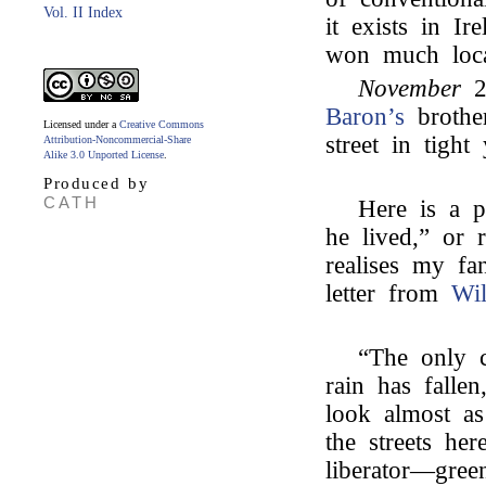
Vol. II Index
it exists in I
won much local
November
2
Baron’s
brothe
Licensed under a
Creative Commons
street in tigh
Attribution-Noncommercial-Share
Alike 3.0 Unported License
.
Produced by
CATH
Here is a p
he lived,” or 
realises my fa
letter from
Wi
“The only 
rain has falle
look almost a
the streets her
liberator—gre