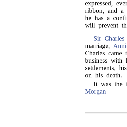
expressed, eve
ribbon, and a 
he has a confi
will prevent t
Sir Charles
marriage,
Anni
Charles came t
business with 
settlements, h
on his death.
It was the 
Morgan