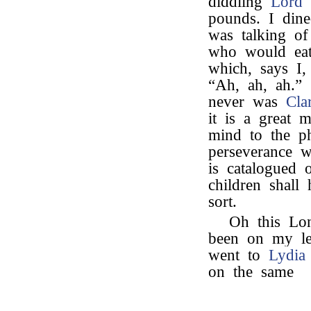
diddling
Lord 
pounds. I din
was talking o
who would eat
which, says I,
“Ah, ah, ah.”
never was
Cla
it is a great 
mind to the ph
perseverance w
is catalogued
children shall
sort.
Oh this Lo
been on my leg
went to
Lydia
on the same