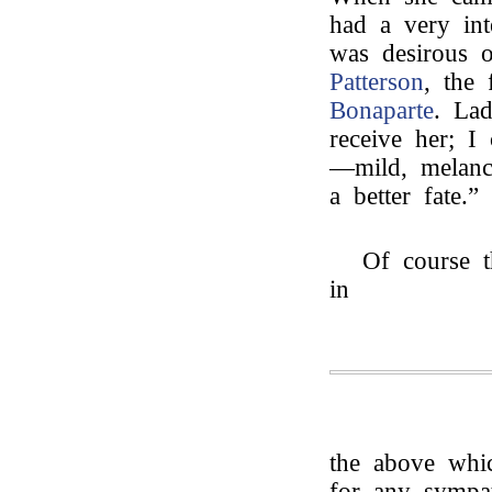
had a very int
was desirous 
Patterson
, the 
Bonaparte
. La
receive her; I
—mild, melanc
a better fate.”
Of course t
in
the above whic
for any sympat