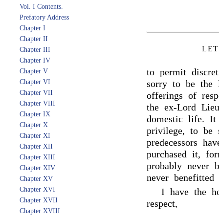
Vol. I Contents.
Prefatory Address
Chapter I
Chapter II
LET
Chapter III
Chapter IV
to permit discre
Chapter V
Chapter VI
sorry to be the
Chapter VII
offerings of res
Chapter VIII
the ex-Lord Lieu
Chapter IX
domestic life. I
Chapter X
privilege, to be
Chapter XI
predecessors ha
Chapter XII
purchased it, fo
Chapter XIII
probably never b
Chapter XIV
never benefitted
Chapter XV
Chapter XVI
I have the h
Chapter XVII
respect,
Chapter XVIII