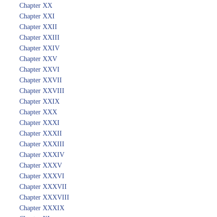
Chapter XX
Chapter XXI
Chapter XXII
Chapter XXIII
Chapter XXIV
Chapter XXV
Chapter XXVI
Chapter XXVII
Chapter XXVIII
Chapter XXIX
Chapter XXX
Chapter XXXI
Chapter XXXII
Chapter XXXIII
Chapter XXXIV
Chapter XXXV
Chapter XXXVI
Chapter XXXVII
Chapter XXXVIII
Chapter XXXIX