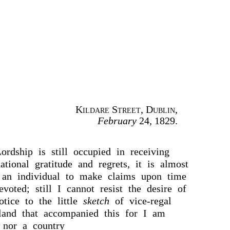
Kildare Street, Dublin
,
February
24, 1829.
rdship is still occupied in receiving
ational gratitude and regrets, it is almost
 an individual to make claims upon time
voted; still I cannot resist the desire of
otice to the little
sketch
of vice-regal
eland that accompanied this for I am
 nor a country