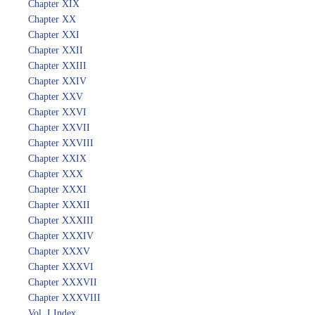
Chapter XIX
Chapter XX
Chapter XXI
Chapter XXII
Chapter XXIII
Chapter XXIV
Chapter XXV
Chapter XXVI
Chapter XXVII
Chapter XXVIII
Chapter XXIX
Chapter XXX
Chapter XXXI
Chapter XXXII
Chapter XXXIII
Chapter XXXIV
Chapter XXXV
Chapter XXXVI
Chapter XXXVII
Chapter XXXVIII
Vol. I Index