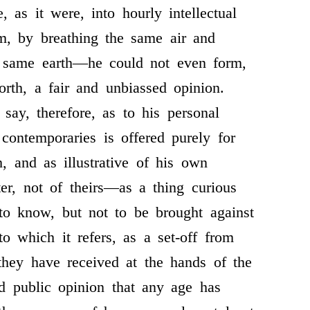
 as it were, into hourly intellectual
m, by breathing the same air and
e same earth—he could not even form,
orth, a fair and unbiassed opinion.
say, therefore, as to his personal
 contemporaries is offered purely for
h, and as illustrative of his own
ter, not of theirs—as a thing curious
 to know, but not to be brought against
to which it refers, as a set-off from
they have received at the hands of the
d public opinion that any age has