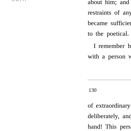
about him; and
restraints of an
became sufficie
to the poetical.
I remember ha
with a person 
130
of extraordinar
deliberately, a
hand! This pers