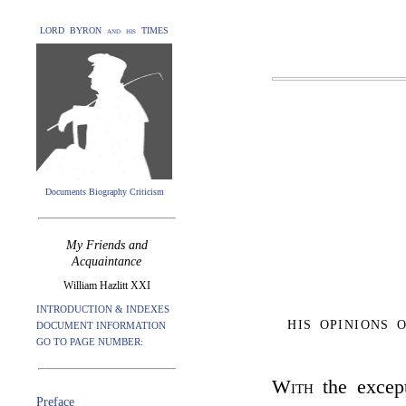
LORD BYRON and his TIMES
Documents Biography Criticism
My Friends and
Acquaintance
William Hazlitt XXI
INTRODUCTION & INDEXES
HIS OPINIONS
DOCUMENT INFORMATION
GO TO PAGE NUMBER:
With
the except
Preface