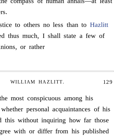
 the compass of human annals—at least
rs.
stice to others no less than to
Hazlitt
ed thus much, I shall state a few of
nions, or rather
129
WILLIAM HAZLITT.
 the most conspicuous among his
 whether personal acquaintances of his
 this without inquiring how far those
ree with or differ from his published