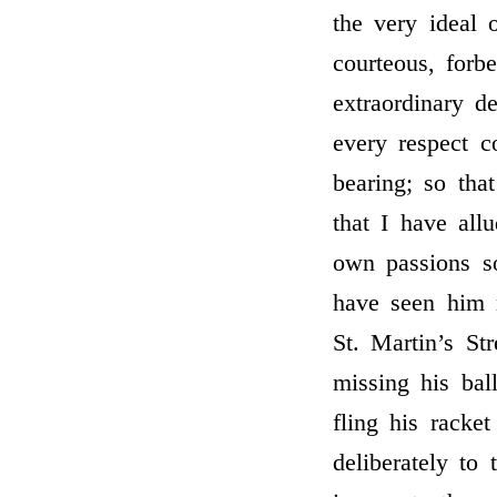
the very ideal 
courteous, forb
extraordinary d
every respect 
bearing; so tha
that I have all
own passions so
have seen him 
St. Martin’s St
missing his bal
fling his racke
deliberately to 