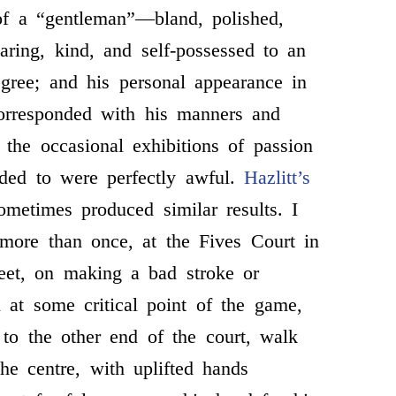
of a “gentleman”—bland, polished,
earing, kind, and self-possessed to an
egree; and his personal appearance in
corresponded with his manners and
t the occasional exhibitions of passion
uded to were perfectly awful.
Hazlitt’s
metimes produced similar results. I
more than once, at the Fives Court in
reet, on making a bad stroke or
l at some critical point of the game,
t to the other end of the court, walk
the centre, with uplifted hands