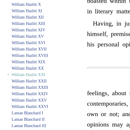
boasted within
William Hazlitt X
in literary matte
William Hazlitt XI
William Hazlitt XII
Having, in ju
William Hazlitt XIII
William Hazlitt XIV
himself, premis
William Hazlitt XV
William Hazlitt XVI
his personal opi
William Hazlitt XVII
William Hazlitt XVIII
William Hazlitt XIX
William Hazlitt XX
‣
William Hazlitt XXI
William Hazlitt XXII
William Hazlitt XXIII
feelings, about
William Hazlitt XXIV
William Hazlitt XXV
contemporaries,
William Hazlitt XXVI
own or not; and
Laman Blanchard I
Laman Blanchard II
opinions may ag
Laman Blanchard III