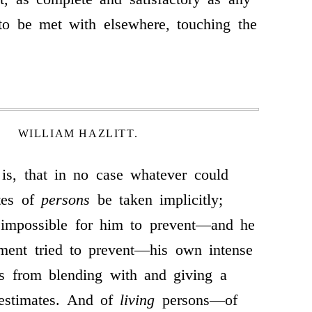
 to be met with elsewhere, touching the
WILLIAM HAZLITT.
 is, that in no case whatever could
tes of
persons
be taken implicitly;
 impossible for him to prevent—and he
ment tried to prevent—his own intense
gs from blending with and giving a
 estimates. And of
living
persons—of