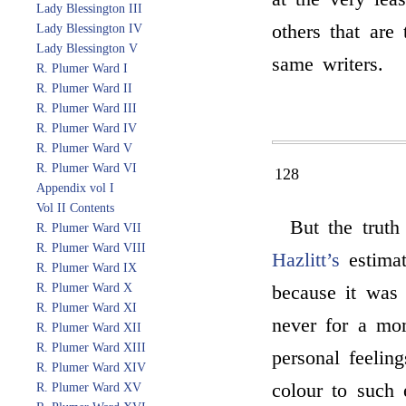
Lady Blessington III
others that are
Lady Blessington IV
Lady Blessington V
same writers.
R. Plumer Ward I
R. Plumer Ward II
R. Plumer Ward III
R. Plumer Ward IV
R. Plumer Ward V
R. Plumer Ward VI
128
Appendix vol I
Vol II Contents
But the truth
R. Plumer Ward VII
R. Plumer Ward VIII
Hazlitt’s
estima
R. Plumer Ward IX
R. Plumer Ward X
because it was
R. Plumer Ward XI
never for a mo
R. Plumer Ward XII
R. Plumer Ward XIII
personal feelin
R. Plumer Ward XIV
colour to such
R. Plumer Ward XV