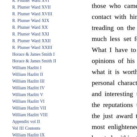
R. Plumer Ward XVI
those who came,
R. Plumer Ward XVII
R. Plumer Ward XVIII
contact with hi
R. Plumer Ward XIX
treading on th
R. Plumer Ward XX
R. Plumer Ward XXI
much less set f
R. Plumer Ward XXII
R. Plumer Ward XXIII
What I have to 
Horace & James Smith I
opinions of his
Horace & James Smith II
William Hazlitt I
what it is wort
William Hazlitt II
William Hazlitt III
personal charac
William Hazlitt IV
and interesting
William Hazlitt V
William Hazlitt VI
the reputations 
William Hazlitt VII
the just award 
William Hazlitt VIII
Appendix vol II
most enlightene
Vol III Contents
William Hazlitt IX