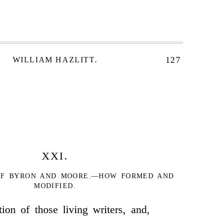
127
WILLIAM HAZLITT.
XXI.
 OF BYRON AND MOORE.—HOW FORMED AND
MODIFIED.
ion of those living writers, and,