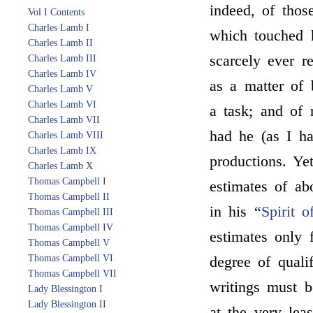
indeed, of thos
Vol I Contents
Charles Lamb I
which touched h
Charles Lamb II
scarcely ever r
Charles Lamb III
Charles Lamb IV
as a matter of 
Charles Lamb V
Charles Lamb VI
a task; and of 
Charles Lamb VII
had he (as I ha
Charles Lamb VIII
Charles Lamb IX
productions. Yet
Charles Lamb X
Thomas Campbell I
estimates of ab
Thomas Campbell II
in his “
Spirit 
Thomas Campbell III
Thomas Campbell IV
estimates only 
Thomas Campbell V
Thomas Campbell VI
degree of qualif
Thomas Campbell VII
writings must b
Lady Blessington I
Lady Blessington II
at the very lea