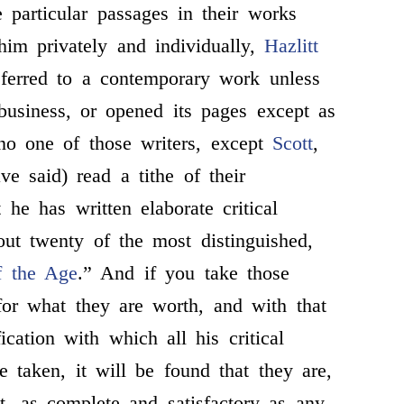
e particular passages in their works
im privately and individually,
Hazlitt
eferred to a contemporary work unless
business, or opened its pages except as
no one of those writers, except
Scott
,
ve said) read a tithe of their
 he has written elaborate critical
out twenty of the most distinguished,
of the Age
.” And if you take those
for what they are worth, and with that
ication with which all his critical
e taken, it will be found that they are,
st, as complete and satisfactory as any