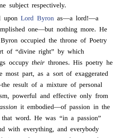
e subject respectively.
d upon
Lord Byron
as—a lord!—a
omplished one—but nothing more. He
 Byron occupied the throne of Poetry
t of “divine right” by which
ings occupy
their
thrones. His poetry he
he most part, as a sort of exaggerated
he result of a mixture of personal
sm, powerful and effective only from
assion
it embodied—of passion in the
f that word. He was “in a passion”
nd with everything, and everybody