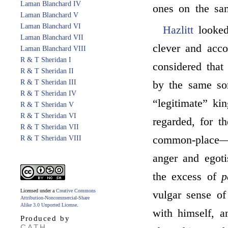
Laman Blanchard IV
ones on the sam
Laman Blanchard V
Laman Blanchard VI
Hazlitt
looke
Laman Blanchard VII
clever and acc
Laman Blanchard VIII
R & T Sheridan I
considered that
R & T Sheridan II
R & T Sheridan III
by the same sor
R & T Sheridan IV
“legitimate” k
R & T Sheridan V
R & T Sheridan VI
regarded, for t
R & T Sheridan VII
common-place—t
R & T Sheridan VIII
anger and egoti
the excess of
p
Licensed under a
Creative Commons
vulgar sense o
Attribution-Noncommercial-Share
Alike 3.0 Unported License
.
with himself, a
Produced by
CATH