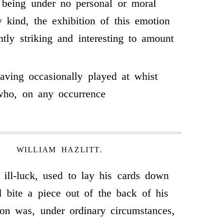
 being under no personal or moral
y kind, the exhibition of this emotion
ntly striking and interesting to amount
ving occasionally played at whist
who, on any occurrence
WILLIAM HAZLITT.
y ill-luck, used to lay his cards down
nd bite a piece out of the back of his
on was, under ordinary circumstances,