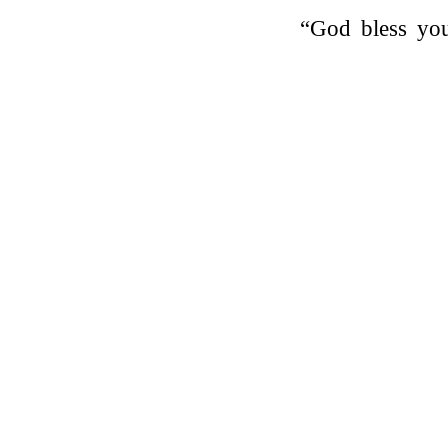
“God bless yo