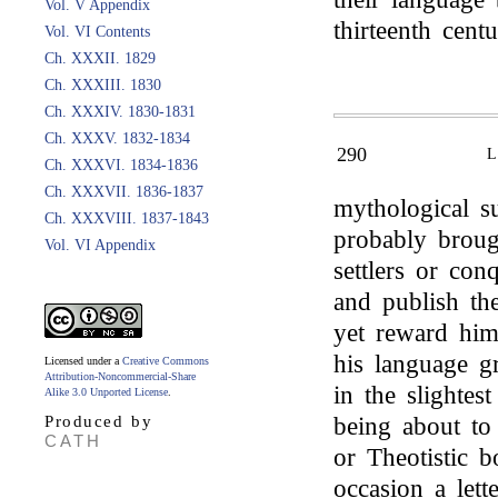
Vol. V Appendix
thirteenth cent
Vol. VI Contents
Ch. XXXII. 1829
Ch. XXXIII. 1830
Ch. XXXIV. 1830-1831
Ch. XXXV. 1832-1834
290
Ch. XXXVI. 1834-1836
Ch. XXXVII. 1836-1837
mythological su
Ch. XXXVIII. 1837-1843
probably broug
Vol. VI Appendix
settlers or con
and publish th
yet reward him
his language gr
Licensed under a
Creative Commons
Attribution-Noncommercial-Share
in the slightes
Alike 3.0 Unported License
.
Produced by
being about to
CATH
or Theotistic 
occasion a letter