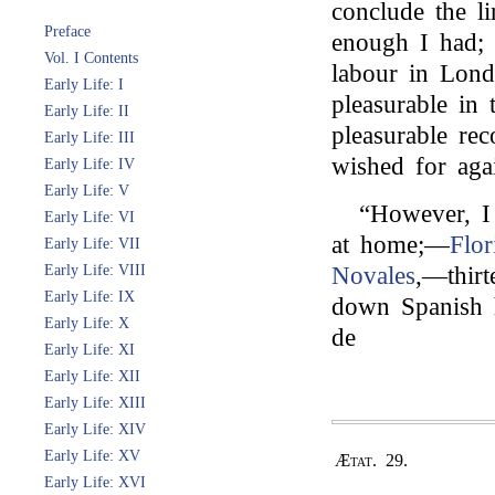
conclude the l
Preface
enough I had; 
Vol. I Contents
labour in Lon
Early Life: I
pleasurable in
Early Life: II
pleasurable rec
Early Life: III
wished for aga
Early Life: IV
Early Life: V
“However, I 
Early Life: VI
at home;—
Flo
Early Life: VII
Early Life: VIII
Novales
,—thirt
Early Life: IX
down Spanish h
Early Life: X
de
Early Life: XI
Early Life: XII
Early Life: XIII
Early Life: XIV
Early Life: XV
Ætat. 29.
Early Life: XVI