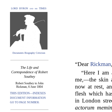
LORD BYRON and his TIMES
Documents Biography Criticism
“Dear
Rickman
The Life and
“Here I am a
Correspondence of Robert
Southey
me,—the skin 
Robert Southey to John
now at rest, a
Rickman, 6 June 1804
flesh which ha
THIS EDITION—INDEXES
DOCUMENT INFORMATION
in London stre
GO TO PAGE NUMBER:
actorum memin