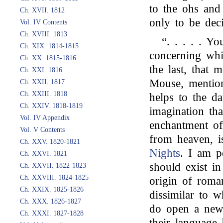
to the ohs and 
Ch. XVII. 1812
only to be dec
Vol. IV Contents
Ch. XVIII. 1813
“. . . . . Y
Ch. XIX. 1814-1815
concerning whi
Ch. XX. 1815-1816
the last, that 
Ch. XXI. 1816
Mouse, mention
Ch. XXII. 1817
Ch. XXIII. 1818
helps to the d
Ch. XXIV. 1818-1819
imagination th
Vol. IV Appendix
enchantment of
Vol. V Contents
from heaven, is
Ch. XXV. 1820-1821
Nights
. I am pe
Ch. XXVI. 1821
should exist i
Ch. XXVII. 1822-1823
Ch. XXVIII. 1824-1825
origin of roman
Ch. XXIX. 1825-1826
dissimilar to 
Ch. XXX. 1826-1827
do open a new 
Ch. XXXI. 1827-1828
their language 