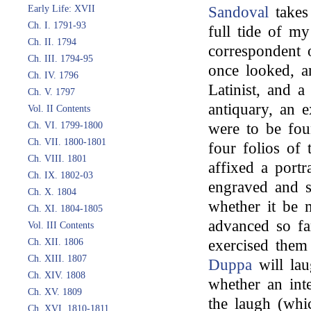
Early Life: XVII
Sandoval
takes 
Ch. I. 1791-93
full tide of m
Ch. II. 1794
correspondent 
Ch. III. 1794-95
once looked, a
Ch. IV. 1796
Latinist, and a
Ch. V. 1797
antiquary, an e
Vol. II Contents
Ch. VI. 1799-1800
were to be fou
Ch. VII. 1800-1801
four folios of 
Ch. VIII. 1801
affixed a portr
Ch. IX. 1802-03
engraved and s
Ch. X. 1804
whether it be 
Ch. XI. 1804-1805
advanced so far
Vol. III Contents
Ch. XII. 1806
exercised them
Ch. XIII. 1807
Duppa
will lau
Ch. XIV. 1808
whether an inte
Ch. XV. 1809
the laugh (whic
Ch. XVI. 1810-1811