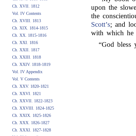
upon the slowe
Ch. XVII. 1812
Vol. IV Contents
the conscienti
Ch. XVIII. 1813
Scott’s
; and loo
Ch. XIX. 1814-1815
with which he 
Ch. XX. 1815-1816
Ch. XXI. 1816
“God bless 
Ch. XXII. 1817
Ch. XXIII. 1818
Ch. XXIV. 1818-1819
Vol. IV Appendix
Vol. V Contents
Ch. XXV. 1820-1821
Ch. XXVI. 1821
Ch. XXVII. 1822-1823
Ch. XXVIII. 1824-1825
Ch. XXIX. 1825-1826
Ch. XXX. 1826-1827
Ch. XXXI. 1827-1828