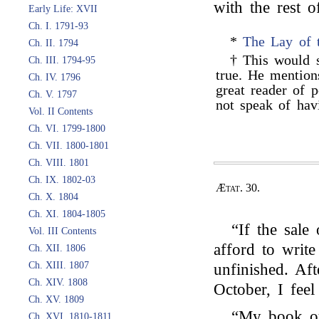
with the rest o
Early Life: XVII
Ch. I. 1791-93
*
The Lay of 
Ch. II. 1794
† This would
Ch. III. 1794-95
true. He mention
Ch. IV. 1796
great reader of p
Ch. V. 1797
not speak of hav
Vol. II Contents
Ch. VI. 1799-1800
Ch. VII. 1800-1801
Ch. VIII. 1801
Ch. IX. 1802-03
Ætat. 30.
Ch. X. 1804
Ch. XI. 1804-1805
“If the sale
Vol. III Contents
afford to writ
Ch. XII. 1806
Ch. XIII. 1807
unfinished. Aft
Ch. XIV. 1808
October, I feel
Ch. XV. 1809
“My book oug
Ch. XVI. 1810-1811