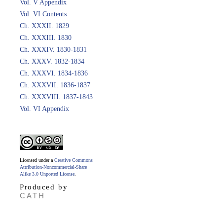
Vol. V Appendix
Vol. VI Contents
Ch. XXXII. 1829
Ch. XXXIII. 1830
Ch. XXXIV. 1830-1831
Ch. XXXV. 1832-1834
Ch. XXXVI. 1834-1836
Ch. XXXVII. 1836-1837
Ch. XXXVIII. 1837-1843
Vol. VI Appendix
Licensed under a
Creative Commons
Attribution-Noncommercial-Share
Alike 3.0 Unported License
.
Produced by
CATH