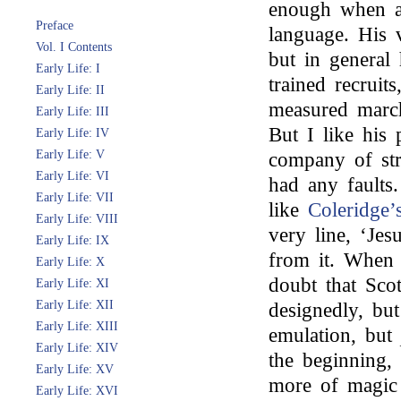
enough when a
Preface
language. His 
Vol. I Contents
but in general 
Early Life: I
trained recruit
Early Life: II
measured march
Early Life: III
But I like his 
Early Life: IV
Early Life: V
company of str
Early Life: VI
had any faults
Early Life: VII
like
Coleridge’
Early Life: VIII
very line, ‘Jes
Early Life: IX
from it. When 
Early Life: X
doubt that Scot
Early Life: XI
Early Life: XII
designedly, but
Early Life: XIII
emulation, but
Early Life: XIV
the beginning, 
Early Life: XV
more of magic 
Early Life: XVI