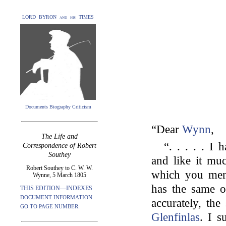
LORD BYRON and his TIMES
Documents Biography Criticism
“Dear
Wynn
,
The Life and
“. . . . . I
Correspondence of Robert
Southey
and like it mu
Robert Southey to C. W. W.
which you ment
Wynne, 5 March 1805
has the same o
THIS EDITION—INDEXES
DOCUMENT INFORMATION
accurately, the
GO TO PAGE NUMBER:
Glenfinlas
. I s