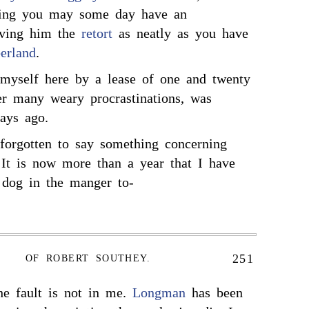
hing you may some day have an
iving him the
retort
as neatly as you have
erland
.
 myself here by a lease of one and twenty
ter many weary procrastinations, was
ays ago.
 forgotten to say something concerning
 It is now more than a year that I have
 dog in the manger to-
251
OF ROBERT SOUTHEY.
he fault is not in me.
Longman
has been