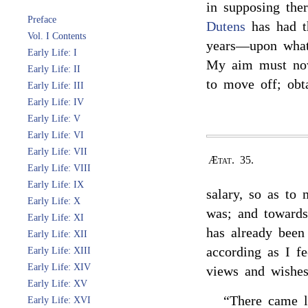
in supposing the
Preface
Dutens
has had th
Vol. I Contents
years—upon what 
Early Life: I
My aim must now
Early Life: II
to move off; obta
Early Life: III
Early Life: IV
Early Life: V
Early Life: VI
Early Life: VII
Ætat. 35.
Early Life: VIII
Early Life: IX
salary, so as to 
Early Life: X
was; and towards
Early Life: XI
has already been
Early Life: XII
according as I f
Early Life: XIII
Early Life: XIV
views and wishes
Early Life: XV
“There came l
Early Life: XVI