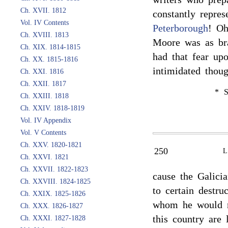
Ch. XVII. 1812
constantly repre
Vol. IV Contents
Peterborough
! Oh
Ch. XVIII. 1813
Moore was as bra
Ch. XIX. 1814-1815
had that fear u
Ch. XX. 1815-1816
intimidated thou
Ch. XXI. 1816
Ch. XXII. 1817
* S
Ch. XXIII. 1818
Ch. XXIV. 1818-1819
Vol. IV Appendix
Vol. V Contents
Ch. XXV. 1820-1821
250
Ch. XXVI. 1821
Ch. XXVII. 1822-1823
cause the Galici
Ch. XXVIII. 1824-1825
to certain destru
Ch. XXIX. 1825-1826
whom he would no
Ch. XXX. 1826-1827
this country are
Ch. XXXI. 1827-1828