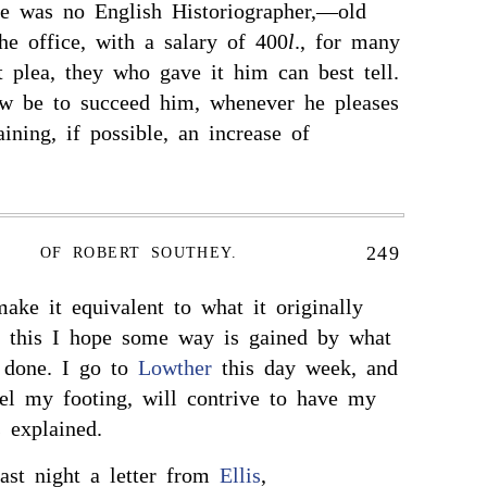
re was no English Historiographer,—old
e office, with a salary of 400
l
., for many
plea, they who gave it him can best tell.
 be to succeed him, whenever he pleases
ining, if possible, an increase of
249
OF ROBERT SOUTHEY.
make it equivalent to what it originally
 this I hope some way is gained by what
 done. I go to
Lowther
this day week, and
eel my footing, will contrive to have my
 explained.
ast night a letter from
Ellis
,