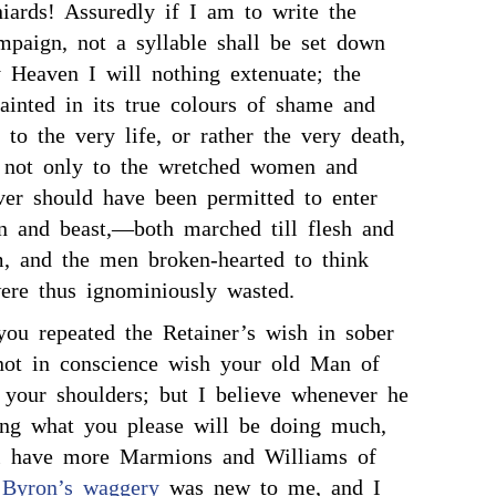
iards! Assuredly if I am to write the
mpaign, not a syllable shall be set down
y Heaven I will nothing extenuate; the
painted in its true colours of shame and
y to the very life, or rather the very death,
, not only to the wretched women and
ver should have been permitted to enter
n and beast,—both marched till flesh and
m, and the men broken-hearted to think
were thus ignominiously wasted.
you repeated the Retainer’s wish in sober
 not in conscience wish your old Man of
 your shoulders; but I believe whenever he
ing what you please will be doing much,
ll have more Marmions and Williams of
 Byron’s
waggery
was new to me, and I