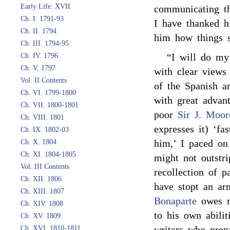
Early Life: XVII
communicating th
Ch. I. 1791-93
I have thanked hi
Ch. II. 1794
him how things s
Ch. III. 1794-95
“I will do my
Ch. IV. 1796
Ch. V. 1797
with clear views
Vol. II Contents
of the Spanish an
Ch. VI. 1799-1800
with great advan
Ch. VII. 1800-1801
poor
Sir J. Moor
Ch. VIII. 1801
expresses it) ‘fa
Ch. IX. 1802-03
him,’ I paced on 
Ch. X. 1804
Ch. XI. 1804-1805
might not outstr
Vol. III Contents
recollection of 
Ch. XII. 1806
have stopt an arm
Ch. XIII. 1807
Bonaparte
owes m
Ch. XIV. 1808
to his own abilit
Ch. XV. 1809
writers who prep
Ch. XVI. 1810-1811