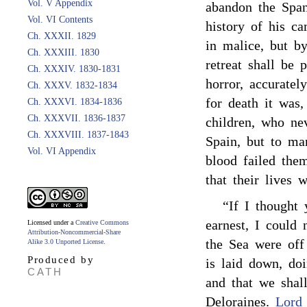
Vol. V Appendix
abandon the Span
Vol. VI Contents
history of his ca
Ch. XXXII. 1829
in malice, but b
Ch. XXXIII. 1830
retreat shall be 
Ch. XXXIV. 1830-1831
horror, accuratel
Ch. XXXV. 1832-1834
for death it was
Ch. XXXVI. 1834-1836
Ch. XXXVII. 1836-1837
children, who ne
Ch. XXXVIII. 1837-1843
Spain, but to ma
Vol. VI Appendix
blood failed the
that their lives 
“If I thought 
earnest, I could
Licensed under a
Creative Commons
Attribution-Noncommercial-Share
the Sea were off
Alike 3.0 Unported License
.
Produced by
is laid down, do
CATH
and that we sha
Deloraines.
Lord