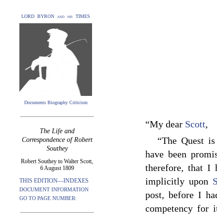
LORD BYRON and his TIMES
Documents Biography Criticism
“My dear
Scott
,
The Life and
“The Quest is
Correspondence of Robert
Southey
have been promis
Robert Southey to Walter Scott,
therefore, that I
6 August 1809
implicitly upon
S
THIS EDITION—INDEXES
DOCUMENT INFORMATION
post, before I h
GO TO PAGE NUMBER:
competency for i