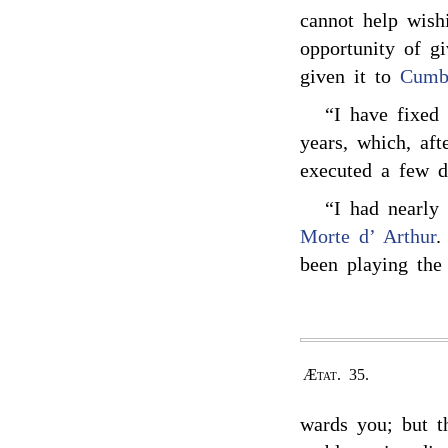
cannot help wis
opportunity of g
given it to
Cumb
“I have fixed
years, which, af
executed a few d
“I had nearly
Morte d’ Arthur
.
been playing the
Ætat. 35.
wards you; but t