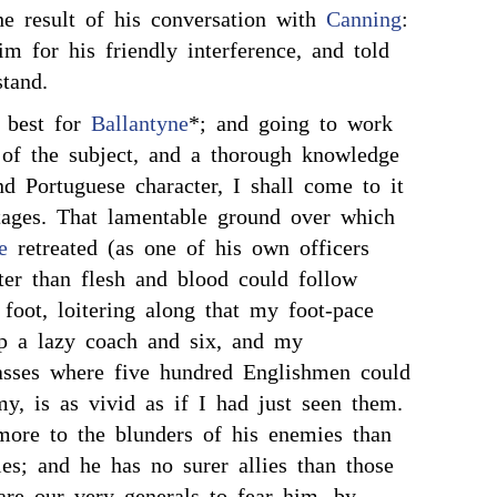
e result of his conversation with
Canning
:
m for his friendly interference, and told
tand.
 best for
Ballantyne
*; and going to work
 of the subject, and a thorough knowledge
d Portuguese character, I shall come to it
tages. That lamentable ground over which
e
retreated (as one of his own officers
ster than flesh and blood could follow
foot, loitering along that my foot-pace
ip a lazy coach and six, and my
passes where five hundred Englishmen could
y, is as vivid as if I had just seen them.
ore to the blunders of his enemies than
ies; and he has no surer allies than those
are our very generals to fear him, by