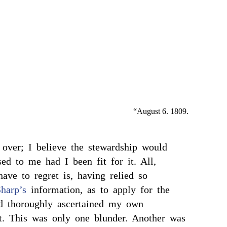
“August 6. 1809.
 over; I believe the stewardship would
ed to me had I been fit for it. All,
 have to regret is, having relied so
harp’s
information, as to apply for the
ad thoroughly ascertained my own
t. This was only one blunder. Another was