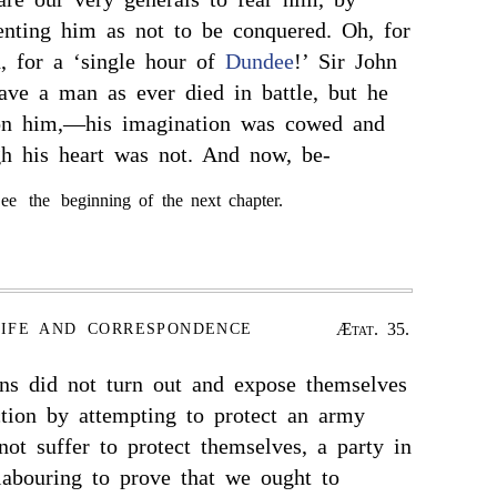
senting him as not to be conquered. Oh, for
, for a ‘single hour of
Dundee
!’ Sir John
ve a man as ever died in battle, but he
pon him,—his imagination was cowed and
gh his heart was not. And now, be-
ee the beginning of the next chapter.
Ætat. 35.
LIFE AND CORRESPONDENCE
ans did not turn out and expose themselves
ction by attempting to protect an army
t suffer to protect themselves, a party in
 labouring to prove that we ought to