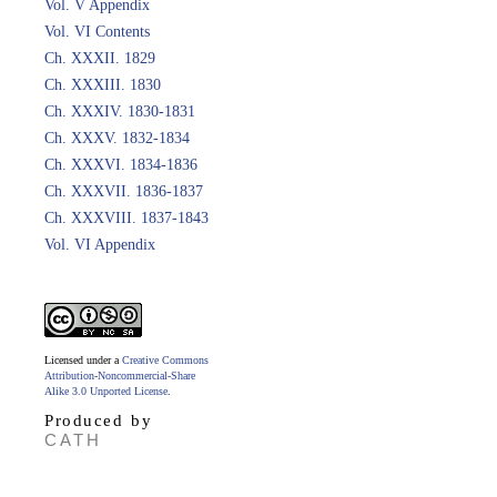
Vol. V Appendix
Vol. VI Contents
Ch. XXXII. 1829
Ch. XXXIII. 1830
Ch. XXXIV. 1830-1831
Ch. XXXV. 1832-1834
Ch. XXXVI. 1834-1836
Ch. XXXVII. 1836-1837
Ch. XXXVIII. 1837-1843
Vol. VI Appendix
Licensed under a
Creative Commons
Attribution-Noncommercial-Share
Alike 3.0 Unported License
.
Produced by
CATH