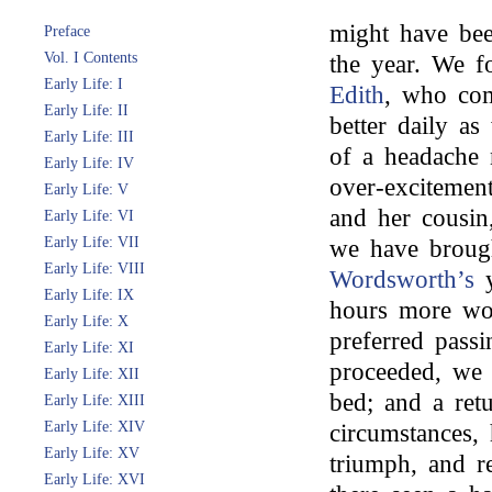
might have be
Preface
Vol. I Contents
the year. We f
Early Life: I
Edith
, who comp
Early Life: II
better daily a
Early Life: III
of a headache n
Early Life: IV
over-excitement
Early Life: V
and her cousin
Early Life: VI
Early Life: VII
we have broug
Early Life: VIII
Wordsworth’s
y
Early Life: IX
hours more wo
Early Life: X
preferred pass
Early Life: XI
proceeded, we 
Early Life: XII
bed; and a ret
Early Life: XIII
Early Life: XIV
circumstances,
Early Life: XV
triumph, and re
Early Life: XVI