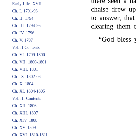
there seen a h
Early Life: XVII
chaise drew up
Ch. I. 1791-93
to answer, tha
Ch. II. 1794
clearing them o
Ch. III. 1794-95
Ch. IV. 1796
“God bless 
Ch. V. 1797
Vol. II Contents
Ch. VI. 1799-1800
Ch. VII. 1800-1801
Ch. VIII. 1801
Ch. IX. 1802-03
Ch. X. 1804
Ch. XI. 1804-1805
Vol. III Contents
Ch. XII. 1806
Ch. XIII. 1807
Ch. XIV. 1808
Ch. XV. 1809
Ch. XVI. 1810-1811