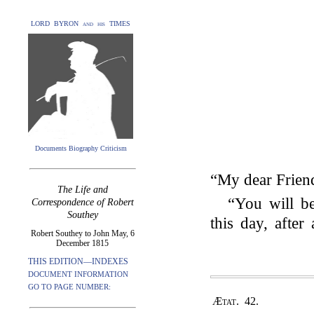
LORD BYRON and his TIMES
Documents Biography Criticism
“My dear Frien
The Life and
“You will be
Correspondence of Robert
Southey
this day, after
Robert Southey to John May, 6
December 1815
THIS EDITION—INDEXES
DOCUMENT INFORMATION
GO TO PAGE NUMBER:
Ætat. 42.