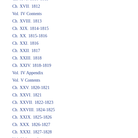
Ch. XVII. 1812
Vol. IV Contents
Ch. XVIII. 1813
Ch. XIX. 1814-1815
Ch. XX. 1815-1816
Ch. XXI. 1816
Ch. XXII. 1817
Ch. XXIII. 1818
Ch. XXIV. 1818-1819
Vol. IV Appendix
Vol. V Contents
Ch. XXV. 1820-1821
Ch. XXVI. 1821
Ch. XXVII. 1822-1823
Ch. XXVIII. 1824-1825
Ch. XXIX. 1825-1826
Ch. XXX. 1826-1827
Ch. XXXI. 1827-1828