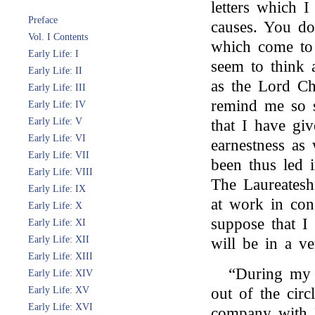
letters which I
Preface
causes. You do
Vol. I Contents
which come to 
Early Life: I
seem to think 
Early Life: II
as the Lord Ch
Early Life: III
remind me so 
Early Life: IV
Early Life: V
that I have gi
Early Life: VI
earnestness as 
Early Life: VII
been thus led 
Early Life: VIII
The Laureatesh
Early Life: IX
at work in con
Early Life: X
suppose that I
Early Life: XI
Early Life: XII
will be in a ver
Early Life: XIII
“During my 
Early Life: XIV
Early Life: XV
out of the circ
Early Life: XVI
company with