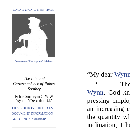
LORD BYRON and his TIMES
Documents Biography Criticism
“My dear
Wyn
The Life and
“. . . . . T
Correspondence of Robert
Southey
Wynn
, God kn
Robert Southey to C. W. W.
pressing empl
Wynn, 15 December 1815
an increasing 
THIS EDITION—INDEXES
DOCUMENT INFORMATION
the quantity wh
GO TO PAGE NUMBER:
inclination, I 