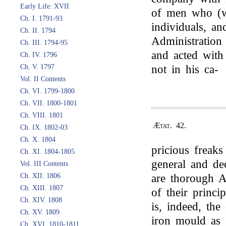
Early Life: XVII
of men who (wh
Ch. I. 1791-93
individuals, an
Ch. II. 1794
Administration
Ch. III. 1794-95
and acted with
Ch. IV. 1796
Ch. V. 1797
not in his ca-
Vol. II Contents
Ch. VI. 1799-1800
Ch. VII. 1800-1801
Ch. VIII. 1801
Ætat. 42.
Ch. IX. 1802-03
Ch. X. 1804
pricious freaks
Ch. XI. 1804-1805
general and de
Vol. III Contents
Ch. XII. 1806
are thorough A
Ch. XIII. 1807
of their princi
Ch. XIV. 1808
is, indeed, the
Ch. XV. 1809
iron mould as
Ch. XVI. 1810-1811