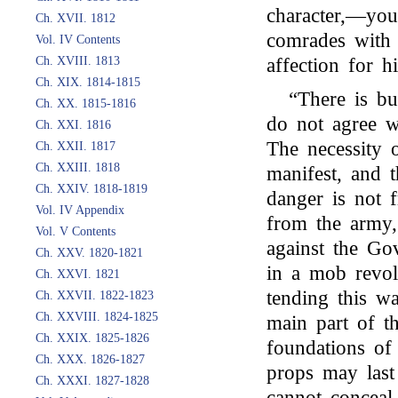
character,—you
Ch. XVII. 1812
comrades with 
Vol. IV Contents
Ch. XVIII. 1813
affection for hi
Ch. XIX. 1814-1815
“There is bu
Ch. XX. 1815-1816
do not agree w
Ch. XXI. 1816
The necessity 
Ch. XXII. 1817
Ch. XXIII. 1818
manifest, and 
Ch. XXIV. 1818-1819
danger is not f
Vol. IV Appendix
from the army, 
Vol. V Contents
against the Go
Ch. XXV. 1820-1821
in a mob revol
Ch. XXVI. 1821
tending this wa
Ch. XXVII. 1822-1823
Ch. XXVIII. 1824-1825
main part of th
Ch. XXIX. 1825-1826
foundations o
Ch. XXX. 1826-1827
props may last
Ch. XXXI. 1827-1828
cannot conceal