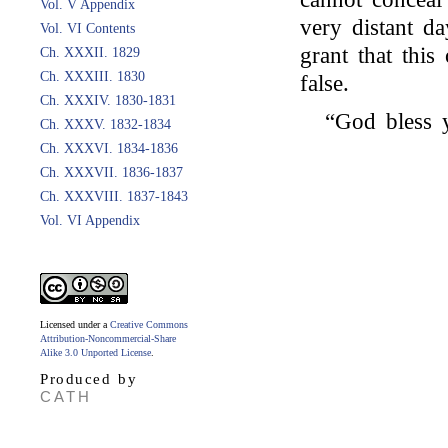
Vol. V Appendix
very distant d
Vol. VI Contents
grant that thi
Ch. XXXII. 1829
Ch. XXXIII. 1830
false.
Ch. XXXIV. 1830-1831
“God bless
Ch. XXXV. 1832-1834
Ch. XXXVI. 1834-1836
Ch. XXXVII. 1836-1837
Ch. XXXVIII. 1837-1843
Vol. VI Appendix
Licensed under a
Creative Commons
Attribution-Noncommercial-Share
Alike 3.0 Unported License
.
Produced by
CATH