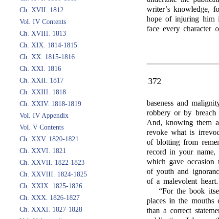
writer’s knowledge, f
Ch. XVII. 1812
hope of injuring him 
Vol. IV Contents
face every character o
Ch. XVIII. 1813
Ch. XIX. 1814-1815
Ch. XX. 1815-1816
Ch. XXI. 1816
372
Ch. XXII. 1817
Ch. XXIII. 1818
baseness and malignit
Ch. XXIV. 1818-1819
robbery or by breach 
Vol. IV Appendix
And, knowing them as 
Vol. V Contents
revoke what is irrevo
Ch. XXV. 1820-1821
of blotting from reme
Ch. XXVI. 1821
record in your name, 
which gave occasion to
Ch. XXVII. 1822-1823
of youth and ignoranc
Ch. XXVIII. 1824-1825
of a malevolent heart.
Ch. XXIX. 1825-1826
“For the book itsel
Ch. XXX. 1826-1827
places in the mouths 
Ch. XXXI. 1827-1828
than a correct stateme