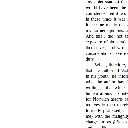
any quiet state of the
would have been the s
confidence that it wo
in these times it wa
It became me to discl
my former opinions, a
And this I did, not a
exposure of the crude 
themselves, and wrong
considerations have e
duty.
“When, therefore
that the author of
Wat
in his youth, he info
what the author has 
writings,—that while 
human affairs, his in
for Norwich asserts (a
motives to men merel
formerly professed, a
me) with the malignit
charge are as
false
as 
and insulting.