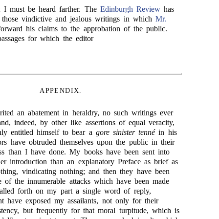
t I must be heard farther. The
Edinburgh Review
has
those vindictive and jealous writings in which
Mr.
rward his claims to the approbation of the public.
passages for which the editor
APPENDIX.
rited an abatement in heraldry, no such writings ever
nd, indeed, by other like assertions of equal veracity,
hly entitled himself to bear a
gore sinister tenné
in his
rs have obtruded themselves upon the public in their
less than I have done. My books have been sent into
er introduction than an explanatory Preface as brief as
othing, vindicating nothing; and then they have been
one of the innumerable attacks which have been made
lled forth on my part a single word of reply,
ht have exposed my assailants, not only for their
tency, but frequently for that moral turpitude, which is