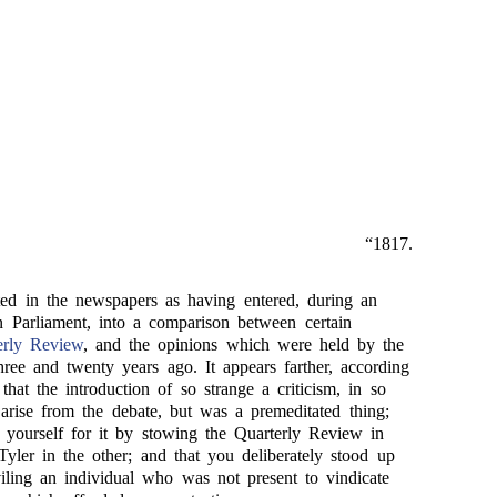
“1817.
ted in the newspapers as having entered, during an
in Parliament, into a comparison between certain
erly Review
, and the opinions which were held by the
ree and twenty years ago. It appears farther, according
 that the introduction of so strange a criticism, in so
 arise from the debate, but was a premeditated thing;
 yourself for it by stowing the Quarterly Review in
yler in the other; and that you deliberately stood up
viling an individual who was not present to vindicate