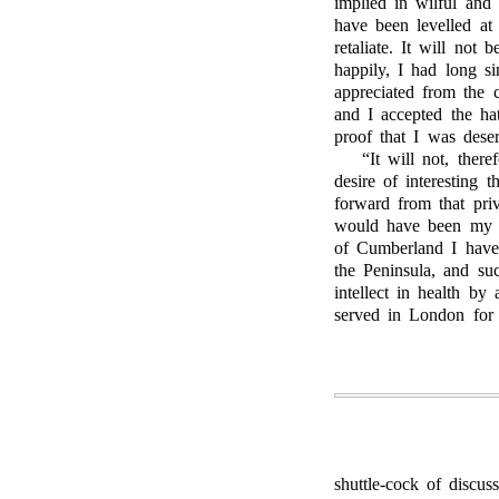
implied in wilful and
have been levelled a
retaliate. It will not 
happily, I had long s
appreciated from the c
and I accepted the hat
proof that I was dese
“It will not, ther
desire of interesting 
forward from that pri
would have been my c
of Cumberland I have
the Peninsula, and suc
intellect in health by
served in London for 
shuttle-cock of discus