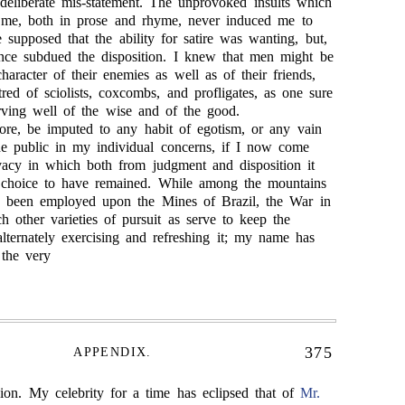
 deliberate mis-statement. The unprovoked insults which
t me, both in prose and rhyme, never induced me to
be supposed that the ability for satire was wanting, but,
ince subdued the disposition. I knew that men might be
haracter of their enemies as well as of their friends,
red of sciolists, coxcombs, and profligates, as one sure
rving well of the wise and of the good.
efore, be imputed to any habit of egotism, or any vain
the public in my individual concerns, if I now come
vacy in which both from judgment and disposition it
hoice to have remained. While among the mountains
 been employed upon the Mines of Brazil, the War in
h other varieties of pursuit as serve to keep the
 alternately exercising and refreshing it; my name has
the very
375
APPENDIX.
sion. My celebrity for a time has eclipsed that of
Mr.