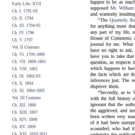
happen to be as much
Early Life: XVII
supposed
Mr. William
Ch. I. 1791-93
and wantonly insulting
Ch. II. 1794
“The
Quarterly R
Ch. III. 1794-95
for anything more tha
any part of my life, 
Ch. IV. 1796
House of Commons; and
Ch. V. 1797
journal for me. What 
Vol. II Contents
have no right to ask, 
Ch. VI. 1799-1800
have you to take tha
Ch. VII. 1800-1801
question, as respects
which happens to hav
Ch. VIII. 1801
the facts which are th
Ch. IX. 1802-03
inferences just. The
Ch. X. 1804
disprove them.
Ch. XI. 1804-1805
“Secondly, as to
W
Vol. III Contents
with the full history 
ignorant that the aut
Ch. XII. 1806
the aggrieved, and no
Ch. XIII. 1807
been written very man
Ch. XIV. 1808
of it had been surrep
Ch. XV. 1809
scoundrel, who had fo
Ch. XVI. 1810-1811
undertake the publica