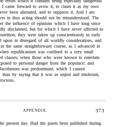
he errors which it contains being especially dangerous
re I came forward to avow it, to claim it as my own
ever been alienated, and to suppress it. And I am
ves in thus acting should not be misunderstood. The
er the influence of opinions which I have long since
dly disclaimed, but for which I have never affected to
ontrition; they were taken up conscientiously in early
d upon in disregard of all worldly considerations, and
 in the same straightforward course, as I advanced in
 when republicanism was confined to a very small
ed classes; when those who were known to entertain
posed to personal danger from the populace; and
-Jacobinism was predominant, which I cannot
y than by saying that it was as unjust and intolerant,
rocious,
373
APPENDIX.
the present day. Had the poem been published during