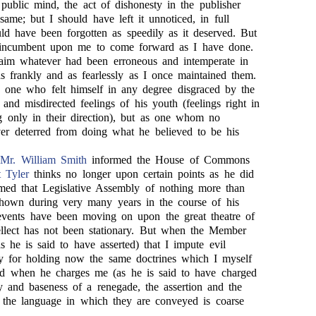
 public mind, the act of dishonesty in the publisher
ame; but I should have left it unnoticed, in full
uld have been forgotten as speedily as it deserved. But
s incumbent upon me to come forward as I have done.
aim whatever had been erroneous and intemperate in
s frankly and as fearlessly as I once maintained them.
s one who felt himself in any degree disgraced by the
and misdirected feelings of his youth (feelings right in
 only in their direction), but as one whom no
ver deterred from doing what he believed to be his
,
Mr. William Smith
informed the House of Commons
 Tyler
thinks no longer upon certain points as he did
rmed that Legislative Assembly of nothing more than
shown during very many years in the course of his
events have been moving on upon the great theatre of
tellect has not been stationary. But when the Member
s he is said to have asserted) that I impute evil
y for holding now the same doctrines which I myself
nd when he charges me (as he is said to have charged
y and baseness of a renegade, the assertion and the
the language in which they are conveyed is coarse