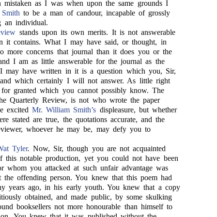
 mistaken as I was when upon the same grounds I
 Smith
to be a man of candour, incapable of grossly
 an individual.
eview
stands upon its own merits. It is not answerable
n it contains. What I may have said, or thought, in
no more concerns that journal than it does you or the
 I am as little answerable for the journal as the
I may have written in it is a question which you, Sir,
and which certainly I will not answer. As little right
t for granted which you cannot possibly know. The
 the Quarterly Review, is not who wrote the paper
e excited
Mr. William Smith’s
displeasure, but whether
ere stated are true, the quotations accurate, and the
 reviewer, whoever he may be, may defy you to
at Tyler
. Now, Sir, though you are not acquainted
of this notable production, yet you could not have been
hor whom you attacked at such unfair advantage was
t the offending person. You knew that this poem had
y years ago, in his early youth. You knew that a copy
titiously obtained, and made public, by some skulking
und booksellers not more honourable than himself to
tion. You knew that it was published without the