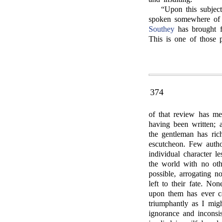
“Upon this subjec
spoken somewhere of 
Southey
has brought fo
This is one of those 
374
of that review has me
having been written; a
the gentleman has ric
escutcheon. Few autho
individual character 
the world with no oth
possible, arrogating n
left to their fate. N
upon them has ever ca
triumphantly as I mig
ignorance and inconsis