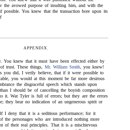
or the avowed purpose of insulting him, and with the
if possible. You knew that the transaction bore upon its
f
APPENDIX.
y. You knew that it must have been effected either by
of trust. These things,
Mr. William Smith
, you knew!
you did, I verily believe, that if it were possible to
cable, you would at this moment be far more desirous
mbrance the disgraceful speech which stands upon
than I should be of cancelling the boyish composition
 it. Wat Tyler is full of errors; but they are the errors
e; they bear no indication of an ungenerous spirit or
f I deny that it is a seditious performance; for it
of the personages who are introduced nothing more
nt of their real principles. That it is a mischievous