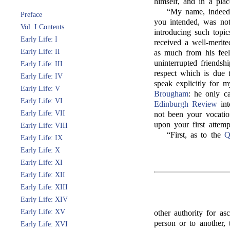
himself, and in a pla
“My name, indeed
Preface
you intended, was not
Vol. I Contents
introducing such topic
Early Life: I
received a well-meri
Early Life: II
as much from his fee
uninterrupted friendsh
Early Life: III
respect which is due t
Early Life: IV
speak explicitly for 
Early Life: V
Brougham
: he only ca
Early Life: VI
Edinburgh Review
int
Early Life: VII
not been your vocatio
upon your first attemp
Early Life: VIII
“First, as to the
Q
Early Life: IX
Early Life: X
Early Life: XI
Early Life: XII
Early Life: XIII
Early Life: XIV
Early Life: XV
other authority for as
person or to another
Early Life: XVI