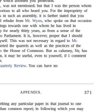
ce which afforded you protection.
, was not mentioned; but that I was the person whom
orious to all who heard you. For the impropriety of
s in such an assembly, it is farther stated that you
ted rebuke from
Mr. Wynn
, who spoke on that occasion
lings towards one with whom he has lived in
ip for nearly thirty years, as from a sense of the
o Parliament. It is, however, proper that I should
myself. This was not necessary in regard to
Mr.
rried the quarrels as well as the practices of the
o the House of Commons. But as calumny, Sir, has
n, it may be useful, even to yourself, if I comment
t.
uarterly Review
. You can have no
371
APPENDIX.
cribing any particular paper in that journal to one
, than common report; in following which you may