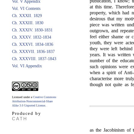
publication, I know; t
Vol. V Appendix
at this time. Therefo
Vol. VI Contents
property, which had n
Ch. XXXII. 1829
desirous that my moti
Ch. XXXIII. 1830
piece was written und
Ch. XXXIV. 1830-1831
outgrown, and repeate
feel either shame or c
Ch. XXXV. 1832-1834
youth, they were acte
Ch. XXXVI. 1834-1836
they were left behind
Ch. XXXVII. 1836-1837
years. It was written
Ch. XXXVIII. 1837-1843
number of the educat
Vol. VI Appendix
such opinions were ex
when a spirit of Anti
characterise more trul
though not quite as fe
Licensed under a
Creative Commons
Attribution-Noncommercial-Share
Alike 3.0 Unported License
.
Produced by
CATH
as the Jacobinism of 