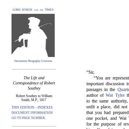
LORD BYRON and his TIMES
Documents Biography Criticism
“Sir,
“You are represen
The Life and
Correspondence of Robert
important discussion 
Southey
passages in the
Quart
author of
Wat Tyler
th
Robert Southey to William
Smith, M.P., 1817
to the same authority,
unfit a place, did not
THIS EDITION—INDEXES
that you had prepared
DOCUMENT INFORMATION
one pocket, and Wat T
GO TO PAGE NUMBER:
for the purpose of re