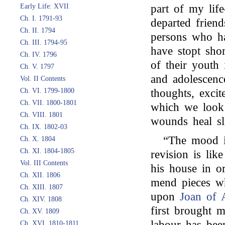
Early Life: XVII
part of my lif
Ch. I. 1791-93
departed frien
Ch. II. 1794
persons who ha
Ch. III. 1794-95
have stopt sho
Ch. IV. 1796
of their youth 
Ch. V. 1797
and adolescenc
Vol. II Contents
Ch. VI. 1799-1800
thoughts, excit
Ch. VII. 1800-1801
which we look
Ch. VIII. 1801
wounds heal sl
Ch. IX. 1802-03
“The mood i
Ch. X. 1804
Ch. XI. 1804-1805
revision is lik
Vol. III Contents
his house in or
Ch. XII. 1806
mend pieces w
Ch. XIII. 1807
upon
Joan of 
Ch. XIV. 1808
first brought m
Ch. XV. 1809
labour has bee
Ch. XVI. 1810-1811