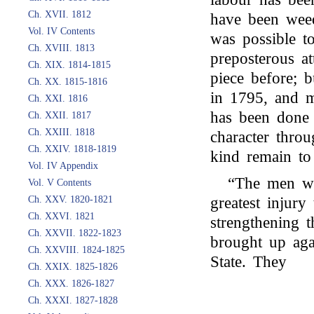
Ch. XVII. 1812
have been weed
Vol. IV Contents
was possible t
Ch. XVIII. 1813
preposterous a
Ch. XIX. 1814-1815
piece before; b
Ch. XX. 1815-1816
in 1795, and m
Ch. XXI. 1816
has been done
Ch. XXII. 1817
Ch. XXIII. 1818
character thro
Ch. XXIV. 1818-1819
kind remain to
Vol. IV Appendix
“The men wh
Vol. V Contents
Ch. XXV. 1820-1821
greatest injur
Ch. XXVI. 1821
strengthening 
Ch. XXVII. 1822-1823
brought up aga
Ch. XXVIII. 1824-1825
State. They
Ch. XXIX. 1825-1826
Ch. XXX. 1826-1827
Ch. XXXI. 1827-1828