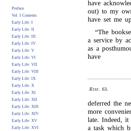
have acknowled
Preface
out) to my ow
Vol. I Contents
have set me up
Early Life: I
Early Life: II
“The bookse
Early Life: III
a service by a
Early Life: IV
as a posthumou
Early Life: V
have
Early Life: VI
Early Life: VII
Early Life: VIII
Early Life: IX
Early Life: X
Ætat. 63.
Early Life: XI
Early Life: XII
deferred the ne
Early Life: XIII
more convenien
Early Life: XIV
late. Indeed, i
Early Life: XV
a task which b
Early Life: XVI