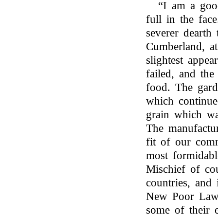
“I am a goo
full in the fa
severer dearth
Cumberland, at 
slightest appea
failed, and th
food. The gard
which continue
grain which wa
The manufactur
fit of our comm
most formidabl
Mischief of co
countries, and 
New Poor Laws
some of their 