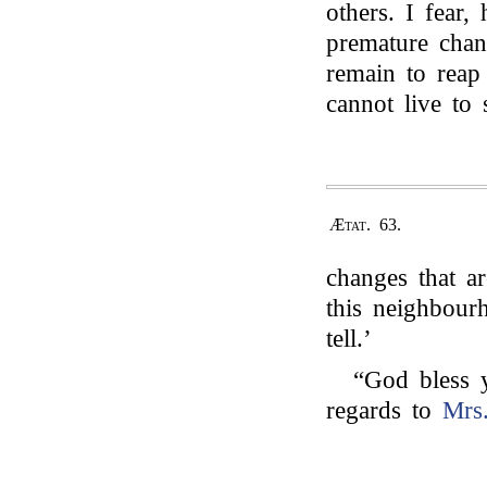
others. I fear
premature chan
remain to rea
cannot live to 
Ætat. 63.
changes that a
this neighbou
tell.’
“God bless 
regards to
Mrs