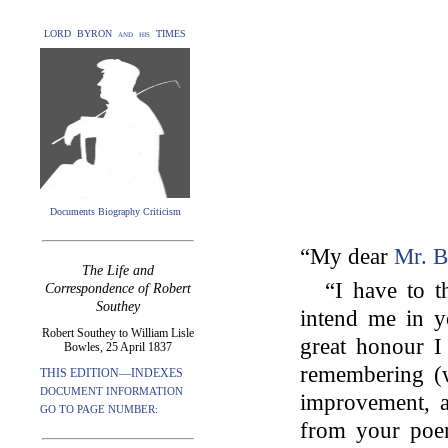
LORD BYRON and his TIMES
Documents Biography Criticism
“My dear
Mr. B
The Life and
“I have to 
Correspondence of Robert
Southey
intend me in y
Robert Southey to William Lisle
great honour I 
Bowles, 25 April 1837
remembering (w
THIS EDITION—INDEXES
DOCUMENT INFORMATION
improvement, a
GO TO PAGE NUMBER:
from your poe