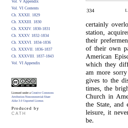
Vol. V Appendix
Vol. VI Contents
334
Ch. XXXII. 1829
Ch. XXXIII. 1830
certainly overl
Ch. XXXIV. 1830-1831
station, acquir
Ch. XXXV. 1832-1834
their prefermen
Ch. XXXVI. 1834-1836
of their own pa
Ch. XXXVII. 1836-1837
American Episc
Ch. XXXVIII. 1837-1843
Vol. VI Appendix
which they dif
am more sorry 
gives to the di
times, the brig
Licensed under a
Creative Commons
Church in Amer
Attribution-Noncommercial-Share
Alike 3.0 Unported License
.
the State, and
Produced by
leisure, it nev
CATH
be.