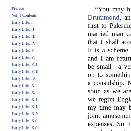
“You may h
Preface
Vol. I Contents
Drummond
, a
Early Life: I
first to Palerm
Early Life: II
married man can
Early Life: III
that I shall a
Early Life: IV
It is a scheme
Early Life: V
and I am retur
Early Life: VI
Early Life: VII
be small—a very
Early Life: VIII
on to somethin
Early Life: IX
a consulship. 
Early Life: X
soon as we are
Early Life: XI
we regret Engla
Early Life: XII
my time may b
Early Life: XIII
Early Life: XIV
joint amusement
Early Life: XV
expenses. So n
Early Life: XVI