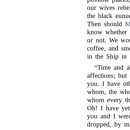
our wives rebe
the black eunuc
Then should
M
know whether t
or not. We wo
coffee, and sm
in the Ship in 
“Time and a
affections; but
you. I have ot
whom, the who
whom every th
Oh! I have yet 
you and I were
dropped, by mi