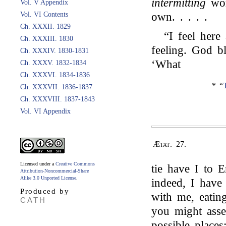
intermitting
wor
Vol. V Appendix
Vol. VI Contents
own. . . . .
Ch. XXXII. 1829
“I feel here
Ch. XXXIII. 1830
feeling. God b
Ch. XXXIV. 1830-1831
‘What
Ch. XXXV. 1832-1834
Ch. XXXVI. 1834-1836
* “
Ch. XXXVII. 1836-1837
Ch. XXXVIII. 1837-1843
Vol. VI Appendix
Ætat. 27.
Licensed under a
Creative Commons
tie have I to 
Attribution-Noncommercial-Share
Alike 3.0 Unported License
.
indeed, I have
Produced by
with me, eating
CATH
you might asser
possible place