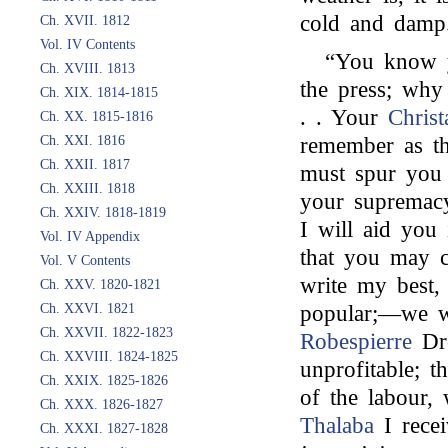
cold and damp.
Ch. XVII. 1812
Vol. IV Contents
“You know 
Ch. XVIII. 1813
the press; why
Ch. XIX. 1814-1815
. . Your
Christ
Ch. XX. 1815-1816
Ch. XXI. 1816
remember as th
Ch. XXII. 1817
must spur you 
Ch. XXIII. 1818
your supremacy
Ch. XXIV. 1818-1819
I will aid you
Vol. IV Appendix
that you may c
Vol. V Contents
write my best,
Ch. XXV. 1820-1821
Ch. XXVI. 1821
popular;—we w
Ch. XXVII. 1822-1823
Robespierre
Dro
Ch. XXVIII. 1824-1825
unprofitable; t
Ch. XXIX. 1825-1826
of the labour,
Ch. XXX. 1826-1827
Thalaba
I rece
Ch. XXXI. 1827-1828