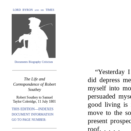
LORD BYRON and his TIMES
Documents Biography Criticism
“Yesterday I
did depress me
The Life and
Correspondence of Robert
myself into mor
Southey
persuaded myse
Robert Southey to Samuel
Taylor Coleridge, 11 July 1801
good living is 
THIS EDITION—INDEXES
move to the sou
DOCUMENT INFORMATION
present prospe
GO TO PAGE NUMBER:
roof. . . . .