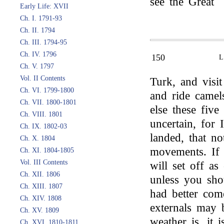
see the Great
Early Life: XVII
Ch. I. 1791-93
Ch. II. 1794
Ch. III. 1794-95
Ch. IV. 1796
150
Ch. V. 1797
Vol. II Contents
Turk, and visi
Ch. VI. 1799-1800
and ride camel
Ch. VII. 1800-1801
else these five
Ch. VIII. 1801
uncertain, for 
Ch. IX. 1802-03
landed, that no
Ch. X. 1804
movements. If
Ch. XI. 1804-1805
Vol. III Contents
will set off as
Ch. XII. 1806
unless you sho
Ch. XIII. 1807
had better com
Ch. XIV. 1808
externals may b
Ch. XV. 1809
weather is, it i
Ch. XVI. 1810-1811