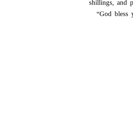
shillings, and p
“God bless 