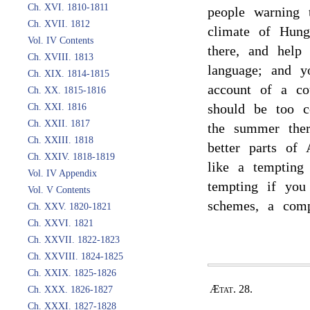
Ch. XVI. 1810-1811
people warning 
Ch. XVII. 1812
climate of Hun
Vol. IV Contents
there, and help 
Ch. XVIII. 1813
language; and y
Ch. XIX. 1814-1815
account of a co
Ch. XX. 1815-1816
should be too c
Ch. XXI. 1816
Ch. XXII. 1817
the summer ther
Ch. XXIII. 1818
better parts of
Ch. XXIV. 1818-1819
like a tempting
Vol. IV Appendix
tempting if you
Vol. V Contents
schemes, a compa
Ch. XXV. 1820-1821
Ch. XXVI. 1821
Ch. XXVII. 1822-1823
Ch. XXVIII. 1824-1825
Ch. XXIX. 1825-1826
Ætat. 28.
Ch. XXX. 1826-1827
Ch. XXXI. 1827-1828