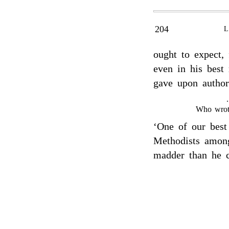
204
ought to expect,
even in his best
gave upon author
Who wrot
‘One of our best
Methodists amon
madder than he co