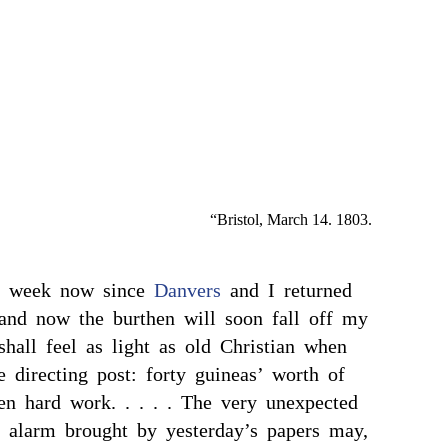
“Bristol, March 14. 1803.
 a week now since
Danvers
and I returned
nd now the burthen will soon fall off my
shall feel as light as old Christian when
 directing post: forty guineas’ worth of
en hard work. . . . . The very unexpected
y alarm brought by yesterday’s papers may,