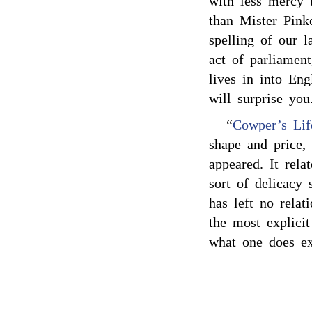
with less mercy 
than Mister Pink
spelling of our l
act of parliamen
lives in into En
will surprise you
“
Cowper’s Lif
shape and price
appeared. It rela
sort of delicacy
has left no rela
the most explicit
what one does ex