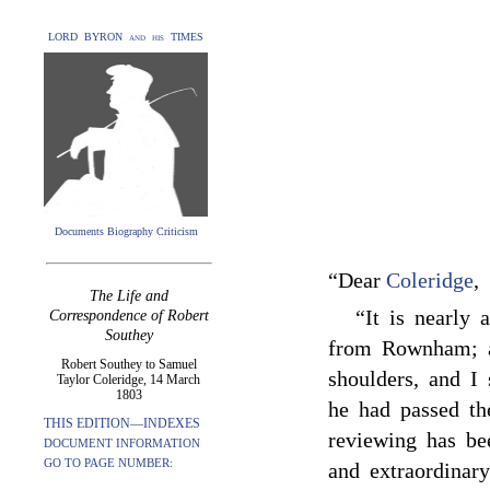
LORD BYRON and his TIMES
Documents Biography Criticism
“Dear
Coleridge
,
The Life and
“It is nearly
Correspondence of Robert
Southey
from Rownham; a
Robert Southey to Samuel
shoulders, and I 
Taylor Coleridge, 14 March
1803
he had passed the
THIS EDITION—INDEXES
reviewing has be
DOCUMENT INFORMATION
GO TO PAGE NUMBER:
and extraordinar