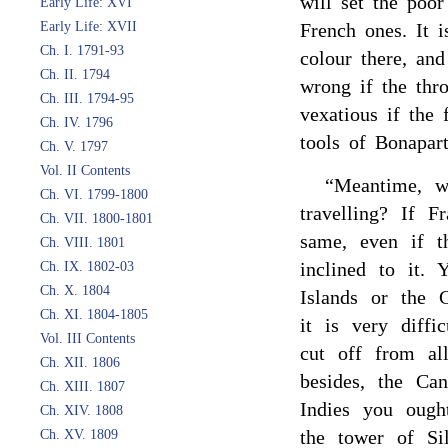
will set the poor
Early Life: XVI
Early Life: XVII
French ones. It i
Ch. I. 1791-93
colour there, an
Ch. II. 1794
wrong if the thr
Ch. III. 1794-95
vexatious if the
Ch. IV. 1796
tools of Bonapart
Ch. V. 1797
Vol. II Contents
“Meantime, w
Ch. VI. 1799-1800
travelling? If 
Ch. VII. 1800-1801
same, even if t
Ch. VIII. 1801
inclined to it.
Ch. IX. 1802-03
Ch. X. 1804
Islands or the 
Ch. XI. 1804-1805
it is very diff
Vol. III Contents
cut off from all
Ch. XII. 1806
besides, the Can
Ch. XIII. 1807
Indies you ough
Ch. XIV. 1808
the tower of Si
Ch. XV. 1809