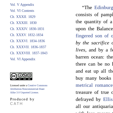
Vol. V Appendix
“The
Edinbur
Vol. VI Contents
consists of pamph
Ch. XXXII. 1829
the quantity of a
Ch. XXXIII. 1830
upon the Balanc
Ch. XXXIV. 1830-1831
fingered son of 
Ch. XXXV. 1832-1834
Ch. XXXVI. 1834-1836
by the sacrifice 
Ch. XXXVII. 1836-1837
lives
, and by a f
Ch. XXXVIII. 1837-1843
barren ocean: the
Vol. VI Appendix
there can be no
and eat up all th
buy many books 
metrical romance
Licensed under a
Creative Commons
Attribution-Noncommercial-Share
treasure of true 
Alike 3.0 Unported License
.
defrayed by
Ellis
Produced by
CATH
all our antiquar