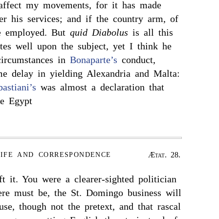
affect my movements, for it has made
er his services; and if the country arm, of
be employed. But
quid Diabolus
is all this
es well upon the subject, yet I think he
circumstances in
Bonaparte’s
conduct,
me delay in yielding Alexandria and Malta:
bastiani’s
was almost a declaration that
ke Egypt
Ætat. 28.
LIFE AND CORRESPONDENCE
t it. You were a clearer-sighted politician
here must be, the St. Domingo business will
se, though not the pretext, and that rascal