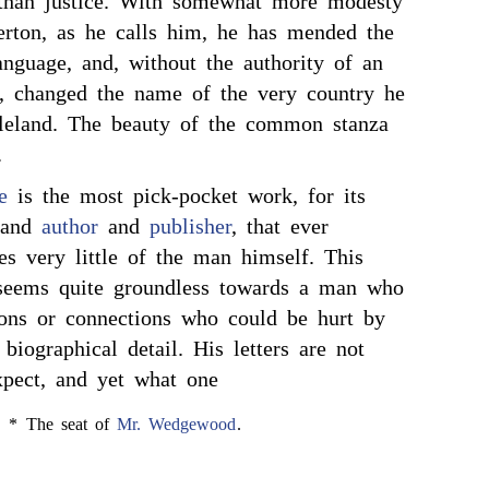
than justice. With somewhat more modesty
erton, as he calls him, he has mended the
anguage, and, without the authority of an
t, changed the name of the very country he
gleland. The beauty of the common stanza
.
e
is the most pick-pocket work, for its
, and
author
and
publisher
, that ever
tes very little of the man himself. This
 seems quite groundless towards a man who
tions or connections who could be hurt by
 biographical detail. His letters are not
pect, and yet what one
* The seat of
Mr. Wedgewood
.