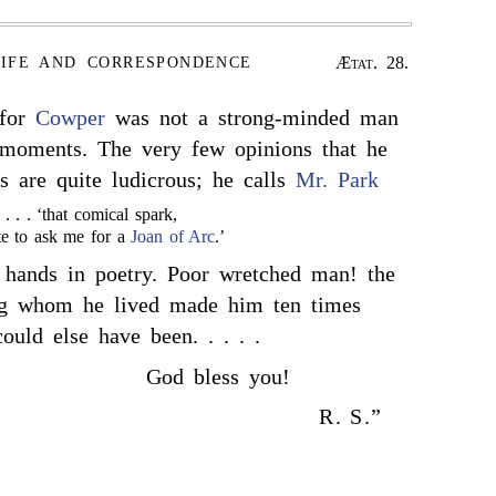
Ætat. 28.
LIFE AND CORRESPONDENCE
 for
Cowper
was not a strong-minded man
 moments. The very few opinions that he
s are quite ludicrous; he calls
Mr. Park
. . . . ‘that comical spark,
e to ask me for a
Joan of Arc
.’
 hands in poetry. Poor wretched man! the
g whom he lived made him ten times
uld else have been. . . . .
God bless you!
R. S.”