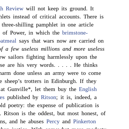
gh Review
will not keep its ground. It
lets instead of critical accounts. There is
 three-shilling pamphlet in one article
e of Power, in which the
brimstone-
oatmeal
says that wars now are carried on
of a few useless millions and more useless
ew sailors fighting harmlessly upon the
se are his very words. . . . . He thinks
 harm done unless an army were to come
e sheep’s trotters in Edinburgh. If they
at Gunville*, let them buy the
English
es
published by
Ritson
; it is, indeed, a
old poetry: the expense of publication is
. Ritson is the oddest, but most honest, of
ians, and he abuses
Percy
and
Pinkerton