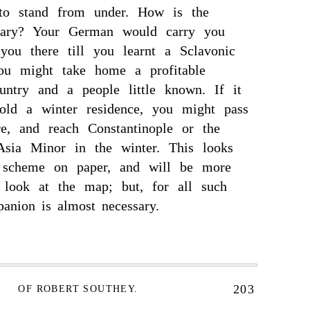
to stand from under. How is the
gary? Your German would carry you
you there till you learnt a Sclavonic
ou might take home a profitable
untry and a people little known. If it
old a winter residence, you might pass
e, and reach Constantinople or the
 Asia Minor in the winter. This looks
 scheme on paper, and will be more
 look at the map; but, for all such
nion is almost necessary.
203
OF ROBERT SOUTHEY.