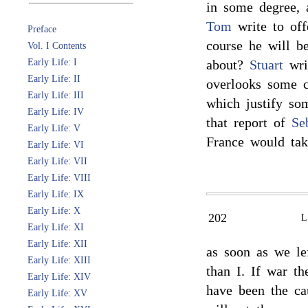
in some degree, 
Tom
write to off
Preface
course he will 
Vol. I Contents
Early Life: I
about?
Stuart
writ
Early Life: II
overlooks some 
Early Life: III
which justify so
Early Life: IV
that report of
Se
Early Life: V
France would ta
Early Life: VI
Early Life: VII
Early Life: VIII
Early Life: IX
Early Life: X
202
Early Life: XI
Early Life: XII
as soon as we lef
Early Life: XIII
than I. If war t
Early Life: XIV
have been the cau
Early Life: XV