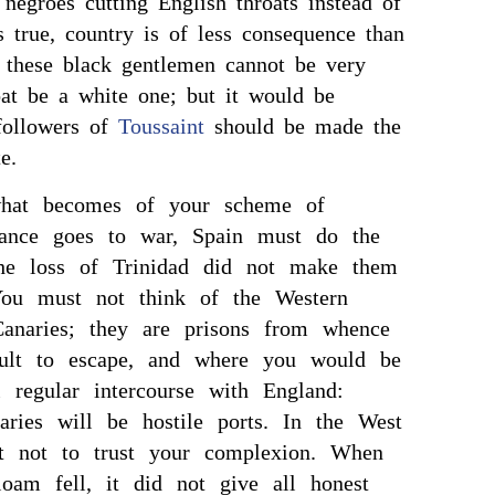
 negroes cutting English throats instead of
s true, country is of less consequence than
d these black gentlemen cannot be very
oat be a white one; but it would be
 followers of
Toussaint
should be made the
e.
hat becomes of your scheme of
France goes to war, Spain must do the
he loss of Trinidad did not make them
 You must not think of the Western
Canaries; they are prisons from whence
icult to escape, and where you would be
 regular intercourse with England:
aries will be hostile ports. In the West
t not to trust your complexion. When
loam fell, it did not give all honest