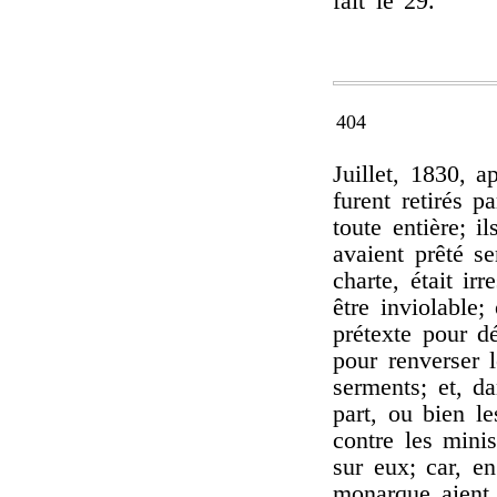
fait le 29.
404
Juillet, 1830, 
furent retirés p
toute entière; i
avaient prêté se
charte, était ir
être inviolable;
prétexte pour dé
pour renverser l
serments; et, da
part, ou bien le
contre les mini
sur eux; car, e
monarque aient 