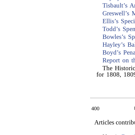
Tisbault’s A
Greswell’s 
Ellis’s Spe
Todd’s Spen
Bowles’s Sp
Hayley’s Ba
Boyd’s Pen
Report on t
The Histori
for 1808, 180
400
Articles contri