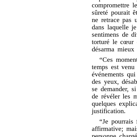
compromettre le
sûreté pourait ê
ne retrace pas 
dans laquelle j
sentimens de div
torturé le cœur
désarma mieux 
“Ces moments
temps est venu c
événements qui 
des yeux, désabu
se demander, si
de révéler les 
quelques explic
justification.
“Je pourrais 
affirmative; mai
personne charg