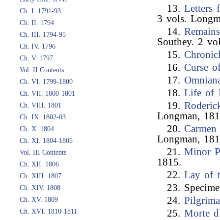
13.
Letters
Ch. I. 1791-93
3 vols. Longm
Ch. II. 1794
14.
Remains
Ch. III. 1794-95
Southey. 2 vo
Ch. IV. 1796
15.
Chronic
Ch. V. 1797
16.
Curse o
Vol. II Contents
17.
Omnian
Ch. VI. 1799-1800
18.
Life of
Ch. VII. 1800-1801
19.
Roderic
Ch. VIII. 1801
Longman, 181
Ch. IX. 1802-03
20.
Carmen 
Ch. X. 1804
Longman, 181
Ch. XI. 1804-1805
21.
Minor 
Vol. III Contents
1815.
Ch. XII. 1806
22.
Lay of 
Ch. XIII. 1807
23. Specimen
Ch. XIV. 1808
24.
Pilgrim
Ch. XV. 1809
Ch. XVI. 1810-1811
25.
Morte d