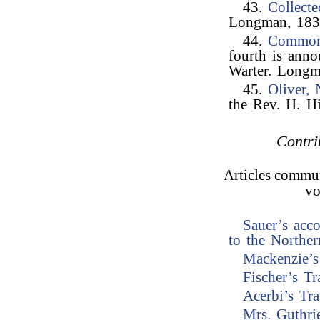
43.
Collect
Longman, 1837
44.
Common
fourth is ann
Warter. Longm
45.
Oliver,
the Rev. H. H
Contri
Articles commun
vo
Sauer’s acc
to the Norther
Mackenzie’s
Fischer’s Tr
Acerbi’s Tr
Mrs. Guthri