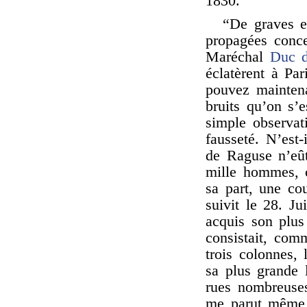
1830.
“De graves e
propagées conce
Maréchal
Duc 
éclatèrent à Par
pouvez maintena
bruits qu’on s’
simple observat
fausseté. N’est-
de Raguse n’eût
mille hommes, 
sa part, une cou
suivit le 28. Ju
acquis son plus
consistait, com
trois colonnes, 
sa plus grande 
rues nombreuses
me parut même a