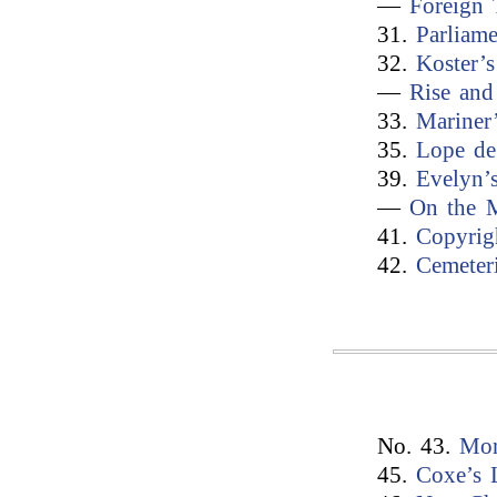
—
Foreign 
31.
Parliam
32.
Koster’s
—
Rise and
33.
Mariner
35.
Lope de
39.
Evelyn’
—
On the M
41.
Copyrig
42.
Cemeter
No. 43.
Mon
45.
Coxe’s 