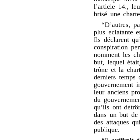
l’article 14., le
brisé une chart
“D’autres, pa
plus éclatante 
Ils déclarent qu
conspiration pe
nomment les che
but, lequel était
trône et la char
derniers temps 
gouvernement im
leur anciens pro
du gouvernement
qu’ils ont détrô
dans un but de 
des attaques qui
publique.