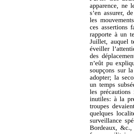
apparence, ne le
s’en assurer, de
les mouvements 
ces assertions 
rapporte à un t
Juillet, auquel 
éveiller l’atten
des déplacemen
n’eût pu expliqu
soupçons sur la
adopter; la sec
un temps subséq
les précautions
inutiles: à la 
troupes devaien
quelques locali
surveillance sp
Bordeaux, &c., 