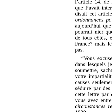
l’article 14. d
que l’avait int
disait cet artic
ordonnances pou
aujourd’hui que 
pourrait nier q
de tous côtés, 
France? mais le
pas.
“Vous excuse
dans lesquels je
soumettre, sach
votre impartial
causes seulement
séduire par des
cette lettre par
vous avez entre
circonstances r