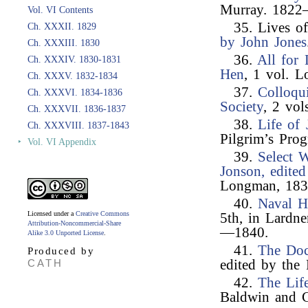
Murray. 182
Vol. VI Contents
35. Lives o
Ch. XXXII. 1829
by John Jones
Ch. XXXIII. 1830
36.
All for
Ch. XXXIV. 1830-1831
Hen
, 1 vol. 
Ch. XXXV. 1832-1834
37.
Colloqu
Ch. XXXVI. 1834-1836
Society
, 2 vol
Ch. XXXVII. 1836-1837
38.
Life of
Ch. XXXVIII. 1837-1843
Pilgrim’s Pro
‣
Vol. VI Appendix
39.
Select W
Jonson, edited
Longman, 183
40.
Naval H
Licensed under a
Creative Commons
5th, in Lardn
Attribution-Noncommercial-Share
—1840.
Alike 3.0 Unported License
.
41.
The Doc
Produced by
CATH
edited by the
42.
The Lif
Baldwin and 