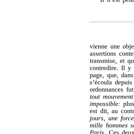
vienne une obje
assertions cont
transmise, et q
contredire. Il 
page, que, dans
s’écoula depuis
ordonnances fut 
tout mouvement 
impossible:
plus
est dit, au cont
jours, une forc
mille hommes se
Paris
. Ces deux