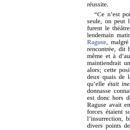
réussite.
“Ce n’est poi
seule, on peut l
furent le théâtr
lendemain matin
Raguse
, malgré 
rencontrée, dit
même et à d’autr
maintiendrait u
alors; cette pos
deux quais de la
qu’elle
était in
donnasse connais
est donc hors d
Raguse avait en
forces étaient s
l’insurrection, 
divers points de