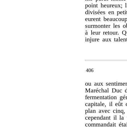
point heureux; l
divisées en peti
eurent beaucoup
surmonter les o
à leur retour. Q
injure aux talent
406
ou aux sentimen
Maréchal Duc d
fermentation gén
capitale, il eût
plan avec cinq
cependant il la 
commandait étai