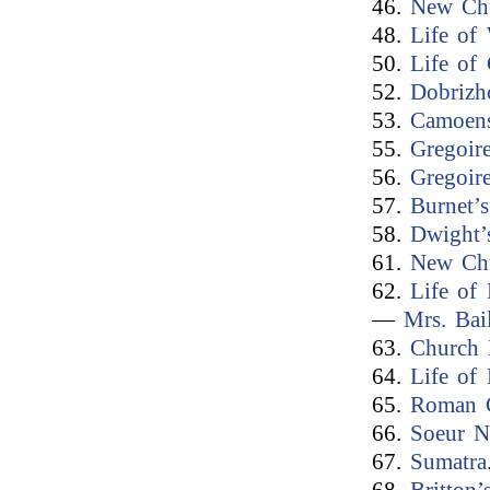
46.
New Ch
48.
Life of
50.
Life of
52.
Dobrizh
53.
Camoen
55.
Gregoire
56.
Gregoire
57.
Burnet’
58.
Dwight’
61.
New Ch
62.
Life of
—
Mrs. Bai
63.
Church 
64.
Life of
65.
Roman C
66.
Soeur Na
67.
Sumatra