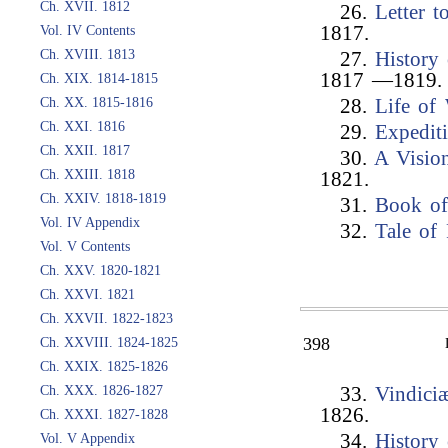
Ch. XVII. 1812
26.
Letter 
1817.
Vol. IV Contents
Ch. XVIII. 1813
27.
History 
1817 —1819.
Ch. XIX. 1814-1815
Ch. XX. 1815-1816
28.
Life of
Ch. XXI. 1816
29.
Expedit
Ch. XXII. 1817
30.
A Visio
Ch. XXIII. 1818
1821.
Ch. XXIV. 1818-1819
31.
Book of
Vol. IV Appendix
32.
Tale of
Vol. V Contents
Ch. XXV. 1820-1821
Ch. XXVI. 1821
Ch. XXVII. 1822-1823
398
Ch. XXVIII. 1824-1825
Ch. XXIX. 1825-1826
Ch. XXX. 1826-1827
33.
Vindici
1826.
Ch. XXXI. 1827-1828
34.
History 
Vol. V Appendix