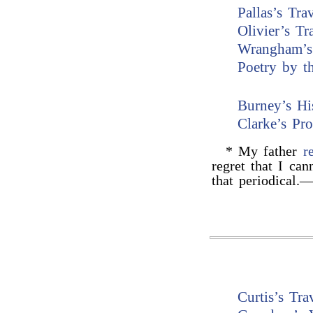
Pallas’s Tra
Olivier’s Tr
Wrangham’s
Poetry by t
Burney’s Hi
Clarke’s Pr
* My father
r
regret that I can
that periodical.
Curtis’s Tr