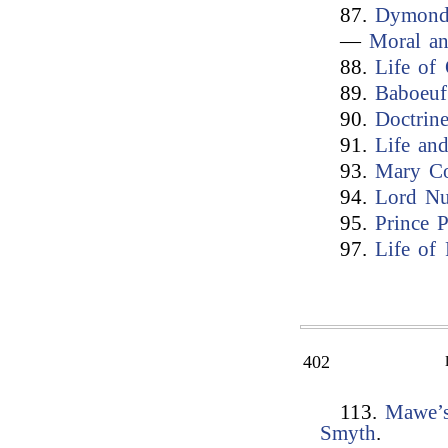
87.
Dymond’
—
Moral an
88.
Life of 
89.
Baboeuf
90.
Doctrin
91.
Life an
93.
Mary Co
94.
Lord Nu
95.
Prince 
97.
Life of 
402
113.
Mawe’s
Smyth
.