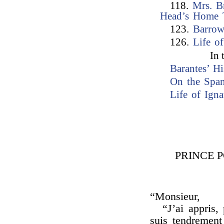
118.
Mrs. B
Head’s Home 
123.
Barrow
126.
Life of
In 
Barantes’ H
On the Spa
Life of Ign
PRINCE P
“Monsieur,
“J’ai appris,
suis tendrement