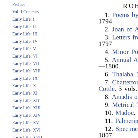
Preface
ROB
Vol. I Contents
1.
Poems by
Early Life: I
1794
Early Life: II
2.
Joan of A
Early Life: III
3.
Letters f
Early Life: IV
1797
Early Life: V
4.
Minor P
Early Life: VI
5.
Annual A
Early Life: VII
—1800.
Early Life: VIII
6.
Thalaba
.
Early Life: IX
7.
Chatterto
Early Life: X
Cottle
. 3 vols
Early Life: XI
8.
Amadis o
Early Life: XII
9.
Metrical 
Early Life: XIII
10.
Madoc
.
Early Life: XIV
11.
Palmeri
Early Life: XV
12.
Specime
Early Life: XVI
1807.
Early Life: XVII