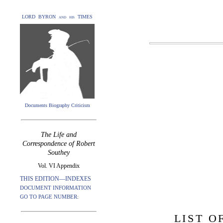
LORD BYRON and his TIMES
Documents Biography Criticism
The Life and
Correspondence of Robert
Southey
Vol. VI Appendix
THIS EDITION—INDEXES
DOCUMENT INFORMATION
GO TO PAGE NUMBER:
LIST O