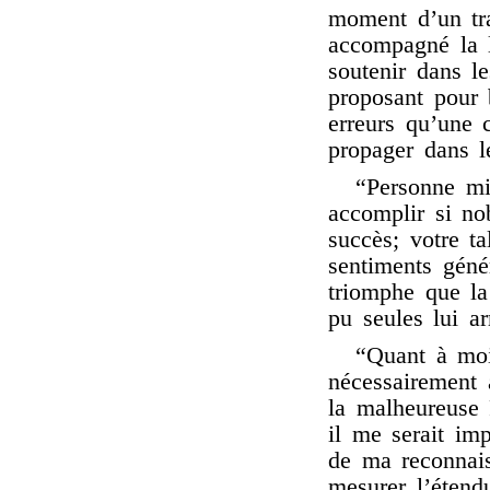
moment d’un tra
accompagné la l
soutenir dans le
proposant pour b
erreurs qu’une 
propager dans l
“Personne mi
accomplir si no
succès; votre t
sentiments génér
triomphe que la
pu seules lui ar
“Quant à moi
nécessairement 
la malheureuse 
il me serait im
de ma reconnais
mesurer l’étend