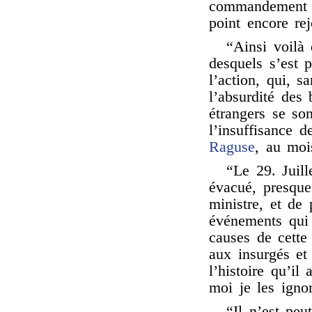
commandement se
point encore rej
“Ainsi voilà 
desquels s’est p
l’action, qui, 
l’absurdité des 
étrangers se son
l’insuffisance 
Raguse
, au moi
“Le 29. Juill
évacué, presque 
ministre, et de
événements qui 
causes de cette 
aux insurgés et
l’histoire qu’il
moi je les igno
“Il n’est peu