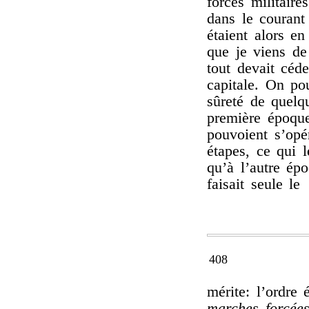
forces militair
dans le courant
étaient alors e
que je viens de 
tout devait céd
capitale. On po
sûreté de quelq
première époqu
pouvoient s’opé
étapes, ce qui le
qu’à l’autre ép
faisait seule le
408
mérite: l’ordre
marches forcées