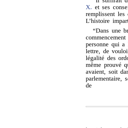
“Il suffirait
X.
et ses consei
remplissent les
L’histoire impar
“Dans une br
commencement de
personne qui a 
lettre, de voulo
légalité des ord
même prouvé qu
avaient, soit da
parlementaire, s
de