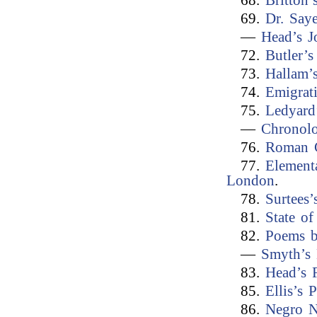
68.
Britton’
69.
Dr. Say
—
Head’s J
72.
Butler’
73.
Hallam’
74.
Emigrat
75.
Ledyard
—
Chronolo
76.
Roman C
77.
Element
London
.
78.
Surtees
81.
State of
82.
Poems b
—
Smyth’s 
83.
Head’s 
85.
Ellis’s 
86.
Negro N