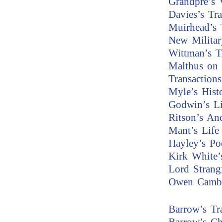
Grandpre’s 
Davies’s Tr
Muirhead’s 
New Militar
Wittman’s T
Malthus on 
Transaction
Myle’s Hist
Godwin’s Li
Ritson’s An
Mant’s Life 
Hayley’s P
Kirk White’
Lord Strang
Owen Cambr
Barrow’s Tr