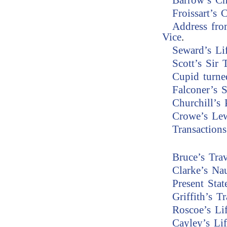
Barrow’s Ch
Froissart’s 
Address fro
Vice
.
Seward’s Li
Scott’s Sir 
Cupid turne
Falconer’s 
Churchill’s
Crowe’s Le
Transaction
Bruce’s Trav
Clarke’s Na
Present Stat
Griffith’s Tr
Roscoe’s Li
Cayley’s Lif