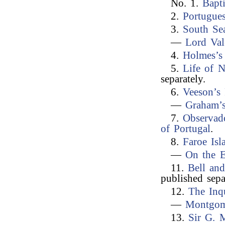
No. 1.
Bapt
2.
Portugues
3.
South Se
—
Lord Val
4.
Holmes’s
5.
Life of N
separately.
6.
Veeson’s
—
Graham’s
7.
Observad
of Portugal
.
8.
Faroe Isl
—
On the E
11.
Bell and
published sepa
12.
The Inqu
—
Montgom
13.
Sir G. 