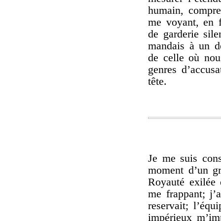
humain, compren
me voyant, en f
de garderie sile
mandais à un d
de celle où nou
genres d’accusa
tête.
Je me suis con
moment d’un gra
Royauté exilée 
me frappant; j’
reservait; l’équ
impérieux m’imp