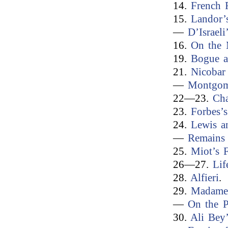
14.
French 
15.
Landor’
—
D’Israeli
16.
On the 
19.
Bogue a
21.
Nicobar 
—
Montgome
22—23.
Cha
23.
Forbes’
24.
Lewis a
—
Remains 
25.
Miot’s 
26—27.
Lif
28.
Alfieri
.
29.
Madame 
—
On the 
30.
Ali Bey