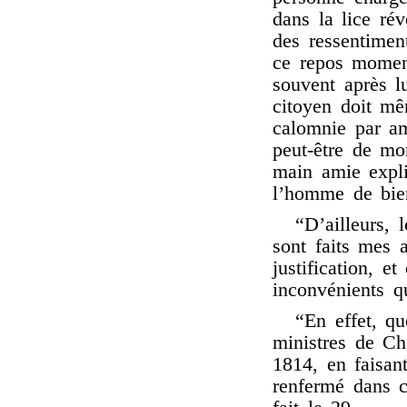
dans la lice rév
des ressentiment
ce repos moment
souvent après l
citoyen doit mê
calomnie par am
peut-être de m
main amie expli
l’homme de bie
“D’ailleurs, 
sont faits mes
justification, e
inconvénients q
“En effet, qu
ministres de Ch
1814, en faisant
renfermé dans c