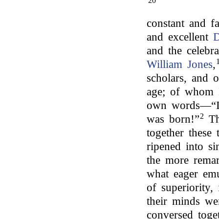
20
constant and fa
and excellent
D
and the celebr
William Jones
,
scholars, and 
age; of whom
own words—“It 
2
was born!”
Th
together these
ripened into si
the more remar
what eager emu
of superiority,
their minds we
conversed toget