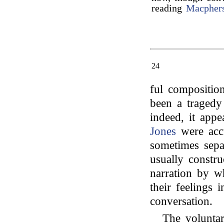
reading
Macpher
24
ful composition
been a tragedy
indeed, it app
Jones
were accu
sometimes separ
usually constru
narration by w
their feelings 
conversation.
The voluntar