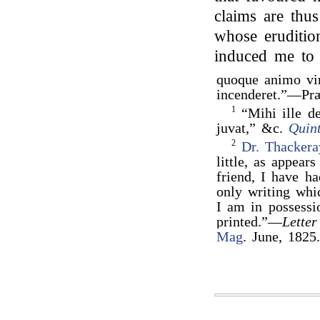
claims are thu
whose erudition
induced me to
quoque animo v
incenderet.”—Pr
1
“Mihi ille de
juvat,” &c.
Quin
2
Dr. Thackera
little, as appea
friend, I have h
only writing whi
I am in possessi
printed.”—
Letter
Mag
. June, 1825