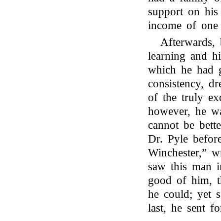
support on his
income of one 
Afterwards, 
learning and h
which he had g
consistency, d
of the truly ex
however, he wa
cannot be better
Dr. Pyle before
Winchester,” wr
saw this man i
good of him, t
he could; yet 
last, he sent f