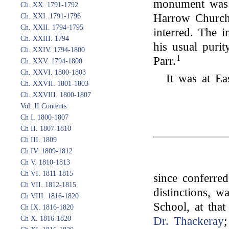
monument was e
Ch. XX. 1791-1792
Harrow Church,
Ch. XXI. 1791-1796
Ch. XXII. 1794-1795
interred. The in
Ch. XXIII. 1794
his usual puri
Ch. XXIV. 1794-1800
1
Parr.
Ch. XXV. 1794-1800
Ch. XXVI. 1800-1803
It was at Ea
Ch. XXVII. 1801-1803
Ch. XXVIII. 1800-1807
Vol. II Contents
Ch I. 1800-1807
Ch II. 1807-1810
Ch III. 1809
Ch IV. 1809-1812
Ch V. 1810-1813
Ch VI. 1811-1815
since conferred
Ch VII. 1812-1815
distinctions, w
Ch VIII. 1816-1820
School, at tha
Ch IX. 1816-1820
Ch X. 1816-1820
Dr. Thackeray