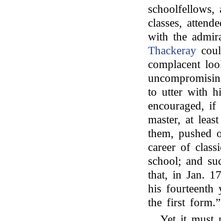
schoolfellows, 
classes, attend
with the admir
Thackeray
coul
complacent loo
uncompromisin
to utter with h
encouraged, if 
master, at leas
them, pushed o
career of class
school; and suc
that, in Jan. 
his fourteenth 
the first form.”
Yet it must 