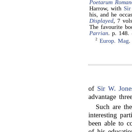
Poetarum Roman
Harrow, with
Sir
his, and he occa
Displayed
, 7 vol
The favourite b
Parrian
. p. 148.
2
Europ. Mag
.
of
Sir W. Jone
advantage three
Such are the
interesting par
been able to c
of his educati