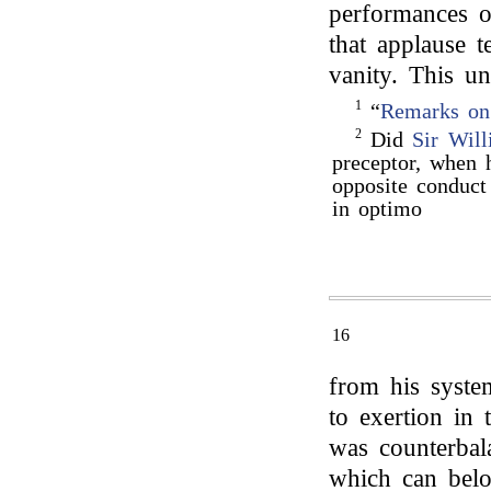
performances o
that applause 
vanity. This u
1
“
Remarks on
2
Did
Sir Wil
preceptor, when 
opposite conduct
in optimo
16
from his syste
to exertion in
was counterbal
which can belo