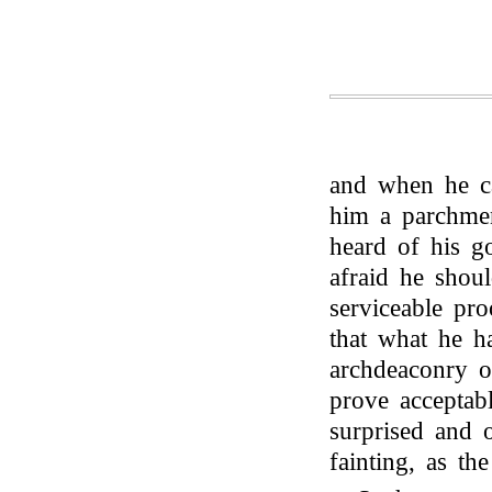
and when he c
him a parchmen
heard of his g
afraid he shou
serviceable pr
that what he h
archdeaconry 
prove acceptab
surprised and 
fainting, as th