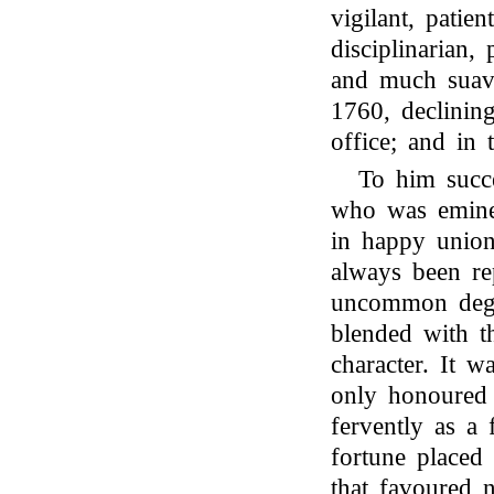
vigilant, patien
disciplinarian
and much suav
1760, declinin
office; and in
To him suc
who was eminen
in happy union
always been re
uncommon degre
blended with t
character. It w
only honoured 
fervently as a
fortune placed
that favoured