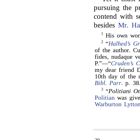
pursuing the pr
contend with 
besides
Mr. Ha
1
His own wor
2
“
Halhed’s G
of the author. Cu
fides, nudaque v
P.”—“
Cruden’s 
my dear friend D
10th day of the
Bibl. Parr
. p. 38
3
“
Politiani 
Politian
was give
Warburton Lytto