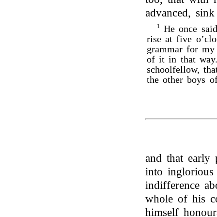
advanced, sink 
1
He once said 
rise at five o’cl
grammar for my 
of it in that way
schoolfellow, th
the other boys of
and that early 
into inglorious 
indifference a
whole of his c
himself honour