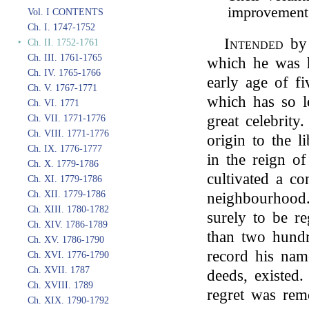
improvement
Vol. I CONTENTS
Ch. I. 1747-1752
Intended
by 
‣
Ch. II. 1752-1761
Ch. III. 1761-1765
which he was 
Ch. IV. 1765-1766
early age of fi
Ch. V. 1767-1771
which has so lo
Ch. VI. 1771
great celebrity
Ch. VII. 1771-1776
Ch. VIII. 1771-1776
origin to the l
Ch. IX. 1776-1777
in the reign o
Ch. X. 1779-1786
cultivated a co
Ch. XI. 1779-1786
Ch. XII. 1779-1786
neighbourhood.
Ch. XIII. 1780-1782
surely to be re
Ch. XIV. 1786-1789
than two hundr
Ch. XV. 1786-1790
record his na
Ch. XVI. 1776-1790
Ch. XVII. 1787
deeds, existed.
Ch. XVIII. 1789
regret was rem
Ch. XIX. 1790-1792