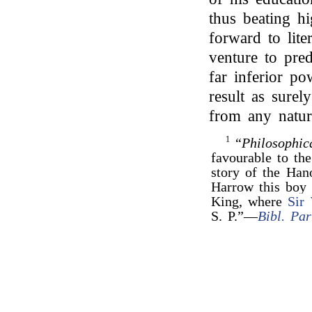
thus beating h
forward to lit
venture to pred
far inferior po
result as surel
from any natur
1
“
Philosophic
favourable to the
story of the Ha
Harrow this boy 
King, where
Sir
S. P.”—
Bibl. Par