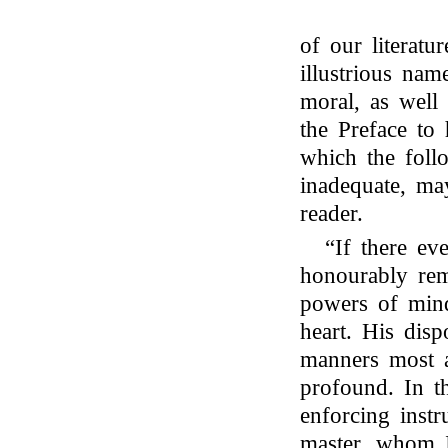
of our literatur
illustrious na
moral, as well 
the Preface to 
which the foll
inadequate, ma
reader.
“If there e
honourably rem
powers of mind
heart. His disp
manners most a
profound. In t
enforcing inst
master, whom 