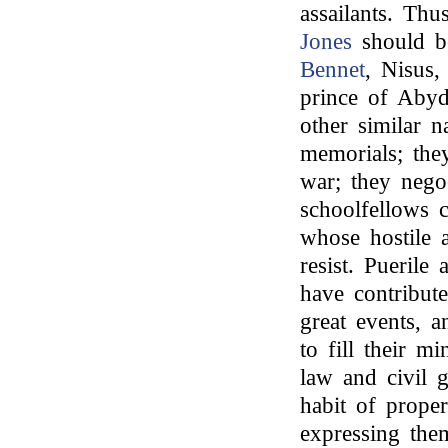
assailants. Thu
Jones
should be
Bennet
, Nisus
prince of Abyd
other similar n
memorials; the
war; they nego
schoolfellows c
whose hostile 
resist. Pueril
have contribut
great events, a
to fill their mi
law and civil 
habit of proper
expressing them