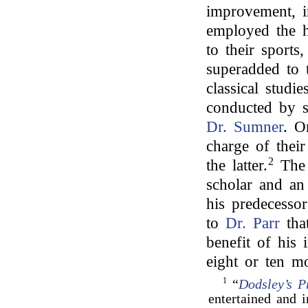
improvement, i
employed the h
to their sport
superadded to t
classical stud
conducted by 
Dr. Sumner
. O
charge of thei
2
the latter.
The 
scholar and an 
his predecessor
to
Dr. Parr
that
benefit of his 
eight or ten mo
1
“
Dodsley’s P
entertained and 