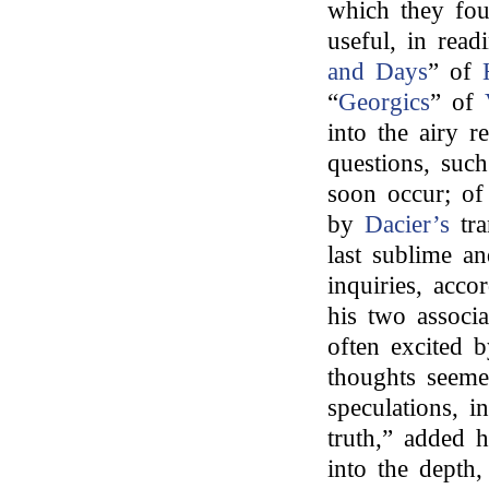
which they foun
useful, in read
and Days
” of
“
Georgics
” of
into the airy r
questions, suc
soon occur; o
by
Dacier’s
tra
last sublime an
inquiries, acco
his two associ
often excited 
thoughts seeme
speculations, i
truth,” added 
into the depth,