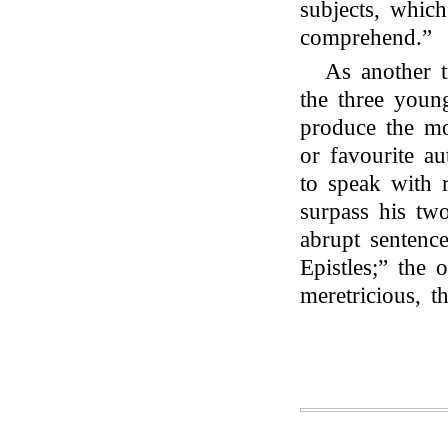
subjects, which
comprehend.”
As another tr
the three youn
produce the mo
or favourite a
to speak with r
surpass his two
abrupt sentenc
Epistles;” the 
meretricious, t