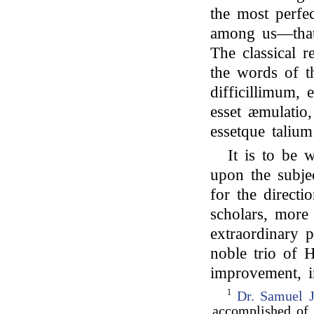
the most perfec
among us—that 
The classical r
the words of t
difficillimum, e
esset æmulatio, 
essetque talium
It is to be 
upon the subjec
for the direct
scholars, more
extraordinary 
noble trio of 
improvement, in
1
Dr. Samuel 
accomplished of 