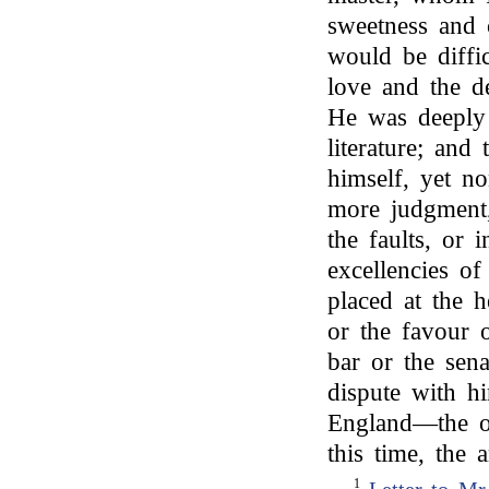
sweetness and c
would be diffi
love and the de
He was deeply
literature; and
himself, yet n
more judgment,
the faults, or 
excellencies of
placed at the h
or the favour 
bar or the sen
dispute with h
England—the on
this time, the 
1