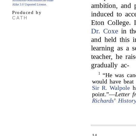
Attribution-Noncommercial-Share
ambition, and p
Alike 3.0 Unported License
.
Produced by
induced to acce
CATH
Eton College. 
Dr. Coxe
in th
and held this i
learning as a s
teacher, he rai
gradually ac-
1
“He was candi
would have beat
Sir R. Walpole
ha
point.”—
Letter f
Richards
’
Histor
14