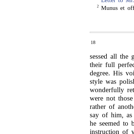
Letter to Mr
2
Munus et offi
18
sessed all the g
their full perf
degree. His vo
style was poli
wonderfully ret
were not those
rather of anot
say of him, a
he seemed to b
instruction of