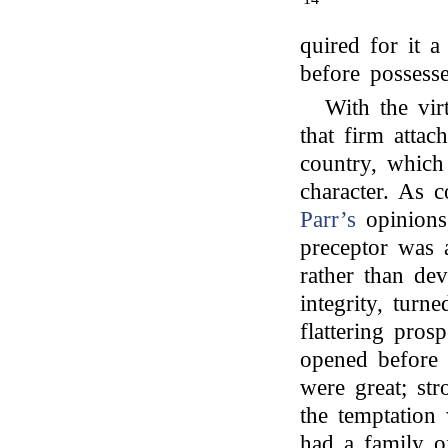
quired for it a
before possess
With the vir
that firm attac
country, which
character. As 
Parr’s
opinions,
preceptor was 
rather than dev
integrity, tur
flattering pro
opened before h
were great; st
the temptation
had a family o