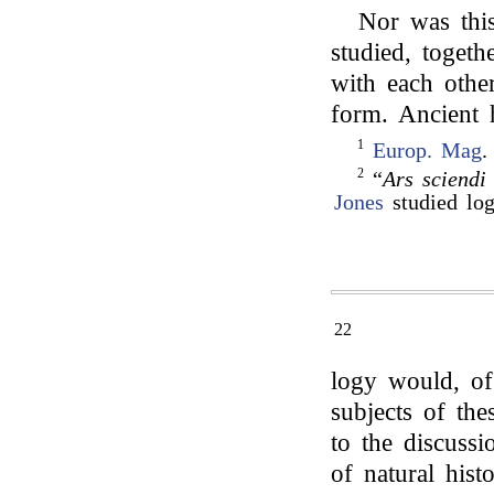
Nor was this
studied, togethe
with each other
form. Ancient 
1
Europ. Mag
.
2
“
Ars sciendi
Jones
studied lo
22
logy would, of
subjects of the
to the discussi
of natural his