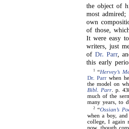
the object of h
most admired; a
own compositio
of those, which
It were easy t
writers, just m
of
Dr. Parr
, an
this early peri
1
“
Hervey’s Me
Dr. Parr
when he 
the model on wh
Bibl. Parr
. p. 4
much of the ser
many years, to d
2
“
Ossian’s P
when a boy, and
college, I again
now, though conv