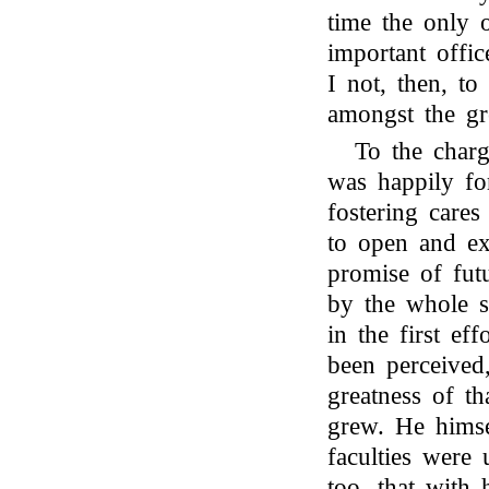
time the only o
important offic
I not, then, to
amongst the g
To the char
was happily fo
fostering care
to open and ex
promise of fut
by the whole s
in the first ef
been perceived,
greatness of th
grew. He himse
faculties were
too, that with 