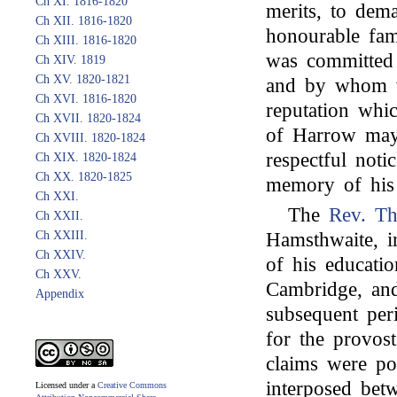
Ch XI. 1816-1820
merits, to dem
Ch XII. 1816-1820
honourable fam
Ch XIII. 1816-1820
was committed 
Ch XIV. 1819
Ch XV. 1820-1821
and by whom wa
Ch XVI. 1816-1820
reputation whic
Ch XVII. 1820-1824
of Harrow may 
Ch XVIII. 1820-1824
respectful noti
Ch XIX. 1820-1824
Ch XX. 1820-1825
memory of his 
Ch XXI.
The
Rev. Th
Ch XXII.
Ch XXIII.
Hamsthwaite, in
Ch XXIV.
of his educati
Ch XXV.
Cambridge, and
Appendix
subsequent per
for the provost
claims were pow
interposed bet
Licensed under a
Creative Commons