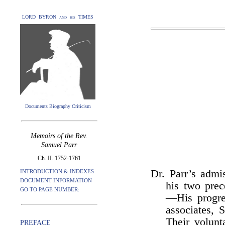
LORD BYRON and his TIMES
Documents Biography Criticism
Memoirs of the Rev.
Samuel Parr
Ch. II. 1752-1761
Dr. Parr’s adm
INTRODUCTION & INDEXES
DOCUMENT INFORMATION
his two pre
GO TO PAGE NUMBER:
—His progre
associates,
Their volunt
PREFACE