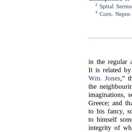
2
Spital Serm
3
Corn. Nepos
in the regular 
It is related b
Wm. Jones
,” t
the neighbourin
imaginations, 
Greece; and th
to his fancy, 
to himself some
integrity of wh