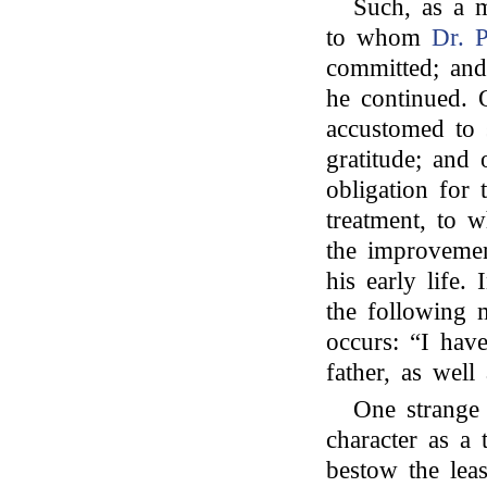
Such, as a m
to whom
Dr. P
committed; and
he continued.
accustomed to 
gratitude; and 
obligation for 
treatment, to 
the improvemen
his early life
the following m
occurs: “I hav
father, as well
One strange 
character as a 
bestow the leas