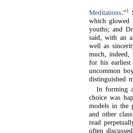
1
Meditations
.”
S
which glowed i
youths; and Dr
said, with an 
well as sinceri
much, indeed, 
for his earlie
uncommon boys
distinguished 
In forming a
choice was hap
models in the
and other class
read perpetuall
often discusse