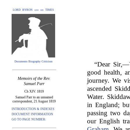
LORD BYRON and his TIMES
Documents Biography Criticism
“Dear Sir,—Y
good health, a
Memoirs of the Rev.
journey. We vi
Samuel Parr
ascended Skidd
Ch XIV. 1819
Water. Skiddaw
Samuel Parr to an unnamed
correspondent, 21 August 1819
in England; bu
INTRODUCTION & INDEXES
passing two d
DOCUMENT INFORMATION
GO TO PAGE NUMBER:
our English tra
Graham
. We ar