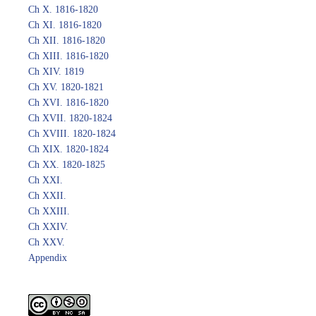
Ch X. 1816-1820
Ch XI. 1816-1820
Ch XII. 1816-1820
Ch XIII. 1816-1820
Ch XIV. 1819
Ch XV. 1820-1821
Ch XVI. 1816-1820
Ch XVII. 1820-1824
Ch XVIII. 1820-1824
Ch XIX. 1820-1824
Ch XX. 1820-1825
Ch XXI.
Ch XXII.
Ch XXIII.
Ch XXIV.
Ch XXV.
Appendix