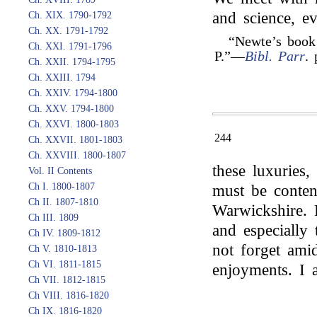
and science, ev
Ch. XIX. 1790-1792
Ch. XX. 1791-1792
“Newte’s book
Ch. XXI. 1791-1796
P.”—
Bibl. Parr
. 
Ch. XXII. 1794-1795
Ch. XXIII. 1794
Ch. XXIV. 1794-1800
Ch. XXV. 1794-1800
Ch. XXVI. 1800-1803
244
Ch. XXVII. 1801-1803
Ch. XXVIII. 1800-1807
these luxuries, 
Vol. II Contents
Ch I. 1800-1807
must be conten
Ch II. 1807-1810
Warwickshire. 
Ch III. 1809
and especially
Ch IV. 1809-1812
not forget ami
Ch V. 1810-1813
Ch VI. 1811-1815
enjoyments. I
Ch VII. 1812-1815
Ch VIII. 1816-1820
Ch IX. 1816-1820