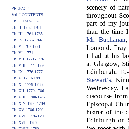
scenery of nat
PREFACE
throughout Sco
Vol. I CONTENTS
Ch. I. 1747-1752
part of my jou
Ch. II. 1752-1761
than the time I
Ch. III. 1761-1765
Mr. Buchanan
,
Ch. IV. 1765-1766
Lomond. Pray 
Ch. V. 1767-1771
Ch. VI. 1771
I had at his b
Ch. VII. 1771-1776
at Glasgow, Sti
Ch. VIII. 1771-1776
Edinburgh. To-
Ch. IX. 1776-1777
Ch. X. 1779-1786
Stewart’s
, Kinn
Ch. XI. 1779-1786
Wednesday. Las
Ch. XII. 1779-1786
discourse fro
Ch. XIII. 1780-1782
Episcopal Chur
Ch. XIV. 1786-1789
Ch. XV. 1786-1790
hearer of the 
Ch. XVI. 1776-1790
Edinburgh on 
Ch. XVII. 1787
We meet with ho
Ch. XVIII. 1789