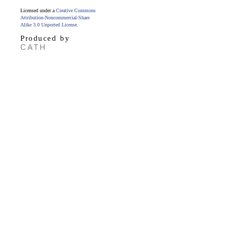
Licensed under a
Creative Commons
Attribution-Noncommercial-Share
Alike 3.0 Unported License
.
Produced by
CATH