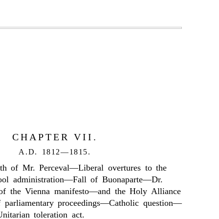
CHAPTER VII.
A.D. 1812—1815.
th of Mr. Perceval—Liberal overtures to the
ol administration—Fall of Buonaparte—Dr.
 of the Vienna manifesto—and the Holy Alliance
 parliamentary proceedings—Catholic question—
itarian toleration act.