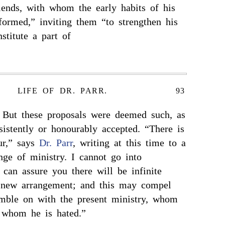
iends, with whom the early habits of his
formed,” inviting them “to strengthen his
stitute a part of
LIFE OF DR. PARR.
93
 But these proposals were deemed such, as
sistently or honourably accepted. “There is
ur,” says
Dr. Parr
, writing at this time to a
nge of ministry. I cannot go into
I can assure you there will be infinite
y new arrangement; and this may compel
umble on with the present ministry, whom
 whom he is hated.”