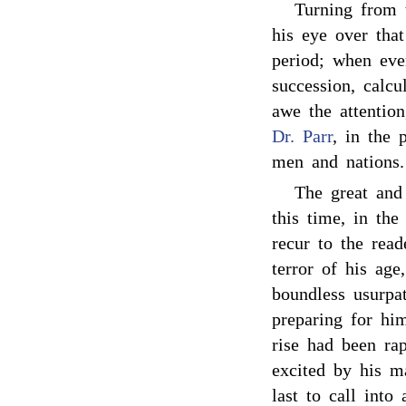
Turning from t
his eye over that
period; when eve
succession, calcu
awe the attention
Dr. Parr
, in the 
men and nations.
The great and
this time, in the
recur to the rea
terror of his age
boundless usurpa
preparing for him
rise had been ra
excited by his m
last to call into