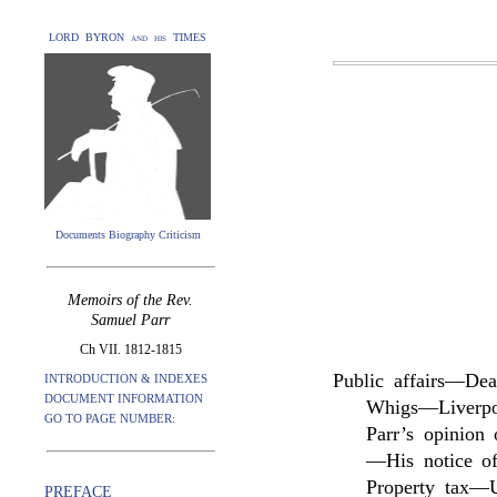
LORD BYRON and his TIMES
Documents Biography Criticism
Memoirs of the Rev.
Samuel Parr
Ch VII. 1812-1815
Public affairs—Dea
INTRODUCTION & INDEXES
DOCUMENT INFORMATION
Whigs—Liverpo
GO TO PAGE NUMBER:
Parr’s opinion
—His notice of
Property tax—Un
PREFACE