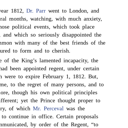
year 1812,
Dr. Parr
went to London, and
eral months, watching, with much anxiety,
hose political events, which took place
, and which so seriously disappointed the
mmon with many of the best friends of the
tured to form and to cherish.
e of the King’s lamented incapacity, the
ad been appointed regent, under certain
ch were to expire February 1, 1812. But,
ime, to the regret of many persons, and to
ore, though his own political principles
fferent; yet the Prince thought proper to
try, of which
Mr. Perceval
was the
, to continue in office. Certain proposals
mmunicated, by order of the Regent, “to