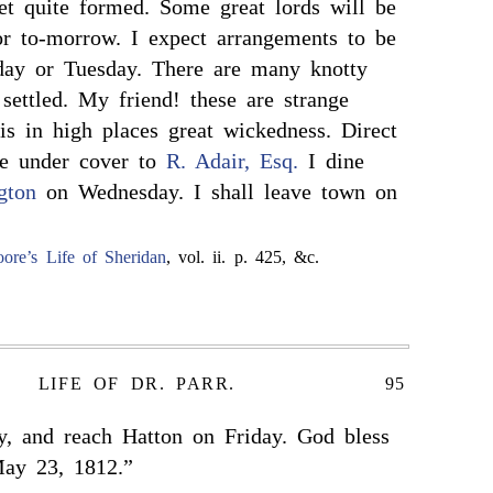
yet quite formed. Some great lords will be
or to-morrow. I expect arrangements to be
day or Tuesday. There are many knotty
 settled. My friend! these are strange
is in high places great wickedness. Direct
me under cover to
R. Adair, Esq.
I dine
gton
on Wednesday. I shall leave town on
ore’s Life of Sheridan
, vol. ii. p. 425, &c.
LIFE OF DR. PARR.
95
y, and reach Hatton on Friday. God bless
May 23, 1812.”