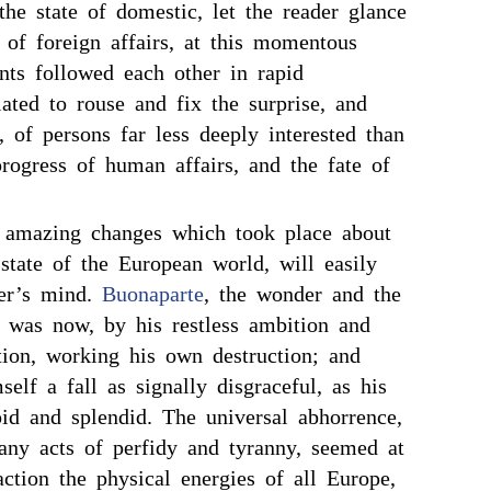
he state of domestic, let the reader glance
 of foreign affairs, at this momentous
nts followed each other in rapid
lated to rouse and fix the surprise, and
, of persons far less deeply interested than
progress of human affairs, and the fate of
 amazing changes which took place about
 state of the European world, will easily
der’s mind.
Buonaparte
, the wonder and the
, was now, by his restless ambition and
tion, working his own destruction; and
self a fall as signally disgraceful, as his
pid and splendid. The universal abhorrence,
any acts of perfidy and tyranny, seemed at
 action the physical energies of all Europe,