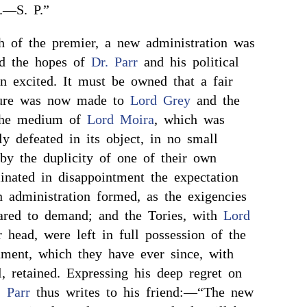
l.—S. P.”
th of the premier, a new administration was
nd the hopes of
Dr. Parr
and his political
in excited. It must be owned that a fair
rture was now made to
Lord Grey
and the
the medium of
Lord Moira
, which was
y defeated in its object, in no small
 by the duplicity of one of their own
nated in disappointment the expectation
n administration formed, as the exigencies
ared to demand; and the Tories, with
Lord
r head, were left in full possession of the
ment, which they have ever since, with
l, retained. Expressing his deep regret on
. Parr
thus writes to his friend:—“The new