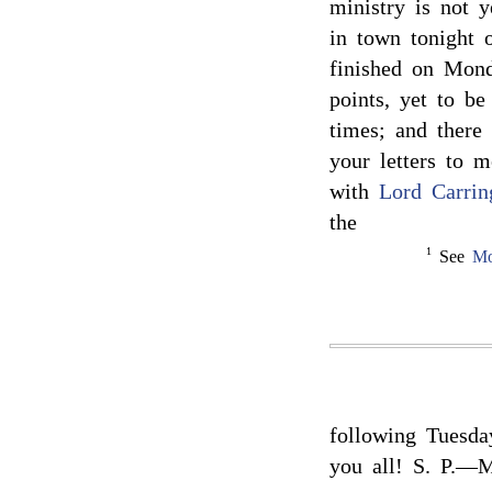
ministry is not 
in town tonight 
finished on Mon
points, yet to be
times; and there 
your letters to 
with
Lord Carrin
the
1
See
Mo
following Tuesda
you all! S. P.—