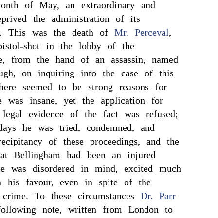
onth of May, an extraordinary and
eprived the administration of its
rt. This was the death of
Mr. Perceval
,
istol-shot in the lobby of the
, from the hand of an assassin, named
ugh, on inquiring into the case of this
here seemed to be strong reasons for
e was insane, yet the application for
 legal evidence of the fact was refused;
days he was tried, condemned, and
ecipitancy of these proceedings, and the
that Bellingham had been an injured
e was disordered in mind, excited much
n his favour, even in spite of the
 crime. To these circumstances
Dr. Parr
 following note, written from London to