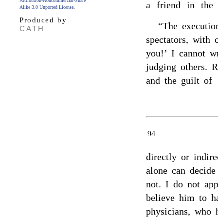
Attribution-Noncommercial-Share
a friend in the
Alike 3.0 Unported License
.
Produced by
“The executi
CATH
spectators, with 
you!’ I cannot w
judging others. 
and the guilt of
94
directly or indir
alone can decide
not. I do not app
believe him to h
physicians, who h