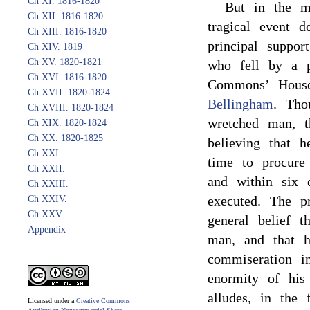
Ch XI. 1816-1820
But in the m
Ch XII. 1816-1820
tragical event d
Ch XIII. 1816-1820
principal suppo
Ch XIV. 1819
Ch XV. 1820-1821
who fell by a p
Ch XVI. 1816-1820
Commons’ House
Ch XVII. 1820-1824
Bellingham
. Tho
Ch XVIII. 1820-1824
wretched man, t
Ch XIX. 1820-1824
Ch XX. 1820-1825
believing that h
Ch XXI.
time to procure
Ch XXII.
and within six 
Ch XXIII.
executed. The pr
Ch XXIV.
Ch XXV.
general belief 
Appendix
man, and that h
commiseration i
enormity of his
alludes, in the
Licensed under a
Creative Commons