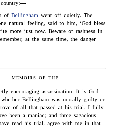
 country:—
on of
Bellingham
went off quietly. The
one natural feeling, said to him, ‘God bless
rite more just now. Beware of rashness in
Remember, at the same time, the danger
MEMOIRS OF THE
ectly encouraging assassination. It is God
 whether Bellingham was morally guilty or
rove of all that passed at his trial. I fully
ave been a maniac; and three sagacious
ave read his trial, agree with me in that