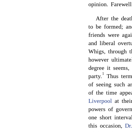
opinion. Farewel
After the dea
to be formed; a
friends were aga
and liberal ove
Whigs, through 
however ultimatel
degree it seems,
1
party.
Thus termi
of seeing such a
of the time appe
Liverpool
at thei
powers of govern
one short interva
this occasion,
Dr