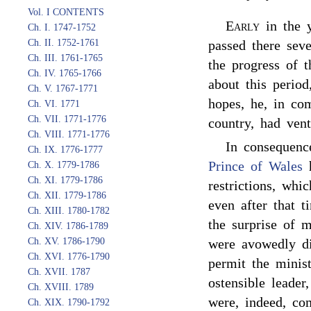
Vol. I CONTENTS
Early
in the 
Ch. I. 1747-1752
Ch. II. 1752-1761
passed there sev
Ch. III. 1761-1765
the progress of t
Ch. IV. 1765-1766
about this period
Ch. V. 1767-1771
hopes, he, in co
Ch. VI. 1771
Ch. VII. 1771-1776
country, had ven
Ch. VIII. 1771-1776
In consequenc
Ch. IX. 1776-1777
Prince of Wales
h
Ch. X. 1779-1786
Ch. XI. 1779-1786
restrictions, whi
Ch. XII. 1779-1786
even after that t
Ch. XIII. 1780-1782
the surprise of m
Ch. XIV. 1786-1789
Ch. XV. 1786-1790
were avowedly di
Ch. XVI. 1776-1790
permit the minis
Ch. XVII. 1787
ostensible leader
Ch. XVIII. 1789
were, indeed, co
Ch. XIX. 1790-1792