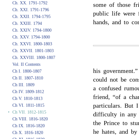
Ch. XX. 1791-1792
some of those fr
Ch. XXI. 1791-1796
public life were 
Ch. XXII. 1794-1795
hands, and to con
Ch. XXIII. 1794
Ch. XXIV. 1794-1800
Ch. XXV. 1794-1800
Ch. XXVI. 1800-1803
Ch. XXVII. 1801-1803
Ch. XXVIII. 1800-1807
Vol. II Contents
his government.”
Ch I. 1800-1807
Ch II. 1807-1810
could not be con
Ch III. 1809
a confused rumo
Ch IV. 1809-1812
friend, “of a cha
Ch V. 1810-1813
particulars. But 
Ch VI. 1811-1815
‣
Ch VII. 1812-1815
difficulty in an
Ch VIII. 1816-1820
the Prince to st
Ch IX. 1816-1820
he hates, and by
Ch X. 1816-1820