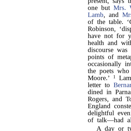
present, says 
one but
Mrs. 
Lamb
, and
Mr
of the table. 
Robinson, ‘dis
have not for y
health and wit
discourse was 
points of meta
occasionally i
the poets who
Moore.’
1
Lamb
letter to
Berna
dined in Parna
Rogers, and T
England conste
delightful eve
of talk—had al
A day or t