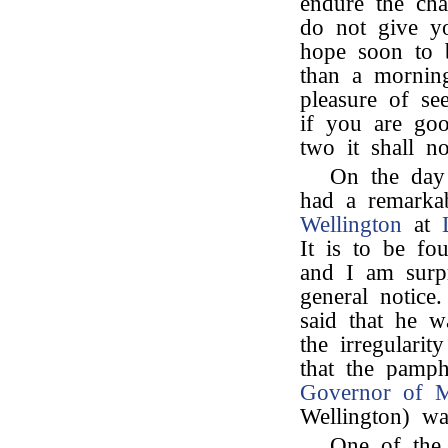
endure the cha
do not give yo
hope soon to b
than a morning
pleasure of se
if you are go
two it shall n
On the day 
had a remarka
Wellington
at
It is to be fo
and I am surpr
general notice
said that he 
the irregulari
that the pamph
Governor of 
Wellington) wa
One of the 