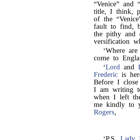
“Venice” and “
title, I think
of the “Venice
fault to find, 
the pithy and 
versification 
‘Where are
come to Engla
‘
Lord
and
Frederic
is her
Before I close
I am writing 
when I left t
me kindly to y
Rogers
,
‘P.S.
Lady 