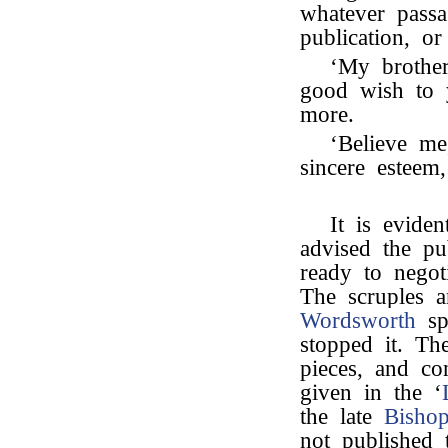
whatever passa
publication, o
‘My brother
good wish to 
more.
‘Believe me
sincere esteem,
It is eviden
advised the pu
ready to negoti
The scruples 
Wordsworth
spe
stopped it. Th
pieces, and co
given in the ‘
the late
Bisho
not published t