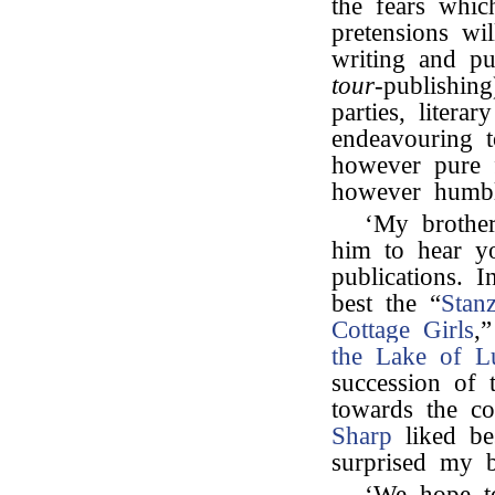
the fears whic
pretensions wi
writing and pu
tour
-publishin
parties, litera
endeavouring to
however pure 
however humble
‘My brother
him to hear yo
publications. I
best the “
Stan
Cottage Girls
,
the Lake of L
succession of 
towards the co
Sharp
liked be
surprised my b
‘We hope t