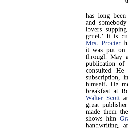
M
has long been 
and somebody 
lovers supping
gruel.’ It is 
Mrs. Procter
ha
it was put on
through May a
publication of 
consulted. He
subscription, 
himself. He m
breakfast at R
Walter Scott
an
great publisher
made them the
shows him
Gr
handwriting, a