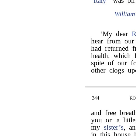
‘
Italy
” was on a
Willia
‘My dear
R
hear from ou
had returned f
health, which 
spite of our fo
other clogs upo
344
RO
and free breat
you on a littl
my
sister’s
, an
in this house 