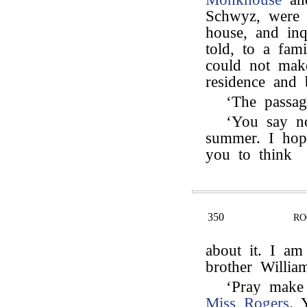
Schwyz, were 
house, and in
told, to a fam
could not mak
residence and 
‘The passa
‘You say n
summer. I hop
you to think
350
RO
about it. I a
brother Willia
‘Pray make
Miss Rogers
. 