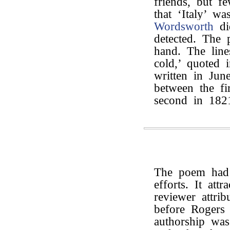
friends, but 
that ‘Italy’ w
Wordsworth
di
detected. The 
hand. The line
cold,’ quoted i
written in Jun
between the fi
second in 182
The poem had 
efforts. It att
reviewer attri
before Rogers 
authorship wa