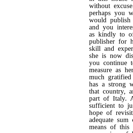
without excus
perhaps you w
would publis
and you intere
as kindly to of
publisher for
skill and expe
she is now dis
you continue t
measure as her
much gratified
has a strong 
that country, 
part of Italy. 
sufficient to j
hope of revisi
adequate sum 
means of this