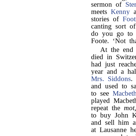
sermon of
Ste
meets
Kenny
at
stories of
Foot
canting sort o
do you go to 
Foote. ‘Not th
At the end
died in Switze
had just reach
year and a hal
Mrs. Siddons
and used to s
to see
Macbet
played Macbet
repeat the
mot
to buy John Ke
and sell him 
at Lausanne h