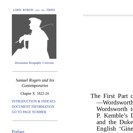
LORD BYRON and his TIMES
Documents Biography Criticism
Samuel Rogers and his
Contemporaries
Chapter X. 1822-24.
The First Part 
—Wordsworth 
INTRODUCTION & INDEXES
DOCUMENT INFORMATION
Wordsworth t
GO TO PAGE NUMBER:
P. Kemble’s 
and the Duk
English ‘Gin
Preface