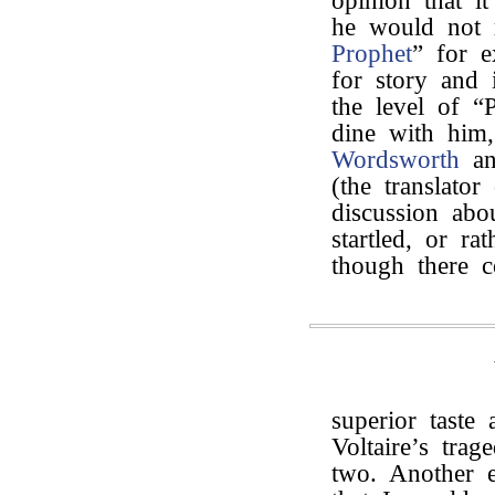
opinion that i
he would not 
Prophet
” for e
for story and 
the level of “
dine with him
Wordsworth
an
(the translato
discussion ab
startled, or r
though there 
superior taste
Voltaire’s trag
two. Another e