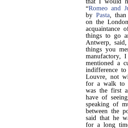
that I would 
“
Romeo and Ju
by
Pasta
, than
on the London
acquaintance o
things to go a
Antwerp, said,
things you men
manufactory, 
mentioned a c
indifference t
Louvre, not wi
for a walk to 
was the first 
have of seeing
speaking of mu
between the po
said that he wa
for a long tim