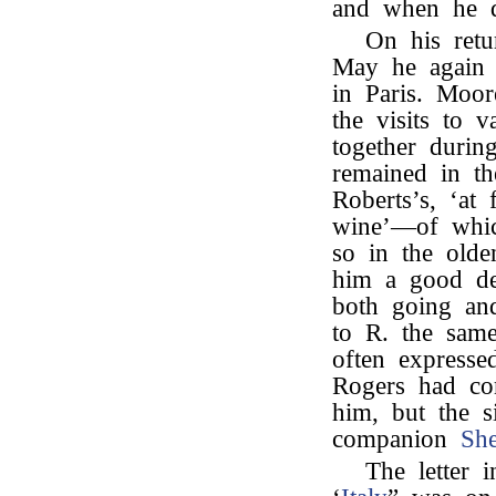
and when he d
On his retu
May he again 
in Paris. Moor
the visits to v
together durin
remained in th
Roberts’s, ‘at 
wine’—of whic
so in the olde
him a good d
both going an
to R. the sam
often expresse
Rogers had c
him, but the si
companion
She
The letter