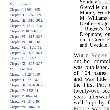
Southey’s Le
Vol. I Contents
Grenville on
Chapter I. 1803-1805.
Moore, Words
Chapter II. 1805-1809.
M. Williams
Chapter III. 1810-1812.
Death—Roger
Chapter IV. 1813-1814.
—Rogers’s C
Chapter V. 1814-1815.
Dropmore; on
Chapter VI. 1815-1816.
on a Greek E
Chapter VII. 1816-1818.
and Uvedale P
Chapter VIII. 1818-19.
Chapter IX. 1820-1821.
While
Rogers
w
‣
Chapter X. 1822-24.
out her commis
Chapter XI. 1825-1827.
was published
Vol. II Contents
of 164 pages.
Chapter I. 1828-1830.
and was littl
Chapter II. 1831-34.
the First Part 
Chapter III. 1834-1837.
twenty-two sect
Chapter IV. 1838-41.
years afterwar
Chapter V. 1842-44.
well kept by 
Chapter VI. 1845-46.
Chapter VII. 1847-50.
Moore
was one