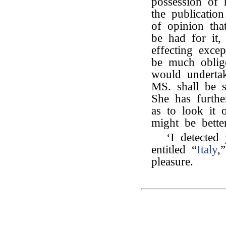
possession of h
the publicatio
of opinion th
be had for it
effecting exce
be much oblige
would underta
MS. shall be s
She has furth
as to look it 
might be bette
‘I detected
entitled “
Italy
,
pleasure.