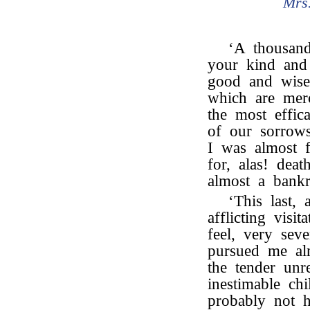
Mrs
‘A thousan
your kind and
good and wise 
which are merc
the most effica
of our sorrow
I was almost f
for, alas! dea
almost a bankr
‘This last,
afflicting visi
feel, very sev
pursued me al
the tender unr
inestimable chi
probably not h