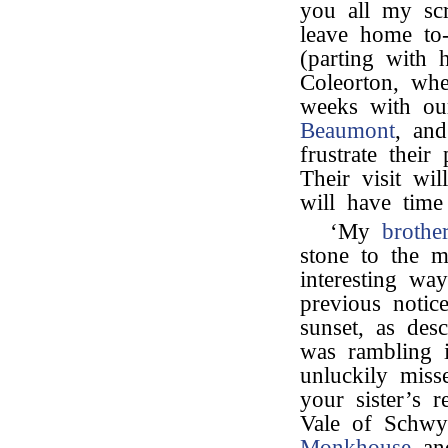
you all my scr
leave home t
(parting with 
Coleorton, whe
weeks with ou
Beaumont
, and
frustrate thei
Their visit wi
will have time 
‘My
brothe
stone to the
interesting w
previous notic
sunset, as desc
was rambling 
unluckily miss
your sister’s r
Vale of Schwy
Monkhouse
and