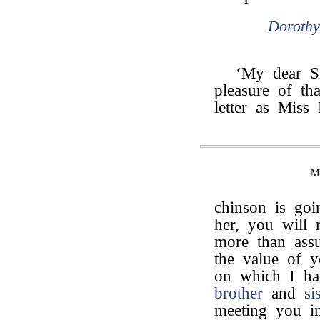
Doroth
‘My dear S
pleasure of th
letter as Miss
M
chinson is goi
her, you will 
more than assu
the value of y
on which I ha
brother
and
si
meeting you i