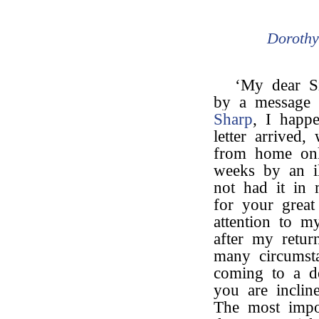
Doroth
‘My dear S
by a message 
Sharp
, I happ
letter arrived
from home onl
weeks by an il
not had it in
for your grea
attention to m
after my retur
many circumst
coming to a d
you are incline
The most impo