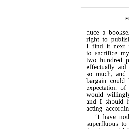
M
duce a booksel
right to publi
I find it nex
to sacrifice m
two hundred 
effectually ai
so much, and 
bargain could 
expectation of 
would willingl
and I should h
acting accordi
‘I have noth
superfluous to