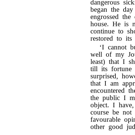
dangerous si
began the day 
engrossed the 
house. He is 
continue to sh
restored to its
‘I cannot b
well of my Jou
least) that I 
till its fortun
surprised, how
that I am appr
encountered th
the public I m
object. I have
course be not 
favourable op
other good jud