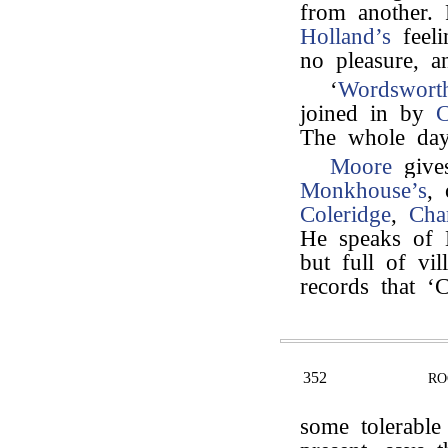
from another.
Holland’s
feeli
no pleasure, a
‘
Wordsworth
joined in by
C
The whole day
Moore
gives
Monkhouse’s
,
Coleridge
,
Cha
He speaks of L
but full of vi
records that ‘C
352
RO
some tolerable