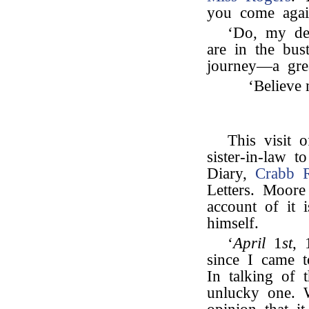
you come again
‘Do, my dea
are in the bus
journey—a grea
‘Believe 
This visit 
sister-in-law 
Diary,
Crabb 
Letters. Moor
account of it i
himself.
‘
April
1
st
, 
since I came 
In talking of 
unlucky one.