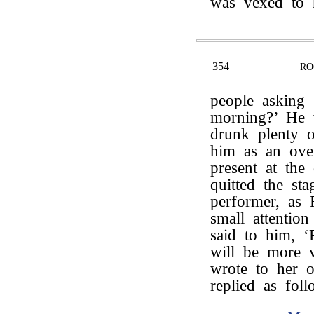
was vexed to 
354
RO
people asking
morning?’ He
drunk plenty 
him as an ove
present at th
quitted the st
performer, as 
small attentio
said to him, 
will be more v
wrote to her o
replied as foll