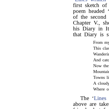
first sketch o
poem headed ‘P
of the second p
Chapter V., s
his Diary in I
that Diary is
From my
This cla
Wanderin
And catc
Now the 
Mountain
Towns li
A cloudy
Where on
The ‘
Lines 
above are tak