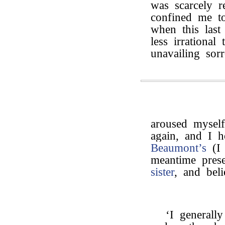
was scarcely r
confined me t
when this last
less irrational
unavailing sor
aroused myself
again, and I 
Beaumont’s
(I 
meantime pres
sister
, and bel
‘I generall