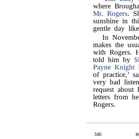
where Brougha
Mr. Rogers
. S
sunshine in t
gentle day like
In Novemb
makes the usua
with Rogers. 
told him by
S
Payne Knight
h
of practice,’ 
very bad liste
request about 
letters from he
Rogers.
346
R