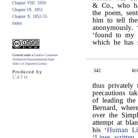
Chapter VIII. 1850
& Co., who ha
Chapter IX. 1851.
the poem, sent
Chapter X. 1852-55.
him to tell th
Index
anonymously. 
‘found to my s
which he has 
Licensed under a
Creative Commons
Attribution-Noncommercial-Share
Alike 3.0 Unported License
.
342
RO
Produced by
CATH
thus privately
precautions tak
of leading the
Bernard, where
over the Simp
attempt at bla
his ‘
Human Li
‘
Lines written