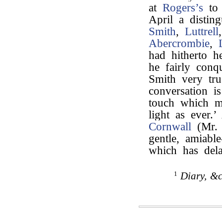
at
Rogers’s
to
April a distin
Smith
,
Luttrell
Abercrombie
,
had hitherto h
he fairly con
Smith very tru
conversation i
touch which m
light as ever
Cornwall
(Mr. 
gentle, amiabl
which has del
1
Diary, &c