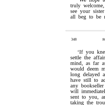
truly welcome,
see your sist
all beg to be
348
R
‘If you kn
settle the affa
mind, as far 
would deem me
long delayed a
have still to a
any bookseller
will immediate
sent to you, a
taking the tro