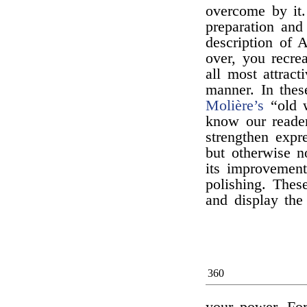
overcome by it.
preparation and
description of A
over, you recre
all most attrac
manner. In thes
Molière’s
“old 
know our reade
strengthen expre
but otherwise n
its improvement
polishing. Thes
and display the 
360