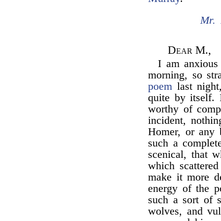
Mr. 
Dear M.,
I am anxious t
morning, so str
poem
last night
quite by itself
worthy of compa
incident, nothi
Homer, or any b
such a complete
scenical, that 
which scattered 
make it more de
energy of the p
such a sort of 
wolves, and vul