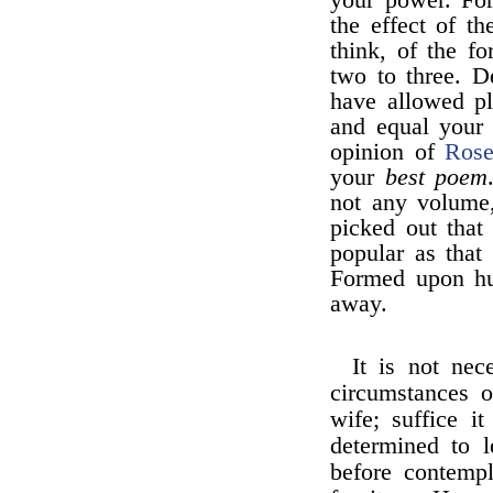
your power. For
the effect of th
think, of the fo
two to three. D
have allowed pl
and equal your 
opinion of
Ros
your
best poem
not any volume,
picked out that 
popular as that
Formed upon hu
away.
It is not nec
circumstances 
wife; suffice i
determined to 
before contempl