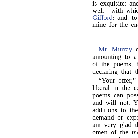
is exquisite: a
well—with whic
Gifford
: and, to
mine for the en
Mr. Murray
e
amounting to a 
of the poems, 
declaring that 
“Your offer,”
liberal in the
poems can possi
and will not. 
additions to th
demand or expe
am very glad t
omen of the
m