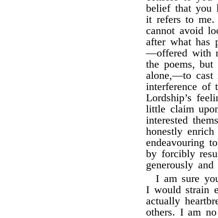
belief that you 
it refers to me
cannot avoid lo
after what has 
—offered with n
the poems, but 
alone,—to cast
interference of
Lordship’s feel
little claim u
interested them
honestly enrich
endeavouring to
by forcibly re
generously and 
I am sure you
I would strain e
actually heartb
others. I am no