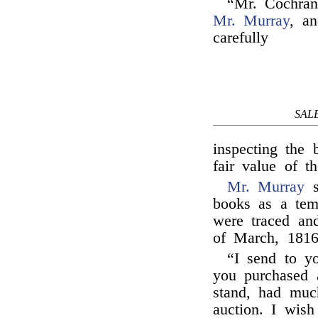
“Mr. Cochran
Mr. Murray
, a
carefully
SAL
inspecting the 
fair value of 
Mr. Murray
s
books as a tem
were traced and
of March, 181
“I send to yo
you purchased a
stand, had muc
auction. I wis