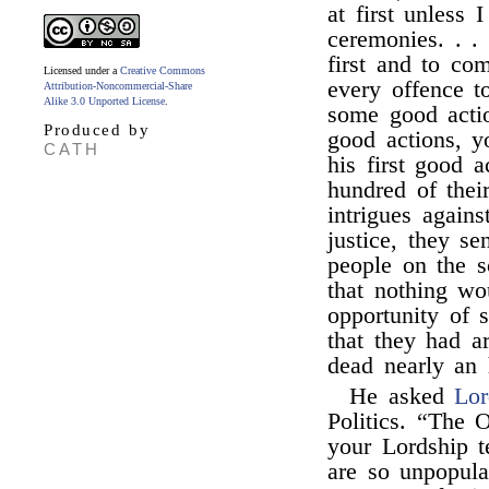
at first unless 
ceremonies. . .
first and to co
Licensed under a
Creative Commons
every offence t
Attribution-Noncommercial-Share
Alike 3.0 Unported License
.
some good actio
Produced by
good actions,
CATH
his first good a
hundred of thei
intrigues again
justice, they se
people on the 
that nothing w
opportunity of s
that they had ar
dead nearly an 
He asked
Lor
Politics. “The 
your Lordship t
are so unpopula