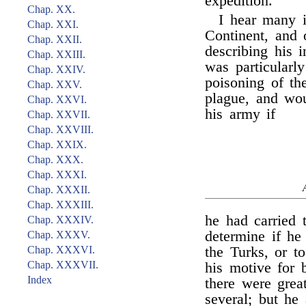
expedition.
Chap. XX.
I hear many i
Chap. XXI.
Continent, and 
Chap. XXII.
describing his 
Chap. XXIII.
was particularl
Chap. XXIV.
poisoning of th
Chap. XXV.
plague, and wou
Chap. XXVI.
his army if
Chap. XXVII.
Chap. XXVIII.
Chap. XXIX.
Chap. XXX.
Chap. XXXI.
Chap. XXXII.
Chap. XXXIII.
he had carried
Chap. XXXIV.
determine if he
Chap. XXXV.
Chap. XXXVI.
the Turks, or 
Chap. XXXVII.
his motive for
Index
there were great
several; but he