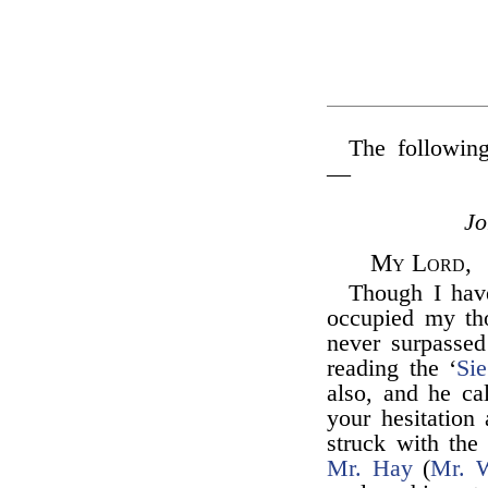
The following
—
J
My Lord,
Though I hav
occupied my th
never surpassed
reading the ‘
Sie
also, and he ca
your hesitation 
struck with the 
Mr. Hay
(
Mr. W