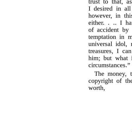
trust to that, 
I desired in al
however, in thi
either. . .. I 
of accident b
temptation in m
universal idol,
treasures, I ca
him; but what i
circumstances.”
The money, t
copyright of th
worth,