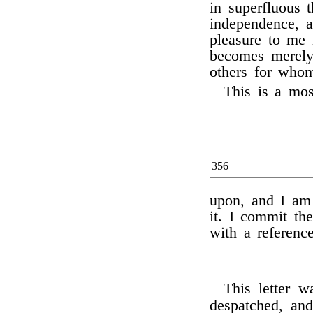
in superfluous 
independence, 
pleasure to me i
becomes merely 
others for whom
This is a mos
356
upon, and I am 
it. I commit the
with a referenc
This letter 
despatched, an