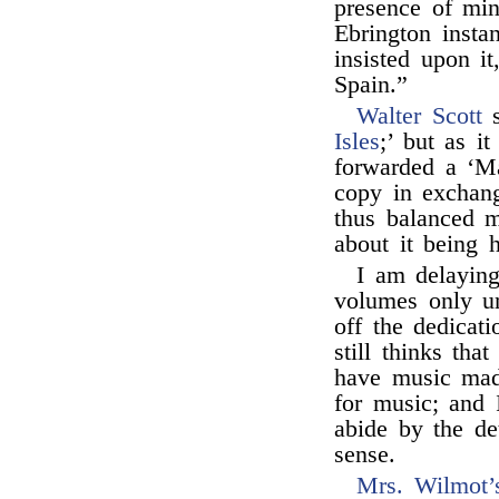
presence of min
Ebrington insta
insisted upon i
Spain.”
Walter Scott
s
Isles
;’ but as i
forwarded a ‘Ma
copy in exchang
thus balanced m
about it being 
I am delaying
volumes only un
off the dedicat
still thinks tha
have music mad
for music; and 
abide by the d
sense.
Mrs. Wilmot’