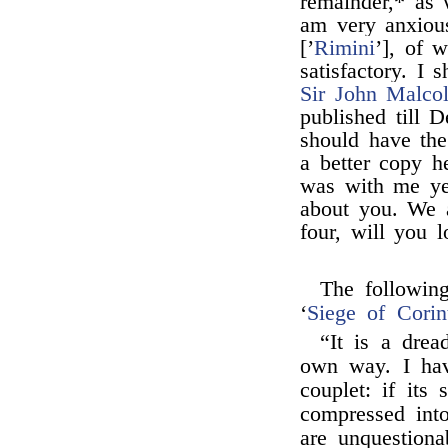
remainder,* as w
am very anxiou
[’
Rimini
’], of 
satisfactory. I
Sir John Malco
published till 
should have the 
a better copy h
was with me ye
about you. We a
four, will you 
The followin
‘
Siege of Corin
“It is a drea
own way. I hav
couplet: if its
compressed into
are unquestion