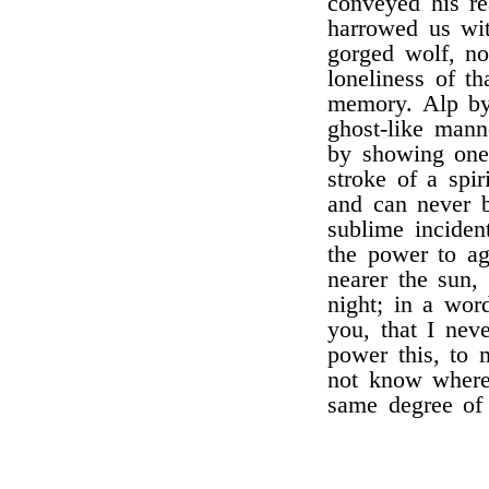
conveyed his re
harrowed us wit
gorged wolf, nor
loneliness of t
memory. Alp by 
ghost-like mann
by showing one
stroke of a spir
and can never b
sublime incident
the power to ag
nearer the sun,
night; in a wor
you, that I nev
power this, to 
not know where
same degree of