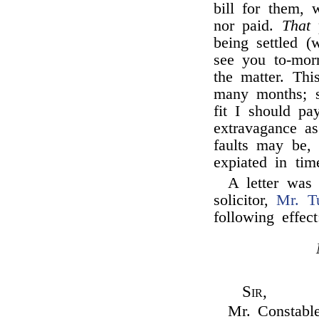
bill for them, 
nor paid.
That
p
being settled (
see you to-morr
the matter. Thi
many months; s
fit I should pa
extravagance 
faults may be, 
expiated in tim
A letter was
solicitor,
Mr. T
following effec
Sir,
Mr. Constable,