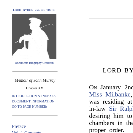
LORD BYRON and his TIMES
Documents Biography Criticism
LORD BY
Memoir of John Murray
On
January 2n
Chapter XV.
Miss Milbanke
INTRODUCTION & INDEXES
was residing at
DOCUMENT INFORMATION
GO TO PAGE NUMBER:
in-law
Sir Ral
desiring him to
chambers in th
Preface
proper order.
Vol. 1 Contents