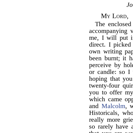
J
My Lord,
The enclosed 
accompanying vo
me, I will put i
direct. I picke
own writing pap
been burnt; it h
perceive by hold
or candle: so I 
hoping that yo
twenty-four quir
you to offer m
which came opp
and
Malcolm
, 
Historicals, w
really more gri
so rarely have 