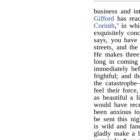
business and in
Gifford
has read
Corinth
,’ in wh
exquisitely con
says, you have 
streets, and the
He makes three 
long in coming t
immediately befo
frightful; and 
the catastrophe
feel their force
as beautiful a 
would have rece
been anxious to
be sent this ni
is wild and fan
gladly make a 