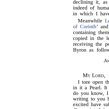
declining it, a
indeed of human
in which I hav
Meanwhile
L
of Corinth
’ and
containing the
copied in the 
receiving the 
Byron as foll
J
My Lord,
I tore open t
in it a Pearl. I
do you know, I
writing to you 
excited have su