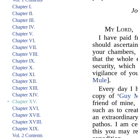
Chapter I.
J
Chapter II.
Chapter III.
Chapter IV.
My Lord,
Chapter V.
I have paid f
Chapter VI.
should ascertain
Chapter VII.
your chambers, 
Chapter VIII.
that the whole 
Chapter IX.
security, which
Chapter X.
vigilance of yo
Chapter XI.
Mule
].
Chapter XII.
Every day I h
Chapter XIII.
Chapter XIV.
copy of ‘
Guy M
‣
Chapter XV.
friend of mine,
Chapter XVI.
such as to crea
Chapter XVII.
an extraordinar
Chapter XVIII.
pathos. I am cer
Chapter XIX.
this you may re
Vol. 2 Contents