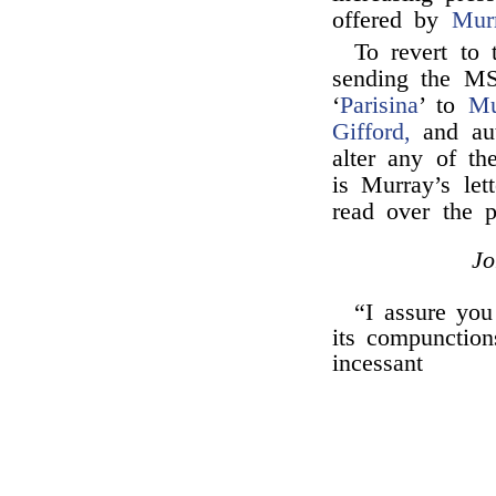
offered by
Mur
To revert to
sending the MS
‘
Parisina
’ to
Mu
Gifford,
and auth
alter any of th
is Murray’s let
read over the
J
“I assure yo
its compunctions
incessant