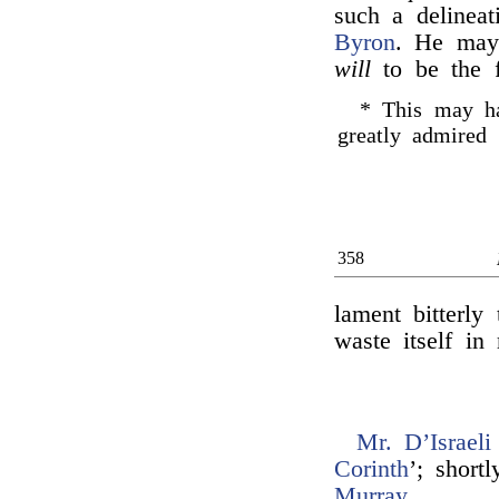
such a delinea
Byron
. He may
will
to be the f
* This may ha
greatly admire
358
lament bitterly
waste itself in
Mr. D’Israeli
Corinth
’; short
Murray
.