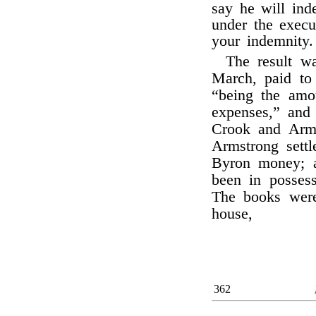
say he will ind
under the execu
your indemnity.
The result w
March, paid t
“being the amo
expenses,” and
Crook and Arms
Armstrong sett
Byron money; a
been in possess
The books wer
house,
362