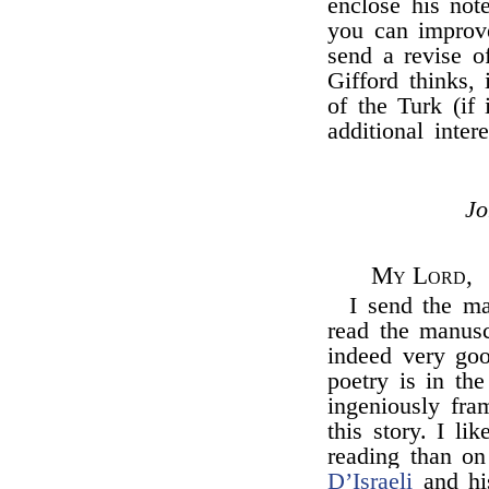
enclose his not
you can improve 
send a revise of
Gifford thinks, 
of the Turk (if 
additional inter
J
My Lord,
I send the m
read the manuscr
indeed very goo
poetry is in th
ingeniously fra
this story. I li
reading than on 
D’Israeli
and his