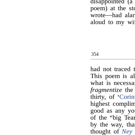
disappointed (a
poem) at the s
wrote—had alar
aloud to my wi
354
had not traced t
This poem is all
what is necessa
fragmentize
the 
thirty, of ‘
Corin
highest compli
good as any you
of the “big Tea
by the way, th
thought of
Ney