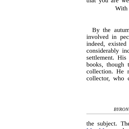
that you are wel
With 
By the autu
involved in pe
indeed, existed
considerably i
settlement. His
books, though 
collection. He
collector, who 
BYRON
the subject. Th