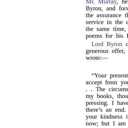
Mr. Murray
, h
Byron, and for
the assurance 
service in the 
the same time, 
poems for his L
Lord Byron
co
generous offer,
wrote:—
“Your presen
accept from yo
. . The circum
my books, thou
pressing. I ha
there’s an end
your kindness 
now; but I am 