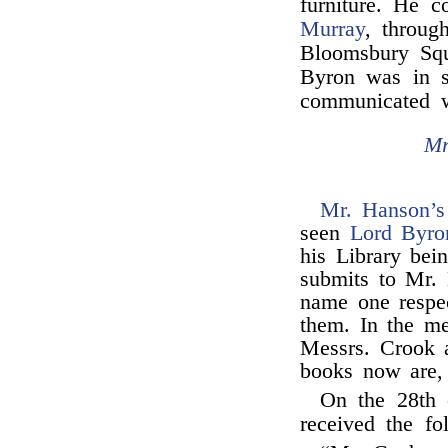
furniture. He 
Murray
, throu
Bloomsbury Sq
Byron was in s
communicated 
Mr
Mr. Hanson’s
seen
Lord Byro
his Library bei
submits to Mr. 
name one respec
them. In the m
Messrs. Crook 
books now are, 
On the 28th
received the fo