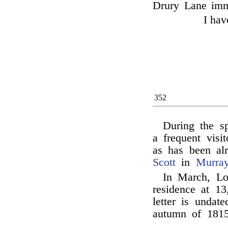
Drury Lane imme
I hav
352
During the 
a frequent visi
as has been al
Scott
in
Murray
In March, L
residence at 13
letter is undat
autumn of 1815