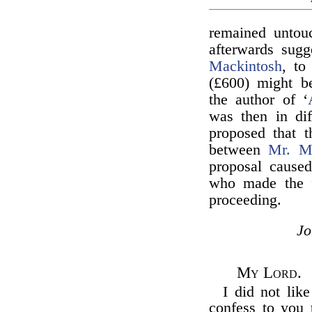
remained untouc
afterwards sug
Mackintosh
, t
(£600) might be
the author of ‘
was then in dif
proposed that 
between
Mr. Ma
proposal cause
who made the f
proceeding.
J
My Lord.
I did not lik
confess to you