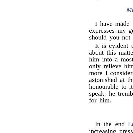
Mr
I have made a
expresses my ge
should you not
It is evident 
about this matte
him into a mo
only relieve hi
more I consider
astonished at t
honourable to i
speak: he tremb
for him.
In the end
L
increasing pres