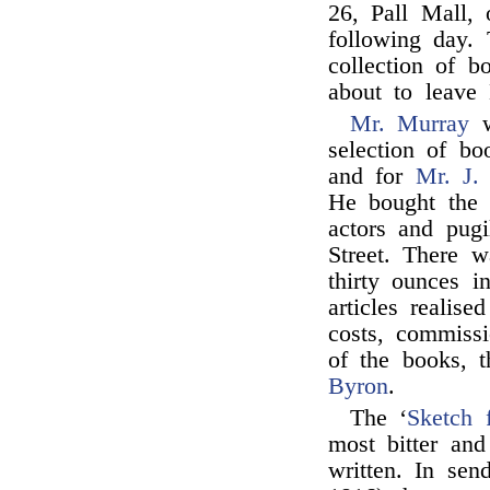
26, Pall Mall, 
following day.
collection of b
about to leave
Mr. Murray
w
selection of b
and for
Mr. J.
He bought the l
actors and pugi
Street. There w
thirty ounces i
articles realis
costs, commissi
of the books, 
Byron
.
The ‘
Sketch 
most bitter and
written. In sen