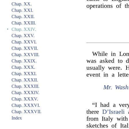
Chap. XX.
operations of t
Chap. XXI.
Chap. XXII.
Chap. XXIII.
‣
Chap. XXIV.
Chap. XXV.
Chap. XXVI.
Chap. XXVII.
While in Lo
Chap. XXVIII.
was asked to d
Chap. XXIX.
usually were. H
Chap. XXX.
Chap. XXXI.
event in a lett
Chap. XXXII.
Mr. Washi
Chap. XXXIII.
Chap. XXXIV.
Chap. XXXV.
“I had a ver
Chap. XXXVI.
there
D’Israeli
a
Chap. XXXVII.
from Italy wit
Index
sketches of Ita