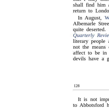
shall find him
return to Londo
In August,
W
Albemarle Stre
quite deserted.
Quarterly Revi
literary people
not the means o
affect to be in
devils have a g
128
It is not imp
to Abbotsford h