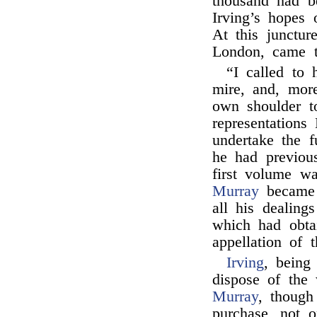
thousand had be
Irving’s hopes 
At this junctur
London, came t
“I called to 
mire, and, more
own shoulder t
representation
undertake the f
he had previous
first volume wa
Murray
became 
all his dealings
which had obta
appellation of 
Irving
, being
dispose of the 
Murray
, though
purchase, not 