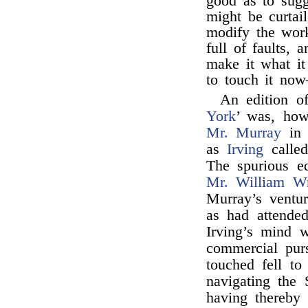
good as to sugg
might be curtai
modify the work
full of faults, 
make it what it 
to touch it now
An edition of
York
’ was, how
Mr. Murray
in 
as
Irving
called
The spurious e
Mr. William Wr
Murray’s ventu
as had attended
Irving’s mind w
commercial purs
touched fell t
navigating the 
having thereby