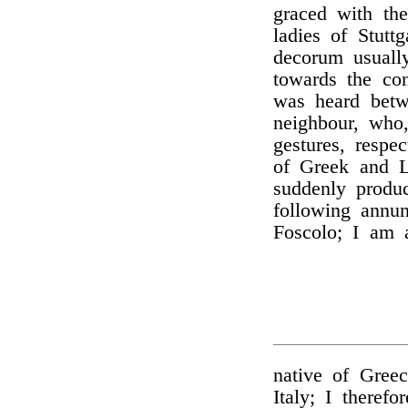
graced with th
ladies of Stutt
decorum usuall
towards the con
was heard betw
neighbour, who
gestures, respe
of Greek and L
suddenly produ
following annu
Foscolo; I am 
native of Greec
Italy; I theref