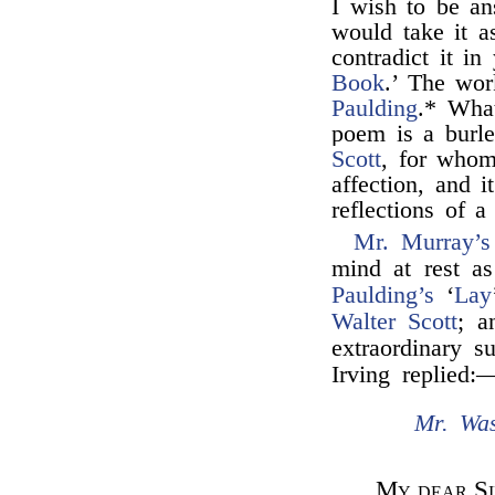
I wish to be an
would take it a
contradict it in
Book
.’ The wor
Paulding
.* What
poem is a burl
Scott
, for whom
affection, and i
reflections of a
Mr. Murray’s
mind at rest as
Paulding’s
‘
Lay
Walter Scott
; a
extraordinary s
Irving replied:
Mr. Was
My dear Si