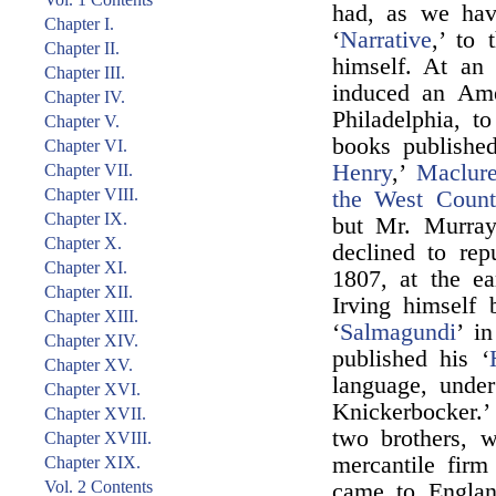
had, as we hav
Chapter I.
‘
Narrative
,’ to 
Chapter II.
himself. At an
Chapter III.
induced an Ame
Chapter IV.
Philadelphia, 
Chapter V.
books publishe
Chapter VI.
Henry
,’
Maclure
Chapter VII.
Chapter VIII.
the West Count
Chapter IX.
but Mr. Murray 
Chapter X.
declined to rep
Chapter XI.
1807, at the ea
Chapter XII.
Irving himself 
Chapter XIII.
‘
Salmagundi
’ i
Chapter XIV.
published his ‘
Chapter XV.
language, unde
Chapter XVI.
Knickerbocker.’
Chapter XVII.
two brothers, w
Chapter XVIII.
mercantile fir
Chapter XIX.
Vol. 2 Contents
came to Englan