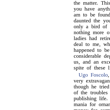
the matter. Thi
you have anyth
am to be found
daunted the yo
only a bird of
nothing more of
ladies had reti
deal to me, wh
happened to be
considerable d
us, and an exc
spite of these li
Ugo Foscolo
very extravagan
though he trie
of the trouble
publishing life
mania for orna