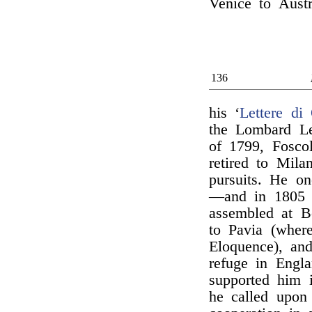
Venice to Austr
136
his ‘
Lettere di 
the Lombard Le
of 1799, Foscol
retired to Mila
pursuits. He o
—and in 1805 f
assembled at B
to Pavia (wher
Eloquence), and
refuge in Engl
supported him i
he called upon