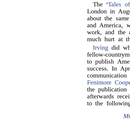
The ‘
Tales of
London in Augu
about the same 
and America, w
work, and the a
much hurt at th
Irving
did wha
fellow-country
to publish Ame
success. In Ap
communication
Fenimore Coope
the publication
afterwards rece
to the followin
Mr