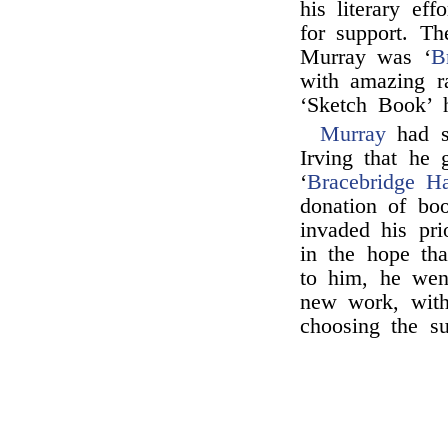
his literary ef
for support. T
Murray was ‘
B
with amazing ra
‘Sketch Book’ 
Murray
had s
Irving that he 
‘
Bracebridge Ha
donation of bo
invaded his pri
in the hope tha
to him, he wen
new work, with
choosing the su