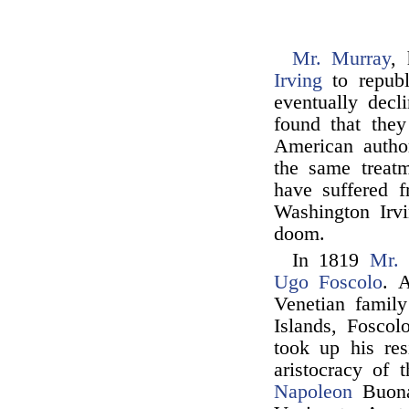
Mr. Murray
,
Irving
to repub
eventually decl
found that they
American autho
the same treat
have suffered 
Washington Irv
doom.
In 1819
Mr.
Ugo Foscolo
. 
Venetian family
Islands, Foscol
took up his res
aristocracy of 
Napoleon
Buona