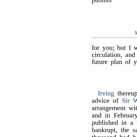
publish
for you; but I w
circulation, an
future plan of 
Irving
thereup
advice of
Sir W
arrangement w
and in February
published in a 
bankrupt, the 