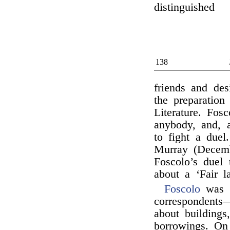
distinguished
138
friends and des
the preparation
Literature. Fos
anybody, and, a
to fight a due
Murray (Decemb
Foscolo’s duel 
about a ‘Fair l
Foscolo
was 
correspondents—
about buildings
borrowings. On