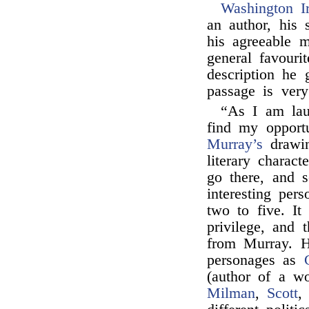
Washington I
an author, his 
his agreeable 
general favouri
description he
passage is very
“As I am lau
find my opportu
Murray’s
drawing
literary charac
go there, and 
interesting per
two to five. It
privilege, and 
from Murray. H
personages as
(author of a w
Milman
,
Scott