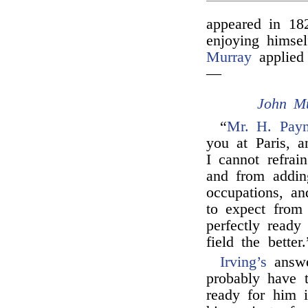
appeared in 18
enjoying himse
Murray
applied 
—
John M
“
Mr. H. Pay
you at Paris, a
I cannot refra
and from adding
occupations, a
to expect from
perfectly ready
field the better.
Irving’s
answ
probably have 
ready for him 