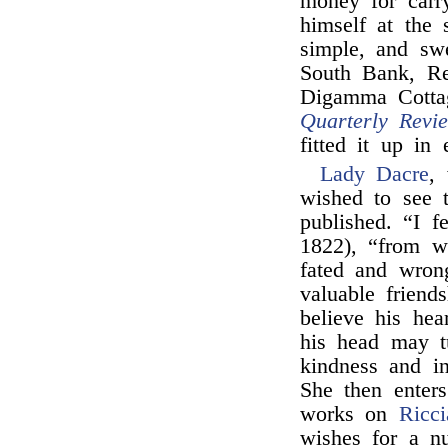
money for carr
himself at the 
simple, and sw
South Bank, Re
Digamma Cottag
Quarterly Revi
fitted it up in 
Lady Dacre
,
wished to see 
published. “I f
1822), “from wh
fated and wron
valuable frien
believe his hea
his head may t
kindness and i
She then enters
works on
Ricci
wishes for a n