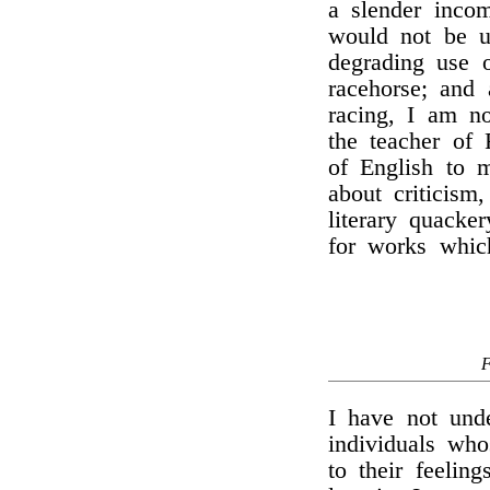
a slender inco
would not be u
degrading use 
racehorse; and 
racing, I am 
the teacher of 
of English to m
about criticism
literary quacker
for works which
I have not und
individuals wh
to their feelin