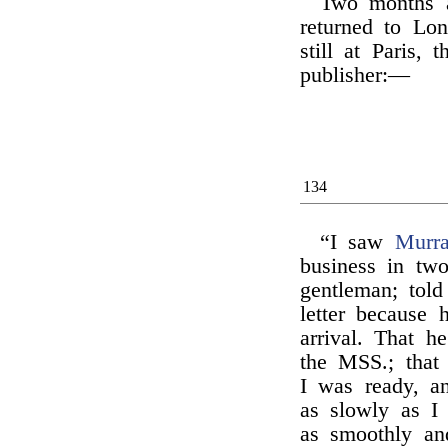
Two months af
returned to Lon
still at Paris, 
publisher:—
134
“I saw
Murr
business in tw
gentleman; tol
letter because 
arrival. That h
the MSS.; that
I was ready, an
as slowly as I
as smoothly an