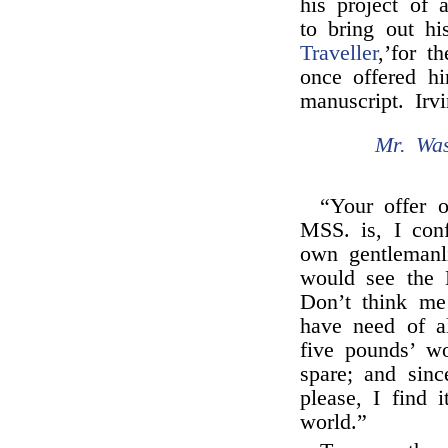
his project of
to bring out h
Traveller
,’for 
once offered h
manuscript. Irv
Mr. Was
“Your offer 
MSS. is, I con
own gentlemanl
would see the 
Don’t think me
have need of a
five pounds’ w
spare; and sinc
please, I find 
world.”