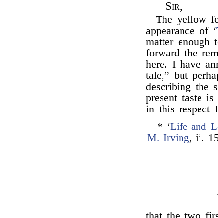
Sir,
The yellow fe
appearance of ‘
matter enough 
forward the rem
here. I have an
tale,” but perh
describing the
present taste is
in this respect
* ‘
Life and L
M. Irving
, ii. 1
that the two fi