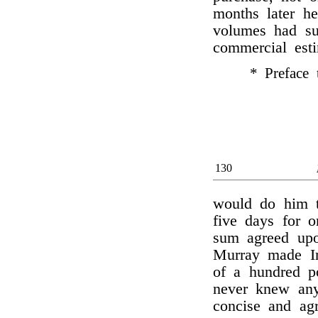
months later he
volumes had s
commercial est
* Preface 
130
would do him t
five days for o
sum agreed upo
Murray made Irv
of a hundred po
never knew an
concise and ag