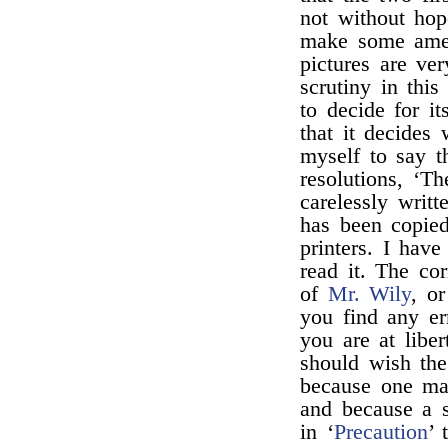
not without hop
make some amend
pictures are ver
scrutiny in this
to decide for it
that it decides 
myself to say t
resolutions, ‘T
carelessly writ
has been copie
printers. I hav
read it. The co
of
Mr. Wily
, o
you find any er
you are at libe
should wish the
because one man
and because a s
in ‘
Precaution
’ 