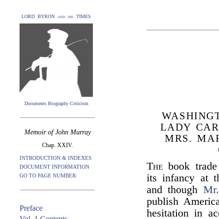
LORD BYRON and his TIMES
Documents Biography Criticism
WASHING
LADY CAR
Memoir of John Murray
MRS. MA
Chap. XXIV.
INTRODUCTION & INDEXES
The
book trade
DOCUMENT INFORMATION
its infancy at
GO TO PAGE NUMBER:
and though
Mr
publish Americ
Preface
hesitation in a
Vol. 1 Contents