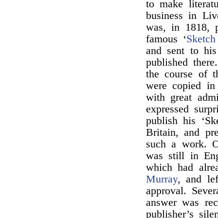
to make literat
business in Liv
was, in 1818, 
famous ‘
Sketc
and sent to hi
published there
the course of t
were copied in
with great admi
expressed surpr
publish his ‘Sk
Britain, and pr
such a work. O
was still in En
which had alre
Murray
, and le
approval. Sever
answer was rece
publisher’s sile