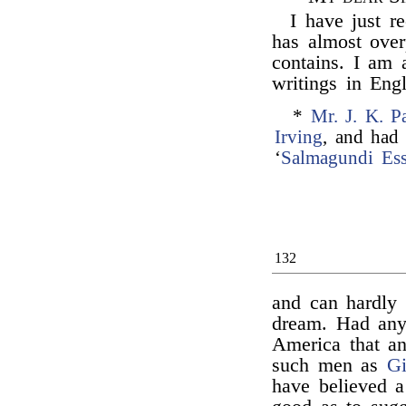
I have just r
has almost ove
contains. I am 
writings in Eng
*
Mr. J. K. P
Irving
, and had 
‘
Salmagundi Es
132
and can hardly 
dream. Had any
America that an
such men as
Gi
have believed a 