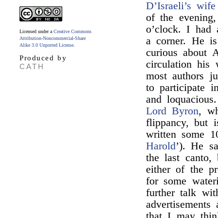
D’Israeli’s wife
of the evening
o’clock. I had
Licensed under a
Creative Commons
a corner. He is
Attribution-Noncommercial-Share
Alike 3.0 Unported License
.
curious about A
Produced by
circulation his
CATH
most authors j
to participate 
and loquacious
Lord Byron
, wh
flippancy, but 
written some 10
Harold
’). He sa
the last canto, 
either of the p
for some water
further talk w
advertisements
that I may thin