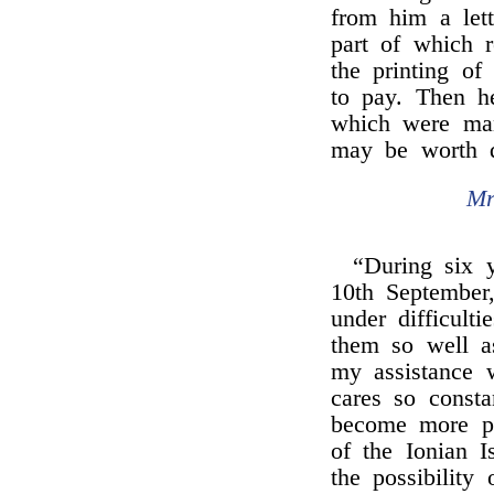
from him a lett
part of which r
the printing of 
to pay. Then he
which were man
may be worth 
Mr
“During six y
10th September,
under difficult
them so well a
my assistance 
cares so consta
become more pe
of the Ionian I
the possibility