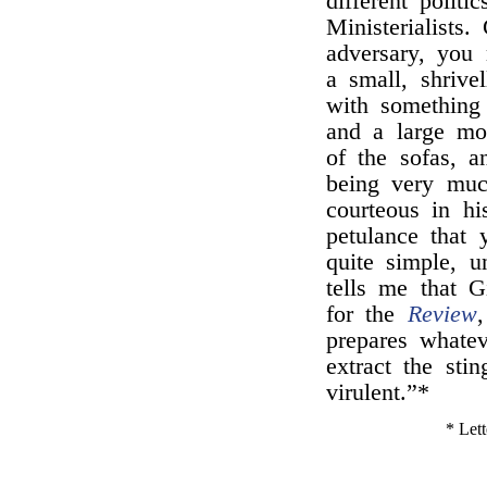
different politi
Ministerialists
adversary, you
a small, shrive
with something
and a large mo
of the sofas, a
being very muc
courteous in hi
petulance that
quite simple, 
tells me that G
for the
Review
prepares whatev
extract the stin
virulent.”*
* Lett