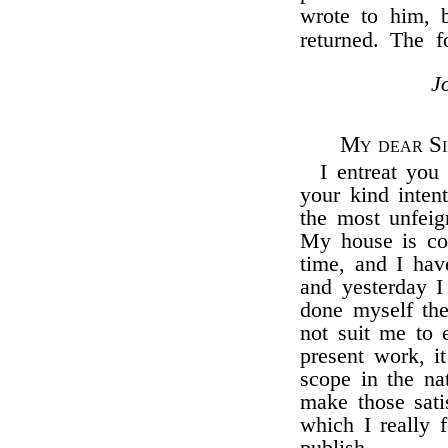
wrote to him, 
returned. The 
J
My dear Si
I entreat you 
your kind inten
the most unfeign
My house is com
time, and I have
and yesterday I
done myself the
not suit me to 
present work, i
scope in the na
make those sati
which I really f