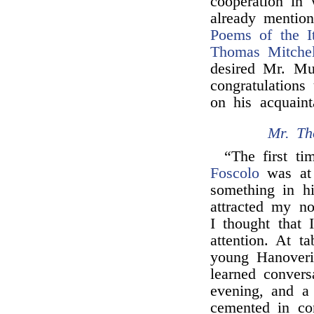
cooperation in 
already mention
Poems of the It
Thomas Mitchel
desired Mr. Mu
congratulations
on his acquain
Mr. Th
“The first t
Foscolo
was a
something in 
attracted my no
I thought that 
attention. At t
young Hanover
learned conver
evening, and a
cemented in co