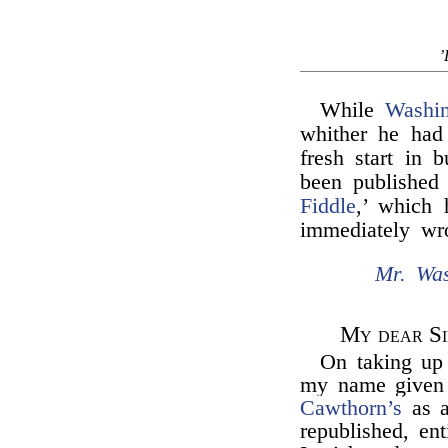
’
While
Washin
whither he had
fresh start in 
been published 
Fiddle
,’ which 
immediately wr
Mr. Was
My dear Si
On taking up
my name given a
Cawthorn’s
as a
republished, ent