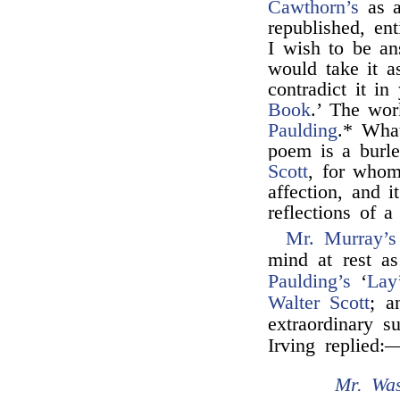
Cawthorn’s
as a
republished, ent
I wish to be an
would take it a
contradict it in
Book
.’ The wor
Paulding
.* What
poem is a burl
Scott
, for whom
affection, and i
reflections of a
Mr. Murray’s
mind at rest as
Paulding’s
‘
Lay
Walter Scott
; a
extraordinary s
Irving replied:
Mr. Was