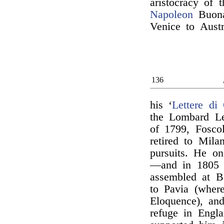
aristocracy of 
Napoleon
Buona
Venice to Austr
136
his ‘
Lettere di 
the Lombard Le
of 1799, Foscol
retired to Mila
pursuits. He o
—and in 1805 f
assembled at B
to Pavia (wher
Eloquence), and
refuge in Engl