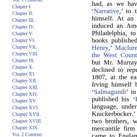
had, as we hav
Chapter I.
‘
Narrative
,’ to 
Chapter II.
himself. At an
Chapter III.
induced an Ame
Chapter IV.
Philadelphia, 
Chapter V.
books publishe
Chapter VI.
Henry
,’
Maclure
Chapter VII.
Chapter VIII.
the West Count
Chapter IX.
but Mr. Murray 
Chapter X.
declined to rep
Chapter XI.
1807, at the ea
Chapter XII.
Irving himself 
Chapter XIII.
‘
Salmagundi
’ i
Chapter XIV.
published his ‘
Chapter XV.
language, unde
Chapter XVI.
Knickerbocker.’
Chapter XVII.
two brothers, w
Chapter XVIII.
mercantile fir
Chapter XIX.
Vol. 2 Contents
came to Englan