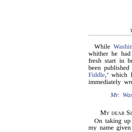
’
While
Washin
whither he had
fresh start in 
been published 
Fiddle
,’ which 
immediately wr
Mr. Was
My dear Si
On taking up
my name given a