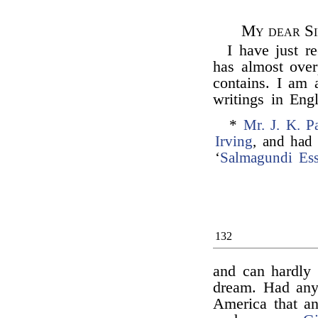
My dear Si
I have just r
has almost ove
contains. I am 
writings in Eng
*
Mr. J. K. P
Irving
, and had 
‘
Salmagundi Es
132
and can hardly 
dream. Had any
America that an