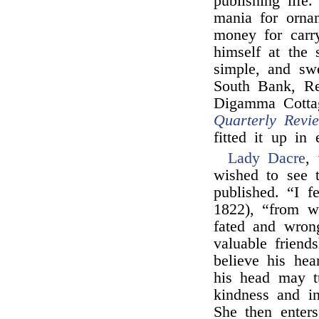
publishing life
mania for orna
money for carr
himself at the 
simple, and sw
South Bank, Re
Digamma Cottag
Quarterly Revi
fitted it up in 
Lady Dacre
,
wished to see 
published. “I f
1822), “from wh
fated and wron
valuable frien
believe his hea
his head may t
kindness and i
She then enters