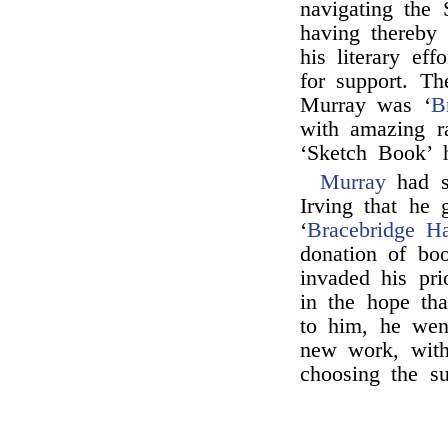
navigating the 
having thereby
his literary ef
for support. T
Murray was ‘
B
with amazing ra
‘Sketch Book’ 
Murray
had s
Irving that he 
‘
Bracebridge Ha
donation of bo
invaded his pri
in the hope tha
to him, he wen
new work, with
choosing the su