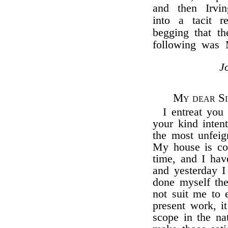
and then Irvin
into a tacit r
begging that t
following was 
J
My dear Si
I entreat you 
your kind inten
the most unfeign
My house is com
time, and I have
and yesterday I
done myself the
not suit me to 
present work, i
scope in the na