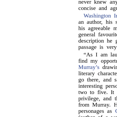
never knew an
concise and ag
Washington I
an author, his 
his agreeable 
general favouri
description he
passage is very
“As I am lau
find my opportu
Murray’s
drawing
literary charac
go there, and 
interesting per
two to five. It
privilege, and 
from Murray. H
personages as