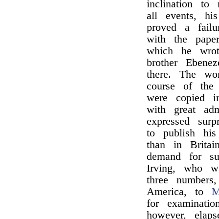
inclination to
all events, hi
proved a fail
with the pape
which he wrot
brother Ebene
there. The wo
course of the 
were copied i
with great ad
expressed surp
to publish his
than in Britai
demand for su
Irving, who wa
three numbers
America, to
M
for examinatio
however, elap