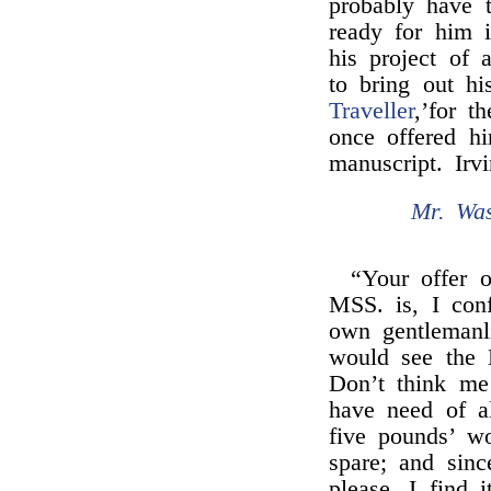
probably have 
ready for him 
his project of
to bring out h
Traveller
,’for 
once offered h
manuscript. Irv
Mr. Was
“Your offer 
MSS. is, I con
own gentlemanl
would see the 
Don’t think me
have need of a
five pounds’ w
spare; and sinc
please, I find 