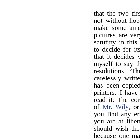
that the two fi
not without hop
make some amend
pictures are ver
scrutiny in this
to decide for it
that it decides 
myself to say t
resolutions, ‘T
carelessly writ
has been copie
printers. I hav
read it. The co
of
Mr. Wily
, o
you find any er
you are at libe
should wish the
because one man