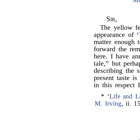
Sir,
The yellow fe
appearance of ‘
matter enough 
forward the rem
here. I have an
tale,” but perh
describing the
present taste is
in this respect
* ‘
Life and L
M. Irving
, ii. 1