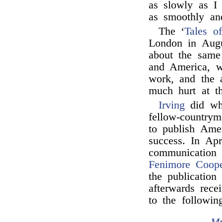
as slowly as I
as smoothly an
The ‘
Tales of
London in Augu
about the same 
and America, w
work, and the a
much hurt at th
Irving
did wha
fellow-country
to publish Ame
success. In Ap
communication
Fenimore Coope
the publication
afterwards rece
to the followin
Mr