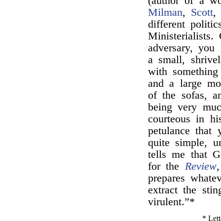
(author of a w
Milman
,
Scott
different politi
Ministerialists
adversary, you
a small, shrive
with something
and a large mo
of the sofas, a
being very muc
courteous in hi
petulance that
quite simple, 
tells me that G
for the
Review
prepares whatev
extract the stin
virulent.”*
* Lett