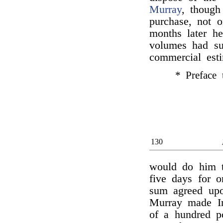
Murray
, though
purchase, not 
months later he
volumes had s
commercial est
* Preface 
130
would do him t
five days for o
sum agreed upo
Murray made Irv
of a hundred po