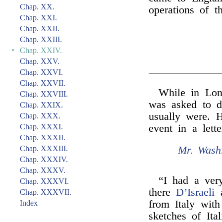
Chap. XX.
operations of t
Chap. XXI.
Chap. XXII.
Chap. XXIII.
‣
Chap. XXIV.
Chap. XXV.
Chap. XXVI.
Chap. XXVII.
While in Lo
Chap. XXVIII.
was asked to d
Chap. XXIX.
usually were. H
Chap. XXX.
Chap. XXXI.
event in a lett
Chap. XXXII.
Mr. Washi
Chap. XXXIII.
Chap. XXXIV.
Chap. XXXV.
“I had a ver
Chap. XXXVI.
there
D’Israeli
a
Chap. XXXVII.
from Italy wit
Index
sketches of Ita