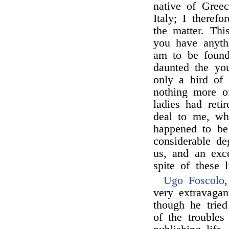
native of Greec
Italy; I theref
the matter. Thi
you have anyth
am to be found
daunted the yo
only a bird of
nothing more of
ladies had reti
deal to me, wh
happened to be
considerable d
us, and an exc
spite of these li
Ugo Foscolo
very extravagan
though he trie
of the trouble