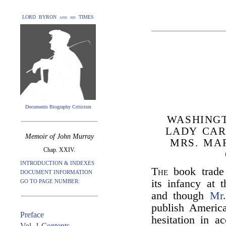
LORD BYRON and his TIMES
Documents Biography Criticism
WASHING
LADY CAR
Memoir of John Murray
MRS. MA
Chap. XXIV.
INTRODUCTION & INDEXES
The
book trade
DOCUMENT INFORMATION
its infancy at
GO TO PAGE NUMBER:
and though
Mr
publish Americ
Preface
hesitation in a
Vol. 1 Contents