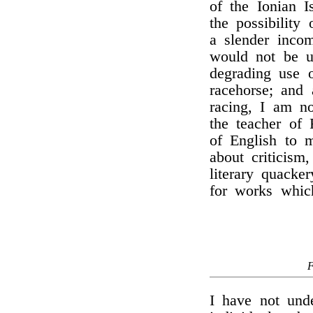
of the Ionian I
the possibility
a slender inco
would not be u
degrading use 
racehorse; and 
racing, I am 
the teacher of 
of English to m
about criticism
literary quacker
for works which
I have not und