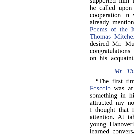
supported him i
he called upon
cooperation in 
already mention
Poems of the It
Thomas Mitchel
desired Mr. Mu
congratulations
on his acquain
Mr. Th
“The first t
Foscolo
was a
something in 
attracted my no
I thought that 
attention. At t
young Hanover
learned conver