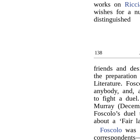
works on
Ricci
wishes for a n
distinguished
138
friends and des
the preparation
Literature. Fos
anybody, and, a
to fight a due
Murray (Decemb
Foscolo’s duel 
about a ‘Fair l
Foscolo
was 
correspondents—