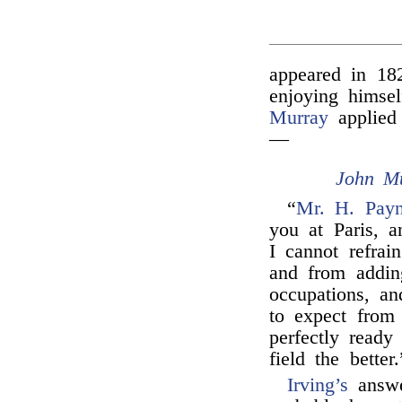
appeared in 18
enjoying himse
Murray
applied 
—
John M
“
Mr. H. Pay
you at Paris, a
I cannot refra
and from adding
occupations, a
to expect from
perfectly ready
field the better.
Irving’s
answ