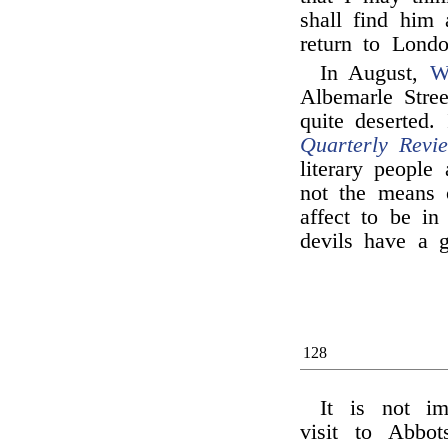
shall find him
return to Londo
In August,
W
Albemarle Stre
quite deserted.
Quarterly Revi
literary people
not the means o
affect to be in
devils have a g
128
It is not i
visit to Abbot