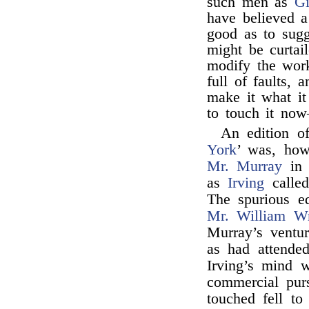
such men as
Gi
have believed a 
good as to sugg
might be curtai
modify the work
full of faults, 
make it what it 
to touch it now
An edition of
York
’ was, how
Mr. Murray
in 
as
Irving
called
The spurious e
Mr. William Wr
Murray’s ventu
as had attended
Irving’s mind w
commercial purs
touched fell t