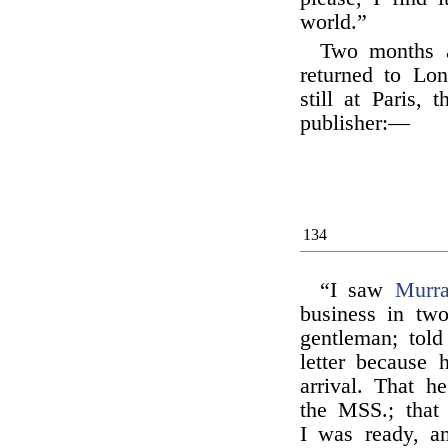
world.”
Two months af
returned to Lon
still at Paris, 
publisher:—
134
“I saw
Murr
business in tw
gentleman; tol
letter because 
arrival. That h
the MSS.; that
I was ready, an