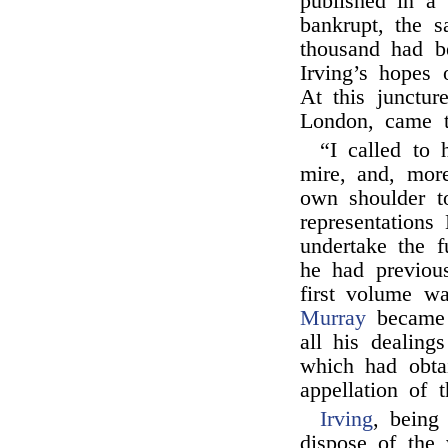
published in a 
bankrupt, the 
thousand had be
Irving’s hopes 
At this junctur
London, came t
“I called to 
mire, and, more
own shoulder t
representation
undertake the f
he had previous
first volume wa
Murray
became 
all his dealings
which had obta
appellation of 
Irving
, being
dispose of the 