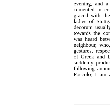
evening, and a
cemented in co
graced with th
ladies of Stutt
decorum usuall
towards the con
was heard betw
neighbour, who
gestures, respe
of Greek and L
suddenly produ
following annu
Foscolo; I am 