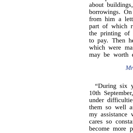
about buildings
borrowings. On
from him a lett
part of which r
the printing of 
to pay. Then he
which were man
may be worth 
Mr
“During six y
10th September,
under difficult
them so well a
my assistance 
cares so consta
become more pe