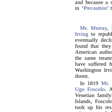
and because a s
in ‘
Precaution
’ 
Mr. Murray
,
Irving
to repub
eventually decl
found that they
American autho
the same treat
have suffered 
Washington Irv
doom.
In 1819
Mr.
Ugo Foscolo
. 
Venetian family
Islands, Foscol
took up his res