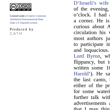
D’Israeli’s wife
of the evening
o’clock. I had
Licensed under a
Creative Commons
a corner. He is
Attribution-Noncommercial-Share
Alike 3.0 Unported License
.
curious about A
Produced by
circulation his
CATH
most authors j
to participate 
and loquacious
Lord Byron
, wh
flippancy, but 
written some 10
Harold
’). He sa
the last canto, 
either of the p
for some water
further talk w
advertisements
that I may thin