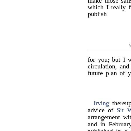
make those sati
which I really f
publish
for you; but I w
circulation, an
future plan of 
Irving
thereup
advice of
Sir W
arrangement w
and in February