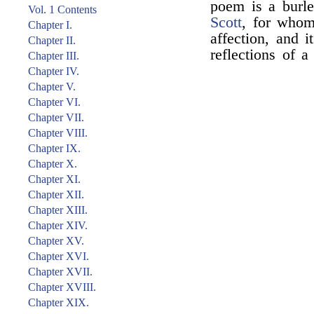
poem is a burl
Vol. 1 Contents
Scott
, for whom
Chapter I.
affection, and i
Chapter II.
reflections of a
Chapter III.
Chapter IV.
Chapter V.
Chapter VI.
Chapter VII.
Chapter VIII.
Chapter IX.
Chapter X.
Chapter XI.
Chapter XII.
Chapter XIII.
Chapter XIV.
Chapter XV.
Chapter XVI.
Chapter XVII.
Chapter XVIII.
Chapter XIX.