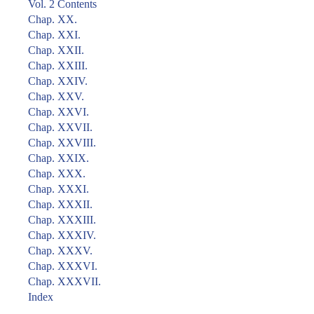
Vol. 2 Contents
Chap. XX.
Chap. XXI.
Chap. XXII.
Chap. XXIII.
Chap. XXIV.
Chap. XXV.
Chap. XXVI.
Chap. XXVII.
Chap. XXVIII.
Chap. XXIX.
Chap. XXX.
Chap. XXXI.
Chap. XXXII.
Chap. XXXIII.
Chap. XXXIV.
Chap. XXXV.
Chap. XXXVI.
Chap. XXXVII.
Index