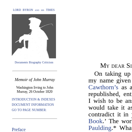
LORD BYRON and his TIMES
Documents Biography Criticism
My dear Si
On taking up
my name given a
Memoir of John Murray
Cawthorn’s
as a
Washington Irving to John
Murray, 26 October 1820
republished, ent
I wish to be an
INTRODUCTION & INDEXES
DOCUMENT INFORMATION
would take it a
GO TO PAGE NUMBER:
contradict it in
Book
.’ The wor
Paulding
.* What
Preface