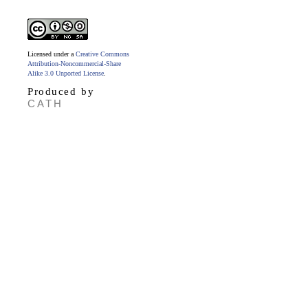
Licensed under a
Creative Commons
Attribution-Noncommercial-Share
Alike 3.0 Unported License
.
Produced by
CATH