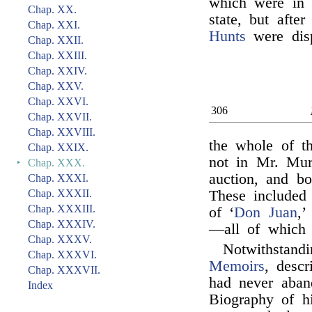
which were in t
Chap. XX.
state, but afte
Chap. XXI.
Hunts
were disp
Chap. XXII.
Chap. XXIII.
Chap. XXIV.
Chap. XXV.
Chap. XXVI.
306
Chap. XXVII.
Chap. XXVIII.
the whole of t
Chap. XXIX.
not in Mr. Mur
‣
Chap. XXX.
auction, and b
Chap. XXXI.
Chap. XXXII.
These included 
Chap. XXXIII.
of ‘
Don Juan
,’
Chap. XXXIV.
—all of which 
Chap. XXXV.
Notwithstand
Chap. XXXVI.
Memoirs
, desc
Chap. XXXVII.
had never aban
Index
Biography of hi