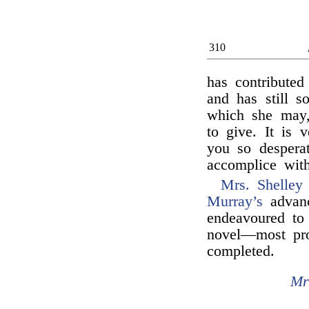
310
has contributed
and has still s
which she may,
to give. It is 
you so despera
accomplice wit
Mrs. Shelley
Murray’s
advanc
endeavoured to 
novel—most pro
completed.
Mr