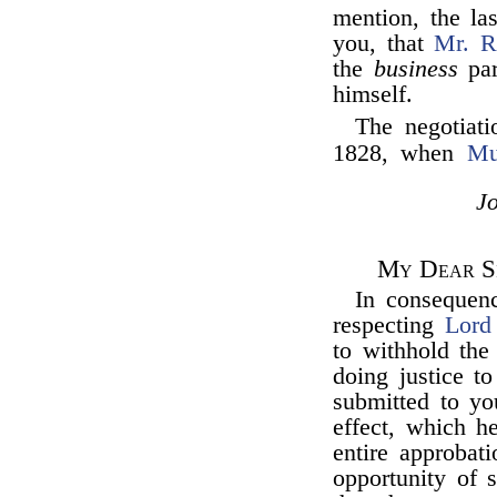
mention, the la
you, that
Mr. R
the
business
par
himself.
The negotiati
1828, when
Mu
J
My Dear Si
In consequen
respecting
Lord
to withhold the
doing justice t
submitted to yo
effect, which h
entire approbat
opportunity of 