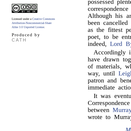
possessed plent
correspondence
Although his a
Licensed under a
Creative Commons
been cancelled
Attribution-Noncommercial-Share
Alike 3.0 Unported License
.
as the fittest 
Produced by
poet, to be ent
CATH
indeed,
Lord B
Accordingly 
have drawn toge
of materials, w
way, until
Leig
patron and ben
immediate actio
It was eventu
Correspondence
between
Murra
wrote to Murra
M