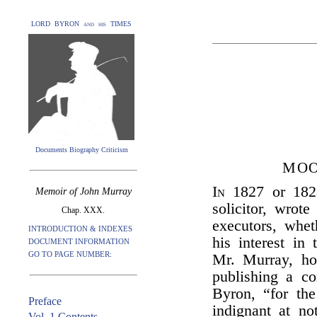
LORD BYRON and his TIMES
Documents Biography Criticism
MOO
In
1827 or 18
Memoir of John Murray
solicitor, wrot
Chap. XXX.
executors, whe
INTRODUCTION & INDEXES
his interest in 
DOCUMENT INFORMATION
GO TO PAGE NUMBER:
Mr. Murray, ho
publishing a c
Byron, “for the
Preface
indignant at no
Vol. 1 Contents