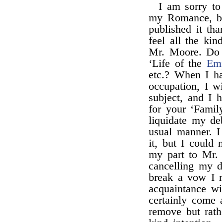
I am sorry t
my Romance, be
published it th
feel all the ki
Mr. Moore. Do 
‘Life of the
Emp
etc.? When I h
occupation, I w
subject, and I 
for your ‘Famil
liquidate my de
usual manner. 
it, but I could 
my part to Mr.
cancelling my 
break a vow I 
acquaintance w
certainly come 
remove but rath