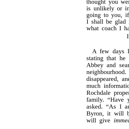
thought you wer
is unlikely or 
going to you, i
I shall be glad
what coach I ha
A few days l
stating that h
Abbey and searc
neighbourhood
disappeared, an
much informati
Rochdale proper
family. “Have 
asked. “As I 
Byron, it will 
will give
immed