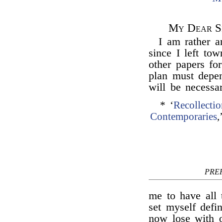
My Dear Si
I am rather 
since I left tow
other papers fo
plan must depen
will be necessa
* ‘
Recollecti
Contemporaries
,
PRE
me to have all 
set myself defi
now lose with o