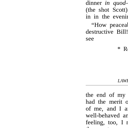
dinner
in quod
(the shot Scot
in in the eveni
“How peaceab
destructive Bill
see
* Ro
LAW
the end of my 
had the merit o
of me, and I a
well-behaved an
feeling, too, I