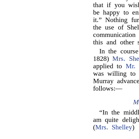
that if you wi
be happy to en
it.” Nothing f
the use of Shel
communication 
this and other s
In the course
1828)
Mrs. She
applied to
Mr.
was willing to 
Murray advance
follows:—
M
“In the middl
am quite delig
(
Mrs. Shelley
)