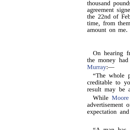
thousand pounds
agreement sign
the 22nd of Feb
time, from them
amount on me.
On hearing 
the money had
Murray
:—
“The whole p
creditable to yo
result may be a
While
Moore
advertisement 
expectation an
“A man has j