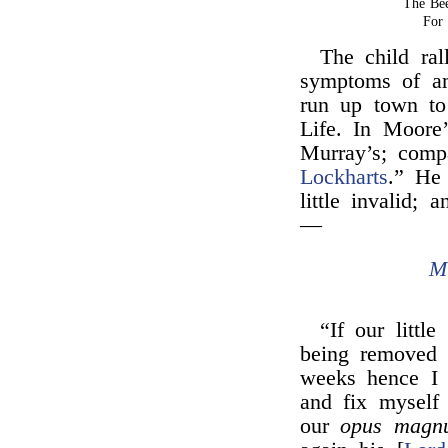
The Be
For 
The child ral
symptoms of a
run up town t
Life. In Moore
Murray’s; com
Lockharts
.” He 
little invalid;
—
M
“If our littl
being removed 
weeks hence I 
and fix myself 
our
opus magn