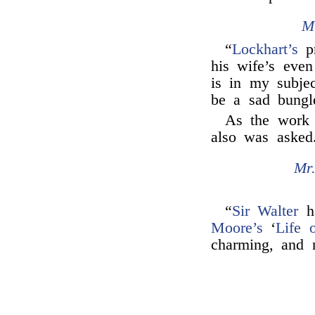
M
“
Lockhart’s
pr
his wife’s even 
is in my subje
be a sad bungl
As the work
also was asked
Mr
“
Sir Walter
ha
Moore’s
‘
Life 
charming, and 