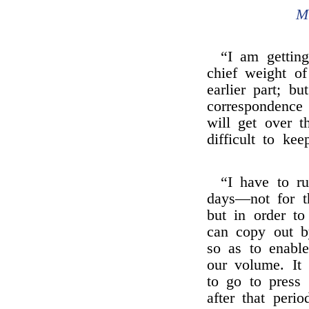
M
“I am getting
chief weight o
earlier part; b
correspondence
will get over t
difficult to ke
“I have to r
days—not for th
but in order t
can copy out by
so as to enable
our volume. It
to go to press 
after that peri