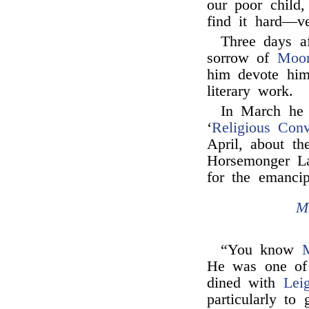
our poor child,
find it hard—v
Three days af
sorrow of
Moo
him devote hims
literary work.
In March he
‘
Religious Con
April, about th
Horsemonger La
for the emanci
M
“You know
M
He was one of
dined with
Lei
particularly to