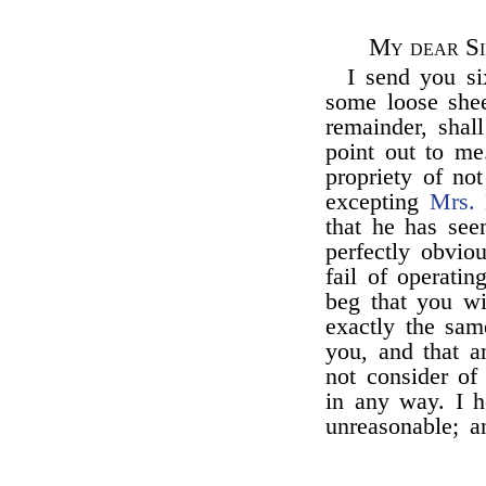
My dear Si
I send you s
some loose she
remainder, shal
point out to me.
propriety of no
excepting
Mrs.
that he has se
perfectly obviou
fail of operati
beg that you wi
exactly the sam
you, and that a
not consider of
in any way. I h
unreasonable; a