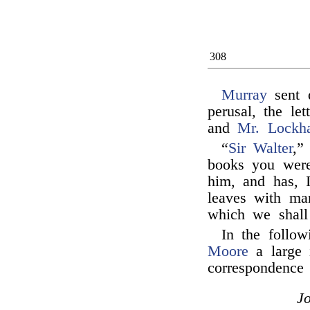
308
Murray
sent 
perusal, the le
and
Mr. Lockha
“
Sir Walter
,”
books you wer
him, and has, 
leaves with man
which we shall 
In the follo
Moore
a large 
correspondence 
J