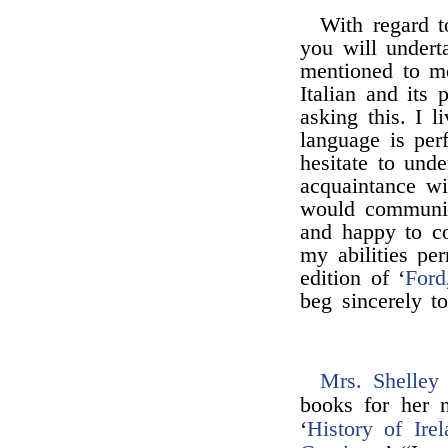
With regard t
you will underta
mentioned to m
Italian and its 
asking this. I l
language is per
hesitate to und
acquaintance wi
would communic
and happy to co
my abilities per
edition of ‘
Ford
beg sincerely t
Mrs. Shelley
books for her n
‘
History of Irel