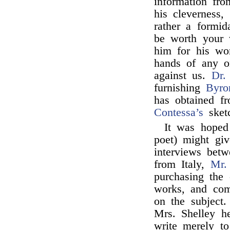
information fr
his cleverness,
rather a formid
be worth your w
him for his wor
hands of any 
against us.
Dr.
furnishing
Byro
has obtained fr
Contessa’s
sketc
It was hoped
poet) might giv
interviews bet
from Italy,
Mr.
purchasing the 
works, and co
on the subject
Mrs. Shelley he
write merely to