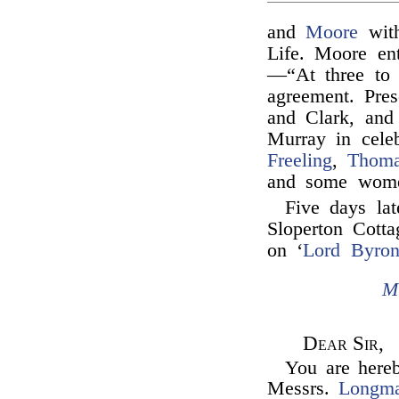
and
Moore
with
Life. Moore en
—“At three to 
agreement. Pres
and Clark, an
Murray in cele
Freeling
,
Thoma
and some wom
Five days la
Sloperton Cotta
on ‘
Lord Byron
M
Dear Sir,
You are hereb
Messrs.
Longm