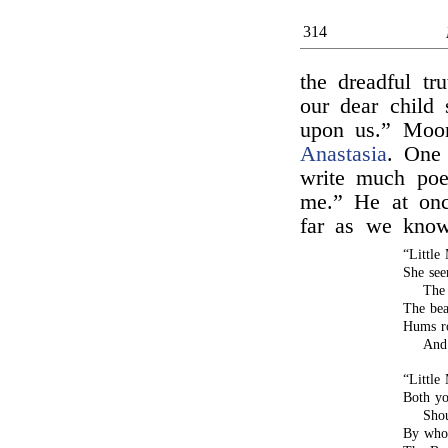
314
the dreadful tru
our dear child 
upon us.” Moor
Anastasia
. One
write much poe
me.” He at onc
far as we kno
“Little
She see
The 
The bea
Hums ro
And 
“Little
Both yo
Shou
By who