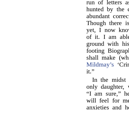
run of letters 
hunted by the d
abundant correc
Though there i
yet, I now kno
of it. I am abl
ground with his
footing Biogra
shall make (w
Mildmay’s
‘Crim
it.”
In the midst
only daughter, 
“I am sure,” h
will feel for m
anxieties and h