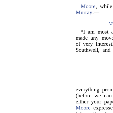
Moore
, while
Murray
:—
M
“I am most 
made any mov
of very interes
Southwell, and
everything pro
(before we can
either your pap
Moore
expresse