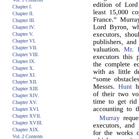
edition of Lord
Chapter I.
least 15,000 c
Chapter II.
France.” Murray
Chapter III.
Lord Byron, wh
Chapter IV.
executors, shou
Chapter V.
Chapter VI.
publishers, and
Chapter VII.
valuation.
Mr. 
Chapter VIII.
executors this
Chapter IX.
the complete e
Chapter X.
with as little d
Chapter XI.
“some obstacle
Chapter XII.
Messrs.
Hunt
ha
Chapter XIII.
of their two vo
Chapter XIV.
time to get ri
Chapter XV.
accounting to t
Chapter XVI.
Chapter XVII.
Murray
reque
Chapter XVIII.
executors, and
Chapter XIX.
for the works
Vol. 2 Contents