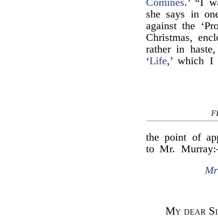
Comines
.’ “I 
she says in one
against the ‘Pr
Christmas, encl
rather in haste
‘
Life
,’ which I
F
the point of ap
to Mr. Murray
Mr
My dear Si