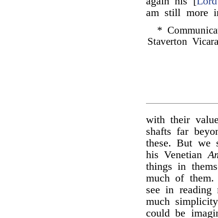
again his [
Lord
am still more 
* Communica
Staverton Vicara
with their valu
shafts far bey
these. But we s
his Venetian
Am
things in them
much of them. 
see in reading
much simplicit
could be imagi