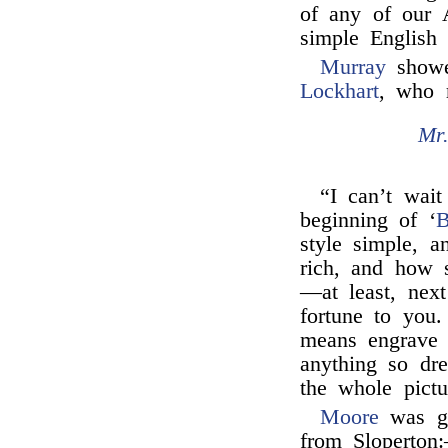
of any of our A
simple English 
Murray
showed
Lockhart
, who 
Mr
“I can’t wait
beginning of ‘
B
style simple, a
rich, and how 
—at least, next
fortune to yo
means engrave 
anything so dre
the whole pictu
Moore
was gr
from Sloperton