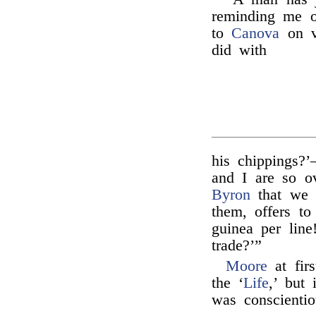
reminding me 
to
Canova
on vi
did with
his chippings?
and I are so o
Byron
that we 
them, offers to
guinea per line
trade?’”
Moore
at firs
the ‘
Life
,’ but 
was conscienti