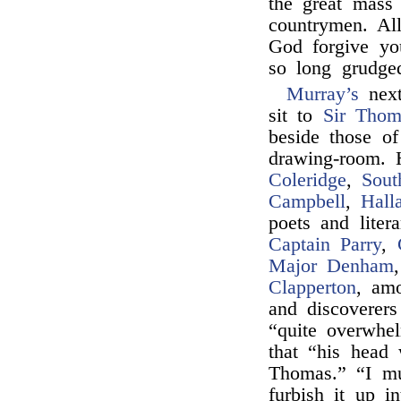
the great mass
countrymen. Al
God forgive y
so long grudged
Murray’s
next
sit to
Sir Thom
beside those o
drawing-room. 
Coleridge
,
Sout
Campbell
,
Hall
poets and liter
Captain Parry
,
Major Denham
Clapperton
, am
and discoverers
“quite overwhe
that “his head 
Thomas.” “I mu
furbish it up in