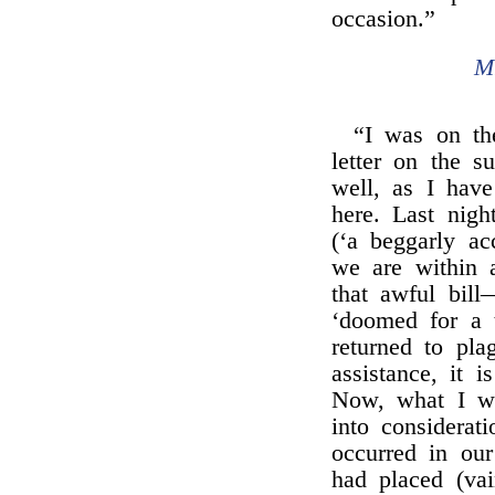
occasion.”
M
“I was on th
letter on the 
well, as I have
here. Last nig
(‘a beggarly ac
we are within 
that awful bil
‘doomed for a t
returned to pla
assistance, it 
Now, what I wa
into considerat
occurred in ou
had placed (vai