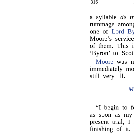
316
a syllable
de t
rummage among 
one of
Lord By
Moore’s servic
of them. This i
‘Byron’ to Scot
Moore
was no
immediately mo
still very ill.
M
“I begin to f
as soon as my 
present trial, I
finishing of it