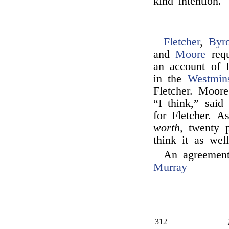
kind intention.
Fletcher
,
Byr
and
Moore
requ
an account of 
in the
Westmin
Fletcher. Moore
“I think,” sai
for Fletcher. 
worth,
twenty p
think it as wel
An agreement
Murray
312