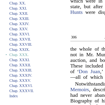
which were in t
Chap. XX.
state, but afte
Chap. XXI.
Hunts
were disp
Chap. XXII.
Chap. XXIII.
Chap. XXIV.
Chap. XXV.
Chap. XXVI.
306
Chap. XXVII.
Chap. XXVIII.
the whole of t
Chap. XXIX.
not in Mr. Mur
‣
Chap. XXX.
auction, and b
Chap. XXXI.
Chap. XXXII.
These included 
Chap. XXXIII.
of ‘
Don Juan
,’
Chap. XXXIV.
—all of which 
Chap. XXXV.
Notwithstand
Chap. XXXVI.
Memoirs
, desc
Chap. XXXVII.
had never aban
Index
Biography of hi