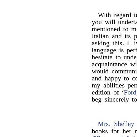
With regard t
you will underta
mentioned to m
Italian and its 
asking this. I l
language is per
hesitate to und
acquaintance wi
would communic
and happy to co
my abilities per
edition of ‘
Ford
beg sincerely t
Mrs. Shelley
books for her n