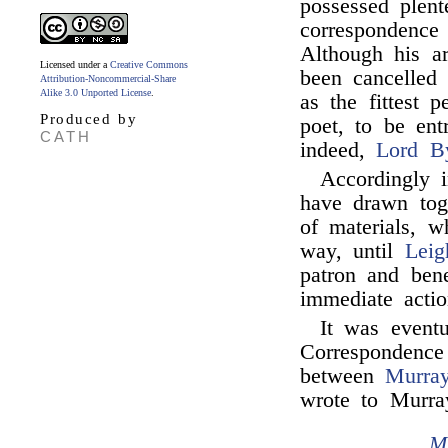
possessed plent
correspondence
Although his a
Licensed under a
Creative Commons
been cancelled
Attribution-Noncommercial-Share
Alike 3.0 Unported License
.
as the fittest 
Produced by
poet, to be ent
CATH
indeed,
Lord B
Accordingly 
have drawn toge
of materials, w
way, until
Leig
patron and ben
immediate actio
It was eventu
Correspondence
between
Murra
wrote to Murra
M