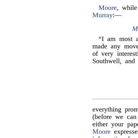
Moore
, while
Murray
:—
M
“I am most 
made any mov
of very interes
Southwell, and
everything pro
(before we can
either your pap
Moore
expresse