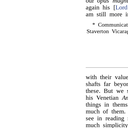
our
opus magn
again his [
Lord
am still more 
* Communicat
Staverton Vicara
with their valu
shafts far bey
these. But we s
his Venetian
Am
things in them
much of them. 
see in reading
much simplicit