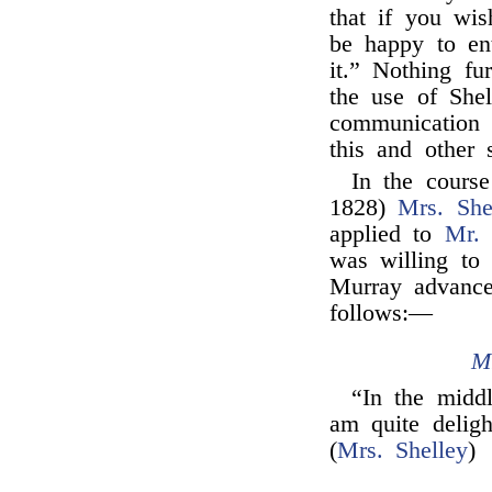
that if you wi
be happy to en
it.” Nothing f
the use of Shel
communication 
this and other s
In the course
1828)
Mrs. She
applied to
Mr.
was willing to 
Murray advance
follows:—
M
“In the middl
am quite delig
(
Mrs. Shelley
)