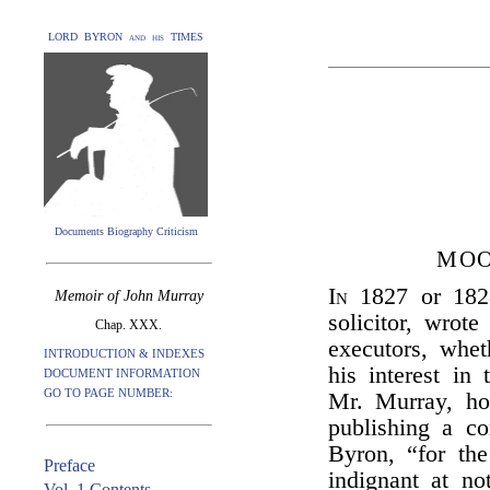
LORD BYRON and his TIMES
Documents Biography Criticism
MOO
In
1827 or 18
Memoir of John Murray
solicitor, wrot
Chap. XXX.
executors, whe
INTRODUCTION & INDEXES
his interest in 
DOCUMENT INFORMATION
GO TO PAGE NUMBER:
Mr. Murray, ho
publishing a c
Byron, “for the
Preface
indignant at no
Vol. 1 Contents