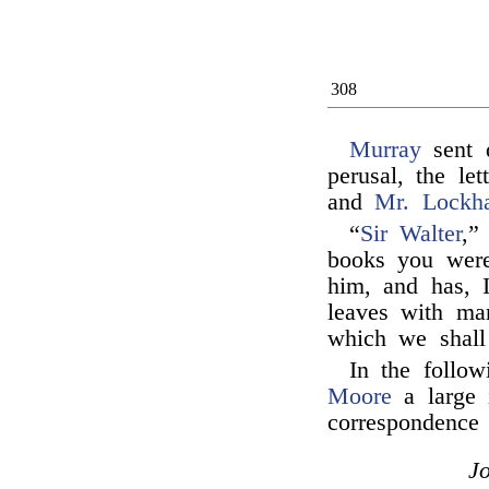
308
Murray
sent 
perusal, the le
and
Mr. Lockha
“
Sir Walter
,”
books you wer
him, and has, 
leaves with man
which we shall 
In the follo
Moore
a large 
correspondence 
J