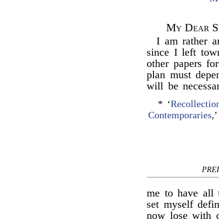
My Dear Si
I am rather 
since I left tow
other papers fo
plan must depen
will be necessa
* ‘
Recollecti
Contemporaries
,
PRE
me to have all 
set myself defi
now lose with o