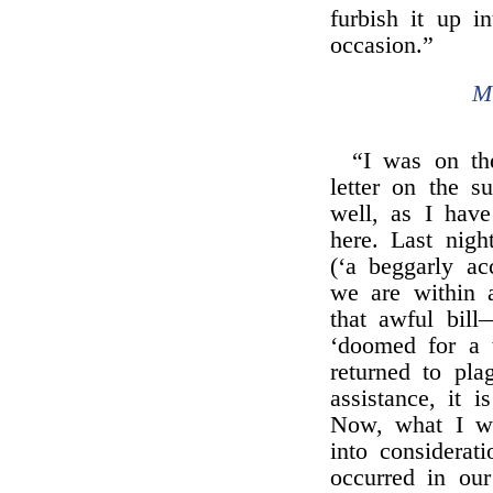
furbish it up in
occasion.”
M
“I was on th
letter on the 
well, as I have
here. Last nig
(‘a beggarly ac
we are within 
that awful bil
‘doomed for a t
returned to pla
assistance, it 
Now, what I wa
into considerat
occurred in ou