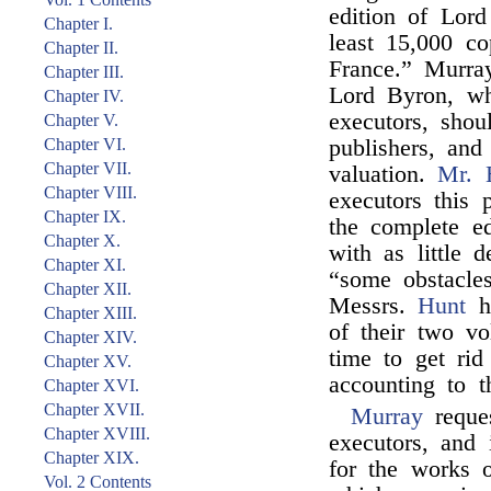
edition of Lord
Chapter I.
least 15,000 c
Chapter II.
France.” Murray
Chapter III.
Lord Byron, wh
Chapter IV.
executors, shou
Chapter V.
Chapter VI.
publishers, and
Chapter VII.
valuation.
Mr. 
Chapter VIII.
executors this
Chapter IX.
the complete e
Chapter X.
with as little d
Chapter XI.
“some obstacle
Chapter XII.
Messrs.
Hunt
ha
Chapter XIII.
of their two vo
Chapter XIV.
time to get ri
Chapter XV.
accounting to t
Chapter XVI.
Chapter XVII.
Murray
reque
Chapter XVIII.
executors, and
Chapter XIX.
for the works
Vol. 2 Contents