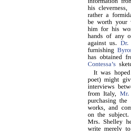
information fr
his cleverness,
rather a formid
be worth your w
him for his wor
hands of any 
against us.
Dr.
furnishing
Byro
has obtained fr
Contessa’s
sketc
It was hoped
poet) might giv
interviews bet
from Italy,
Mr.
purchasing the 
works, and co
on the subject
Mrs. Shelley he
write merely to