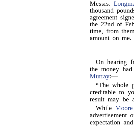
Messrs.
Longm
thousand pounds
agreement sign
the 22nd of Feb
time, from them
amount on me.
On hearing 
the money had
Murray
:—
“The whole p
creditable to yo
result may be a
While
Moore
advertisement 
expectation an