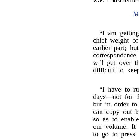
was conscienti
M
“I am getting
chief weight o
earlier part; b
correspondence
will get over t
difficult to ke
“I have to r
days—not for th
but in order t
can copy out by
so as to enable
our volume. It
to go to press 