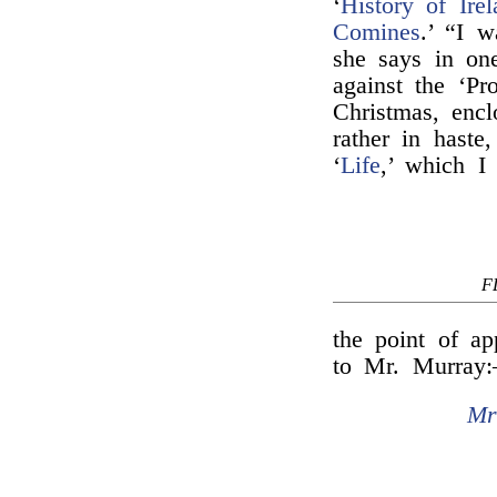
‘
History of Irel
Comines
.’ “I 
she says in one
against the ‘Pr
Christmas, encl
rather in haste
‘
Life
,’ which I
F
the point of ap
to Mr. Murray
Mr