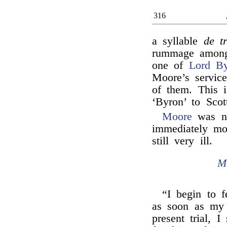
316
a syllable
de t
rummage among 
one of
Lord By
Moore’s servic
of them. This i
‘Byron’ to Scot
Moore
was no
immediately mo
still very ill.
M
“I begin to f
as soon as my 
present trial, I