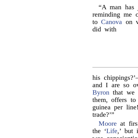
“A man has j
reminding me 
to
Canova
on vi
did with
his chippings?
and I are so o
Byron
that we 
them, offers to
guinea per line
trade?’”
Moore
at firs
the ‘
Life
,’ but 