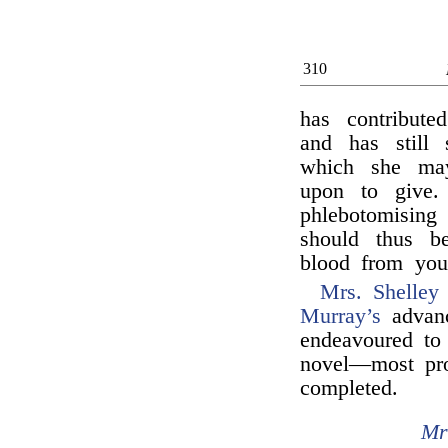
310
has contribute
and has still
which she may
upon to give. 
phlebotomising
should thus be
blood from you
Mrs. Shelley
Murray’s
advanc
endeavoured to 
novel—most pro
completed.
Mr