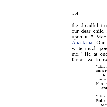
314
the dreadful tru
our dear child 
upon us.” Moor
Anastasia
. One
write much poe
me.” He at onc
far as we kno
“Little
She see
The 
The bea
Hums ro
And 
“Little
Both yo
Shou