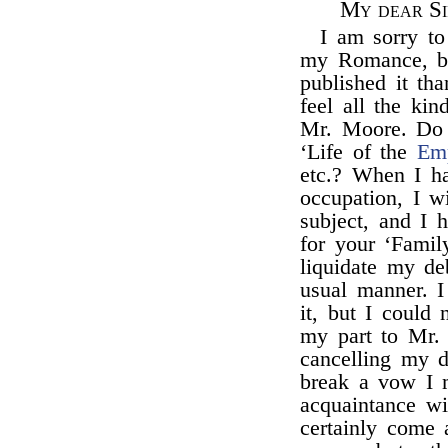
My dear Si
I am sorry t
my Romance, be
published it th
feel all the ki
Mr. Moore. Do 
‘Life of the
Emp
etc.? When I h
occupation, I w
subject, and I 
for your ‘Famil
liquidate my de
usual manner. 
it, but I could 
my part to Mr.
cancelling my 
break a vow I 
acquaintance w
certainly come 