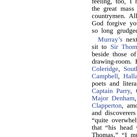
feeling, too, I
the great mass
countrymen. Al
God forgive y
so long grudged
Murray’s
next
sit to
Sir Thom
beside those o
drawing-room. 
Coleridge
,
Sout
Campbell
,
Hall
poets and liter
Captain Parry
,
Major Denham
Clapperton
, am
and discoverers
“quite overwhe
that “his head 
Thomas.” “I mu