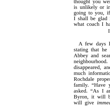
thought you wer
is unlikely or 
going to you, i
I shall be glad
what coach I ha
A few days l
stating that h
Abbey and searc
neighbourhood
disappeared, an
much informati
Rochdale proper
family. “Have 
asked. “As I 
Byron, it will 
will give
immed