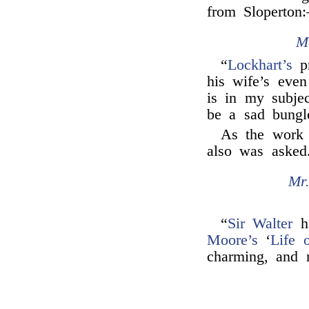
from Sloperton
M
“
Lockhart’s
pr
his wife’s even 
is in my subje
be a sad bungl
As the work
also was asked
Mr
“
Sir Walter
ha
Moore’s
‘
Life 
charming, and 