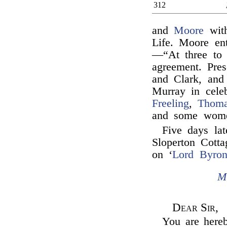
312
and
Moore
with
Life. Moore en
—“At three to 
agreement. Pres
and Clark, an
Murray in cele
Freeling
,
Thoma
and some wom
Five days la
Sloperton Cotta
on ‘
Lord Byron
M
Dear Sir,
You are hereb