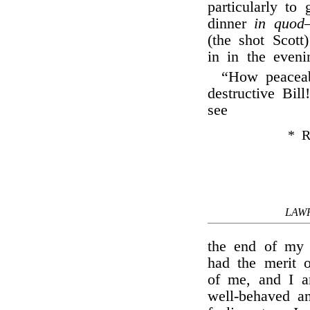
particularly to
dinner
in quod
(the shot Scot
in in the eveni
“How peaceab
destructive Bill
see
* R
LAW
the end of my 
had the merit o
of me, and I a
well-behaved an