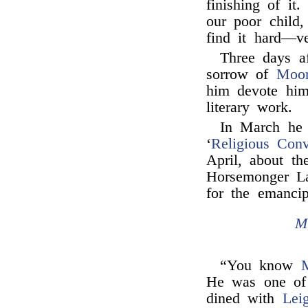
finishing of it
our poor child,
find it hard—v
Three days af
sorrow of
Moo
him devote hims
literary work.
In March he
‘
Religious Con
April, about th
Horsemonger La
for the emanci
M
“You know
M
He was one of
dined with
Lei