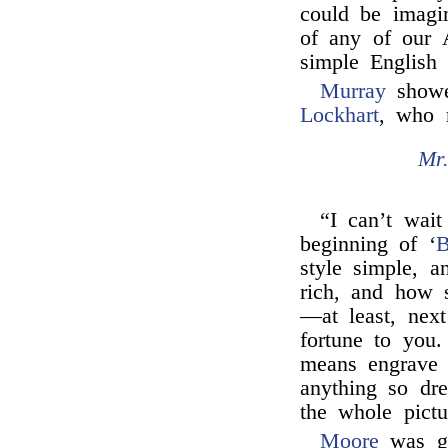
could be imagi
of any of our A
simple English 
Murray
showed
Lockhart
, who 
Mr
“I can’t wait
beginning of ‘
B
style simple, a
rich, and how 
—at least, next
fortune to yo
means engrave 
anything so dre
the whole pictu
Moore
was gr