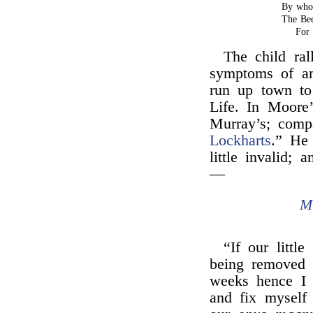
By who
The Be
For 
The child ral
symptoms of a
run up town t
Life. In Moore
Murray’s; com
Lockharts
.” He 
little invalid;
—
M
“If our littl
being removed 
weeks hence I 
and fix myself 