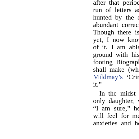
after that peri
run of letters 
hunted by the d
abundant correc
Though there i
yet, I now kno
of it. I am abl
ground with his
footing Biogra
shall make (w
Mildmay’s
‘Crim
it.”
In the midst
only daughter, 
“I am sure,” h
will feel for m
anxieties and h