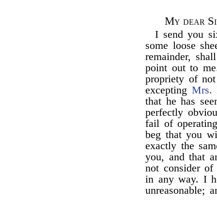
My dear Si
I send you s
some loose she
remainder, shal
point out to me.
propriety of no
excepting
Mrs.
that he has se
perfectly obviou
fail of operati
beg that you wi
exactly the sam
you, and that a
not consider of
in any way. I h
unreasonable; a