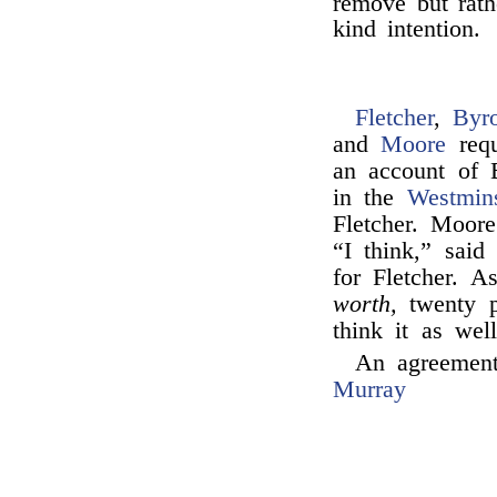
remove but rath
kind intention.
Fletcher
,
Byr
and
Moore
requ
an account of 
in the
Westmin
Fletcher. Moore
“I think,” sai
for Fletcher. 
worth,
twenty p
think it as wel
An agreement
Murray