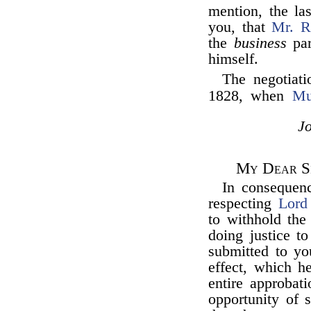
mention, the la
you, that
Mr. R
the
business
par
himself.
The negotiati
1828, when
Mu
J
My Dear Si
In consequen
respecting
Lord
to withhold the
doing justice t
submitted to yo
effect, which h
entire approbat
opportunity of 