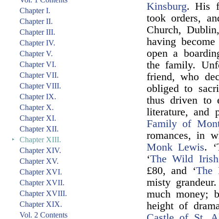
Kinsburg
. His 
Chapter I.
took orders, an
Chapter II.
Church, Dublin,
Chapter III.
having become 
Chapter IV.
open a boarding
Chapter V.
the family. Un
Chapter VI.
Chapter VII.
friend, who de
Chapter VIII.
obliged to sacr
Chapter IX.
thus driven to 
Chapter X.
literature, and 
Chapter XI.
Family of Mont
Chapter XII.
romances, in w
‣
Chapter XIII.
Monk Lewis
. 
Chapter XIV.
‘
The Wild Iris
Chapter XV.
£80, and ‘
The 
Chapter XVI.
misty grandeur
Chapter XVII.
much money; bu
Chapter XVIII.
Chapter XIX.
height of drama
Vol. 2 Contents
Castle of St. A