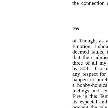
the connection
298
of Thought as a
Emotion, I shou
deemed faults, 
that their admi
three of all my
by 300—if so m
any respect for 
happen to purc
a hobby-horsica
feelings and se
Fire in this Te
its especial an
prevent the vil