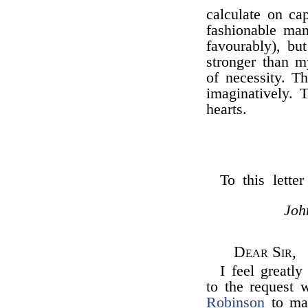
calculate on ca
fashionable man
favourably), bu
stronger than m
of necessity. T
imaginatively. 
hearts.
To this lette
Joh
Dear Sir,
I feel greatl
to the request 
Robinson
to mak