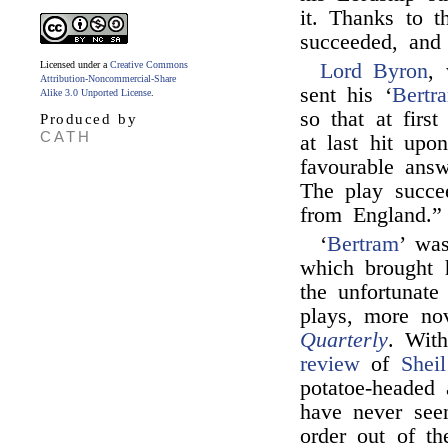
it. Thanks to t
succeeded, and
Licensed under a
Creative Commons
Lord Byron
,
Attribution-Noncommercial-Share
sent his ‘
Bertr
Alike 3.0 Unported License
.
so that at fir
Produced by
CATH
at last hit upo
favourable answ
The play succe
from England.”
‘
Bertram
’ wa
which brought 
the unfortunat
plays, more nov
Quarterly
. With
review
of
Sheil
potatoe-headed 
have never see
order out of th