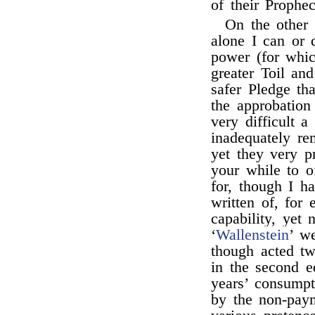
of their Prophec
On the other 
alone I can or 
power (for whic
greater Toil and
safer Pledge th
the approbation
very difficult a
inadequately re
yet they very p
your while to o
for, though I 
written of, for 
capability, yet
‘
Wallenstein
’ w
though acted tw
in the second e
years’ consumpt
by the non-paym