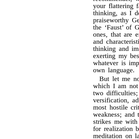
your flattering
thinking, as I
praiseworthy G
the ‘Faust’ of G
ones, that are 
and characteris
thinking and im
exerting my bes
whatever is imp
own language.
But let me no
which I am not c
two difficulties
versification, 
most hostile cr
weakness; and t
strikes me wit
for realization
meditation on 