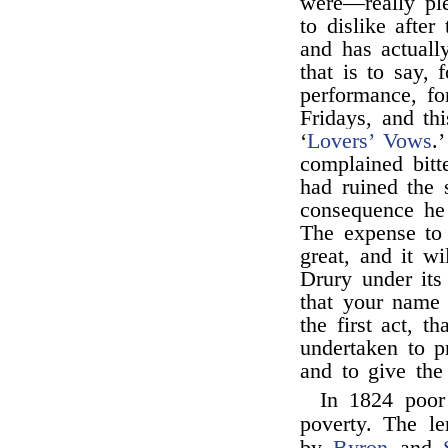
were—really ple
to dislike after
and has actuall
that is to say, 
performance, f
Fridays, and th
‘
Lovers’ Vows
.
complained bitt
had ruined the 
consequence he 
The expense to
great, and it wi
Drury under its 
that your name
the first act, t
undertaken to p
and to give the
In 1824 poo
poverty. The l