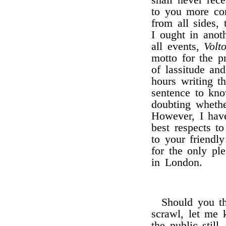
shall never re
to you more con
from all sides,
I ought in anot
all events,
Volto
motto for the p
of lassitude an
hours writing t
sentence to kn
doubting whethe
However, I have
best respects t
to your friendl
for the only pl
in London.
Should you th
scrawl, let me 
the public still