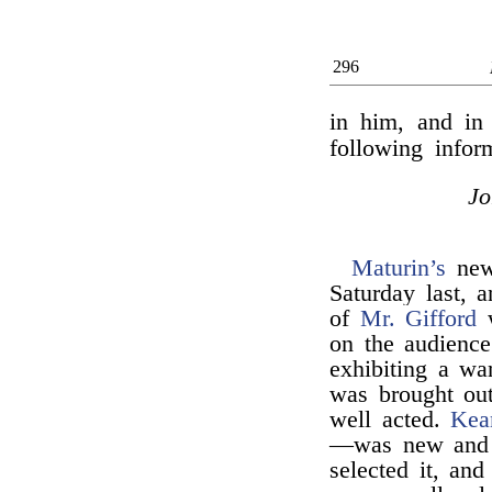
296
in him, and in 
following info
J
Maturin’s
new 
Saturday last, 
of
Mr. Gifford
w
on the audience.
exhibiting a wa
was brought ou
well acted.
Kea
—was new and w
selected it, an