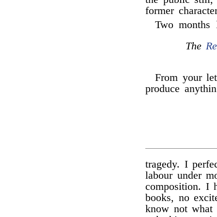
former character
Two months 
The
Re
From your let
produce anythin
tragedy. I perf
labour under mos
composition. I 
books, no excit
know not what