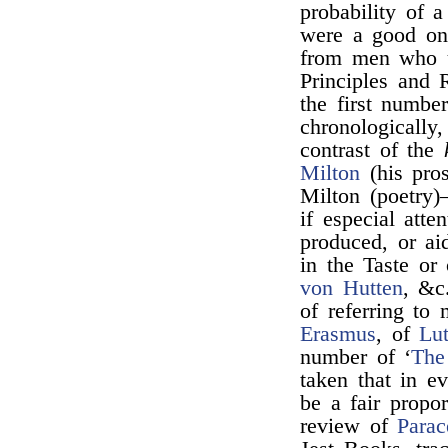
probability of a
were a good one
from men who u
Principles and 
the first numbe
chronologically,
contrast of the
Milton
(his pro
Milton (poetry
if especial att
produced, or ai
in the Taste or
von Hutten
, &c.
of referring to
Erasmus
, of
Lu
number of ‘
The
taken that in 
be a fair propo
review of
Parac