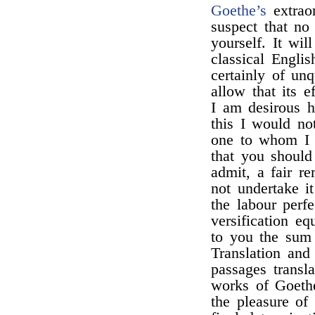
Goethe’s
extraor
suspect that no
yourself. It wil
classical Engli
certainly of un
allow that its 
I am desirous 
this I would no
one to whom I 
that you should 
admit, a fair re
not undertake i
the labour perf
versification eq
to you the sum
Translation and
passages transl
works of Goeth
the pleasure of