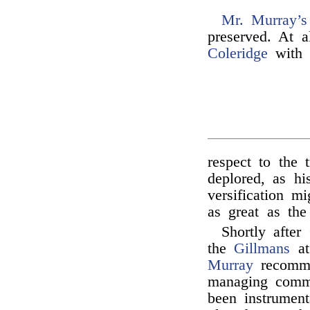
Mr. Murray’s
preserved. At a
Coleridge
with
respect to the t
deplored, as hi
versification m
as great as the 
Shortly after
the
Gillmans
at
Murray
recomm
managing commi
been instrument