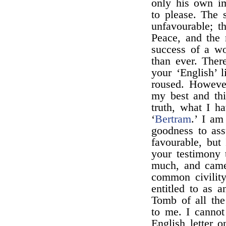
only his own i
to please. The s
unfavourable; t
Peace, and the 
success of a wo
than ever. Ther
your ‘English’ 
roused. However
my best and thi
truth, what I h
‘
Bertram
.’ I am
goodness to as
favourable, but
your testimony 
much, and came
common civility
entitled to as a
Tomb of all the
to me. I cannot
English letter o