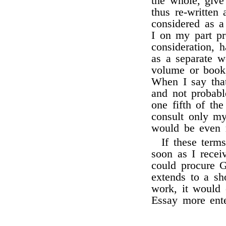
the whole, give 
thus re-written 
considered as a
I on my part pr
consideration, 
as a separate w
volume or book,
When I say that
and not probabl
one fifth of the
consult only my
would be even 
If these term
soon as I rece
could procure G
extends to a sh
work, it would 
Essay more ente