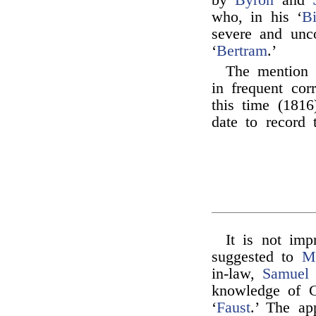
by
Byron
and
who, in his ‘
Bi
severe and unc
‘
Bertram
.’
The mention
in frequent co
this time (1816
date to record t
It is not im
suggested to
M
in-law,
Samuel 
knowledge of G
‘
Faust
.’ The ap