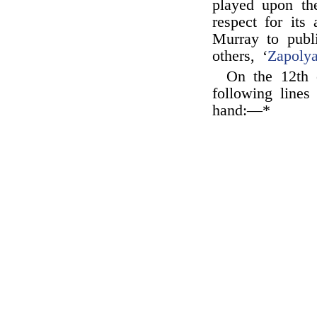
played upon the
respect for it
Murray to publ
others, ‘
Zapoly
On the 12th 
following line
hand:—*