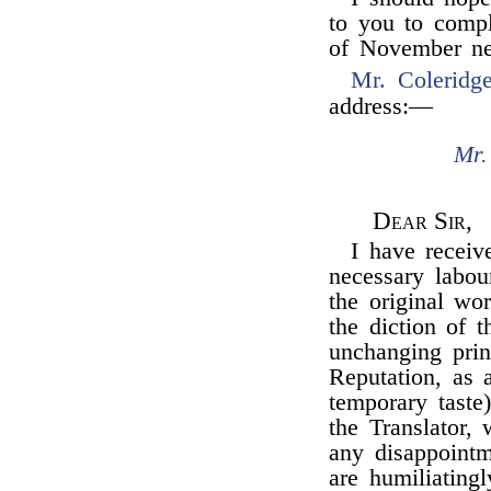
to you to compl
of November ne
Mr. Coleridg
address:—
Mr.
Dear Sir,
I have receiv
necessary labou
the original wo
the diction of 
unchanging prin
Reputation, as a
temporary taste)
the Translator,
any disappointm
are humiliating