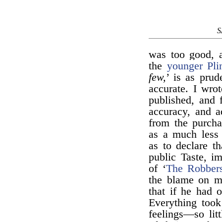
S
was too good, 
the
younger Pli
few,
’ is as prud
accurate. I wro
published, and f
accuracy, and a
from the purcha
as a much less 
as to declare th
public Taste, im
of ‘
The Robber
the blame on m
that if he had 
Everything took
feelings—so lit