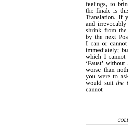
feelings, to br
the finale is th
Translation. If
and irrevocably
shrink from the
by the next Pos
I can or cannot 
immediately; bu
which I cannot 
‘Faust’ without
worse than noth
you were to ask
would suit
the 
cannot
COLE