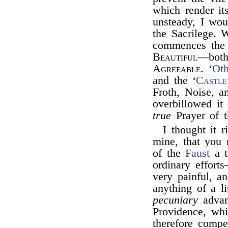
which render it
unsteady, I wou
the Sacrilege.
commences the 
Beautiful
—both 
Agreeable
. ‘
Oth
and the ‘
Castle
Froth, Noise, 
overbillowed it 
true
Prayer of t
I thought it r
mine, that you 
of the
Faust
a t
ordinary effort
very painful, a
anything of a l
pecuniary
advant
Providence, wh
therefore compe