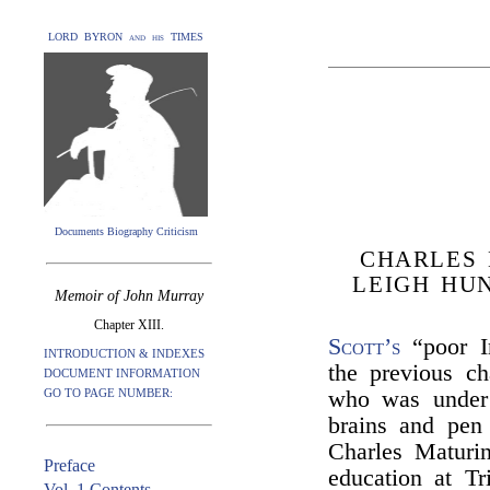
LORD BYRON and his TIMES
Documents Biography Criticism
CHARLES 
LEIGH HU
Memoir of John Murray
Chapter XIII.
Scott’s
“poor Ir
INTRODUCTION & INDEXES
the previous ch
DOCUMENT INFORMATION
GO TO PAGE NUMBER:
who was under 
brains and pen 
Charles Maturin
Preface
education at Tr
Vol. 1 Contents