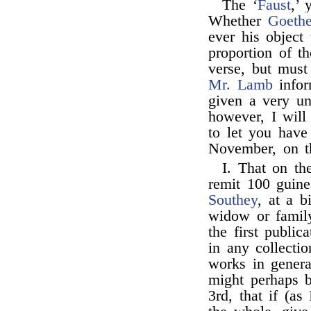
The ‘
Faust
,’ 
Whether
Goeth
ever his object
proportion of t
verse, but must
Mr. Lamb
infor
given a very un
however, I will 
to let you have
November, on t
I. That on th
remit 100 guin
Southey
, at a b
widow or family
the first public
in any collecti
works in genera
might perhaps 
3rd, that if (a