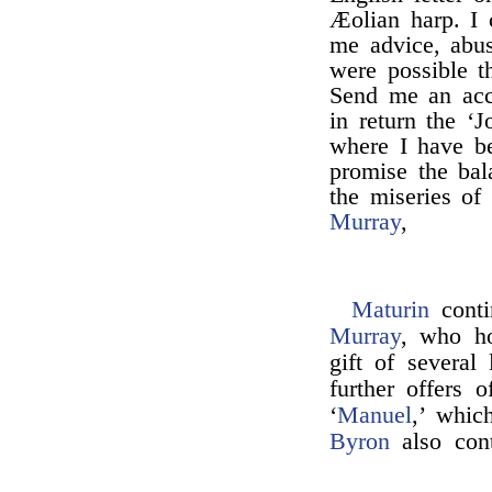
Æolian harp. I 
me advice, abus
were possible 
Send me an acco
in return the ‘
where I have b
promise the bal
the miseries of
Murray
,
Maturin
conti
Murray
, who ho
gift of several
further offers 
‘
Manuel
,’ whic
Byron
also cont