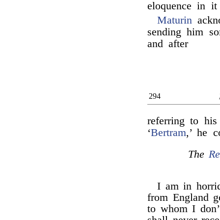
eloquence in it
Maturin
ackn
sending him so
and after
294
referring to hi
‘
Bertram
,’ he 
The
Re
I am in horri
from England go
to whom I don’