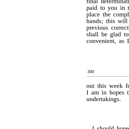
final determina
paid to you in
place the compl
hands; this wil
previous correct
shall be glad t
convenient, as 
300
out this week f
I am in hopes t
undertakings.
I should hope