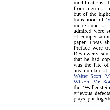
modifications, I
from men not me
but of the highe
translation of ‘
W
metre superior t
admired were su
of compensatio
paper. I was a
Preface were tr
Reviewer’s sen
that he had co
was the fate of
any number of 
Walter Scott
,
M
Wilson
,
Mr. So
the ‘Wallenstein
grievous defect
plays put toget