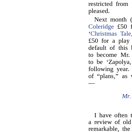
restricted from
pleased.
Next month 
Coleridge
£50 f
‘
Christmas Tale
£50 for a play 
default of this
to become Mr. 
to be ‘Zapolya,
following year.
of “plans,” as 
—
Mr.
I have often 
a review of ol
remarkable, the