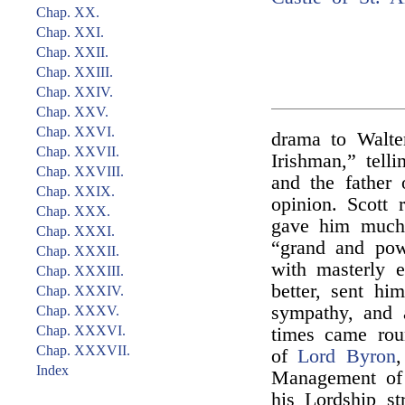
Chap. XX.
Chap. XXI.
Chap. XXII.
Chap. XXIII.
Chap. XXIV.
Chap. XXV.
Chap. XXVI.
drama to Walte
Chap. XXVII.
Irishman,” tell
Chap. XXVIII.
and the father 
Chap. XXIX.
opinion. Scott 
Chap. XXX.
gave him much 
Chap. XXXI.
“grand and powe
Chap. XXXII.
with masterly e
Chap. XXXIII.
better, sent h
Chap. XXXIV.
sympathy, and a
Chap. XXXV.
Chap. XXXVI.
times came rou
Chap. XXXVII.
of
Lord Byron
Index
Management of 
his Lordship s