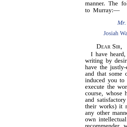
manner. The fol
to Murray:—
Mr.
Josiah W
Dear Sir,
I have heard
writing by desi
have the justly-
and that some o
induced you to 
execute the wor
course, whose h
and satisfactor
their works) it
any other manne
own intellectual
recommender, w