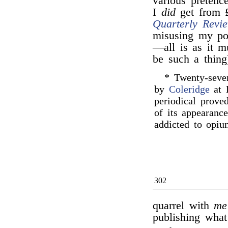
various pretenc
I
did
get from £
Quarterly Revi
misusing my pow
—all is as it m
be such a thing
* Twenty-sev
by
Coleridge
at P
periodical proved
of its appearanc
addicted to opiu
302
quarrel with
me
publishing what