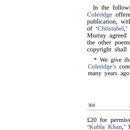
In the follo
Coleridge
offe
publication, wi
of ‘
Christabel
,’
Murray agreed 
the other poem
copyright shall
* We give the
Coleridge’s
comp
many years ago
304
£20 for permiss
‘
Kubla Khan
,’